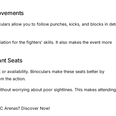
Movements
lars allow you to follow punches, kicks, and blocks in deta
on for the fighters’ skills. It also makes the event more
nt Seats
or availability. Binoculars make these seats better by
om the action.
ithout worrying about poor sightlines. This makes attending