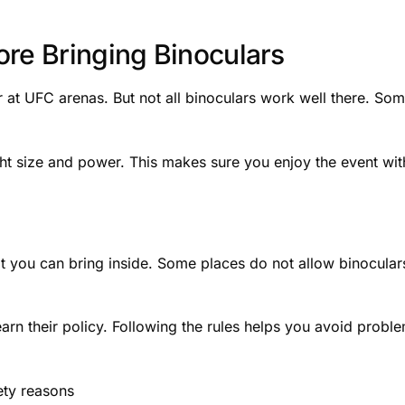
ore Bringing Binoculars
r at UFC arenas. But not all binoculars work well there. So
right size and power. This makes sure you enjoy the event wi
 you can bring inside. Some places do not allow binocular
earn their policy. Following the rules helps you avoid probl
ety reasons