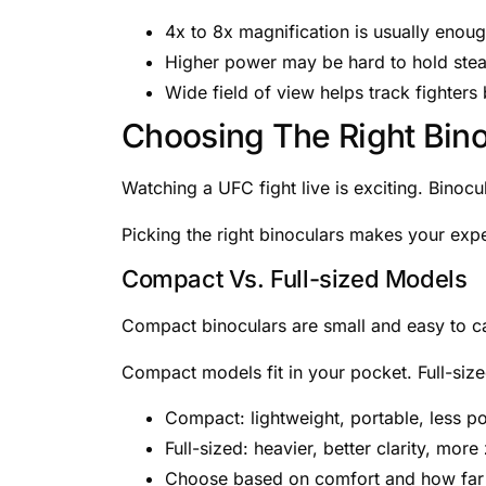
4x to 8x magnification is usually enou
Higher power may be hard to hold ste
Wide field of view helps track fighters 
Choosing The Right Bino
Watching a UFC fight live is exciting. Binocu
Picking the right binoculars makes your exp
Compact Vs. Full-sized Models
Compact binoculars are small and easy to car
Compact models fit in your pocket. Full-siz
Compact: lightweight, portable, less p
Full-sized: heavier, better clarity, mor
Choose based on comfort and how far 