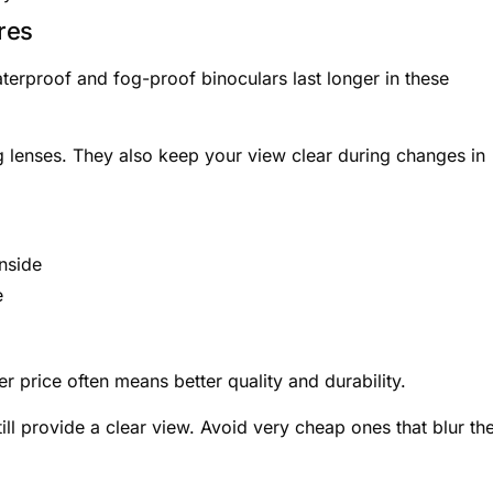
res
rproof and fog-proof binoculars last longer in these
 lenses. They also keep your view clear during changes in
nside
e
e
r price often means better quality and durability.
ill provide a clear view. Avoid very cheap ones that blur th