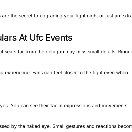
are the secret to upgrading your fight night or just an extr
lars At Ufc Events
t seats far from the octagon may miss small details. Binoc
g experience. Fans can feel closer to the fight even when
 eyes. You can see their facial expressions and movements
ssed by the naked eye. Small gestures and reactions beco