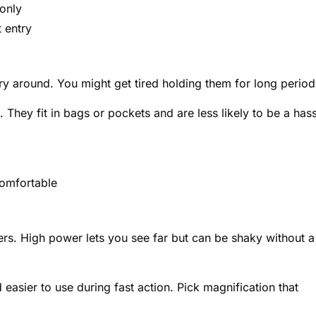
only
 entry
ry around. You might get tired holding them for long period
 They fit in bags or pockets and are less likely to be a hass
omfortable
ers. High power lets you see far but can be shaky without a
asier to use during fast action. Pick magnification that