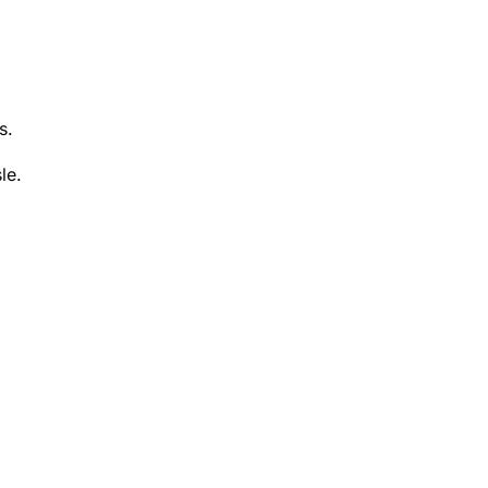
s.
le.