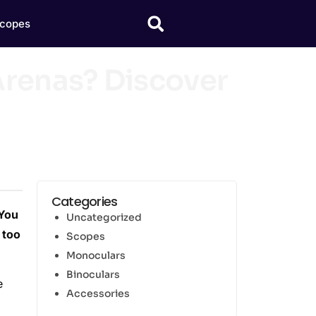
copes
renas? Discover
Categories
 You
Uncategorized
 too
Scopes
Monoculars
Binoculars
e
Accessories