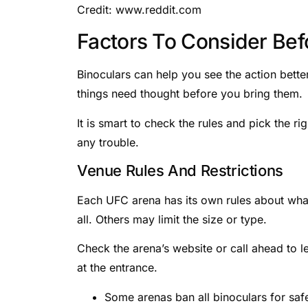
Credit: www.reddit.com
Factors To Consider Bef
Binoculars can help you see the action bette
things need thought before you bring them.
It is smart to check the rules and pick the 
any trouble.
Venue Rules And Restrictions
Each UFC arena has its own rules about what
all. Others may limit the size or type.
Check the arena’s website or call ahead to l
at the entrance.
Some arenas ban all binoculars for saf