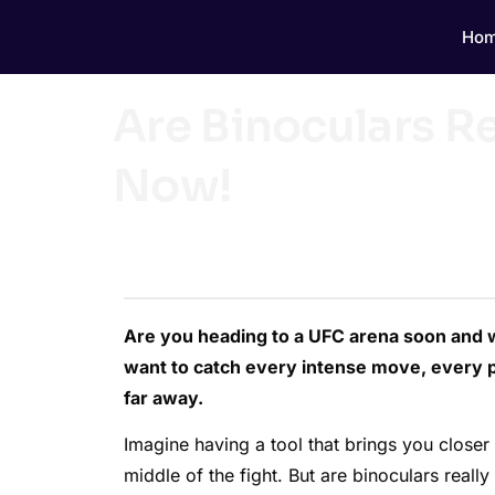
Ho
Are Binoculars 
Now!
Are you heading to a UFC arena soon and 
want to catch every intense move, every p
far away.
Imagine having a tool that brings you closer 
middle of the fight. But are binoculars real