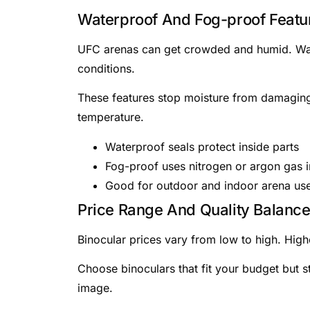
Waterproof And Fog-proof Featu
UFC arenas can get crowded and humid. Wate
conditions.
These features stop moisture from damaging
temperature.
Waterproof seals protect inside parts
Fog-proof uses nitrogen or argon gas i
Good for outdoor and indoor arena us
Price Range And Quality Balanc
Binocular prices vary from low to high. Highe
Choose binoculars that fit your budget but st
image.