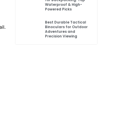
Waterproof & High-
Powered Picks
Best Durable Tactical
il.
Binoculars for Outdoor
Adventures and
Precision Viewing