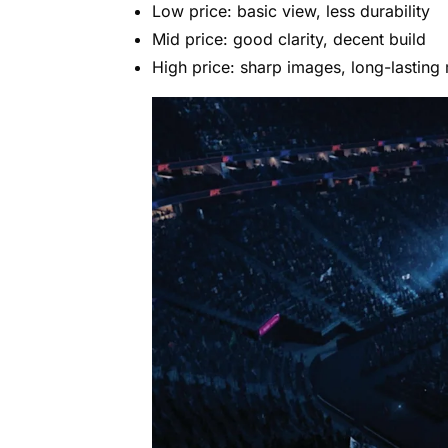
Low price: basic view, less durability
Mid price: good clarity, decent build
High price: sharp images, long-lasting 