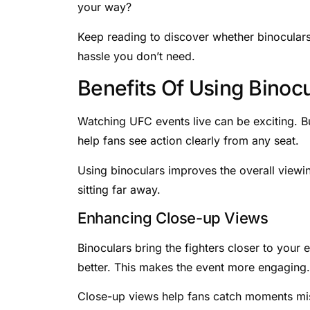
your way?
Keep reading to discover whether binoculars 
hassle you don’t need.
Benefits Of Using Binocu
Watching UFC events live can be exciting. Bu
help fans see action clearly from any seat.
Using binoculars improves the overall viewin
sitting far away.
Enhancing Close-up Views
Binoculars bring the fighters closer to your
better. This makes the event more engaging.
Close-up views help fans catch moments mi