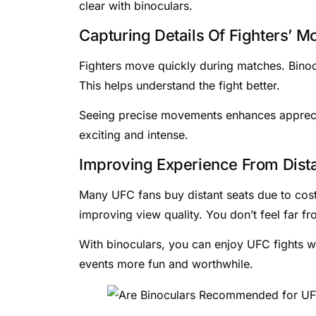
clear with binoculars.
Capturing Details Of Fighters’ 
Fighters move quickly during matches. Binocu
This helps understand the fight better.
Seeing precise movements enhances appreciati
exciting and intense.
Improving Experience From Dista
Many UFC fans buy distant seats due to cost 
improving view quality. You don’t feel far fr
With binoculars, you can enjoy UFC fights w
events more fun and worthwhile.