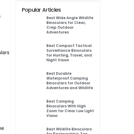
Popular Articles
a
Best Wide Angle Wildlife
Binoculars for Clear,
Crisp Outdoor
Adventures
Best Compact Tactical
Surveillance Binoculars
ulars
for Hunting, Travel, and
Night Vision
Best Durable
Waterproof Camping
Binoculars for Outdoor
Adventures and Wildlife
Best Camping
Binoculars With High
Zoom for Clear Low Light
Vision
me
Best Wildlife Binoculars
for Backpacking: Top