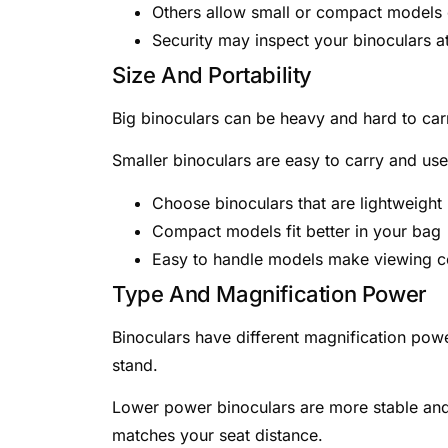
Others allow small or compact models 
Security may inspect your binoculars at
Size And Portability
Big binoculars can be heavy and hard to car
Smaller binoculars are easy to carry and use.
Choose binoculars that are lightweight
Compact models fit better in your bag
Easy to handle models make viewing c
Type And Magnification Power
Binoculars have different magnification pow
stand.
Lower power binoculars are more stable and e
matches your seat distance.