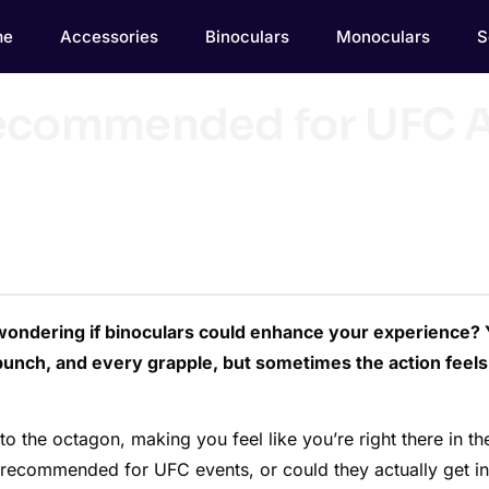
me
Accessories
Binoculars
Monoculars
S
Recommended for UFC A
wondering if binoculars could enhance your experience?
unch, and every grapple, but sometimes the action feels
to the octagon, making you feel like you’re right there in th
ly recommended for UFC events, or could they actually get in