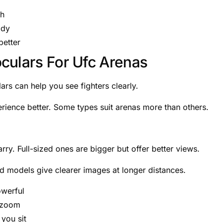
gh
ady
better
culars For Ufc Arenas
lars can help you see fighters clearly.
erience better. Some types suit arenas more than others.
ry. Full-sized ones are bigger but offer better views.
ed models give clearer images at longer distances.
owerful
e zoom
you sit