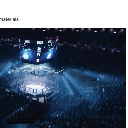
materials