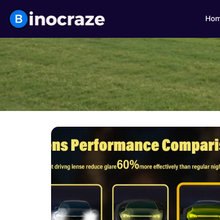
Ho
Click here