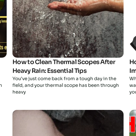
How to Clean Thermal Scopes After
Ho
Heavy Rain: Essential Tips
Im
You’ve just come back from a tough day in the
Wh
n
field, and your thermal scope has been through
wan
heavy
yo