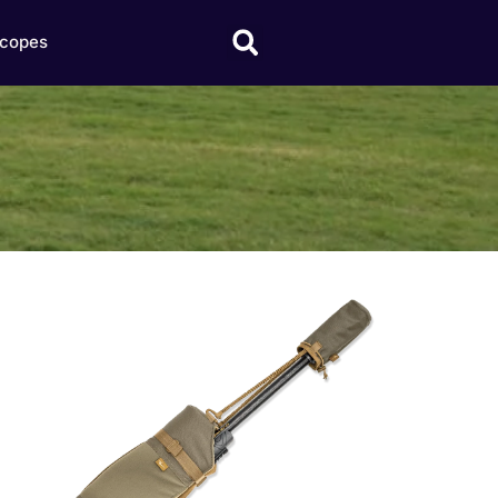
copes
Click here