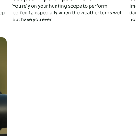
You rely on your hunting scope to perform
Im
eep
perfectly, especially when the weather turns wet.
da
But have you ever
not