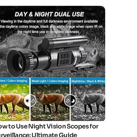
Click here
w to Use Night Vision Scopes for
rveillance: Ultimate Guide