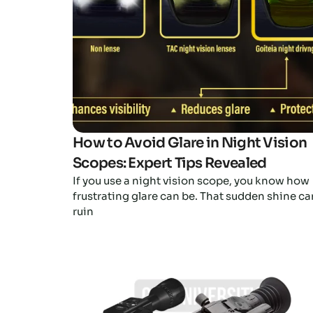
How to Avoid Glare in Night Vision
Scopes: Expert Tips Revealed
If you use a night vision scope, you know how
frustrating glare can be. That sudden shine ca
ruin