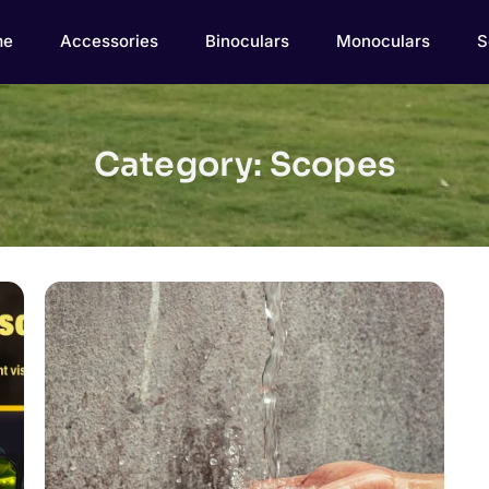
me
Accessories
Binoculars
Monoculars
S
Category: Scopes
Click here