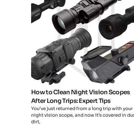
Click here
How to Clean Night Vision Scopes
After Long Trips: Expert Tips
You’ve just returned from a long trip with your
night vision scope, and now it’s covered in dus
dirt,