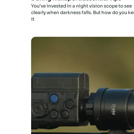
You’ve invested in a night vision scope to see
clearly when darkness falls. But how do you k
it
Click here