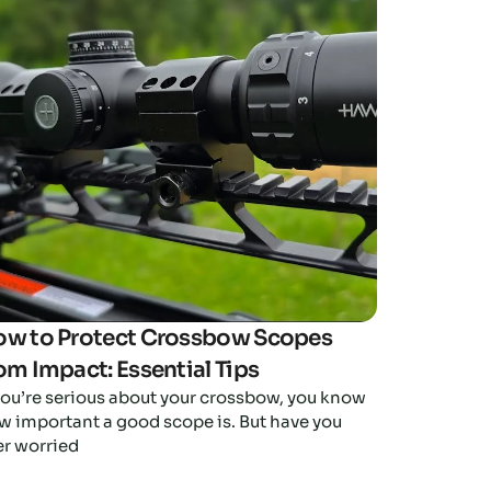
Click here
w to Protect Crossbow Scopes
om Impact: Essential Tips
 you’re serious about your crossbow, you know
w important a good scope is. But have you
er worried