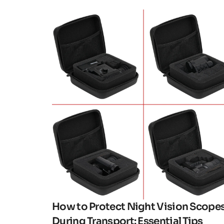
Click here
How to Protect Night Vision Scope
During Transport: Essential Tips