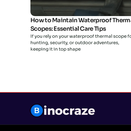
How to Maintain Waterproof Therm
Scopes: Essential Care Tips
If you rely on your waterproof thermal scope f
hunting, security, or outdoor adventures,
keeping it in top shape