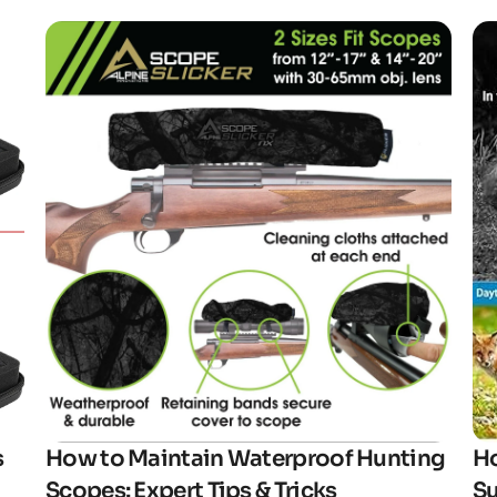
Click here
s
How to Maintain Waterproof Hunting
Ho
Scopes: Expert Tips & Tricks
Su