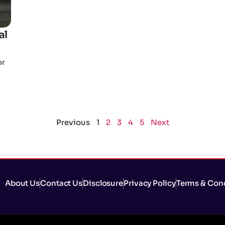
al
or
Previous
1
2
3
4
5
Next
About Us
Contact Us
Disclosure
Privacy Policy
Terms & Con