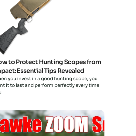
w to Protect Hunting Scopes from
pact: Essential Tips Revealed
en you invest in a good hunting scope, you
t it to last and perform perfectly every time
u