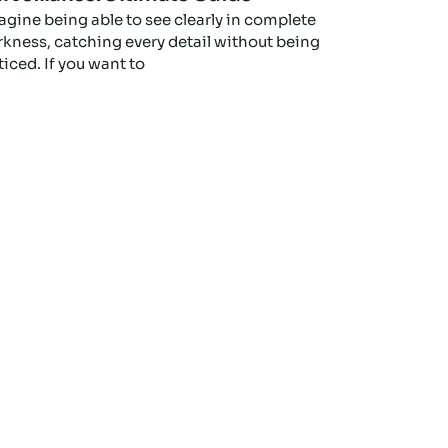
agine being able to see clearly in complete
rkness, catching every detail without being
iced. If you want to