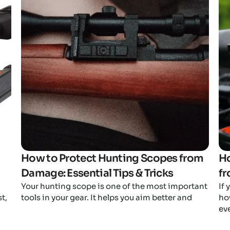
Click here
How to Protect Hunting Scopes from
Ho
Damage: Essential Tips & Tricks
fr
Your hunting scope is one of the most important
If
t,
tools in your gear. It helps you aim better and
ho
ev