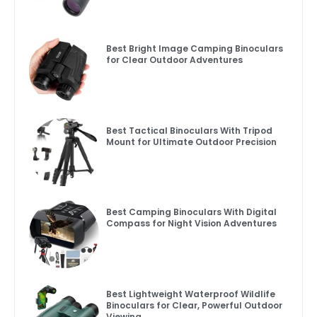
Best Bright Image Camping Binoculars
for Clear Outdoor Adventures
Best Tactical Binoculars With Tripod
Mount for Ultimate Outdoor Precision
Best Camping Binoculars With Digital
Compass for Night Vision Adventures
Best Lightweight Waterproof Wildlife
Binoculars for Clear, Powerful Outdoor
Viewing