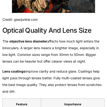
Credit: gearjunkie.com
Optical Quality And Lens Size
The
objective lens diameter
affects how much light enters the
binoculars. A larger lens means a brighter image, especially in
low light. Common sizes range from 30mm to 50mm. Bigger
lenses can be heavier but offer clearer views at night.
Lens coatings
improve clarity and reduce glare. Coatings help
light pass through lenses better. Fully multi-coated lenses give
the best image quality. They also protect lenses from scratches
and dirt.
Feature
Importance