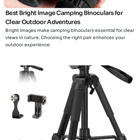
Best Bright Image Camping Binoculars for
Clear Outdoor Adventures
Bright images make camping binoculars essential for clear
views in nature. Choosing the right pair enhances your
outdoor experience.
Click here