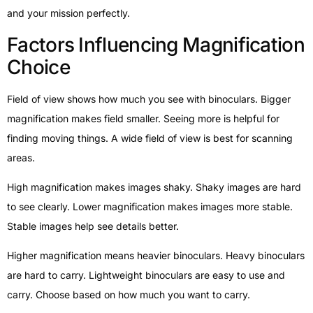
and your mission perfectly.
Factors Influencing Magnification
Choice
Field of view shows how much you see with binoculars. Bigger
magnification makes field smaller. Seeing more is helpful for
finding moving things. A wide field of view is best for scanning
areas.
High magnification makes images shaky. Shaky images are hard
to see clearly. Lower magnification makes images more stable.
Stable images help see details better.
Higher magnification means heavier binoculars. Heavy binoculars
are hard to carry. Lightweight binoculars are easy to use and
carry. Choose based on how much you want to carry.