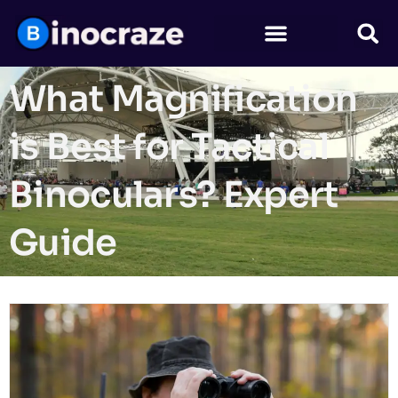
What Magnification
is Best for Tactical
Binoculars? Expert
Guide