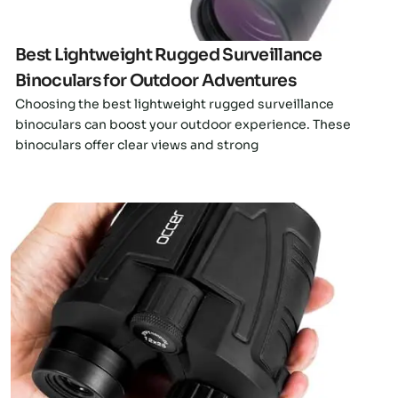
Best Lightweight Rugged Surveillance
Binoculars for Outdoor Adventures
Choosing the best lightweight rugged surveillance
binoculars can boost your outdoor experience. These
binoculars offer clear views and strong
Click here