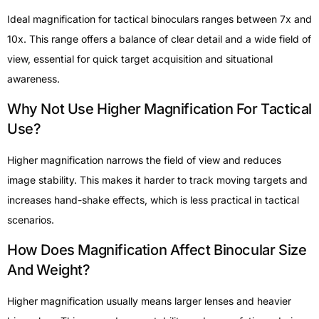
Ideal magnification for tactical binoculars ranges between 7x and
10x. This range offers a balance of clear detail and a wide field of
view, essential for quick target acquisition and situational
awareness.
Why Not Use Higher Magnification For Tactical
Use?
Higher magnification narrows the field of view and reduces
image stability. This makes it harder to track moving targets and
increases hand-shake effects, which is less practical in tactical
scenarios.
How Does Magnification Affect Binocular Size
And Weight?
Higher magnification usually means larger lenses and heavier