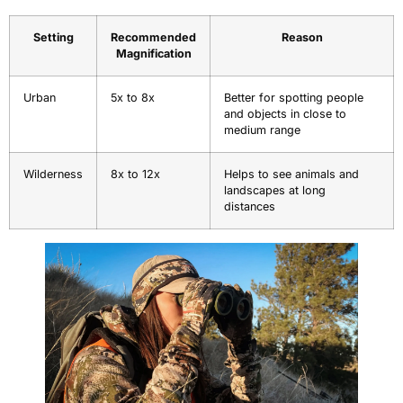
Setting
Recommended
Reason
Magnification
Urban
5x to 8x
Better for spotting people
and objects in close to
medium range
Wilderness
8x to 12x
Helps to see animals and
landscapes at long
distances