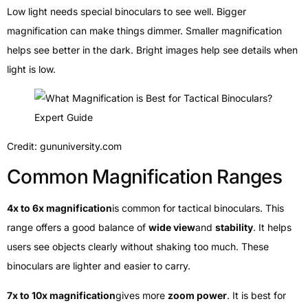
Low light needs special binoculars to see well. Bigger
magnification can make things dimmer. Smaller magnification
helps see better in the dark. Bright images help see details when
light is low.
Credit: gununiversity.com
Common Magnification Ranges
4x to 6x magnification
is common for tactical binoculars. This
range offers a good balance of
wide view
and
stability
. It helps
users see objects clearly without shaking too much. These
binoculars are lighter and easier to carry.
7x to 10x magnification
gives more
zoom power
. It is best for