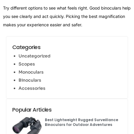
Try different options to see what feels right. Good binoculars help
you see clearly and act quickly. Picking the best magnification
makes your experience easier and safer.
Categories
Uncategorized
Scopes
Monoculars
Binoculars
Accessories
Popular Articles
Best Lightweight Rugged Surveillance
Binoculars for Outdoor Adventures