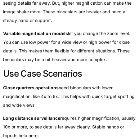
seeing details far away. But, higher magnification can make the
image shake more. These binoculars are heavier and need a
steady hand or support.
Variable magnification models
let you change the zoom level.
You can use low power for a wide view or high power for close
details. This makes them flexible for different situations. These
binoculars may be a bit heavier and more complex.
Use Case Scenarios
Close quarters operations
need binoculars with lower
magnification, like 4x to 6x. This helps with quick target spotting
and wide views.
Long distance surveillance
requires higher magnification, usually
10x or more, to see details far away clearly. Stable hands or
tripods help here.