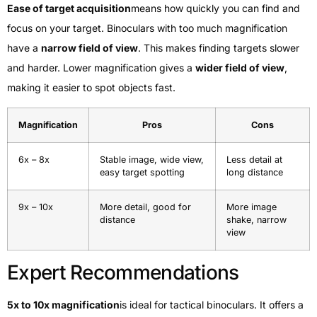
Ease of target acquisition
means how quickly you can find and
focus on your target. Binoculars with too much magnification
have a
narrow field of view
. This makes finding targets slower
and harder. Lower magnification gives a
wider field of view
,
making it easier to spot objects fast.
Magnification
Pros
Cons
6x – 8x
Stable image, wide view,
Less detail at
easy target spotting
long distance
9x – 10x
More detail, good for
More image
distance
shake, narrow
view
Expert Recommendations
5x to 10x magnification
is ideal for tactical binoculars. It offers a