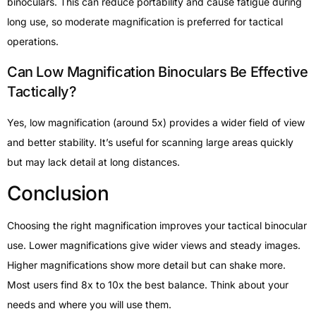
binoculars. This can reduce portability and cause fatigue during
long use, so moderate magnification is preferred for tactical
operations.
Can Low Magnification Binoculars Be Effective
Tactically?
Yes, low magnification (around 5x) provides a wider field of view
and better stability. It’s useful for scanning large areas quickly
but may lack detail at long distances.
Conclusion
Choosing the right magnification improves your tactical binocular
use. Lower magnifications give wider views and steady images.
Higher magnifications show more detail but can shake more.
Most users find 8x to 10x the best balance. Think about your
needs and where you will use them.