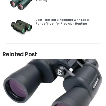
Best Tactical Binoculars With Laser
Rangefinder for Precision Hunting
Related Post
Click here