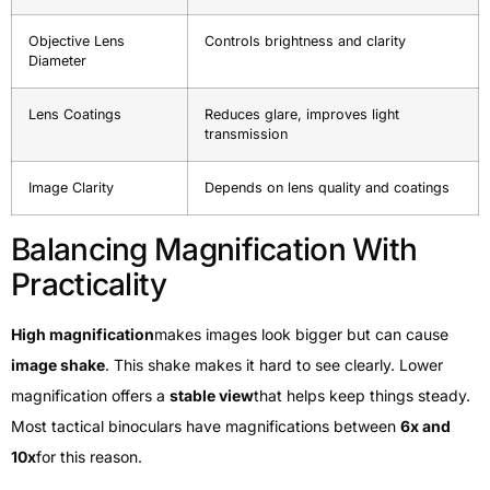
Objective Lens
Controls brightness and clarity
Diameter
Lens Coatings
Reduces glare, improves light
transmission
Image Clarity
Depends on lens quality and coatings
Balancing Magnification With
Practicality
High magnification
makes images look bigger but can cause
image shake
. This shake makes it hard to see clearly. Lower
magnification offers a
stable view
that helps keep things steady.
Most tactical binoculars have magnifications between
6x and
10x
for this reason.