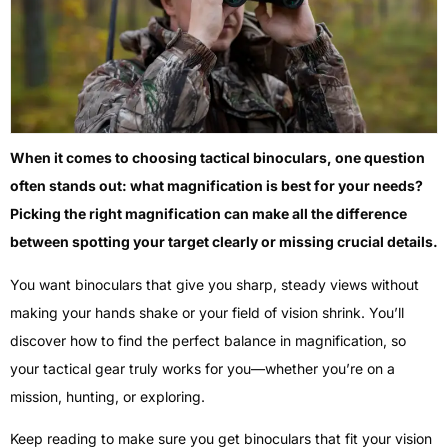
When it comes to choosing tactical binoculars, one question
often stands out: what magnification is best for your needs?
Picking the right magnification can make all the difference
between spotting your target clearly or missing crucial details.
You want binoculars that give you sharp, steady views without
making your hands shake or your field of vision shrink. You’ll
discover how to find the perfect balance in magnification, so
your tactical gear truly works for you—whether you’re on a
mission, hunting, or exploring.
Keep reading to make sure you get binoculars that fit your vision