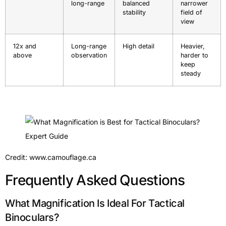
long-range
balanced
narrower
stability
field of
view
12x and
Long-range
High detail
Heavier,
above
observation
harder to
keep
steady
Credit: www.camouflage.ca
Frequently Asked Questions
What Magnification Is Ideal For Tactical
Binoculars?