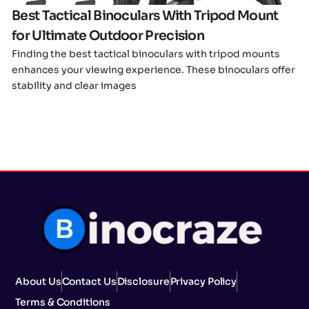
Best Tactical Binoculars With Tripod Mount
for Ultimate Outdoor Precision
Finding the best tactical binoculars with tripod mounts
enhances your viewing experience. These binoculars offer
stability and clear images
About Us
Contact Us
Disclosure
Privacy Policy
Terms & Conditions