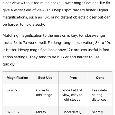
clear view without too much shake. Lower magnifications like 5x
give a wider field of view. This helps spot targets faster. Higher
magnifications, such as 10x, bring distant objects closer but can
be harder to hold steady.
Matching magnification to the mission is key. For close-range
tasks, 5x to 7x works well. For long-range observation, 8x to 10x
is better. Heavy magnifications above 12x are less useful in fast-
action settings. They tend to be bulkier and harder to use
quickly.
Magnification
Best Use
Pros
Cons
5x – 7x
Close to
Wide field of
Less detail
mid-range
view, easy to
at long
hold steady
distances
8x – 10x
Mid to
Good detail,
Slightly