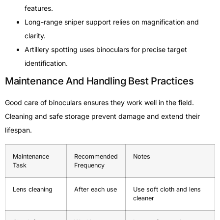
features.
Long-range sniper support relies on magnification and
clarity.
Artillery spotting uses binoculars for precise target
identification.
Maintenance And Handling Best Practices
Good care of binoculars ensures they work well in the field.
Cleaning and safe storage prevent damage and extend their
lifespan.
Maintenance
Recommended
Notes
Task
Frequency
Lens cleaning
After each use
Use soft cloth and lens
cleaner