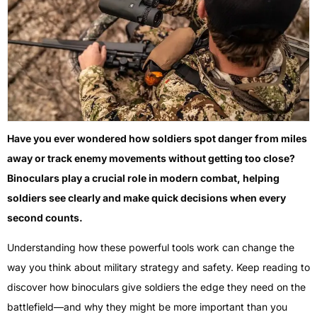
Have you ever wondered how soldiers spot danger from miles
away or track enemy movements without getting too close?
Binoculars play a crucial role in modern combat, helping
soldiers see clearly and make quick decisions when every
second counts.
Understanding how these powerful tools work can change the
way you think about military strategy and safety. Keep reading to
discover how binoculars give soldiers the edge they need on the
battlefield—and why they might be more important than you