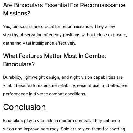
Are Binoculars Essential For Reconnaissance
Missions?
Yes, binoculars are crucial for reconnaissance. They allow
stealthy observation of enemy positions without close exposure,
gathering vital intelligence effectively.
What Features Matter Most In Combat
Binoculars?
Durability, lightweight design, and night vision capabilities are
vital. These features ensure reliability, ease of use, and effective
performance in diverse combat conditions.
Conclusion
Binoculars play a vital role in modern combat. They enhance
vision and improve accuracy. Soldiers rely on them for spotting