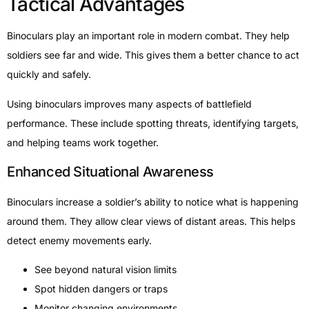
Tactical Advantages
Binoculars play an important role in modern combat. They help
soldiers see far and wide. This gives them a better chance to act
quickly and safely.
Using binoculars improves many aspects of battlefield
performance. These include spotting threats, identifying targets,
and helping teams work together.
Enhanced Situational Awareness
Binoculars increase a soldier’s ability to notice what is happening
around them. They allow clear views of distant areas. This helps
detect enemy movements early.
See beyond natural vision limits
Spot hidden dangers or traps
Monitor changing environments