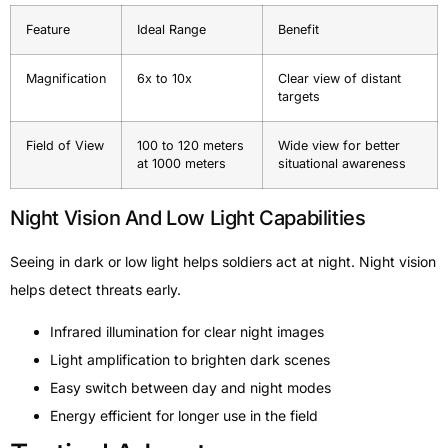
Feature
Ideal Range
Benefit
Magnification
6x to 10x
Clear view of distant
targets
Field of View
100 to 120 meters
Wide view for better
at 1000 meters
situational awareness
Night Vision And Low Light Capabilities
Seeing in dark or low light helps soldiers act at night. Night vision
helps detect threats early.
Infrared illumination for clear night images
Light amplification to brighten dark scenes
Easy switch between day and night modes
Energy efficient for longer use in the field