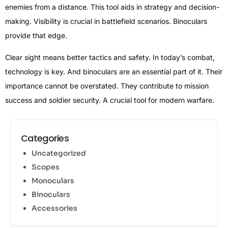
enemies from a distance. This tool aids in strategy and decision-
making. Visibility is crucial in battlefield scenarios. Binoculars
provide that edge.
Clear sight means better tactics and safety. In today’s combat,
technology is key. And binoculars are an essential part of it. Their
importance cannot be overstated. They contribute to mission
success and soldier security. A crucial tool for modern warfare.
Categories
Uncategorized
Scopes
Monoculars
Binoculars
Accessories