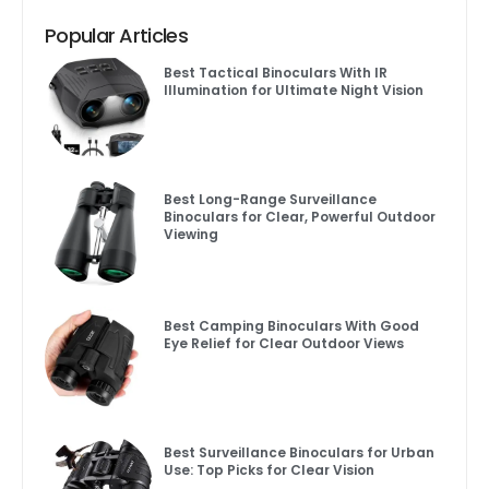
Popular Articles
Best Tactical Binoculars With IR
Illumination for Ultimate Night Vision
Best Long-Range Surveillance
Binoculars for Clear, Powerful Outdoor
Viewing
Best Camping Binoculars With Good
Eye Relief for Clear Outdoor Views
Best Surveillance Binoculars for Urban
Use: Top Picks for Clear Vision