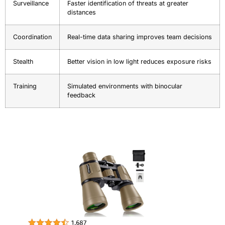
Surveillance
Faster identification of threats at greater
distances
Coordination
Real-time data sharing improves team decisions
Stealth
Better vision in low light reduces exposure risks
Training
Simulated environments with binocular
feedback