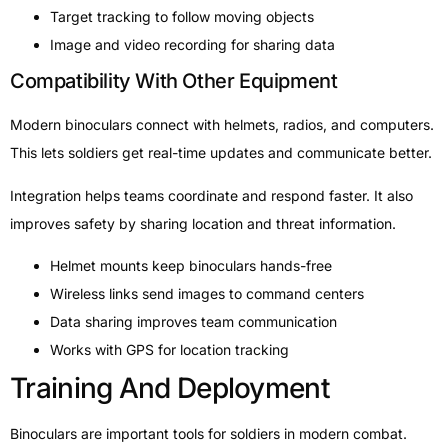
Target tracking to follow moving objects
Image and video recording for sharing data
Compatibility With Other Equipment
Modern binoculars connect with helmets, radios, and computers.
This lets soldiers get real-time updates and communicate better.
Integration helps teams coordinate and respond faster. It also
improves safety by sharing location and threat information.
Helmet mounts keep binoculars hands-free
Wireless links send images to command centers
Data sharing improves team communication
Works with GPS for location tracking
Training And Deployment
Binoculars are important tools for soldiers in modern combat.