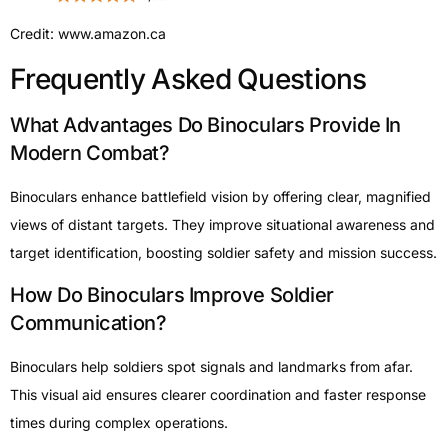
Credit: www.amazon.ca
Frequently Asked Questions
What Advantages Do Binoculars Provide In
Modern Combat?
Binoculars enhance battlefield vision by offering clear, magnified
views of distant targets. They improve situational awareness and
target identification, boosting soldier safety and mission success.
How Do Binoculars Improve Soldier
Communication?
Binoculars help soldiers spot signals and landmarks from afar.
This visual aid ensures clearer coordination and faster response
times during complex operations.