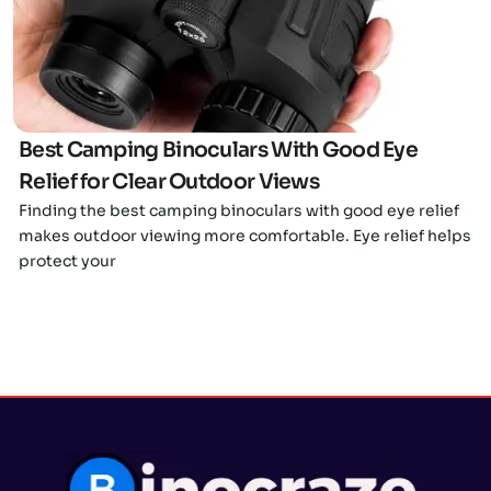
Best Camping Binoculars With Good Eye
Relief for Clear Outdoor Views
Finding the best camping binoculars with good eye relief
makes outdoor viewing more comfortable. Eye relief helps
protect your