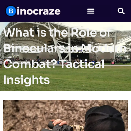
What is the Role of
Binoculars in Modern
Combat? Tactical
Insights