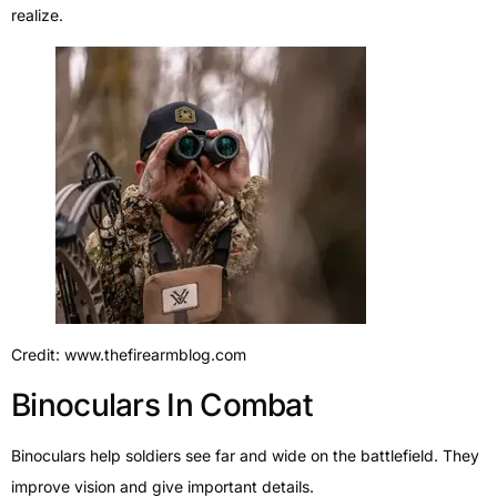
realize.
Credit: www.thefirearmblog.com
Binoculars In Combat
Binoculars help soldiers see far and wide on the battlefield. They
improve vision and give important details.