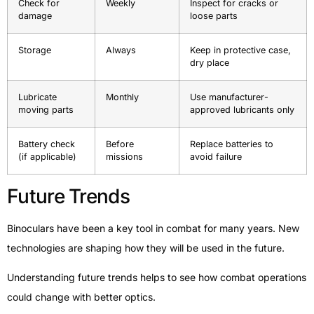
Check for
Weekly
Inspect for cracks or
damage
loose parts
Storage
Always
Keep in protective case,
dry place
Lubricate
Monthly
Use manufacturer-
moving parts
approved lubricants only
Battery check
Before
Replace batteries to
(if applicable)
missions
avoid failure
Future Trends
Binoculars have been a key tool in combat for many years. New
technologies are shaping how they will be used in the future.
Understanding future trends helps to see how combat operations
could change with better optics.