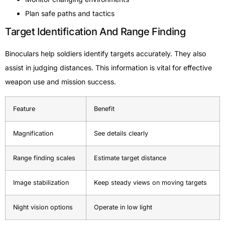
Plan safe paths and tactics
Target Identification And Range Finding
Binoculars help soldiers identify targets accurately. They also
assist in judging distances. This information is vital for effective
weapon use and mission success.
Feature
Benefit
Magnification
See details clearly
Range finding scales
Estimate target distance
Image stabilization
Keep steady views on moving targets
Night vision options
Operate in low light