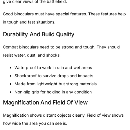
give clear views of the battlefield.
Good binoculars must have special features. These features help
in tough and fast situations.
Durability And Build Quality
Combat binoculars need to be strong and tough. They should
resist water, dust, and shocks.
Waterproof to work in rain and wet areas
Shockproof to survive drops and impacts
Made from lightweight but strong materials
Non-slip grip for holding in any condition
Magnification And Field Of View
Magnification shows distant objects clearly. Field of view shows
how wide the area you can see is.