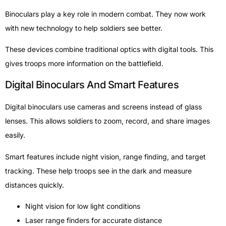
Binoculars play a key role in modern combat. They now work
with new technology to help soldiers see better.
These devices combine traditional optics with digital tools. This
gives troops more information on the battlefield.
Digital Binoculars And Smart Features
Digital binoculars use cameras and screens instead of glass
lenses. This allows soldiers to zoom, record, and share images
easily.
Smart features include night vision, range finding, and target
tracking. These help troops see in the dark and measure
distances quickly.
Night vision for low light conditions
Laser range finders for accurate distance