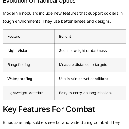
Evolution Of Tactical Optics
Modern binoculars include new features that support soldiers in
tough environments. They use better lenses and designs.
Feature
Benefit
Night Vision
See in low light or darkness
Rangefinding
Measure distance to targets
Waterproofing
Use in rain or wet conditions
Lightweight Materials
Easy to carry on long missions
Key Features For Combat
Binoculars help soldiers see far and wide during combat. They