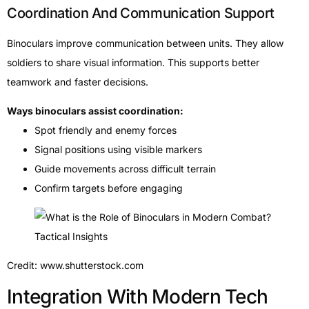
Coordination And Communication Support
Binoculars improve communication between units. They allow
soldiers to share visual information. This supports better
teamwork and faster decisions.
Ways binoculars assist coordination:
Spot friendly and enemy forces
Signal positions using visible markers
Guide movements across difficult terrain
Confirm targets before engaging
Credit: www.shutterstock.com
Integration With Modern Tech