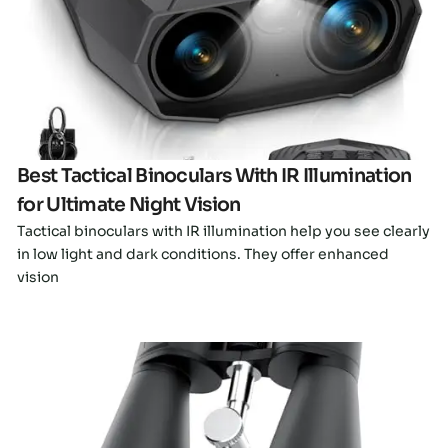
Click here
Best Tactical Binoculars With IR Illumination
for Ultimate Night Vision
Tactical binoculars with IR illumination help you see clearly
in low light and dark conditions. They offer enhanced
vision