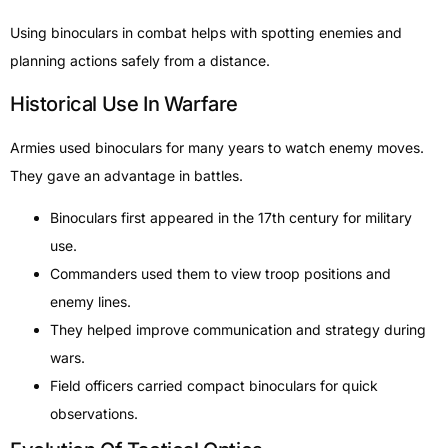
Using binoculars in combat helps with spotting enemies and
planning actions safely from a distance.
Historical Use In Warfare
Armies used binoculars for many years to watch enemy moves.
They gave an advantage in battles.
Binoculars first appeared in the 17th century for military
use.
Commanders used them to view troop positions and
enemy lines.
They helped improve communication and strategy during
wars.
Field officers carried compact binoculars for quick
observations.