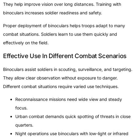
They help improve vision over long distances. Training with
binoculars increases soldier readiness and safety.
Proper deployment of binoculars helps troops adapt to many
combat situations. Soldiers learn to use them quickly and
effectively on the field.
Effective Use In Different Combat Scenarios
Binoculars assist soldiers in scouting, surveillance, and targeting.
They allow clear observation without exposure to danger.
Different combat situations require varied use techniques.
Reconnaissance missions need wide view and steady
focus.
Urban combat demands quick spotting of threats in close
quarters.
Night operations use binoculars with low-light or infrared