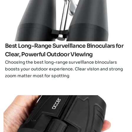
Click here
Best Long-Range Surveillance Binoculars for
Clear, Powerful Outdoor Viewing
Choosing the best long-range surveillance binoculars
boosts your outdoor experience. Clear vision and strong
zoom matter most for spotting
Click here