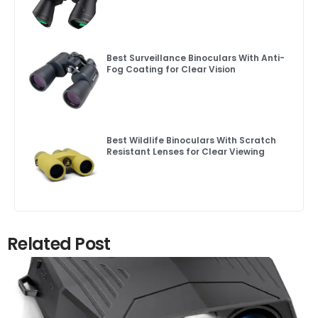
Best Surveillance Binoculars With Anti-
Fog Coating for Clear Vision
Best Wildlife Binoculars With Scratch
Resistant Lenses for Clear Viewing
Related Post