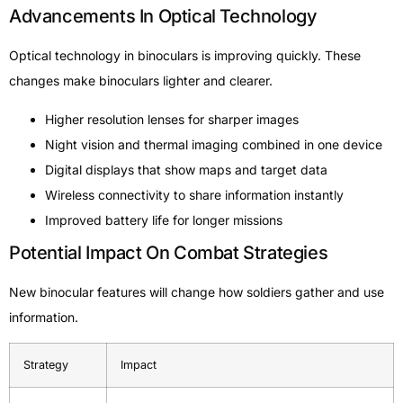
Advancements In Optical Technology
Optical technology in binoculars is improving quickly. These
changes make binoculars lighter and clearer.
Higher resolution lenses for sharper images
Night vision and thermal imaging combined in one device
Digital displays that show maps and target data
Wireless connectivity to share information instantly
Improved battery life for longer missions
Potential Impact On Combat Strategies
New binocular features will change how soldiers gather and use
information.
Strategy
Impact