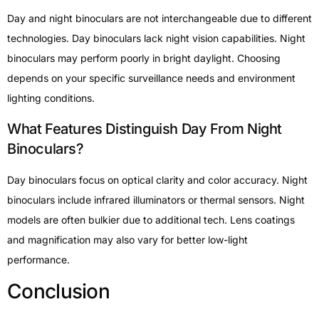
Day and night binoculars are not interchangeable due to different
technologies. Day binoculars lack night vision capabilities. Night
binoculars may perform poorly in bright daylight. Choosing
depends on your specific surveillance needs and environment
lighting conditions.
What Features Distinguish Day From Night
Binoculars?
Day binoculars focus on optical clarity and color accuracy. Night
binoculars include infrared illuminators or thermal sensors. Night
models are often bulkier due to additional tech. Lens coatings
and magnification may also vary for better low-light
performance.
Conclusion