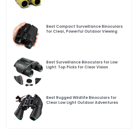
Best Compact Surveillance Binoculars
for Clear, Powerful Outdoor Viewing
Best Surveillance Binoculars for Low
Light: Top Picks for Clear Vision
Best Rugged Wildlife Binoculars for
Clear Low Light Outdoor Adventures