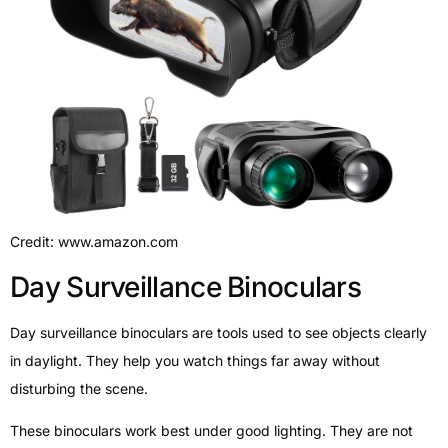
Credit: www.amazon.com
Day Surveillance Binoculars
Day surveillance binoculars are tools used to see objects clearly
in daylight. They help you watch things far away without
disturbing the scene.
These binoculars work best under good lighting. They are not