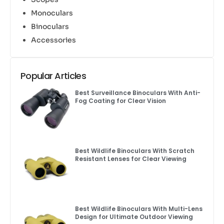
Monoculars
Binoculars
Accessories
Popular Articles
Best Surveillance Binoculars With Anti-
Fog Coating for Clear Vision
Best Wildlife Binoculars With Scratch
Resistant Lenses for Clear Viewing
Best Wildlife Binoculars With Multi-Lens
Design for Ultimate Outdoor Viewing