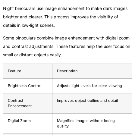
Night binoculars use image enhancement to make dark images
brighter and clearer. This process improves the visibility of
details in low-light scenes.
Some binoculars combine image enhancement with digital zoom
and contrast adjustments. These features help the user focus on
small or distant objects easily.
Feature
Description
Brightness Control
Adjusts light levels for clear viewing
Contrast
Improves object outline and detail
Enhancement
Digital Zoom
Magnifies images without losing
quality