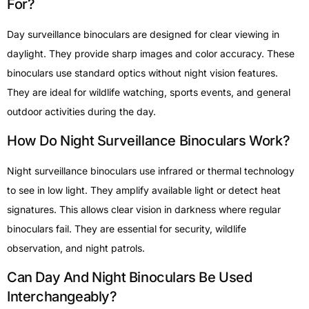
For?
Day surveillance binoculars are designed for clear viewing in
daylight. They provide sharp images and color accuracy. These
binoculars use standard optics without night vision features.
They are ideal for wildlife watching, sports events, and general
outdoor activities during the day.
How Do Night Surveillance Binoculars Work?
Night surveillance binoculars use infrared or thermal technology
to see in low light. They amplify available light or detect heat
signatures. This allows clear vision in darkness where regular
binoculars fail. They are essential for security, wildlife
observation, and night patrols.
Can Day And Night Binoculars Be Used
Interchangeably?