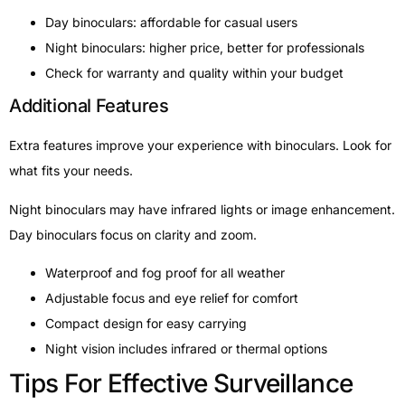
Day binoculars: affordable for casual users
Night binoculars: higher price, better for professionals
Check for warranty and quality within your budget
Additional Features
Extra features improve your experience with binoculars. Look for
what fits your needs.
Night binoculars may have infrared lights or image enhancement.
Day binoculars focus on clarity and zoom.
Waterproof and fog proof for all weather
Adjustable focus and eye relief for comfort
Compact design for easy carrying
Night vision includes infrared or thermal options
Tips For Effective Surveillance