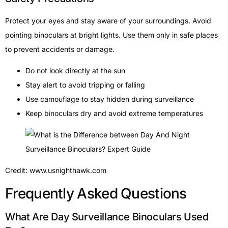
Protect your eyes and stay aware of your surroundings. Avoid
pointing binoculars at bright lights. Use them only in safe places
to prevent accidents or damage.
Do not look directly at the sun
Stay alert to avoid tripping or falling
Use camouflage to stay hidden during surveillance
Keep binoculars dry and avoid extreme temperatures
Credit: www.usnighthawk.com
Frequently Asked Questions
What Are Day Surveillance Binoculars Used