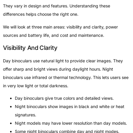
They vary in design and features. Understanding these
differences helps choose the right one.
We will look at three main areas: visibility and clarity, power
sources and battery life, and cost and maintenance.
Visibility And Clarity
Day binoculars use natural light to provide clear images. They
offer sharp and bright views during daylight hours. Night
binoculars use infrared or thermal technology. This lets users see
in very low light or total darkness.
Day binoculars give true colors and detailed views.
Night binoculars show images in black and white or heat
signatures.
Night models may have lower resolution than day models.
Some night binoculars combine day and night modes.