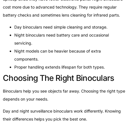
cost more due to advanced technology. They require regular
battery checks and sometimes lens cleaning for infrared parts.
Day binoculars need simple cleaning and storage.
Night binoculars need battery care and occasional
servicing.
Night models can be heavier because of extra
components.
Proper handling extends lifespan for both types.
Choosing The Right Binoculars
Binoculars help you see objects far away. Choosing the right type
depends on your needs.
Day and night surveillance binoculars work differently. Knowing
their differences helps you pick the best one.