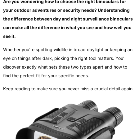
Are you wondering how to choose the right binoculars for
your outdoor adventures or security needs? Understanding
the difference between day and night surveillance binoculars
can make all the difference in what you see and how well you
see it.
Whether you’re spotting wildlife in broad daylight or keeping an
eye on things after dark, picking the right tool matters. You’ll
discover exactly what sets these two types apart and how to
find the perfect fit for your specific needs.
Keep reading to make sure you never miss a crucial detail again.