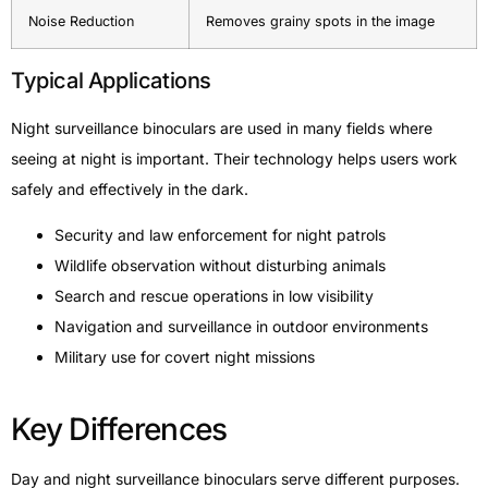
Noise Reduction
Removes grainy spots in the image
Typical Applications
Night surveillance binoculars are used in many fields where
seeing at night is important. Their technology helps users work
safely and effectively in the dark.
Security and law enforcement for night patrols
Wildlife observation without disturbing animals
Search and rescue operations in low visibility
Navigation and surveillance in outdoor environments
Military use for covert night missions
Key Differences
Day and night surveillance binoculars serve different purposes.