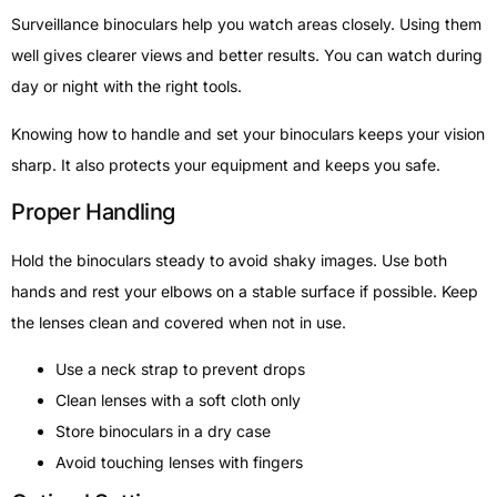
Surveillance binoculars help you watch areas closely. Using them
well gives clearer views and better results. You can watch during
day or night with the right tools.
Knowing how to handle and set your binoculars keeps your vision
sharp. It also protects your equipment and keeps you safe.
Proper Handling
Hold the binoculars steady to avoid shaky images. Use both
hands and rest your elbows on a stable surface if possible. Keep
the lenses clean and covered when not in use.
Use a neck strap to prevent drops
Clean lenses with a soft cloth only
Store binoculars in a dry case
Avoid touching lenses with fingers