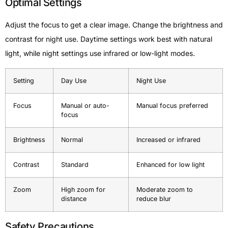
Optimal Settings
Adjust the focus to get a clear image. Change the brightness and
contrast for night use. Daytime settings work best with natural
light, while night settings use infrared or low-light modes.
Setting
Day Use
Night Use
Focus
Manual or auto-
Manual focus preferred
focus
Brightness
Normal
Increased or infrared
Contrast
Standard
Enhanced for low light
Zoom
High zoom for
Moderate zoom to
distance
reduce blur
Safety Precautions