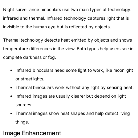
Night surveillance binoculars use two main types of technology:
infrared and thermal. Infrared technology captures light that is
invisible to the human eye but is reflected by objects.
Thermal technology detects heat emitted by objects and shows
temperature differences in the view. Both types help users see in
complete darkness or fog.
Infrared binoculars need some light to work, like moonlight
or streetlights.
Thermal binoculars work without any light by sensing heat.
Infrared images are usually clearer but depend on light
sources.
Thermal images show heat shapes and help detect living
things.
Image Enhancement