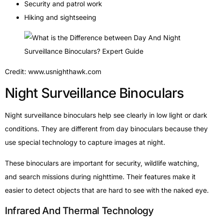
Security and patrol work
Hiking and sightseeing
Credit: www.usnighthawk.com
Night Surveillance Binoculars
Night surveillance binoculars help see clearly in low light or dark
conditions. They are different from day binoculars because they
use special technology to capture images at night.
These binoculars are important for security, wildlife watching,
and search missions during nighttime. Their features make it
easier to detect objects that are hard to see with the naked eye.
Infrared And Thermal Technology