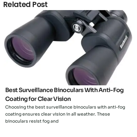
Related Post
Click here
Best Surveillance Binoculars With Anti-Fog
Coating for Clear Vision
Choosing the best surveillance binoculars with anti-fog
coating ensures clear vision in all weather. These
binoculars resist fog and