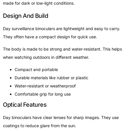
made for dark or low-light conditions.
Design And Build
Day surveillance binoculars are lightweight and easy to carry.
They often have a compact design for quick use.
The body is made to be strong and water-resistant. This helps
when watching outdoors in different weather.
Compact and portable
Durable materials like rubber or plastic
Water-resistant or weatherproof
Comfortable grip for long use
Optical Features
Day binoculars have clear lenses for sharp images. They use
coatings to reduce glare from the sun.