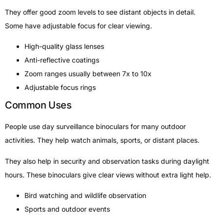
They offer good zoom levels to see distant objects in detail.
Some have adjustable focus for clear viewing.
High-quality glass lenses
Anti-reflective coatings
Zoom ranges usually between 7x to 10x
Adjustable focus rings
Common Uses
People use day surveillance binoculars for many outdoor
activities. They help watch animals, sports, or distant places.
They also help in security and observation tasks during daylight
hours. These binoculars give clear views without extra light help.
Bird watching and wildlife observation
Sports and outdoor events