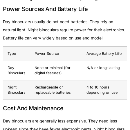
Power Sources And Battery Life
Day binoculars usually do not need batteries. They rely on
natural light. Night binoculars require power for their electronics.
Battery life can vary widely based on use and model.
Type
Power Source
Average Battery Life
Day
None or minimal (for
N/A or long-lasting
Binoculars
digital features)
Night
Rechargeable or
4 to 10 hours
Binoculars
replaceable batteries
depending on use
Cost And Maintenance
Day binoculars are generally less expensive. They need less
upkeep since they have fewer electronic parts. Night binoculars