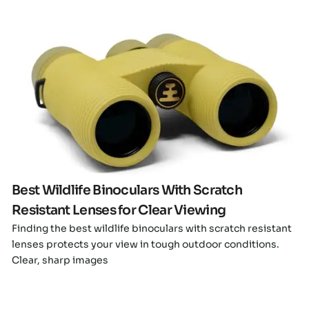
Click here
Best Wildlife Binoculars With Scratch
Resistant Lenses for Clear Viewing
Finding the best wildlife binoculars with scratch resistant
lenses protects your view in tough outdoor conditions.
Clear, sharp images