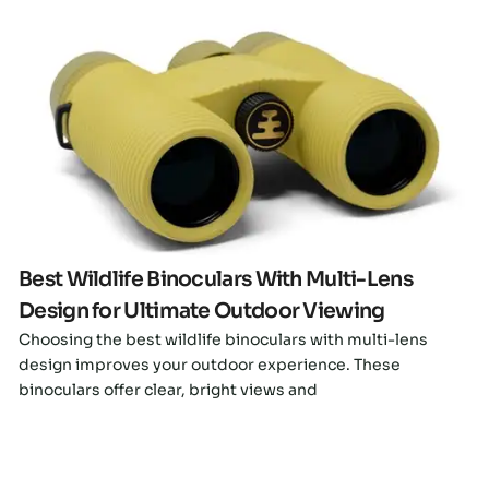
Click here
Best Wildlife Binoculars With Multi-Lens
Design for Ultimate Outdoor Viewing
Choosing the best wildlife binoculars with multi-lens
design improves your outdoor experience. These
binoculars offer clear, bright views and