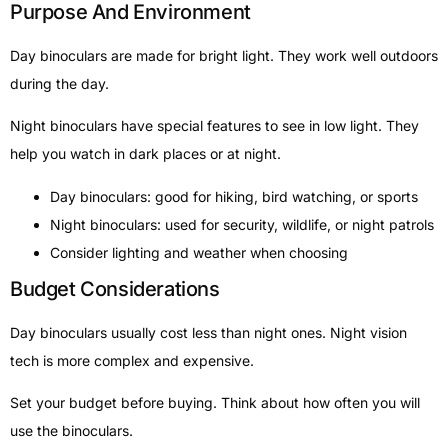
Purpose And Environment
Day binoculars are made for bright light. They work well outdoors
during the day.
Night binoculars have special features to see in low light. They
help you watch in dark places or at night.
Day binoculars: good for hiking, bird watching, or sports
Night binoculars: used for security, wildlife, or night patrols
Consider lighting and weather when choosing
Budget Considerations
Day binoculars usually cost less than night ones. Night vision
tech is more complex and expensive.
Set your budget before buying. Think about how often you will
use the binoculars.