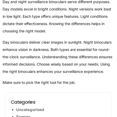
Day and night surveillance binoculars serve different purposes.
Day models excel in bright conditions. Night versions work best
in low light. Each type offers unique features. Light conditions
dictate their effectiveness. Knowing the differences helps in
choosing the right model.
Day binoculars deliver clear images in sunlight. Night binoculars
enhance vision in darkness. Both types are essential for round-
the-clock surveillance. Understanding these differences ensures
informed decisions. Choose wisely based on your needs. Using
the right binoculars enhances your surveillance experience.
Make sure to pick the right tool for the job.
Categories
Uncategorized
Scopes