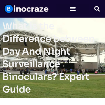
What is the
Difference between
Day And Night
Surveillance
Binoculars? Expert
Guide