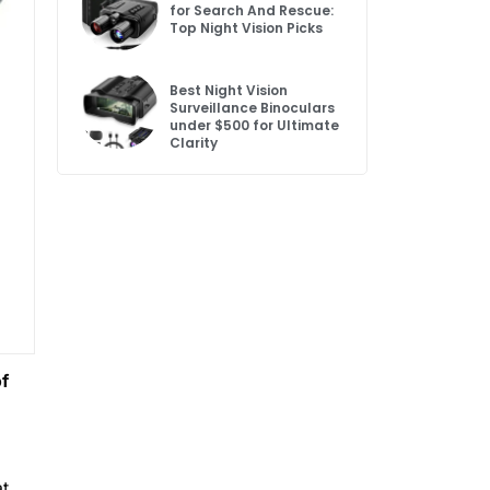
for Search And Rescue:
Top Night Vision Picks
Best Night Vision
Surveillance Binoculars
under $500 for Ultimate
Clarity
of
at