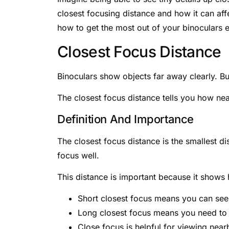
closest focusing distance and how it can aff
how to get the most out of your binoculars 
Closest Focus Distance
Binoculars show objects far away clearly. Bu
The closest focus distance tells you how near
Definition And Importance
The closest focus distance is the smallest 
focus well.
This distance is important because it shows 
Short closest focus means you can see 
Long closest focus means you need to b
Close focus is helpful for viewing nearb