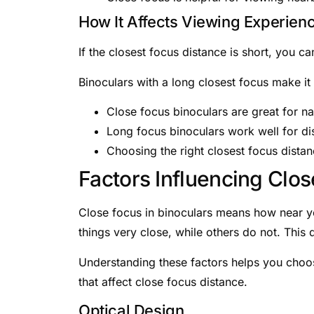
How It Affects Viewing Experien
If the closest focus distance is short, you 
Binoculars with a long closest focus make it 
Close focus binoculars are great for na
Long focus binoculars work well for dis
Choosing the right closest focus dista
Factors Influencing Clo
Close focus in binoculars means how near yo
things very close, while others do not. This 
Understanding these factors helps you choose
that affect close focus distance.
Optical Design