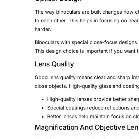
The way binoculars are built changes how c
to each other. This helps in focusing on nea
harder.
Binoculars with special close-focus designs
This design choice is important if you want 
Lens Quality
Good lens quality means clear and sharp ima
close objects. High-quality glass and coatin
High-quality lenses provide better sha
Special coatings reduce reflections an
Better lenses help maintain focus on cl
Magnification And Objective Len