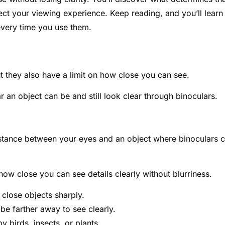
ect your viewing experience. Keep reading, and you’ll learn
every time you use them.
t they also have a limit on how close you can see.
 an object can be and still look clear through binoculars.
distance between your eyes and an object where binoculars 
how close you can see details clearly without blurriness.
close objects sharply.
e farther away to see clearly.
y birds, insects, or plants.