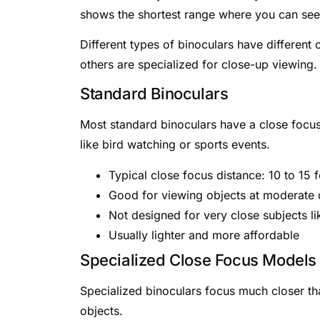
shows the shortest range where you can see d
Different types of binoculars have different
others are specialized for close-up viewing.
Standard Binoculars
Most standard binoculars have a close focus 
like bird watching or sports events.
Typical close focus distance: 10 to 15 f
Good for viewing objects at moderate 
Not designed for very close subjects li
Usually lighter and more affordable
Specialized Close Focus Models
Specialized binoculars focus much closer th
objects.