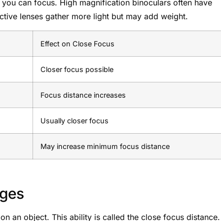
e you can focus. High magnification binoculars often have
tive lenses gather more light but may add weight.
Effect on Close Focus
Closer focus possible
Focus distance increases
Usually closer focus
May increase minimum focus distance
nges
 an object. This ability is called the close focus distance. 