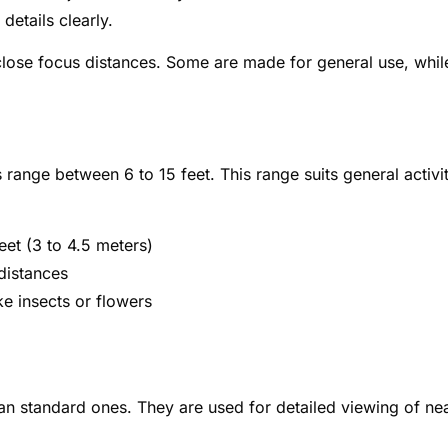
etails clearly.
 close focus distances. Some are made for general use, whil
range between 6 to 15 feet. This range suits general activit
eet (3 to 4.5 meters)
distances
ke insects or flowers
an standard ones. They are used for detailed viewing of ne