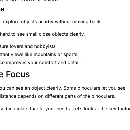
ce
can explore objects nearby without moving back.
hard to see small close objects clearly.
ture lovers and hobbyists.
tant views like mountains or sports.
nce improves your comfort and detail.
se Focus
u can see an object clearly. Some binoculars let you see
distance depends on different parts of the binoculars.
 binoculars that fit your needs. Let’s look at the key facto