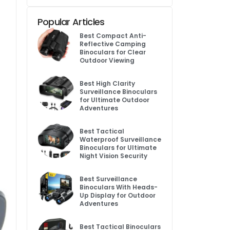
Popular Articles
Best Compact Anti-
Reflective Camping
Binoculars for Clear
Outdoor Viewing
Best High Clarity
Surveillance Binoculars
for Ultimate Outdoor
Adventures
Best Tactical
Waterproof Surveillance
Binoculars for Ultimate
Night Vision Security
Best Surveillance
Binoculars With Heads-
Up Display for Outdoor
Adventures
Best Tactical Binoculars