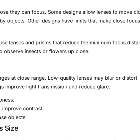
lose they can focus. Some designs allow lenses to move cl
rby objects. Other designs have limits that make close focus
 use lenses and prisms that reduce the minimum focus dista
to observe insects or flowers up close.
ges at close range. Low-quality lenses may blur or distort
gs improve light transmission and reduce glare.
rpness.
d improve contrast.
ose objects.
s Size