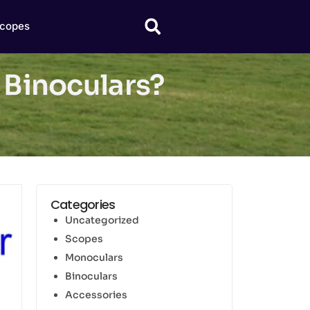
copes
 Binoculars?
Categories
Uncategorized
Scopes
Monoculars
Binoculars
Accessories