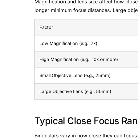
Magnification and lens size affect how clos
longer minimum focus distances. Large objec
Factor
Low Magnification (e.g., 7x)
High Magnification (e.g., 10x or more)
Small Objective Lens (e.g., 25mm)
Large Objective Lens (e.g., 50mm)
Typical Close Focus Ra
Binoculars vary in how close they can focus on