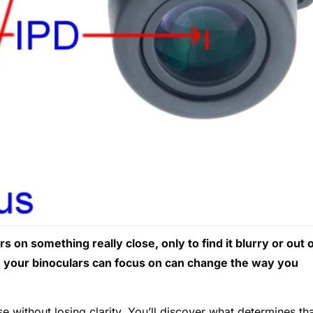
 on something really close, only to find it blurry or out 
e your binoculars can focus on can change the way you
se without losing clarity. You’ll discover what determines th