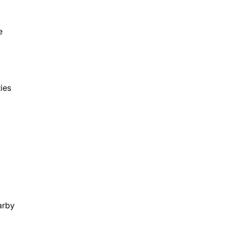
e
ies
arby