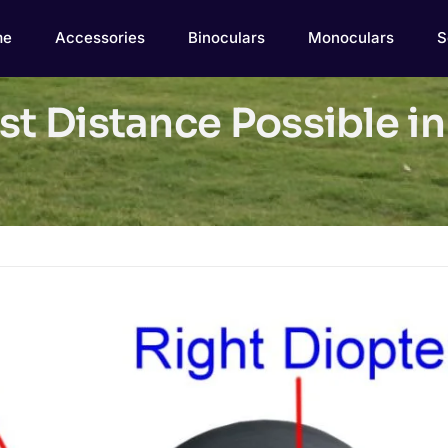
me
Accessories
Binoculars
Monoculars
S
st Distance Possible in