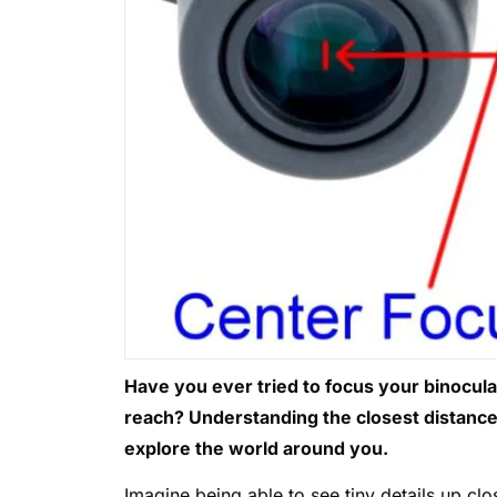
Have you ever tried to focus your binoculars
reach? Understanding the closest distanc
explore the world around you.
Imagine being able to see tiny details up clo