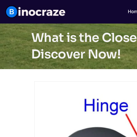
Ho
What is the Close
Discover Now!