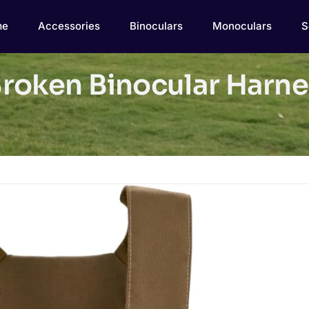
me
Accessories
Binoculars
Monoculars
S
roken Binocular Harne