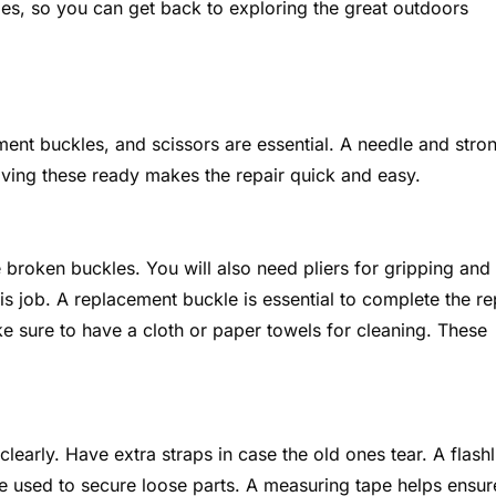
es, so you can get back to exploring the great outdoors
ement buckles, and scissors are essential. A needle and stro
aving these ready makes the repair quick and easy.
 broken buckles. You will also need pliers for gripping and
his job. A replacement buckle is essential to complete the re
ke sure to have a cloth or paper towels for cleaning. These
learly. Have extra straps in case the old ones tear. A flashl
 be used to secure loose parts. A measuring tape helps ensur