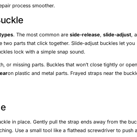
repair process smoother.
Buckle
types
. The most common are
side-release
,
slide-adjust
, 
 two parts that click together. Slide-adjust buckles let you
uckles lock with a simple snap sound.
, or missing parts. Buckles that won’t close tightly or ope
ear
on plastic and metal parts. Frayed straps near the buckl
le
uckle in place. Gently pull the strap ends away from the buc
ching. Use a small tool like a flathead screwdriver to push 