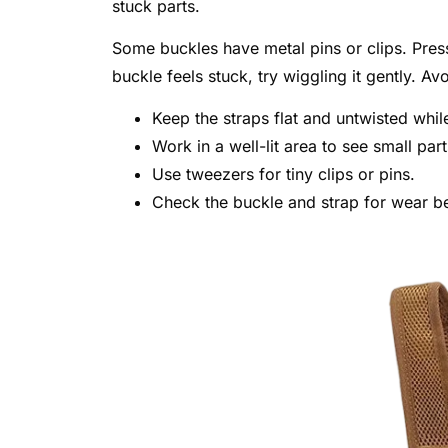
stuck parts.
Some buckles have metal pins or clips. Press 
buckle feels stuck, try wiggling it gently. A
Keep the straps flat and untwisted whil
Work in a well-lit area to see small part
Use tweezers for tiny clips or pins.
Check the buckle and strap for wear b