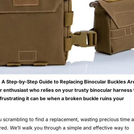
 A Step-by-Step Guide to Replacing Binocular Buckles Ar
r enthusiast who relies on your trusty binocular harness 
frustrating it can be when a broken buckle ruins your
 scrambling to find a replacement, wasting precious time 
ed. We’ll walk you through a simple and effective way to