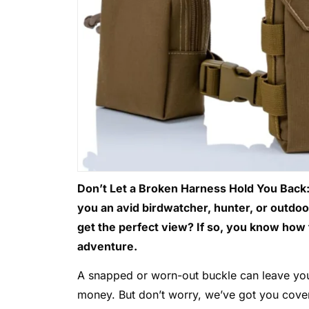
Don’t Let a Broken Harness Hold You Back:
you an avid birdwatcher, hunter, or outdoo
get the perfect view? If so, you know how 
adventure.
A snapped or worn-out buckle can leave you
money. But don’t worry, we’ve got you cover