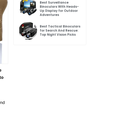
Best Surveillance
Binoculars With Heads-
Up Display for Outdoor
Adventures
Best Tactical Binoculars
for Search And Rescue:
Top Night Vision Picks
e
to
and