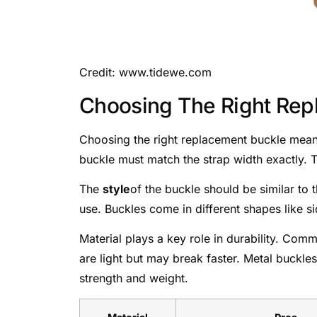
Credit: www.tidewe.com
Choosing The Right Rep
Choosing the right replacement buckle means 
buckle must match the strap width exactly. To
The
style
of the buckle should be similar to 
use. Buckles come in different shapes like si
Material plays a key role in durability. Com
are light but may break faster. Metal buckle
strength and weight.