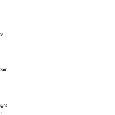
ng
pair.
ight
e