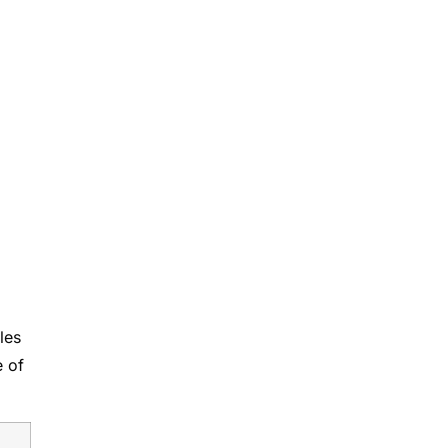
o
les
e of