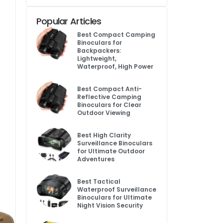
Popular Articles
Best Compact Camping
Binoculars for
Backpackers:
Lightweight,
Waterproof, High Power
Best Compact Anti-
Reflective Camping
Binoculars for Clear
Outdoor Viewing
Best High Clarity
Surveillance Binoculars
for Ultimate Outdoor
Adventures
Best Tactical
Waterproof Surveillance
Binoculars for Ultimate
Night Vision Security