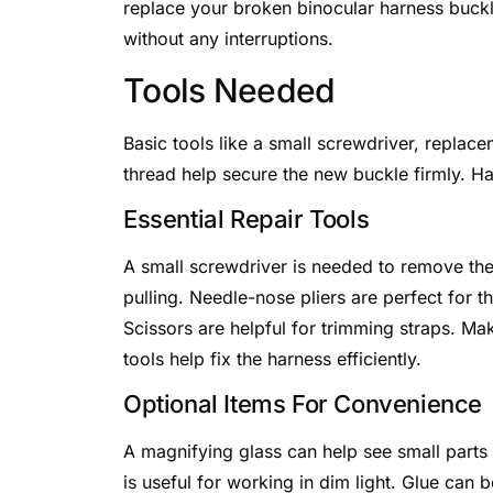
replace your broken binocular harness buckl
without any interruptions.
Tools Needed
Basic tools like a small screwdriver, replac
thread help secure the new buckle firmly. H
Essential Repair Tools
A small screwdriver is needed to remove the
pulling. Needle-nose pliers are perfect for t
Scissors are helpful for trimming straps. Ma
tools help fix the harness efficiently.
Optional Items For Convenience
A magnifying glass can help see small parts c
is useful for working in dim light. Glue can