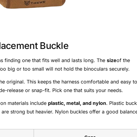
lacement Buckle
finding one that fits well and lasts long. The
size
of the
o big or too small will not hold the binoculars securely.
the original. This keeps the harness comfortable and easy t
de-release or snap-fit. Pick one that suits your needs.
mon materials include
plastic, metal, and nylon
. Plastic buck
s are strong but heavier. Nylon buckles offer a good balanc