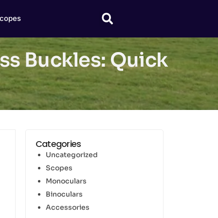
copes
ss Buckles: Quick
Categories
Uncategorized
Scopes
Monoculars
Binoculars
Accessories