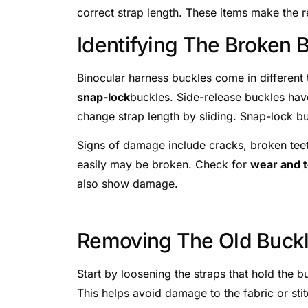
correct strap length. These items make the 
Identifying The Broken 
Binocular harness buckles come in different
snap-lock
buckles. Side-release buckles have
change strap length by sliding. Snap-lock b
Signs of damage include cracks, broken teeth
easily may be broken. Check for
wear and t
also show damage.
Removing The Old Buck
Start by loosening the straps that hold the b
This helps avoid damage to the fabric or stit