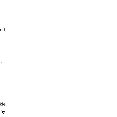
and
n
e
kle.
any