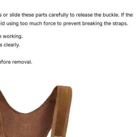
or slide these parts carefully to release the buckle. If the
void using too much force to prevent breaking the straps.
e working.
s clearly.
efore removal.