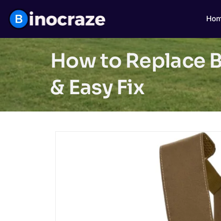
Ho
How to Replace B
& Easy Fix