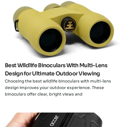
Click here
Best Wildlife Binoculars With Multi-Lens
Design for Ultimate Outdoor Viewing
Choosing the best wildlife binoculars with multi-lens
design improves your outdoor experience. These
binoculars offer clear, bright views and