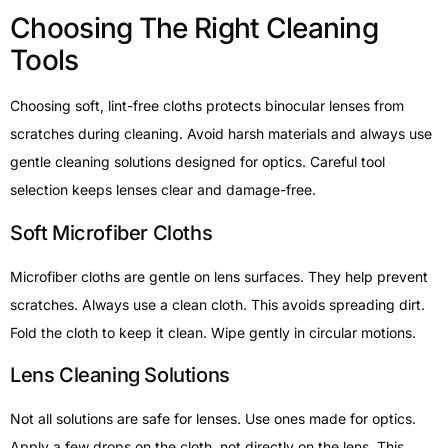
Choosing The Right Cleaning
Tools
Choosing soft, lint-free cloths protects binocular lenses from
scratches during cleaning. Avoid harsh materials and always use
gentle cleaning solutions designed for optics. Careful tool
selection keeps lenses clear and damage-free.
Soft Microfiber Cloths
Microfiber cloths are gentle on lens surfaces. They help prevent
scratches. Always use a clean cloth. This avoids spreading dirt.
Fold the cloth to keep it clean. Wipe gently in circular motions.
Lens Cleaning Solutions
Not all solutions are safe for lenses. Use ones made for optics.
Apply a few drops on the cloth, not directly on the lens. This