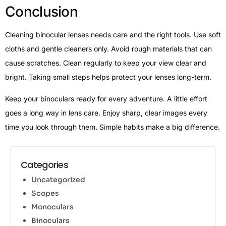
Conclusion
Cleaning binocular lenses needs care and the right tools. Use soft
cloths and gentle cleaners only. Avoid rough materials that can
cause scratches. Clean regularly to keep your view clear and
bright. Taking small steps helps protect your lenses long-term.
Keep your binoculars ready for every adventure. A little effort
goes a long way in lens care. Enjoy sharp, clear images every
time you look through them. Simple habits make a big difference.
Categories
Uncategorized
Scopes
Monoculars
Binoculars