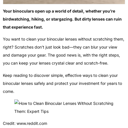
Your binoculars open up a world of detail, whether you’re
birdwatching, hiking, or stargazing. But dirty lenses can ruin
that experience fast.
You want to clean your binocular lenses without scratching them,
right? Scratches don’t just look bad—they can blur your view
and damage your gear. The good news is, with the right steps,
you can keep your lenses crystal clear and scratch-free.
Keep reading to discover simple, effective ways to clean your
binocular lenses safely and protect your investment for years to
come.
Credit: www.reddit.com