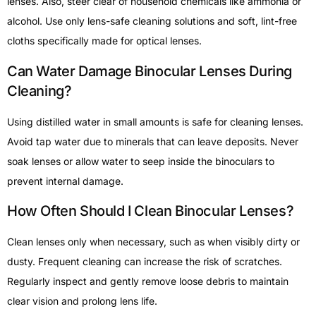
lenses. Also, steer clear of household chemicals like ammonia or
alcohol. Use only lens-safe cleaning solutions and soft, lint-free
cloths specifically made for optical lenses.
Can Water Damage Binocular Lenses During
Cleaning?
Using distilled water in small amounts is safe for cleaning lenses.
Avoid tap water due to minerals that can leave deposits. Never
soak lenses or allow water to seep inside the binoculars to
prevent internal damage.
How Often Should I Clean Binocular Lenses?
Clean lenses only when necessary, such as when visibly dirty or
dusty. Frequent cleaning can increase the risk of scratches.
Regularly inspect and gently remove loose debris to maintain
clear vision and prolong lens life.