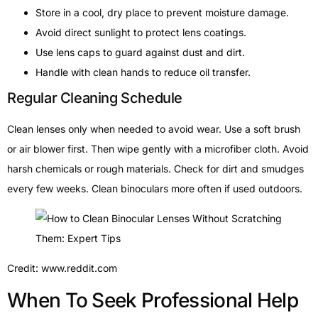
Store in a cool, dry place to prevent moisture damage.
Avoid direct sunlight to protect lens coatings.
Use lens caps to guard against dust and dirt.
Handle with clean hands to reduce oil transfer.
Regular Cleaning Schedule
Clean lenses only when needed to avoid wear. Use a soft brush
or air blower first. Then wipe gently with a microfiber cloth. Avoid
harsh chemicals or rough materials. Check for dirt and smudges
every few weeks. Clean binoculars more often if used outdoors.
Credit: www.reddit.com
When To Seek Professional Help