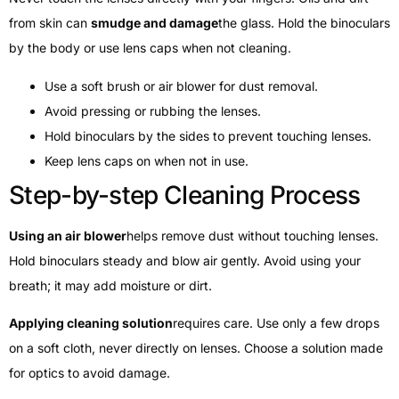
from skin can
smudge and damage
the glass. Hold the binoculars
by the body or use lens caps when not cleaning.
Use a soft brush or air blower for dust removal.
Avoid pressing or rubbing the lenses.
Hold binoculars by the sides to prevent touching lenses.
Keep lens caps on when not in use.
Step-by-step Cleaning Process
Using an air blower
helps remove dust without touching lenses.
Hold binoculars steady and blow air gently. Avoid using your
breath; it may add moisture or dirt.
Applying cleaning solution
requires care. Use only a few drops
on a soft cloth, never directly on lenses. Choose a solution made
for optics to avoid damage.