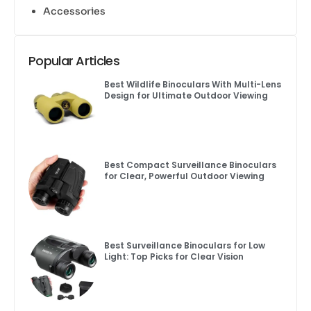
Accessories
Popular Articles
Best Wildlife Binoculars With Multi-Lens
Design for Ultimate Outdoor Viewing
Best Compact Surveillance Binoculars
for Clear, Powerful Outdoor Viewing
Best Surveillance Binoculars for Low
Light: Top Picks for Clear Vision