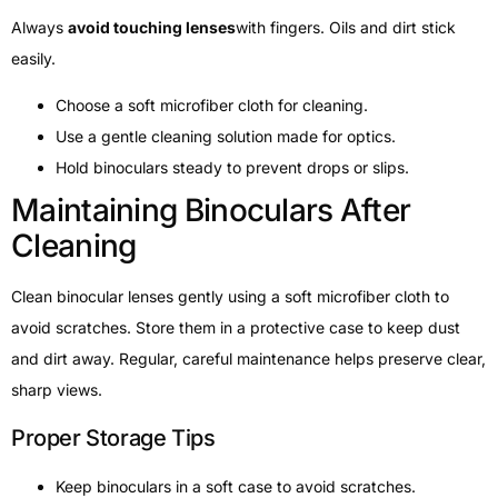
Always
avoid touching lenses
with fingers. Oils and dirt stick
easily.
Choose a soft microfiber cloth for cleaning.
Use a gentle cleaning solution made for optics.
Hold binoculars steady to prevent drops or slips.
Maintaining Binoculars After
Cleaning
Clean binocular lenses gently using a soft microfiber cloth to
avoid scratches. Store them in a protective case to keep dust
and dirt away. Regular, careful maintenance helps preserve clear,
sharp views.
Proper Storage Tips
Keep binoculars in a soft case to avoid scratches.