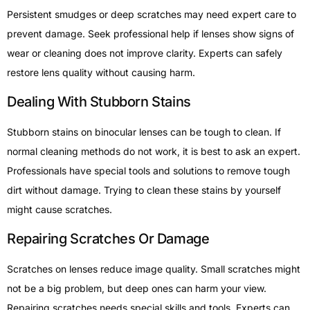
Persistent smudges or deep scratches may need expert care to
prevent damage. Seek professional help if lenses show signs of
wear or cleaning does not improve clarity. Experts can safely
restore lens quality without causing harm.
Dealing With Stubborn Stains
Stubborn stains on binocular lenses can be tough to clean. If
normal cleaning methods do not work, it is best to ask an expert.
Professionals have special tools and solutions to remove tough
dirt without damage. Trying to clean these stains by yourself
might cause scratches.
Repairing Scratches Or Damage
Scratches on lenses reduce image quality. Small scratches might
not be a big problem, but deep ones can harm your view.
Repairing scratches needs special skills and tools. Experts can