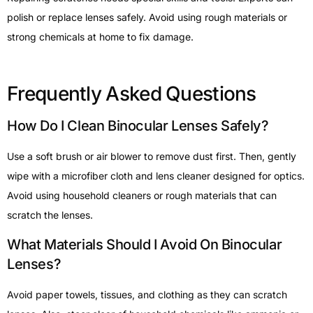
polish or replace lenses safely. Avoid using rough materials or
strong chemicals at home to fix damage.
Frequently Asked Questions
How Do I Clean Binocular Lenses Safely?
Use a soft brush or air blower to remove dust first. Then, gently
wipe with a microfiber cloth and lens cleaner designed for optics.
Avoid using household cleaners or rough materials that can
scratch the lenses.
What Materials Should I Avoid On Binocular
Lenses?
Avoid paper towels, tissues, and clothing as they can scratch