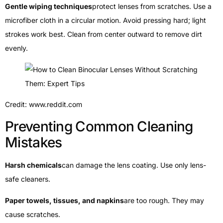
Gentle wiping techniques
protect lenses from scratches. Use a
microfiber cloth in a circular motion. Avoid pressing hard; light
strokes work best. Clean from center outward to remove dirt
evenly.
Credit: www.reddit.com
Preventing Common Cleaning
Mistakes
Harsh chemicals
can damage the lens coating. Use only lens-
safe cleaners.
Paper towels, tissues, and napkins
are too rough. They may
cause scratches.