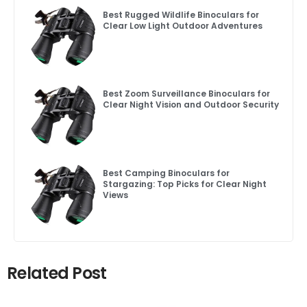
Best Rugged Wildlife Binoculars for
Clear Low Light Outdoor Adventures
Best Zoom Surveillance Binoculars for
Clear Night Vision and Outdoor Security
Best Camping Binoculars for
Stargazing: Top Picks for Clear Night
Views
Related Post