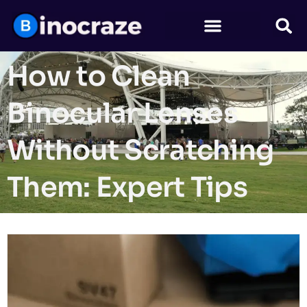
How to Clean
Binocular Lenses
Without Scratching
Them: Expert Tips