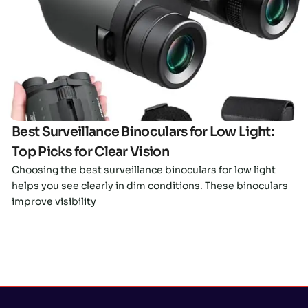
Click here
Best Surveillance Binoculars for Low Light:
Top Picks for Clear Vision
Choosing the best surveillance binoculars for low light
helps you see clearly in dim conditions. These binoculars
improve visibility