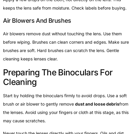
keeps the lens safe from moisture. Check labels before buying.
Air Blowers And Brushes
Air blowers remove dust without touching the lens. Use them
before wiping. Brushes can clean corners and edges. Make sure
brushes are soft. Hard brushes can scratch the lens. Gentle
cleaning keeps lenses clear.
Preparing The Binoculars For
Cleaning
Start by holding the binoculars firmly to avoid drops. Use a soft
brush or air blower to gently remove
dust and loose debris
from
the lenses. Avoid using your fingers or cloth at this stage, as this
may cause scratches.
Never touch the lenses directly with your fingers. Oils and dirt