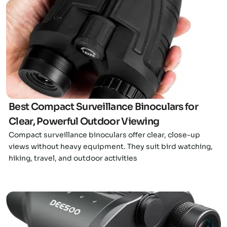
Click here
Best Compact Surveillance Binoculars for
Clear, Powerful Outdoor Viewing
Compact surveillance binoculars offer clear, close-up
views without heavy equipment. They suit bird watching,
hiking, travel, and outdoor activities