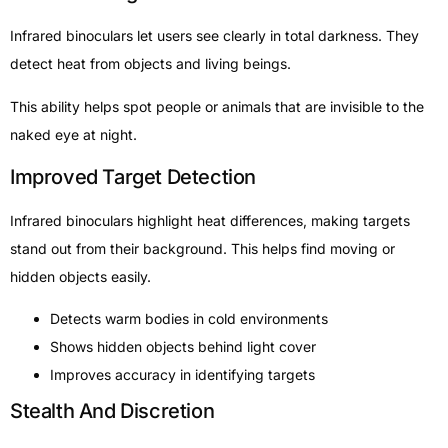
Infrared binoculars let users see clearly in total darkness. They
detect heat from objects and living beings.
This ability helps spot people or animals that are invisible to the
naked eye at night.
Improved Target Detection
Infrared binoculars highlight heat differences, making targets
stand out from their background. This helps find moving or
hidden objects easily.
Detects warm bodies in cold environments
Shows hidden objects behind light cover
Improves accuracy in identifying targets
Stealth And Discretion