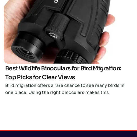
Click here
Best Wildlife Binoculars for Bird Migration:
Top Picks for Clear Views
Bird migration offers a rare chance to see many birds in
one place. Using the right binoculars makes this