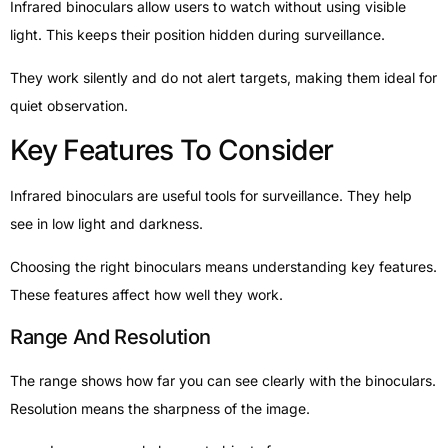
Infrared binoculars allow users to watch without using visible
light. This keeps their position hidden during surveillance.
They work silently and do not alert targets, making them ideal for
quiet observation.
Key Features To Consider
Infrared binoculars are useful tools for surveillance. They help
see in low light and darkness.
Choosing the right binoculars means understanding key features.
These features affect how well they work.
Range And Resolution
The range shows how far you can see clearly with the binoculars.
Resolution means the sharpness of the image.