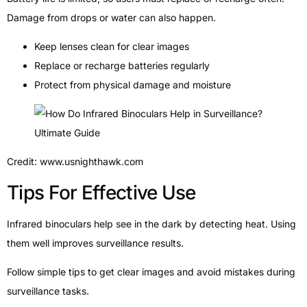
Damage from drops or water can also happen.
Keep lenses clean for clear images
Replace or recharge batteries regularly
Protect from physical damage and moisture
Credit: www.usnighthawk.com
Tips For Effective Use
Infrared binoculars help see in the dark by detecting heat. Using
them well improves surveillance results.
Follow simple tips to get clear images and avoid mistakes during
surveillance tasks.