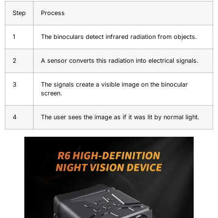
Step
Process
1
The binoculars detect infrared radiation from objects.
2
A sensor converts this radiation into electrical signals.
3
The signals create a visible image on the binocular
screen.
4
The user sees the image as if it was lit by normal light.