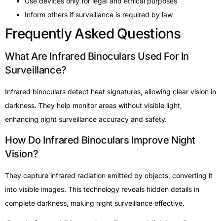
Use devices only for legal and ethical purposes
Inform others if surveillance is required by law
Frequently Asked Questions
What Are Infrared Binoculars Used For In
Surveillance?
Infrared binoculars detect heat signatures, allowing clear vision in
darkness. They help monitor areas without visible light,
enhancing night surveillance accuracy and safety.
How Do Infrared Binoculars Improve Night
Vision?
They capture infrared radiation emitted by objects, converting it
into visible images. This technology reveals hidden details in
complete darkness, making night surveillance effective.