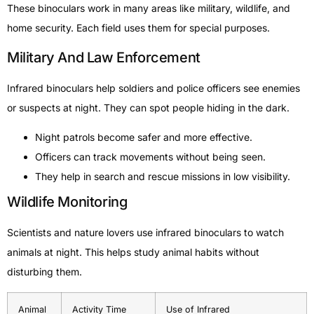
These binoculars work in many areas like military, wildlife, and
home security. Each field uses them for special purposes.
Military And Law Enforcement
Infrared binoculars help soldiers and police officers see enemies
or suspects at night. They can spot people hiding in the dark.
Night patrols become safer and more effective.
Officers can track movements without being seen.
They help in search and rescue missions in low visibility.
Wildlife Monitoring
Scientists and nature lovers use infrared binoculars to watch
animals at night. This helps study animal habits without
disturbing them.
Animal
Activity Time
Use of Infrared