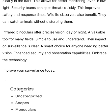
clearly in the dark. This allows for better monitoring, even in low
light. Security teams can spot threats quickly. This improves
safety and response times. Wildlife observers also benefit. They
can watch animals without disturbing them.
Infrared binoculars offer precise vision, day or night. A valuable
tool for many fields. Simple to use and understand. Their impact
on surveillance is clear. A smart choice for anyone needing better
vision. Enhanced security and observation capabilities. Embrace
the technology.
Improve your surveillance today.
Categories
Uncategorized
Scopes
Monoculars