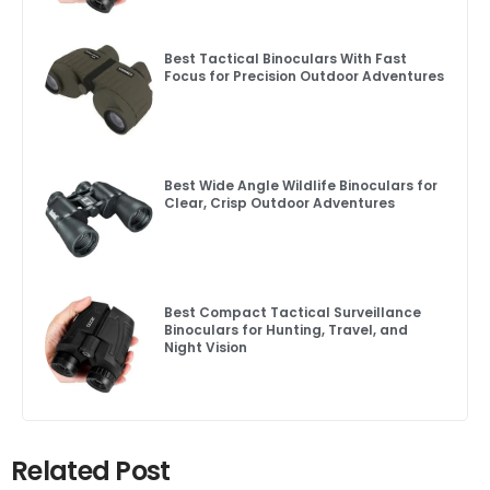
Best Tactical Binoculars With Fast
Focus for Precision Outdoor Adventures
Best Wide Angle Wildlife Binoculars for
Clear, Crisp Outdoor Adventures
Best Compact Tactical Surveillance
Binoculars for Hunting, Travel, and
Night Vision
Related Post