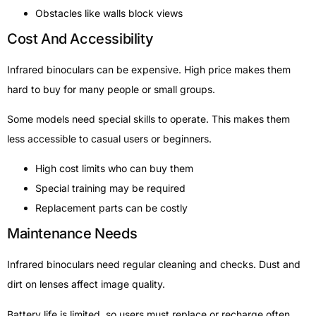
Obstacles like walls block views
Cost And Accessibility
Infrared binoculars can be expensive. High price makes them
hard to buy for many people or small groups.
Some models need special skills to operate. This makes them
less accessible to casual users or beginners.
High cost limits who can buy them
Special training may be required
Replacement parts can be costly
Maintenance Needs
Infrared binoculars need regular cleaning and checks. Dust and
dirt on lenses affect image quality.
Battery life is limited, so users must replace or recharge often.