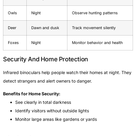
Owls
Night
Observe hunting patterns
Deer
Dawn and dusk
Track movement silently
Foxes
Night
Monitor behavior and health
Security And Home Protection
Infrared binoculars help people watch their homes at night. They
detect strangers and alert owners to danger.
Benefits for Home Security:
See clearly in total darkness
Identify visitors without outside lights
Monitor large areas like gardens or yards