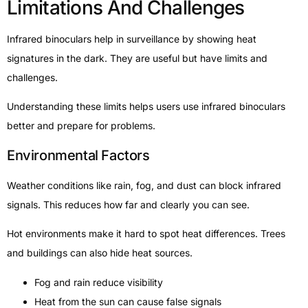
Limitations And Challenges
Infrared binoculars help in surveillance by showing heat
signatures in the dark. They are useful but have limits and
challenges.
Understanding these limits helps users use infrared binoculars
better and prepare for problems.
Environmental Factors
Weather conditions like rain, fog, and dust can block infrared
signals. This reduces how far and clearly you can see.
Hot environments make it hard to spot heat differences. Trees
and buildings can also hide heat sources.
Fog and rain reduce visibility
Heat from the sun can cause false signals