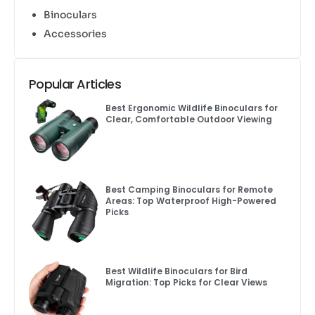
Binoculars
Accessories
Popular Articles
Best Ergonomic Wildlife Binoculars for
Clear, Comfortable Outdoor Viewing
Best Camping Binoculars for Remote
Areas: Top Waterproof High-Powered
Picks
Best Wildlife Binoculars for Bird
Migration: Top Picks for Clear Views