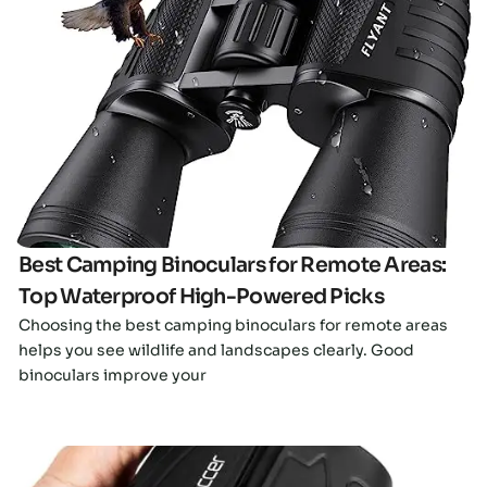
Click here
Best Camping Binoculars for Remote Areas:
Top Waterproof High-Powered Picks
Choosing the best camping binoculars for remote areas
helps you see wildlife and landscapes clearly. Good
binoculars improve your