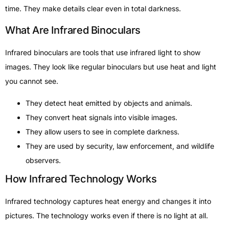
time. They make details clear even in total darkness.
What Are Infrared Binoculars
Infrared binoculars are tools that use infrared light to show
images. They look like regular binoculars but use heat and light
you cannot see.
They detect heat emitted by objects and animals.
They convert heat signals into visible images.
They allow users to see in complete darkness.
They are used by security, law enforcement, and wildlife
observers.
How Infrared Technology Works
Infrared technology captures heat energy and changes it into
pictures. The technology works even if there is no light at all.