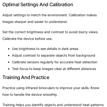
Optimal Settings And Calibration
Adjust settings to match the environment. Calibration makes
images sharper and easier to understand.
Set the correct brightness and contrast to avoid blurry views.
Calibrate the device before use.
Use brightness to see details in dark areas
Adjust contrast to separate objects from background
Calibrate sensors regularly for accurate heat detection
Test focus to keep images clear at different distances
Training And Practice
Practice using infrared binoculars to improve your skills. Know
how to handle the device smoothly.
Training helps you identify objects and understand heat patterns