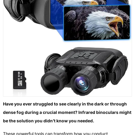
Have you ever struggled to see clearly in the dark or through
dense fog during a crucial moment? Infrared binoculars might
be the solution you didn’t know you needed.
These powerful tools can transform how you conduct