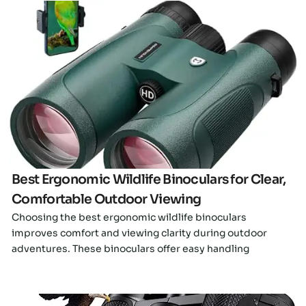
Click here
Best Ergonomic Wildlife Binoculars for Clear,
Comfortable Outdoor Viewing
Choosing the best ergonomic wildlife binoculars
improves comfort and viewing clarity during outdoor
adventures. These binoculars offer easy handling