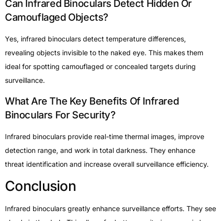
Can Infrared Binoculars Detect Hidden Or
Camouflaged Objects?
Yes, infrared binoculars detect temperature differences,
revealing objects invisible to the naked eye. This makes them
ideal for spotting camouflaged or concealed targets during
surveillance.
What Are The Key Benefits Of Infrared
Binoculars For Security?
Infrared binoculars provide real-time thermal images, improve
detection range, and work in total darkness. They enhance
threat identification and increase overall surveillance efficiency.
Conclusion
Infrared binoculars greatly enhance surveillance efforts. They see