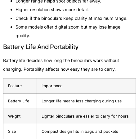
Longer range helps spot objects far away.
Higher resolution shows more detail.
Check if the binoculars keep clarity at maximum range.
Some models offer digital zoom but may lose image
quality.
Battery Life And Portability
Battery life decides how long the binoculars work without
charging. Portability affects how easy they are to carry.
Feature
Importance
Battery Life
Longer life means less charging during use
Weight
Lighter binoculars are easier to carry for hours
Size
Compact design fits in bags and pockets