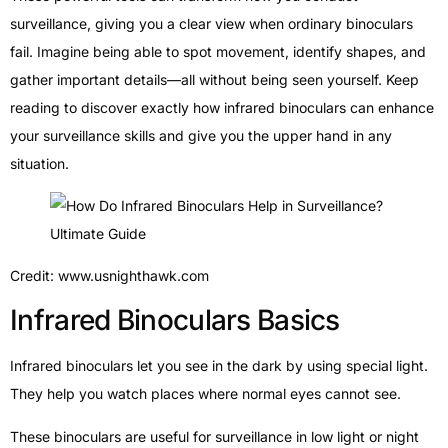
surveillance, giving you a clear view when ordinary binoculars
fail. Imagine being able to spot movement, identify shapes, and
gather important details—all without being seen yourself. Keep
reading to discover exactly how infrared binoculars can enhance
your surveillance skills and give you the upper hand in any
situation.
Credit: www.usnighthawk.com
Infrared Binoculars Basics
Infrared binoculars let you see in the dark by using special light.
They help you watch places where normal eyes cannot see.
These binoculars are useful for surveillance in low light or night