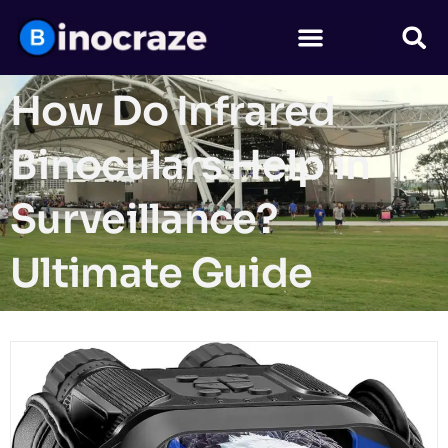
How Do Infrared
Binoculars Help in
Surveillance?
Ultimate Guide