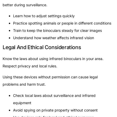
better during surveillance.
Learn how to adjust settings quickly
Practice spotting animals or people in different conditions
Train to keep the binoculars steady for clear images
Understand how weather affects infrared vision
Legal And Ethical Considerations
Know the laws about using infrared binoculars in your area.
Respect privacy and local rules.
Using these devices without permission can cause legal
problems and harm trust.
Check local laws about surveillance and infrared
equipment
Avoid spying on private property without consent