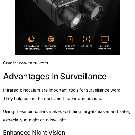
Credit: www.temu.com
Advantages In Surveillance
Infrared binoculars are important tools for surveillance work.
They help see in the dark and find hidden objects.
Using these binoculars makes watching targets easier and safer,
especially at night or in low light.
Enhanced Night Vision