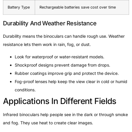
Battery Type
Rechargeable batteries save cost over time
Durability And Weather Resistance
Durability means the binoculars can handle rough use. Weather
resistance lets them work in rain, fog, or dust.
Look for waterproof or water-resistant models.
Shockproof designs prevent damage from drops.
Rubber coatings improve grip and protect the device.
Fog-proof lenses help keep the view clear in cold or humid
conditions.
Applications In Different Fields
Infrared binoculars help people see in the dark or through smoke
and fog. They use heat to create clear images.