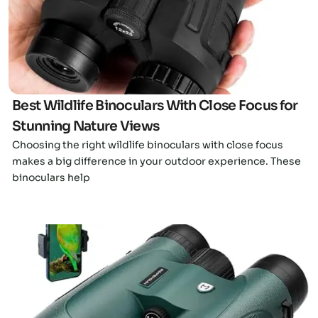
Click here
Best Wildlife Binoculars With Close Focus for
Stunning Nature Views
Choosing the right wildlife binoculars with close focus
makes a big difference in your outdoor experience. These
binoculars help
Click here