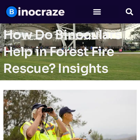
How Do Binoculars
Help in Forest Fire
Rescue? Insights