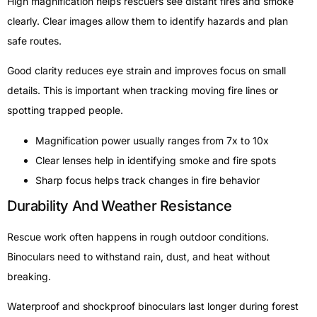
High magnification helps rescuers see distant fires and smoke
clearly. Clear images allow them to identify hazards and plan
safe routes.
Good clarity reduces eye strain and improves focus on small
details. This is important when tracking moving fire lines or
spotting trapped people.
Magnification power usually ranges from 7x to 10x
Clear lenses help in identifying smoke and fire spots
Sharp focus helps track changes in fire behavior
Durability And Weather Resistance
Rescue work often happens in rough outdoor conditions.
Binoculars need to withstand rain, dust, and heat without
breaking.
Waterproof and shockproof binoculars last longer during forest