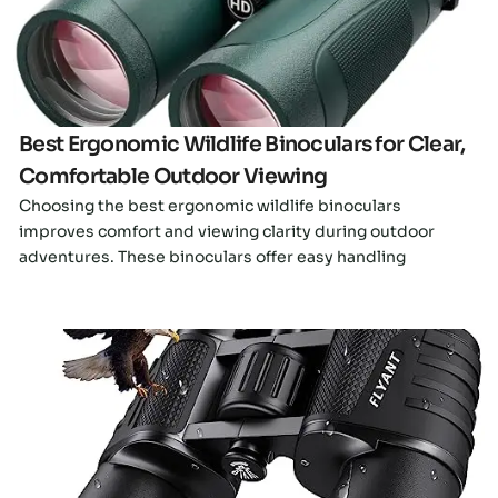
Best Ergonomic Wildlife Binoculars for Clear,
Comfortable Outdoor Viewing
Choosing the best ergonomic wildlife binoculars
improves comfort and viewing clarity during outdoor
adventures. These binoculars offer easy handling
Click here