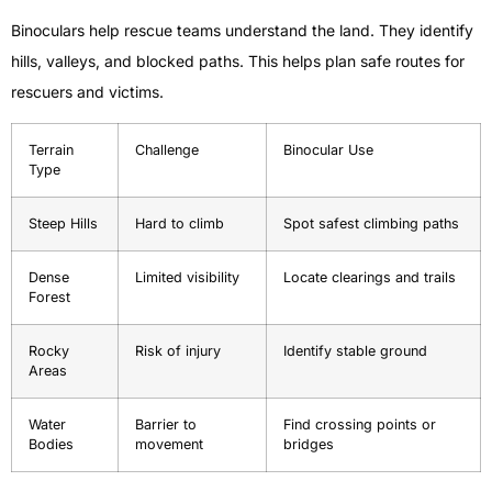
Binoculars help rescue teams understand the land. They identify
hills, valleys, and blocked paths. This helps plan safe routes for
rescuers and victims.
Terrain
Challenge
Binocular Use
Type
Steep Hills
Hard to climb
Spot safest climbing paths
Dense
Limited visibility
Locate clearings and trails
Forest
Rocky
Risk of injury
Identify stable ground
Areas
Water
Barrier to
Find crossing points or
Bodies
movement
bridges