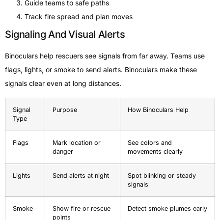
Guide teams to safe paths
Track fire spread and plan moves
Signaling And Visual Alerts
Binoculars help rescuers see signals from far away. Teams use
flags, lights, or smoke to send alerts. Binoculars make these
signals clear even at long distances.
Signal
Purpose
How Binoculars Help
Type
Flags
Mark location or
See colors and
danger
movements clearly
Lights
Send alerts at night
Spot blinking or steady
signals
Smoke
Show fire or rescue
Detect smoke plumes early
points