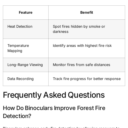
Feature
Benefit
Heat Detection
Spot fires hidden by smoke or
darkness
Temperature
Identify areas with highest fire risk
Mapping
Long-Range Viewing
Monitor fires from safe distances
Data Recording
Track fire progress for better response
Frequently Asked Questions
How Do Binoculars Improve Forest Fire
Detection?