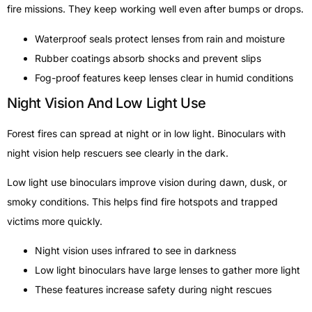
fire missions. They keep working well even after bumps or drops.
Waterproof seals protect lenses from rain and moisture
Rubber coatings absorb shocks and prevent slips
Fog-proof features keep lenses clear in humid conditions
Night Vision And Low Light Use
Forest fires can spread at night or in low light. Binoculars with
night vision help rescuers see clearly in the dark.
Low light use binoculars improve vision during dawn, dusk, or
smoky conditions. This helps find fire hotspots and trapped
victims more quickly.
Night vision uses infrared to see in darkness
Low light binoculars have large lenses to gather more light
These features increase safety during night rescues