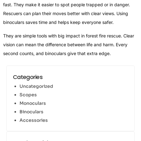
fast. They make it easier to spot people trapped or in danger.
Rescuers can plan their moves better with clear views. Using
binoculars saves time and helps keep everyone safer.
They are simple tools with big impact in forest fire rescue. Clear
vision can mean the difference between life and harm. Every
second counts, and binoculars give that extra edge.
Categories
Uncategorized
Scopes
Monoculars
Binoculars
Accessories