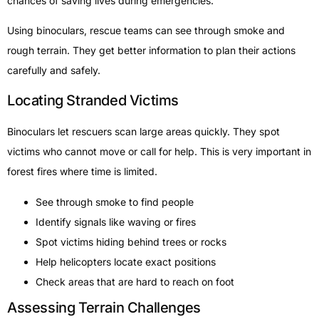
chances of saving lives during emergencies.
Using binoculars, rescue teams can see through smoke and
rough terrain. They get better information to plan their actions
carefully and safely.
Locating Stranded Victims
Binoculars let rescuers scan large areas quickly. They spot
victims who cannot move or call for help. This is very important in
forest fires where time is limited.
See through smoke to find people
Identify signals like waving or fires
Spot victims hiding behind trees or rocks
Help helicopters locate exact positions
Check areas that are hard to reach on foot
Assessing Terrain Challenges