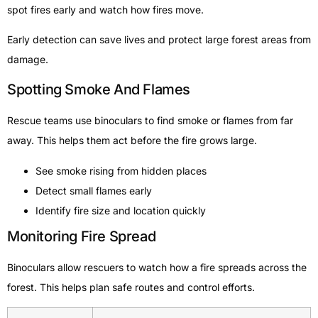
spot fires early and watch how fires move.
Early detection can save lives and protect large forest areas from
damage.
Spotting Smoke And Flames
Rescue teams use binoculars to find smoke or flames from far
away. This helps them act before the fire grows large.
See smoke rising from hidden places
Detect small flames early
Identify fire size and location quickly
Monitoring Fire Spread
Binoculars allow rescuers to watch how a fire spreads across the
forest. This helps plan safe routes and control efforts.