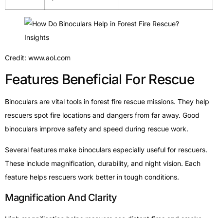
Credit: www.aol.com
Features Beneficial For Rescue
Binoculars are vital tools in forest fire rescue missions. They help
rescuers spot fire locations and dangers from far away. Good
binoculars improve safety and speed during rescue work.
Several features make binoculars especially useful for rescuers.
These include magnification, durability, and night vision. Each
feature helps rescuers work better in tough conditions.
Magnification And Clarity