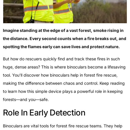
Imagine standing at the edge of a vast forest, smoke rising in
the distance. Every second counts when a fire breaks out, and
spotting the flames early can save lives and protect nature.
But how do rescuers quickly find and track these fires in such
huge, dense areas? This is where binoculars become a lifesaving
tool. You’ll discover how binoculars help in forest fire rescue,
making the difference between chaos and control. Keep reading
to learn how this simple device plays a powerful role in keeping
forests—and you—safe.
Role In Early Detection
Binoculars are vital tools for forest fire rescue teams. They help