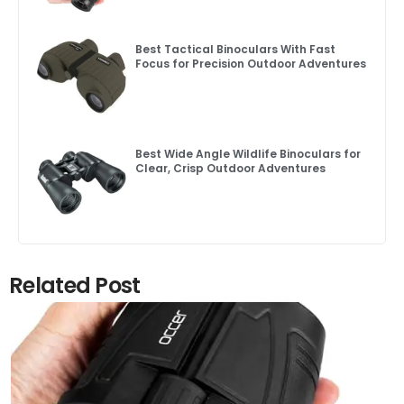
Best Tactical Binoculars With Fast
Focus for Precision Outdoor Adventures
Best Wide Angle Wildlife Binoculars for
Clear, Crisp Outdoor Adventures
Related Post