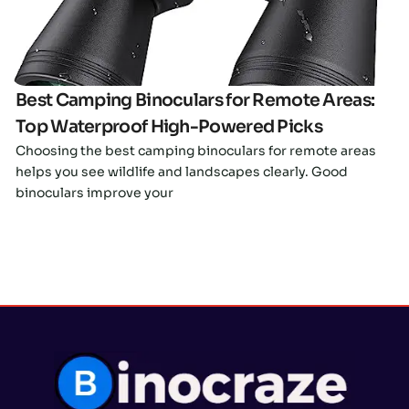
Best Camping Binoculars for Remote Areas:
Top Waterproof High-Powered Picks
Choosing the best camping binoculars for remote areas
helps you see wildlife and landscapes clearly. Good
binoculars improve your