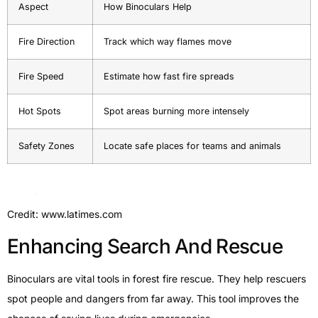
Aspect
How Binoculars Help
Fire Direction
Track which way flames move
Fire Speed
Estimate how fast fire spreads
Hot Spots
Spot areas burning more intensely
Safety Zones
Locate safe places for teams and animals
Credit: www.latimes.com
Enhancing Search And Rescue
Binoculars are vital tools in forest fire rescue. They help rescuers
spot people and dangers from far away. This tool improves the