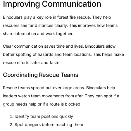
Improving Communication
Binoculars play a key role in forest fire rescue. They help
rescuers see far distances clearly. This improves how teams
share information and work together.
Clear communication saves time and lives. Binoculars allow
better spotting of hazards and team locations. This helps make
rescue efforts safer and faster.
Coordinating Rescue Teams
Rescue teams spread out over large areas. Binoculars help
leaders watch team movements from afar. They can spot if a
group needs help or if a route is blocked.
Identify team positions quickly
Spot dangers before reaching them