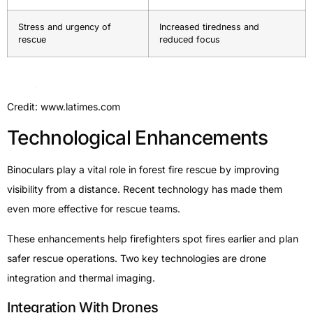
Stress and urgency of
Increased tiredness and
rescue
reduced focus
Credit: www.latimes.com
Technological Enhancements
Binoculars play a vital role in forest fire rescue by improving
visibility from a distance. Recent technology has made them
even more effective for rescue teams.
These enhancements help firefighters spot fires earlier and plan
safer rescue operations. Two key technologies are drone
integration and thermal imaging.
Integration With Drones