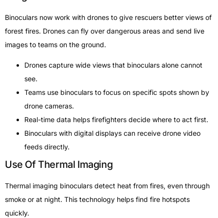
Binoculars now work with drones to give rescuers better views of
forest fires. Drones can fly over dangerous areas and send live
images to teams on the ground.
Drones capture wide views that binoculars alone cannot
see.
Teams use binoculars to focus on specific spots shown by
drone cameras.
Real-time data helps firefighters decide where to act first.
Binoculars with digital displays can receive drone video
feeds directly.
Use Of Thermal Imaging
Thermal imaging binoculars detect heat from fires, even through
smoke or at night. This technology helps find fire hotspots
quickly.