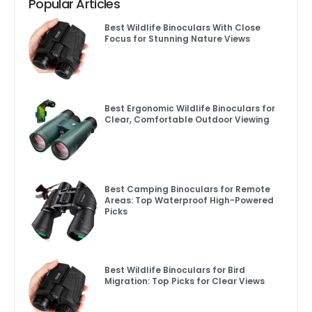
Popular Articles
Best Wildlife Binoculars With Close
Focus for Stunning Nature Views
Best Ergonomic Wildlife Binoculars for
Clear, Comfortable Outdoor Viewing
Best Camping Binoculars for Remote
Areas: Top Waterproof High-Powered
Picks
Best Wildlife Binoculars for Bird
Migration: Top Picks for Clear Views