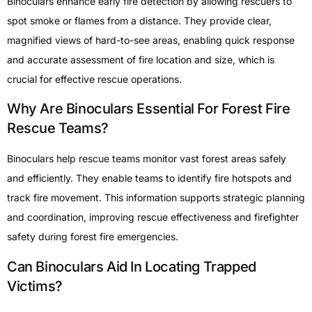
Binoculars enhance early fire detection by allowing rescuers to
spot smoke or flames from a distance. They provide clear,
magnified views of hard-to-see areas, enabling quick response
and accurate assessment of fire location and size, which is
crucial for effective rescue operations.
Why Are Binoculars Essential For Forest Fire
Rescue Teams?
Binoculars help rescue teams monitor vast forest areas safely
and efficiently. They enable teams to identify fire hotspots and
track fire movement. This information supports strategic planning
and coordination, improving rescue effectiveness and firefighter
safety during forest fire emergencies.
Can Binoculars Aid In Locating Trapped
Victims?