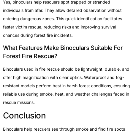
Yes, binoculars help rescuers spot trapped or stranded
individuals from afar. They allow detailed observation without
entering dangerous zones. This quick identification facilitates
faster victim rescue, reducing risks and improving survival
chances during forest fire incidents.
What Features Make Binoculars Suitable For
Forest Fire Rescue?
Binoculars used in fire rescue should be lightweight, durable, and
offer high magnification with clear optics. Waterproof and fog-
resistant models perform best in harsh forest conditions, ensuring
reliable use during smoke, heat, and weather challenges faced in
rescue missions.
Conclusion
Binoculars help rescuers see through smoke and find fire spots