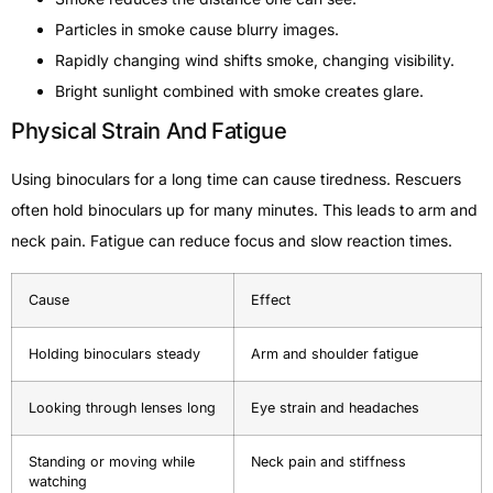
Particles in smoke cause blurry images.
Rapidly changing wind shifts smoke, changing visibility.
Bright sunlight combined with smoke creates glare.
Physical Strain And Fatigue
Using binoculars for a long time can cause tiredness. Rescuers
often hold binoculars up for many minutes. This leads to arm and
neck pain. Fatigue can reduce focus and slow reaction times.
Cause
Effect
Holding binoculars steady
Arm and shoulder fatigue
Looking through lenses long
Eye strain and headaches
Standing or moving while
Neck pain and stiffness
watching