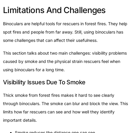
Limitations And Challenges
Binoculars are helpful tools for rescuers in forest fires. They help
spot fires and people from far away. Still, using binoculars has
some challenges that can affect their usefulness.
This section talks about two main challenges: visibility problems
caused by smoke and the physical strain rescuers feel when
using binoculars for a long time.
Visibility Issues Due To Smoke
Thick smoke from forest fires makes it hard to see clearly
through binoculars. The smoke can blur and block the view. This
limits how far rescuers can see and how well they identify
important details.
Smoke reduces the distance one can see.