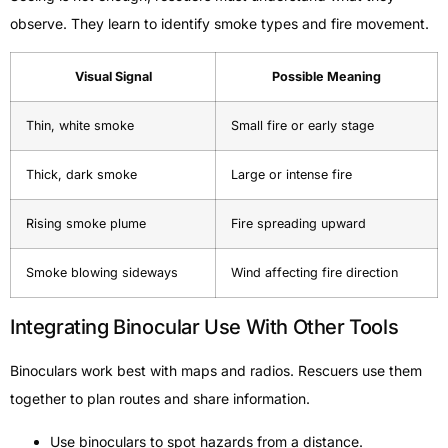
observe. They learn to identify smoke types and fire movement.
Visual Signal
Possible Meaning
Thin, white smoke
Small fire or early stage
Thick, dark smoke
Large or intense fire
Rising smoke plume
Fire spreading upward
Smoke blowing sideways
Wind affecting fire direction
Integrating Binocular Use With Other Tools
Binoculars work best with maps and radios. Rescuers use them
together to plan routes and share information.
Use binoculars to spot hazards from a distance.