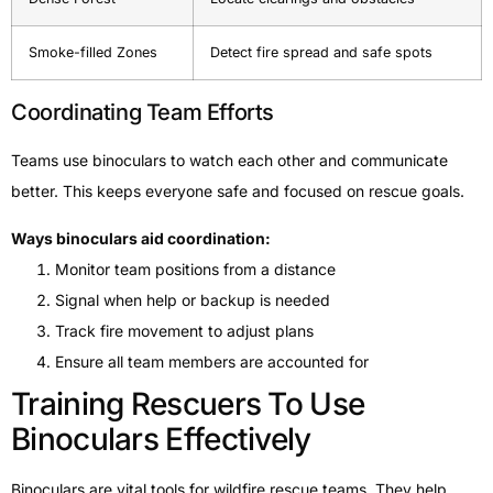
Smoke-filled Zones
Detect fire spread and safe spots
Coordinating Team Efforts
Teams use binoculars to watch each other and communicate
better. This keeps everyone safe and focused on rescue goals.
Ways binoculars aid coordination:
Monitor team positions from a distance
Signal when help or backup is needed
Track fire movement to adjust plans
Ensure all team members are accounted for
Training Rescuers To Use
Binoculars Effectively
Binoculars are vital tools for wildfire rescue teams. They help