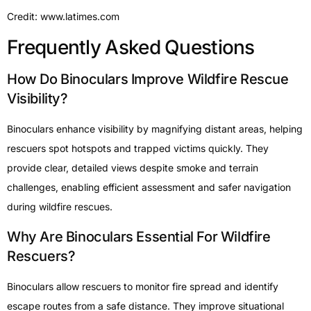
Credit: www.latimes.com
Frequently Asked Questions
How Do Binoculars Improve Wildfire Rescue
Visibility?
Binoculars enhance visibility by magnifying distant areas, helping
rescuers spot hotspots and trapped victims quickly. They
provide clear, detailed views despite smoke and terrain
challenges, enabling efficient assessment and safer navigation
during wildfire rescues.
Why Are Binoculars Essential For Wildfire
Rescuers?
Binoculars allow rescuers to monitor fire spread and identify
escape routes from a safe distance. They improve situational