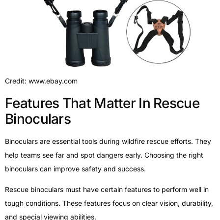
Credit: www.ebay.com
Features That Matter In Rescue
Binoculars
Binoculars are essential tools during wildfire rescue efforts. They
help teams see far and spot dangers early. Choosing the right
binoculars can improve safety and success.
Rescue binoculars must have certain features to perform well in
tough conditions. These features focus on clear vision, durability,
and special viewing abilities.