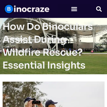
How Do Binoculars
Assist During
Wildfire Rescue?
Essential Insights