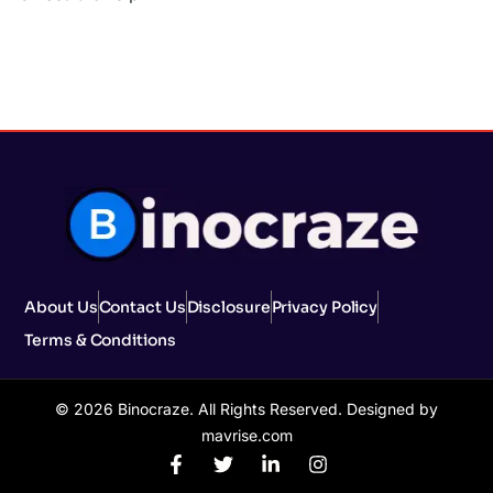
About Us
Contact Us
Disclosure
Privacy Policy
Terms & Conditions
© 2026 Binocraze. All Rights Reserved. Designed by
mavrise.com