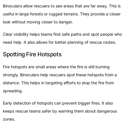
Binoculars allow rescuers to see areas that are far away. This is
useful in large forests or rugged terrains. They provide a closer
look without moving closer to danger.
Clear visibility helps teams find safe paths and spot people who
need help. It also allows for better planning of rescue routes.
Spotting Fire Hotspots
Fire hotspots are small areas where the fire is still burning
strongly. Binoculars help rescuers spot these hotspots from a
distance. This helps in targeting efforts to stop the fire from
spreading.
Early detection of hotspots can prevent bigger fires. It also
keeps rescue teams safer by warning them about dangerous
zones.