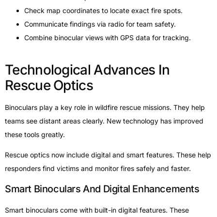
Check map coordinates to locate exact fire spots.
Communicate findings via radio for team safety.
Combine binocular views with GPS data for tracking.
Technological Advances In
Rescue Optics
Binoculars play a key role in wildfire rescue missions. They help
teams see distant areas clearly. New technology has improved
these tools greatly.
Rescue optics now include digital and smart features. These help
responders find victims and monitor fires safely and faster.
Smart Binoculars And Digital Enhancements
Smart binoculars come with built-in digital features. These