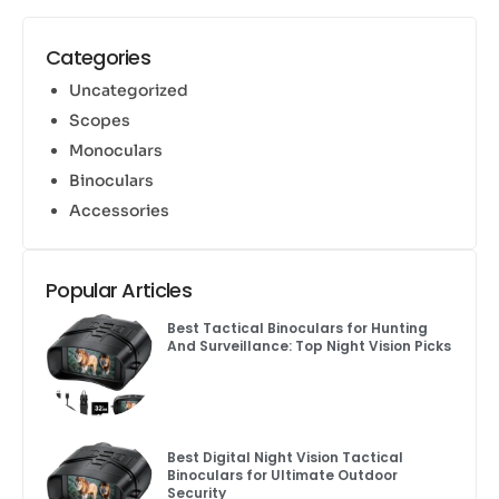
Categories
Uncategorized
Scopes
Monoculars
Binoculars
Accessories
Popular Articles
Best Tactical Binoculars for Hunting
And Surveillance: Top Night Vision Picks
Best Digital Night Vision Tactical
Binoculars for Ultimate Outdoor
Security