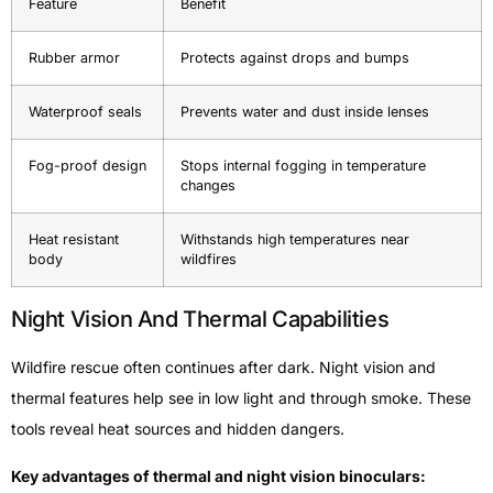
Feature
Benefit
Rubber armor
Protects against drops and bumps
Waterproof seals
Prevents water and dust inside lenses
Fog-proof design
Stops internal fogging in temperature
changes
Heat resistant
Withstands high temperatures near
body
wildfires
Night Vision And Thermal Capabilities
Wildfire rescue often continues after dark. Night vision and
thermal features help see in low light and through smoke. These
tools reveal heat sources and hidden dangers.
Key advantages of thermal and night vision binoculars: