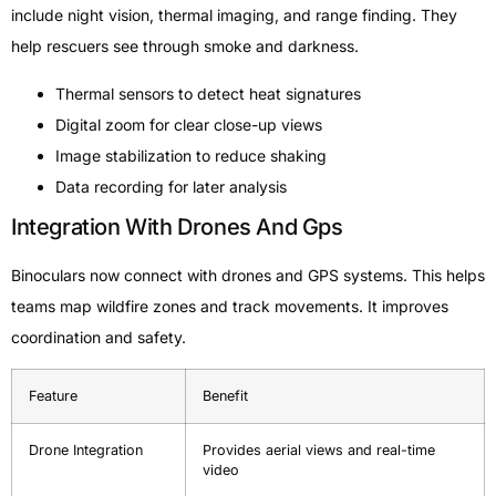
include night vision, thermal imaging, and range finding. They
help rescuers see through smoke and darkness.
Thermal sensors to detect heat signatures
Digital zoom for clear close-up views
Image stabilization to reduce shaking
Data recording for later analysis
Integration With Drones And Gps
Binoculars now connect with drones and GPS systems. This helps
teams map wildfire zones and track movements. It improves
coordination and safety.
Feature
Benefit
Drone Integration
Provides aerial views and real-time
video