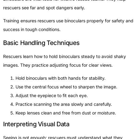
rescuers see far and spot dangers early.
Training ensures rescuers use binoculars properly for safety and
success in tough conditions.
Basic Handling Techniques
Rescuers learn how to hold binoculars steady to avoid shaky
images. They practice adjusting focus for clear views.
Hold binoculars with both hands for stability.
Use the central focus wheel to sharpen the image.
Adjust the eyepiece to fit each eye.
Practice scanning the area slowly and carefully.
Keep lenses clean and free from dust or moisture.
Interpreting Visual Data
Seeing is not enough; rescuers must understand what they