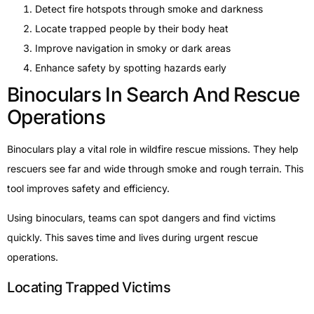
Detect fire hotspots through smoke and darkness
Locate trapped people by their body heat
Improve navigation in smoky or dark areas
Enhance safety by spotting hazards early
Binoculars In Search And Rescue
Operations
Binoculars play a vital role in wildfire rescue missions. They help
rescuers see far and wide through smoke and rough terrain. This
tool improves safety and efficiency.
Using binoculars, teams can spot dangers and find victims
quickly. This saves time and lives during urgent rescue
operations.
Locating Trapped Victims