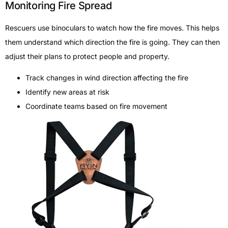
Monitoring Fire Spread
Rescuers use binoculars to watch how the fire moves. This helps
them understand which direction the fire is going. They can then
adjust their plans to protect people and property.
Track changes in wind direction affecting the fire
Identify new areas at risk
Coordinate teams based on fire movement