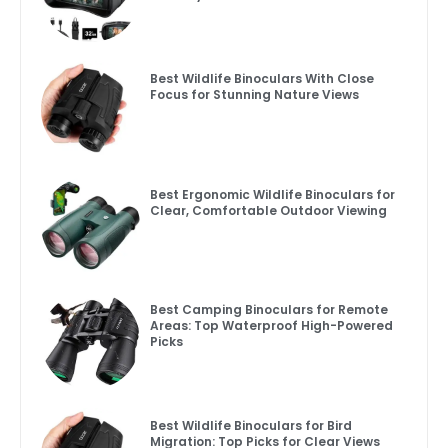
Best Wildlife Binoculars With Close
Focus for Stunning Nature Views
Best Ergonomic Wildlife Binoculars for
Clear, Comfortable Outdoor Viewing
Best Camping Binoculars for Remote
Areas: Top Waterproof High-Powered
Picks
Best Wildlife Binoculars for Bird
Migration: Top Picks for Clear Views