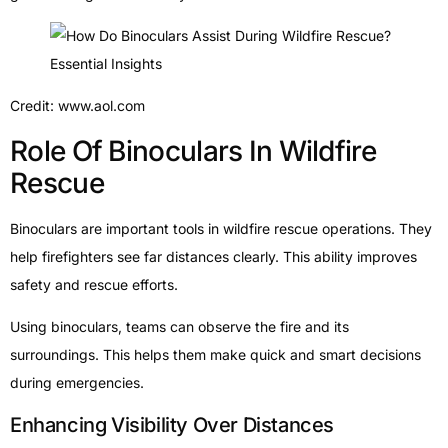
Credit: www.aol.com
Role Of Binoculars In Wildfire
Rescue
Binoculars are important tools in wildfire rescue operations. They
help firefighters see far distances clearly. This ability improves
safety and rescue efforts.
Using binoculars, teams can observe the fire and its
surroundings. This helps them make quick and smart decisions
during emergencies.
Enhancing Visibility Over Distances