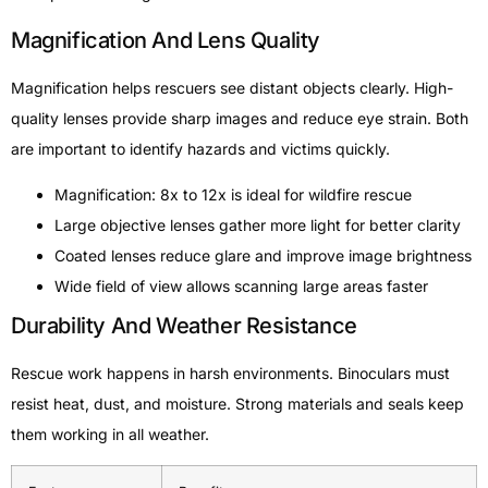
Magnification And Lens Quality
Magnification helps rescuers see distant objects clearly. High-
quality lenses provide sharp images and reduce eye strain. Both
are important to identify hazards and victims quickly.
Magnification: 8x to 12x is ideal for wildfire rescue
Large objective lenses gather more light for better clarity
Coated lenses reduce glare and improve image brightness
Wide field of view allows scanning large areas faster
Durability And Weather Resistance
Rescue work happens in harsh environments. Binoculars must
resist heat, dust, and moisture. Strong materials and seals keep
them working in all weather.