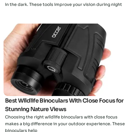
in the dark. These tools improve your vision during night
Click here
Best Wildlife Binoculars With Close Focus for
Stunning Nature Views
Choosing the right wildlife binoculars with close focus
makes a big difference in your outdoor experience. These
binoculars help