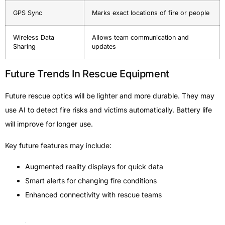
GPS Sync
Marks exact locations of fire or people
Wireless Data
Allows team communication and
Sharing
updates
Future Trends In Rescue Equipment
Future rescue optics will be lighter and more durable. They may
use AI to detect fire risks and victims automatically. Battery life
will improve for longer use.
Key future features may include:
Augmented reality displays for quick data
Smart alerts for changing fire conditions
Enhanced connectivity with rescue teams