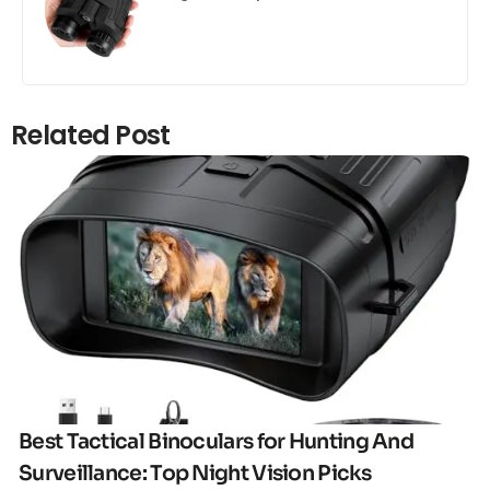
Related Post
Click here
Best Tactical Binoculars for Hunting And
Surveillance: Top Night Vision Picks