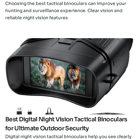
Choosing the best tactical binoculars can improve your
hunting and surveillance experience. Clear vision and
reliable night vision features
Click here
Best Digital Night Vision Tactical Binoculars
for Ultimate Outdoor Security
Digital night vision tactical binoculars help you see clearly