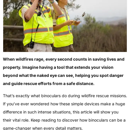
When wildfires rage, every second counts in saving lives and
property. Imagine having a tool that extends your vision
beyond what the naked eye can see, helping you spot danger
and guide rescue efforts from a safe distance.
That’s exactly what binoculars do during wildfire rescue missions.
If you’ve ever wondered how these simple devices make a huge
difference in such intense situations, this article will show you
their vital role. Keep reading to discover how binoculars can be a
game-changer when every detail matters.