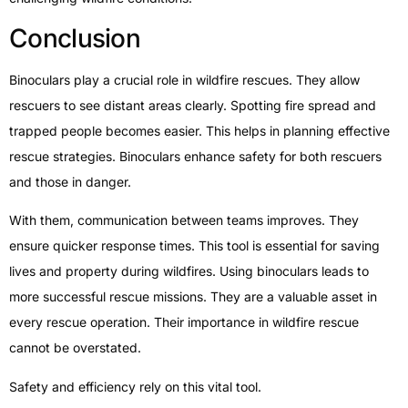
Conclusion
Binoculars play a crucial role in wildfire rescues. They allow
rescuers to see distant areas clearly. Spotting fire spread and
trapped people becomes easier. This helps in planning effective
rescue strategies. Binoculars enhance safety for both rescuers
and those in danger.
With them, communication between teams improves. They
ensure quicker response times. This tool is essential for saving
lives and property during wildfires. Using binoculars leads to
more successful rescue missions. They are a valuable asset in
every rescue operation. Their importance in wildfire rescue
cannot be overstated.
Safety and efficiency rely on this vital tool.