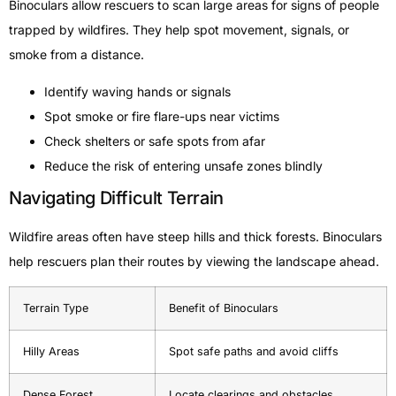
Binoculars allow rescuers to scan large areas for signs of people
trapped by wildfires. They help spot movement, signals, or
smoke from a distance.
Identify waving hands or signals
Spot smoke or fire flare-ups near victims
Check shelters or safe spots from afar
Reduce the risk of entering unsafe zones blindly
Navigating Difficult Terrain
Wildfire areas often have steep hills and thick forests. Binoculars
help rescuers plan their routes by viewing the landscape ahead.
Terrain Type
Benefit of Binoculars
Hilly Areas
Spot safe paths and avoid cliffs
Dense Forest
Locate clearings and obstacles