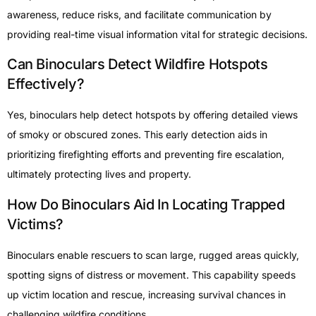
awareness, reduce risks, and facilitate communication by
providing real-time visual information vital for strategic decisions.
Can Binoculars Detect Wildfire Hotspots
Effectively?
Yes, binoculars help detect hotspots by offering detailed views
of smoky or obscured zones. This early detection aids in
prioritizing firefighting efforts and preventing fire escalation,
ultimately protecting lives and property.
How Do Binoculars Aid In Locating Trapped
Victims?
Binoculars enable rescuers to scan large, rugged areas quickly,
spotting signs of distress or movement. This capability speeds
up victim location and rescue, increasing survival chances in
challenging wildfire conditions.