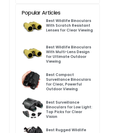
Popular Articles
Best Wildlife Binoculars
With Scratch Resistant
Lenses for Clear Viewing
Best Wildlife Binoculars
With Multi-Lens Design
for Ultimate Outdoor
Viewing
Best Compact
Surveillance Binoculars
for Clear, Powerful
Outdoor Viewing
Best Surveillance
Binoculars for Low Light:
Top Picks for Clear
Vision
Best Rugged Wildlife