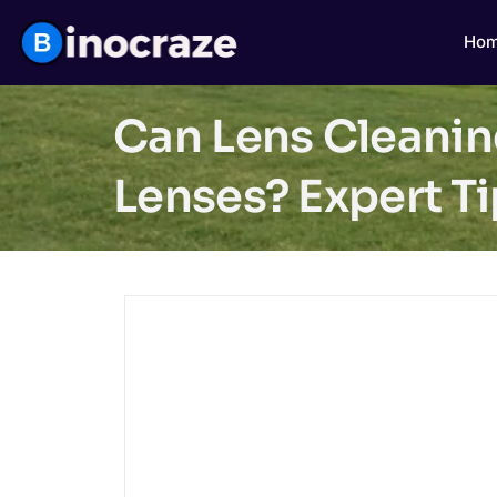
Ho
Can Lens Cleanin
Lenses? Expert T