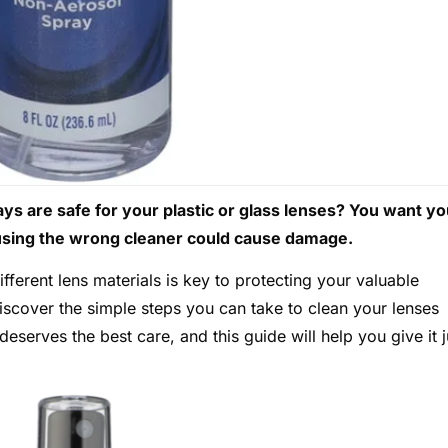
s are safe for your plastic or glass lenses? You want yo
t using the wrong cleaner could cause damage.
ferent lens materials is key to protecting your valuable
iscover the simple steps you can take to clean your lenses
deserves the best care, and this guide will help you give it j