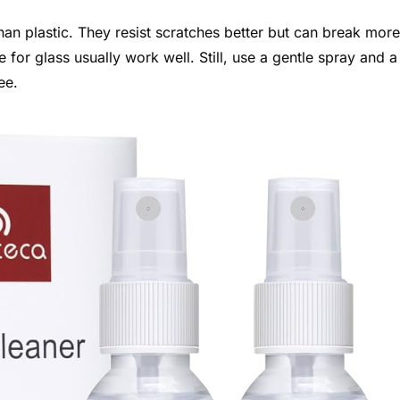
an plastic. They resist scratches better but can break more
for glass usually work well. Still, use a gentle spray and a
ee.