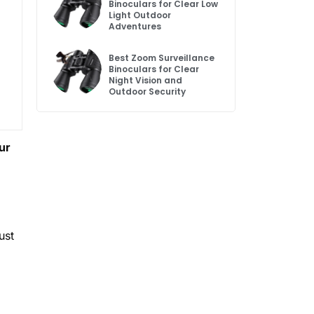
Binoculars for Clear Low
Light Outdoor
Adventures
Best Zoom Surveillance
Binoculars for Clear
Night Vision and
Outdoor Security
ur
ust