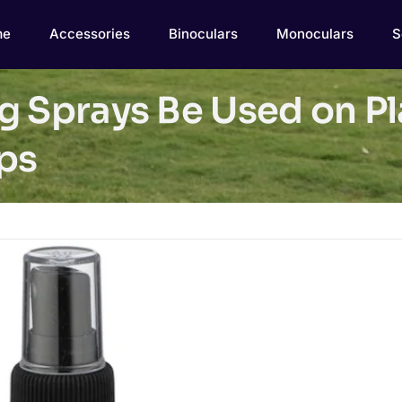
me
Accessories
Binoculars
Monoculars
S
g Sprays Be Used on Pl
ips