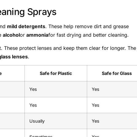
eaning Sprays
and
mild detergents
. These help remove dirt and grease
de
alcohol
or
ammonia
for fast drying and better cleaning.
t. These protect lenses and keep them clear for longer. The
glass lenses
.
e
Safe for Plastic
Safe for Glass
Yes
Yes
Yes
Yes
Usually
Yes
Sometimes
Yes