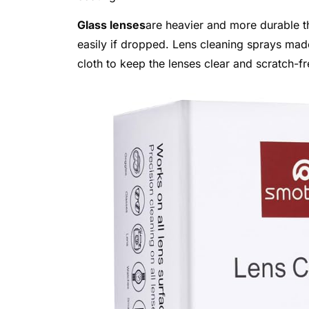
Glass lenses
are heavier and more durable th
easily if dropped. Lens cleaning sprays made 
cloth to keep the lenses clear and scratch-fr