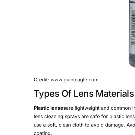
Credit: www.gianteagle.com
Types Of Lens Materials
Plastic lenses
are lightweight and common in
lens cleaning sprays are safe for plastic le
use a soft, clean cloth to avoid damage. Avo
coating.