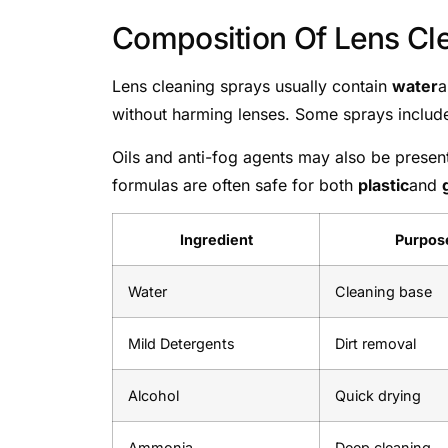
Composition Of Lens Cl
Lens cleaning sprays usually contain
water
without harming lenses. Some sprays inclu
Oils and anti-fog agents may also be presen
formulas are often safe for both
plastic
and
Ingredient
Purpos
Water
Cleaning base
Mild Detergents
Dirt removal
Alcohol
Quick drying
Ammonia
Deep cleaning