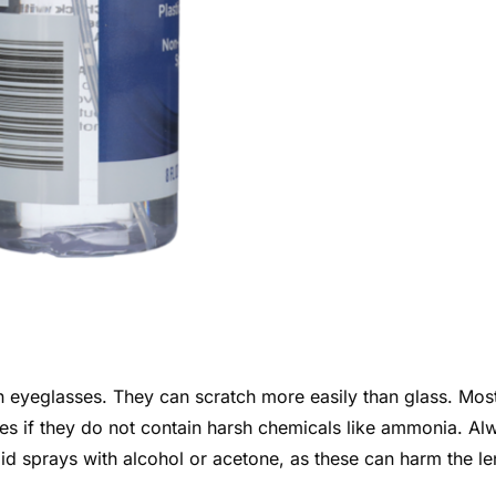
 eyeglasses. They can scratch more easily than glass. Mos
nses if they do not contain harsh chemicals like ammonia. Al
id sprays with alcohol or acetone, as these can harm the le