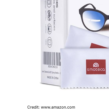
Credit: www.amazon.com