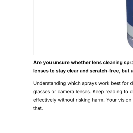
Are you unsure whether lens cleaning spray
lenses to stay clear and scratch-free, bu
Understanding which sprays work best for dif
glasses or camera lenses. Keep reading to d
effectively without risking harm. Your vision 
that.