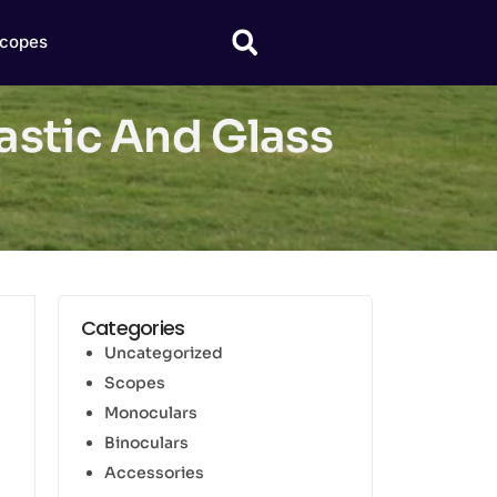
copes
astic And Glass
Categories
Uncategorized
Scopes
Monoculars
Binoculars
Accessories