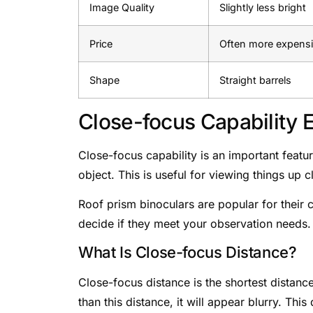
Image Quality
Slightly less bright
Price
Often more expens
Shape
Straight barrels
Close-focus Capability 
Close-focus capability is an important featur
object. This is useful for viewing things up cl
Roof prism binoculars are popular for their 
decide if they meet your observation needs.
What Is Close-focus Distance?
Close-focus distance is the shortest distance
than this distance, it will appear blurry. Thi