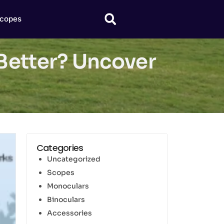
copes
Better? Uncover
Categories
Uncategorized
Scopes
Monoculars
Binoculars
Accessories