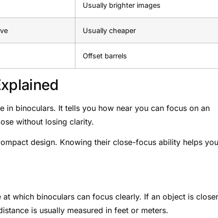
Usually brighter images
ive
Usually cheaper
Offset barrels
Explained
e in binoculars. It tells you how near you can focus on an
ose without losing clarity.
compact design. Knowing their close-focus ability helps yo
 at which binoculars can focus clearly. If an object is close
s distance is usually measured in feet or meters.