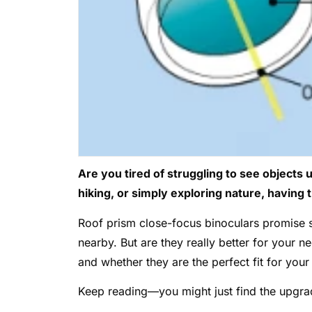
Are you tired of struggling to see objects 
hiking, or simply exploring nature, having t
Roof prism close-focus binoculars promise s
nearby. But are they really better for your 
and whether they are the perfect fit for your
Keep reading—you might just find the upgra