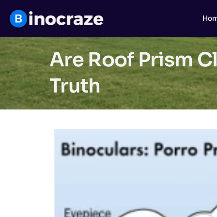
Ho
Are Roof Prism C
Truth