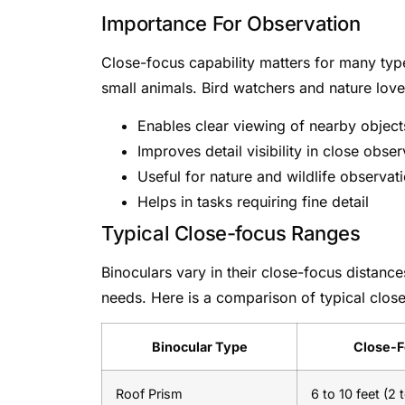
Importance For Observation
Close-focus capability matters for many types
small animals. Bird watchers and nature love
Enables clear viewing of nearby object
Improves detail visibility in close obse
Useful for nature and wildlife observat
Helps in tasks requiring fine detail
Typical Close-focus Ranges
Binoculars vary in their close-focus distance
needs. Here is a comparison of typical close
Binocular Type
Close-F
Roof Prism
6 to 10 feet (2 