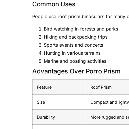
Common Uses
People use roof prism binoculars for many ou
Bird watching in forests and parks
Hiking and backpacking trips
Sports events and concerts
Hunting in various terrains
Marine and boating activities
Advantages Over Porro Prism
Feature
Roof Prism
Size
Compact and light
Durability
More rugged and s