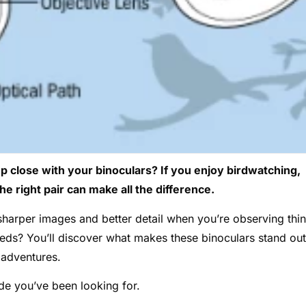
up close with your binoculars? If you enjoy birdwatching,
he right pair can make all the difference.
harper images and better detail when you’re observing thi
needs? You’ll discover what makes these binoculars stand out
 adventures.
de you’ve been looking for.