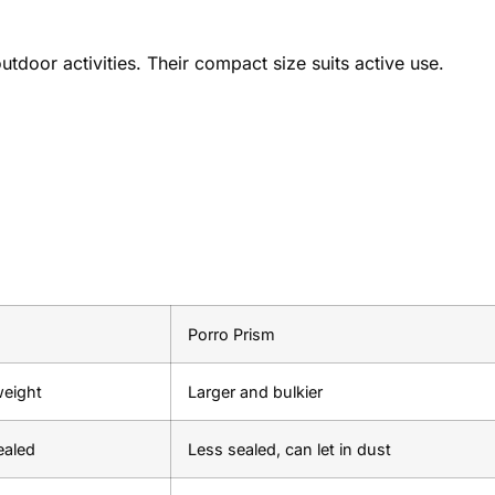
tdoor activities. Their compact size suits active use.
Porro Prism
weight
Larger and bulkier
ealed
Less sealed, can let in dust