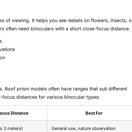
 of viewing. It helps you see details on flowers, insects, o
rs often need binoculars with a short close-focus distance.
s
rvations
ion
s. Roof prism models often have ranges that suit different
-focus distances for various binocular types:
ocus Distance
Best For
to 3 meters)
General use, nature observation