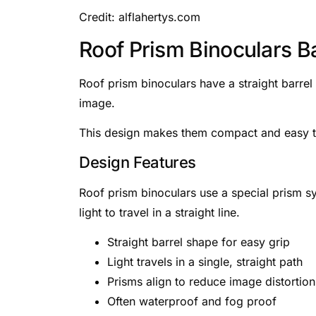
Credit: alflahertys.com
Roof Prism Binoculars B
Roof prism binoculars have a straight barrel
image.
This design makes them compact and easy to
Design Features
Roof prism binoculars use a special prism s
light to travel in a straight line.
Straight barrel shape for easy grip
Light travels in a single, straight path
Prisms align to reduce image distortion
Often waterproof and fog proof