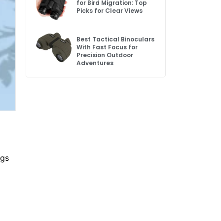
for Bird Migration: Top
Picks for Clear Views
Best Tactical Binoculars
With Fast Focus for
Precision Outdoor
Adventures
ngs