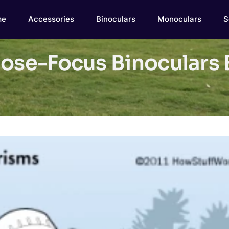
me
Accessories
Binoculars
Monoculars
S
lose-Focus Binoculars 