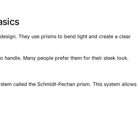
asics
 design. They use prisms to bend light and create a clear
 handle. Many people prefer them for their sleek look.
ystem called the Schmidt-Pechan prism. This system allows