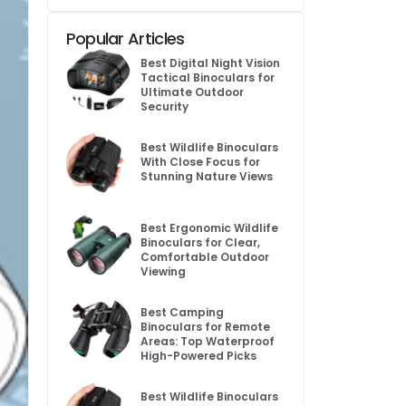
Popular Articles
Best Digital Night Vision
Tactical Binoculars for
Ultimate Outdoor
Security
Best Wildlife Binoculars
With Close Focus for
Stunning Nature Views
Best Ergonomic Wildlife
Binoculars for Clear,
Comfortable Outdoor
Viewing
Best Camping
Binoculars for Remote
Areas: Top Waterproof
High-Powered Picks
Best Wildlife Binoculars