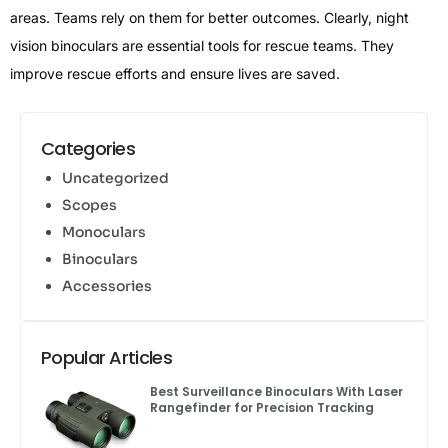
areas. Teams rely on them for better outcomes. Clearly, night
vision binoculars are essential tools for rescue teams. They
improve rescue efforts and ensure lives are saved.
Categories
Uncategorized
Scopes
Monoculars
Binoculars
Accessories
Popular Articles
Best Surveillance Binoculars With Laser
Rangefinder for Precision Tracking