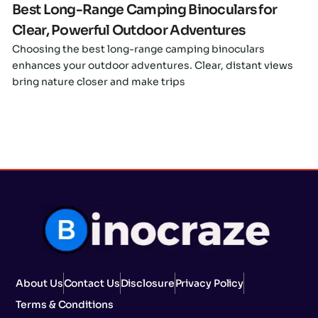
Best Long-Range Camping Binoculars for
Clear, Powerful Outdoor Adventures
Choosing the best long-range camping binoculars
enhances your outdoor adventures. Clear, distant views
bring nature closer and make trips
About Us
Contact Us
Disclosure
Privacy Policy
Terms & Conditions