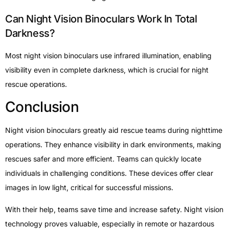
Can Night Vision Binoculars Work In Total
Darkness?
Most night vision binoculars use infrared illumination, enabling
visibility even in complete darkness, which is crucial for night
rescue operations.
Conclusion
Night vision binoculars greatly aid rescue teams during nighttime
operations. They enhance visibility in dark environments, making
rescues safer and more efficient. Teams can quickly locate
individuals in challenging conditions. These devices offer clear
images in low light, critical for successful missions.
With their help, teams save time and increase safety. Night vision
technology proves valuable, especially in remote or hazardous