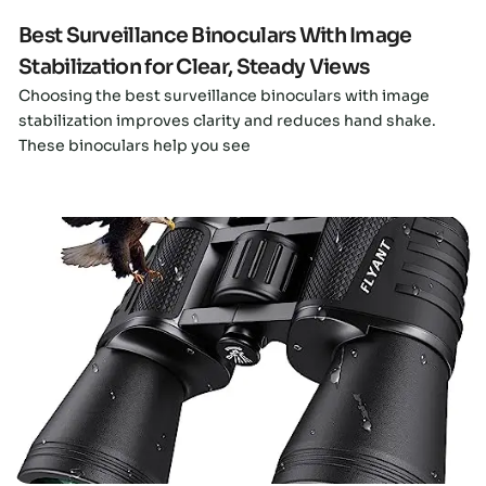
Best Surveillance Binoculars With Image
Stabilization for Clear, Steady Views
Choosing the best surveillance binoculars with image
stabilization improves clarity and reduces hand shake.
These binoculars help you see
Click here