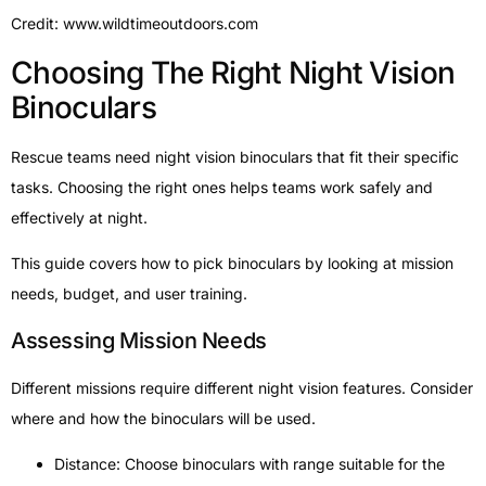
Credit: www.wildtimeoutdoors.com
Choosing The Right Night Vision
Binoculars
Rescue teams need night vision binoculars that fit their specific
tasks. Choosing the right ones helps teams work safely and
effectively at night.
This guide covers how to pick binoculars by looking at mission
needs, budget, and user training.
Assessing Mission Needs
Different missions require different night vision features. Consider
where and how the binoculars will be used.
Distance: Choose binoculars with range suitable for the