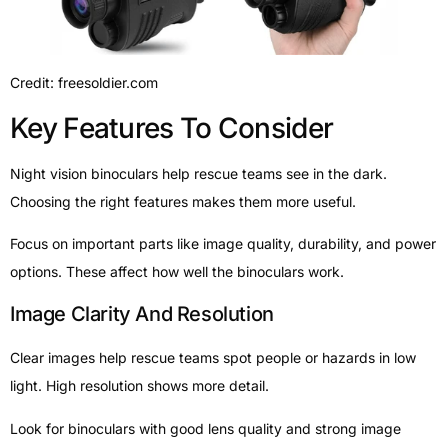
Credit: freesoldier.com
Key Features To Consider
Night vision binoculars help rescue teams see in the dark.
Choosing the right features makes them more useful.
Focus on important parts like image quality, durability, and power
options. These affect how well the binoculars work.
Image Clarity And Resolution
Clear images help rescue teams spot people or hazards in low
light. High resolution shows more detail.
Look for binoculars with good lens quality and strong image