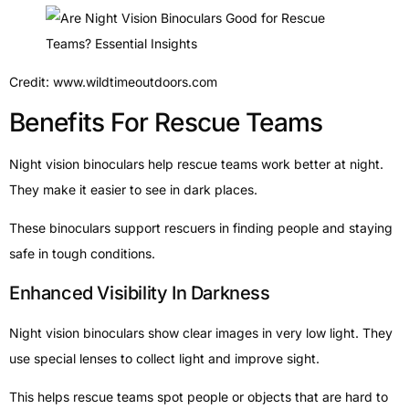
Credit: www.wildtimeoutdoors.com
Benefits For Rescue Teams
Night vision binoculars help rescue teams work better at night.
They make it easier to see in dark places.
These binoculars support rescuers in finding people and staying
safe in tough conditions.
Enhanced Visibility In Darkness
Night vision binoculars show clear images in very low light. They
use special lenses to collect light and improve sight.
This helps rescue teams spot people or objects that are hard to