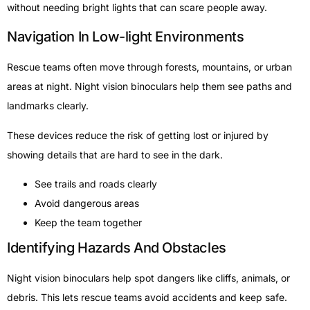
without needing bright lights that can scare people away.
Navigation In Low-light Environments
Rescue teams often move through forests, mountains, or urban
areas at night. Night vision binoculars help them see paths and
landmarks clearly.
These devices reduce the risk of getting lost or injured by
showing details that are hard to see in the dark.
See trails and roads clearly
Avoid dangerous areas
Keep the team together
Identifying Hazards And Obstacles
Night vision binoculars help spot dangers like cliffs, animals, or
debris. This lets rescue teams avoid accidents and keep safe.