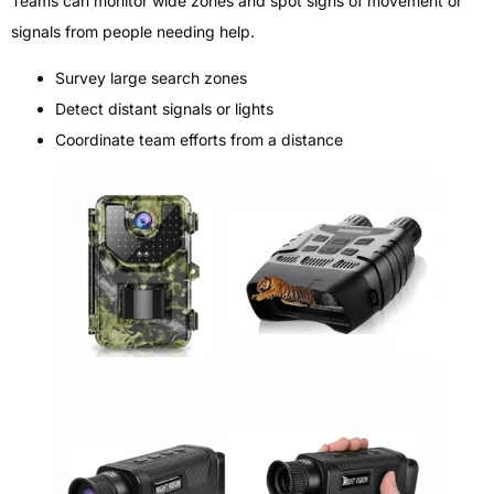
Teams can monitor wide zones and spot signs of movement or
signals from people needing help.
Survey large search zones
Detect distant signals or lights
Coordinate team efforts from a distance