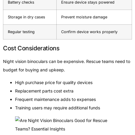
Battery checks
Ensure device stays powered
Storage in dry cases
Prevent moisture damage
Regular testing
Confirm device works properly
Cost Considerations
Night vision binoculars can be expensive. Rescue teams need to
budget for buying and upkeep.
High purchase price for quality devices
Replacement parts cost extra
Frequent maintenance adds to expenses
Training users may require additional funds