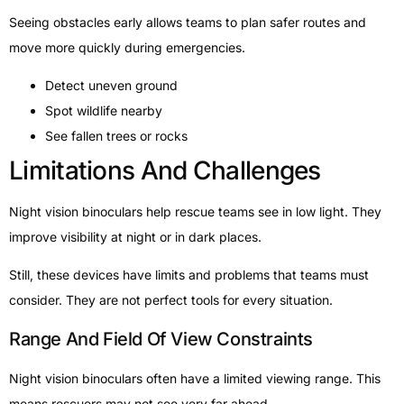
Seeing obstacles early allows teams to plan safer routes and
move more quickly during emergencies.
Detect uneven ground
Spot wildlife nearby
See fallen trees or rocks
Limitations And Challenges
Night vision binoculars help rescue teams see in low light. They
improve visibility at night or in dark places.
Still, these devices have limits and problems that teams must
consider. They are not perfect tools for every situation.
Range And Field Of View Constraints
Night vision binoculars often have a limited viewing range. This
means rescuers may not see very far ahead.