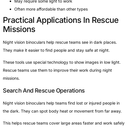
May require some light to work
Often more affordable than other types
Practical Applications In Rescue
Missions
Night vision binoculars help rescue teams see in dark places.
They make it easier to find people and stay safe at night.
These tools use special technology to show images in low light.
Rescue teams use them to improve their work during night
missions.
Search And Rescue Operations
Night vision binoculars help teams find lost or injured people in
the dark. They can spot body heat or movement from far away.
This helps rescue teams cover large areas faster and work safely