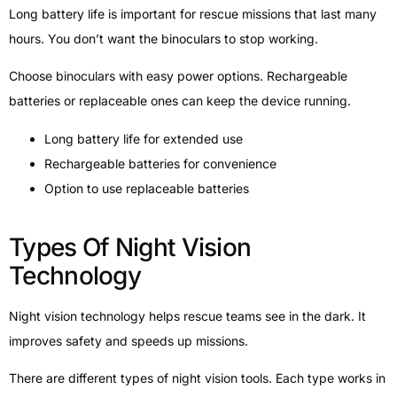
Long battery life is important for rescue missions that last many
hours. You don’t want the binoculars to stop working.
Choose binoculars with easy power options. Rechargeable
batteries or replaceable ones can keep the device running.
Long battery life for extended use
Rechargeable batteries for convenience
Option to use replaceable batteries
Types Of Night Vision
Technology
Night vision technology helps rescue teams see in the dark. It
improves safety and speeds up missions.
There are different types of night vision tools. Each type works in