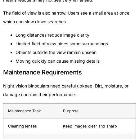
The field of view is also narrow. Users see a small area at once,
which can slow down searches.
Long distances reduce image clarity
Limited field of view hides some surroundings
Objects outside the view remain unseen
Moving quickly can cause missing details
Maintenance Requirements
Night vision binoculars need careful upkeep. Dirt, moisture, or
damage can ruin their performance.
Maintenance Task
Purpose
Cleaning lenses
Keep images clear and sharp