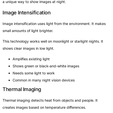
a unique way to show images at night.
Image Intensification
Image intensification uses light from the environment. It makes
small amounts of light brighter.
This technology works well on moonlight or starlight nights. It
shows clear images in low light.
Amplifies existing light
Shows green or black-and-white images
Needs some light to work
Common in many night vision devices
Thermal Imaging
Thermal imaging detects heat from objects and people. It
creates images based on temperature differences.