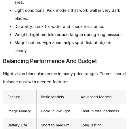
area.
Light conditions: Pick models that work well in very dark
places.
Durability: Look for water and shock resistance.
Weight: Light models reduce fatigue during long missions.
Magnification: High zoom helps spot distant objects
clearly.
Balancing Performance And Budget
Night vision binoculars come in many price ranges. Teams should
balance cost with needed features.
Feature
Basic Models
Advanced Models
Image Quality
Good in low light
Clear in total darkness
Battery Life
Short to medium
Long lasting