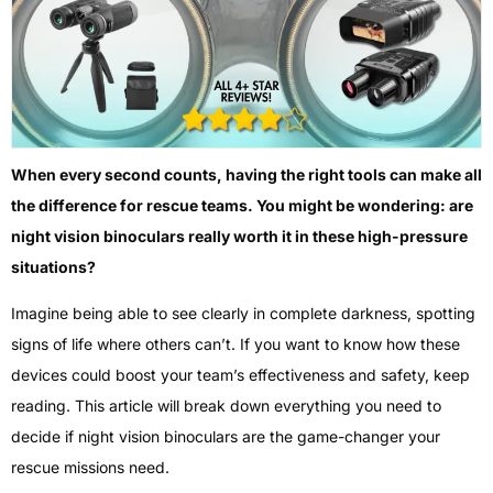
When every second counts, having the right tools can make all
the difference for rescue teams. You might be wondering: are
night vision binoculars really worth it in these high-pressure
situations?
Imagine being able to see clearly in complete darkness, spotting
signs of life where others can’t. If you want to know how these
devices could boost your team’s effectiveness and safety, keep
reading. This article will break down everything you need to
decide if night vision binoculars are the game-changer your
rescue missions need.