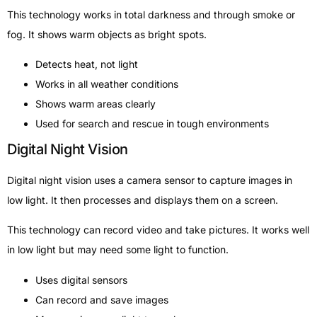
This technology works in total darkness and through smoke or
fog. It shows warm objects as bright spots.
Detects heat, not light
Works in all weather conditions
Shows warm areas clearly
Used for search and rescue in tough environments
Digital Night Vision
Digital night vision uses a camera sensor to capture images in
low light. It then processes and displays them on a screen.
This technology can record video and take pictures. It works well
in low light but may need some light to function.
Uses digital sensors
Can record and save images