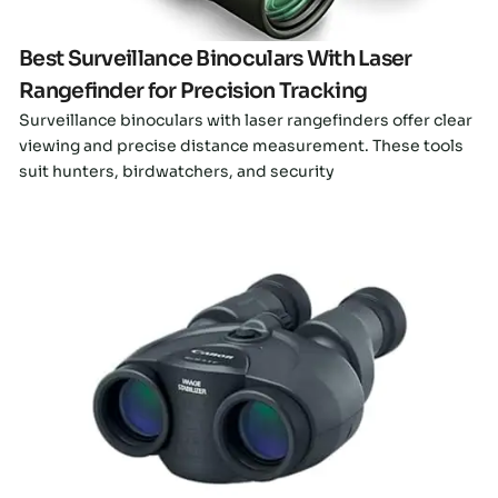
Best Surveillance Binoculars With Laser
Rangefinder for Precision Tracking
Surveillance binoculars with laser rangefinders offer clear
viewing and precise distance measurement. These tools
suit hunters, birdwatchers, and security
Click here