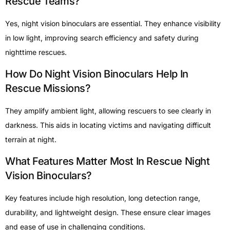
Rescue Teams?
Yes, night vision binoculars are essential. They enhance visibility
in low light, improving search efficiency and safety during
nighttime rescues.
How Do Night Vision Binoculars Help In
Rescue Missions?
They amplify ambient light, allowing rescuers to see clearly in
darkness. This aids in locating victims and navigating difficult
terrain at night.
What Features Matter Most In Rescue Night
Vision Binoculars?
Key features include high resolution, long detection range,
durability, and lightweight design. These ensure clear images
and ease of use in challenging conditions.