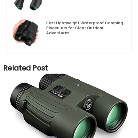
Best Lightweight Waterproof Camping
Binoculars for Clear Outdoor
Adventures
Related Post
Click here