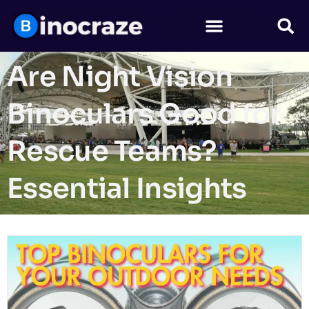
Are Night Vision
Binoculars Good for
Rescue Teams?
Essential Insights