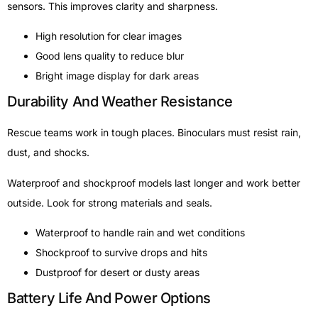
sensors. This improves clarity and sharpness.
High resolution for clear images
Good lens quality to reduce blur
Bright image display for dark areas
Durability And Weather Resistance
Rescue teams work in tough places. Binoculars must resist rain,
dust, and shocks.
Waterproof and shockproof models last longer and work better
outside. Look for strong materials and seals.
Waterproof to handle rain and wet conditions
Shockproof to survive drops and hits
Dustproof for desert or dusty areas
Battery Life And Power Options