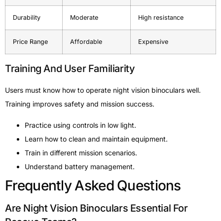
Durability
Moderate
High resistance
Price Range
Affordable
Expensive
Training And User Familiarity
Users must know how to operate night vision binoculars well.
Training improves safety and mission success.
Practice using controls in low light.
Learn how to clean and maintain equipment.
Train in different mission scenarios.
Understand battery management.
Frequently Asked Questions
Are Night Vision Binoculars Essential For