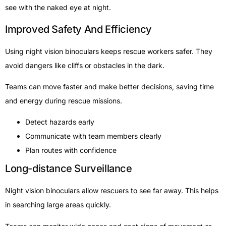
see with the naked eye at night.
Improved Safety And Efficiency
Using night vision binoculars keeps rescue workers safer. They
avoid dangers like cliffs or obstacles in the dark.
Teams can move faster and make better decisions, saving time
and energy during rescue missions.
Detect hazards early
Communicate with team members clearly
Plan routes with confidence
Long-distance Surveillance
Night vision binoculars allow rescuers to see far away. This helps
in searching large areas quickly.