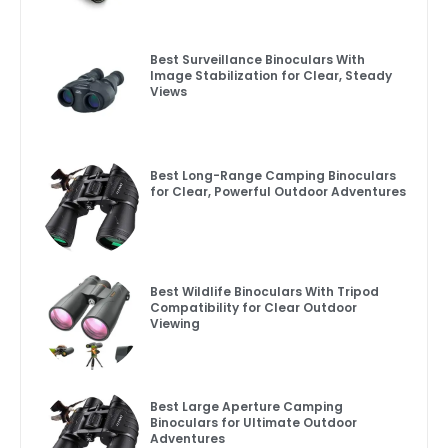
Best Surveillance Binoculars With
Image Stabilization for Clear, Steady
Views
Best Long-Range Camping Binoculars
for Clear, Powerful Outdoor Adventures
Best Wildlife Binoculars With Tripod
Compatibility for Clear Outdoor
Viewing
Best Large Aperture Camping
Binoculars for Ultimate Outdoor
Adventures