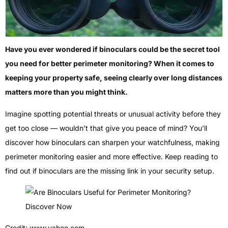
Have you ever wondered if binoculars could be the secret tool
you need for better perimeter monitoring? When it comes to
keeping your property safe, seeing clearly over long distances
matters more than you might think.
Imagine spotting potential threats or unusual activity before they
get too close — wouldn’t that give you peace of mind? You’ll
discover how binoculars can sharpen your watchfulness, making
perimeter monitoring easier and more effective. Keep reading to
find out if binoculars are the missing link in your security setup.
Credit: www.yahoo.com