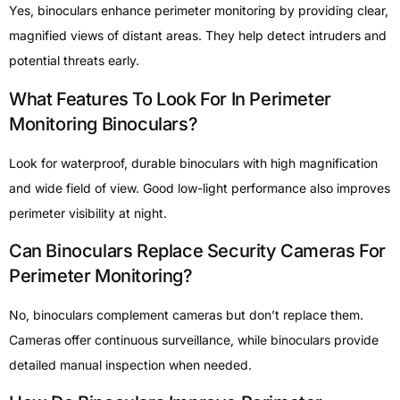
Yes, binoculars enhance perimeter monitoring by providing clear,
magnified views of distant areas. They help detect intruders and
potential threats early.
What Features To Look For In Perimeter
Monitoring Binoculars?
Look for waterproof, durable binoculars with high magnification
and wide field of view. Good low-light performance also improves
perimeter visibility at night.
Can Binoculars Replace Security Cameras For
Perimeter Monitoring?
No, binoculars complement cameras but don’t replace them.
Cameras offer continuous surveillance, while binoculars provide
detailed manual inspection when needed.