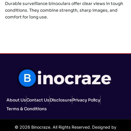
Durable surveillance binoculars offer clear views in tough
conditions. They combine strength, sharp images, and
comfort for long use.
About Us
Contact Us
Disclosure
Privacy Policy
Terms & Conditions
© 2026 Binocraze. All Rights Reserved. Designed by