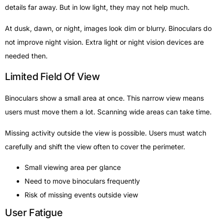
details far away. But in low light, they may not help much.
At dusk, dawn, or night, images look dim or blurry. Binoculars do
not improve night vision. Extra light or night vision devices are
needed then.
Limited Field Of View
Binoculars show a small area at once. This narrow view means
users must move them a lot. Scanning wide areas can take time.
Missing activity outside the view is possible. Users must watch
carefully and shift the view often to cover the perimeter.
Small viewing area per glance
Need to move binoculars frequently
Risk of missing events outside view
User Fatigue