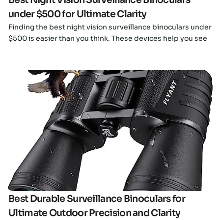
under $500 for Ultimate Clarity
Finding the best night vision surveillance binoculars under
$500 is easier than you think. These devices help you see
Click here
Best Durable Surveillance Binoculars for
Ultimate Outdoor Precision and Clarity