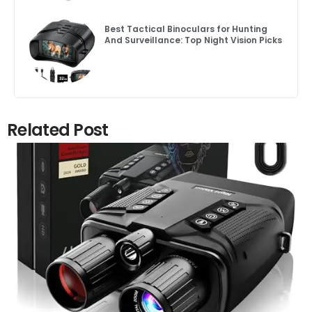
Best Tactical Binoculars for Hunting
And Surveillance: Top Night Vision Picks
Related Post
Click here