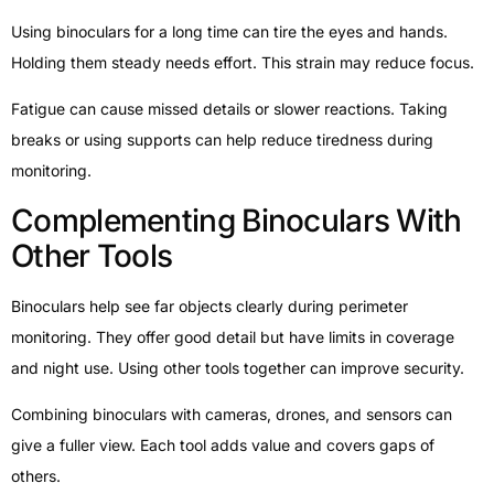
Using binoculars for a long time can tire the eyes and hands.
Holding them steady needs effort. This strain may reduce focus.
Fatigue can cause missed details or slower reactions. Taking
breaks or using supports can help reduce tiredness during
monitoring.
Complementing Binoculars With
Other Tools
Binoculars help see far objects clearly during perimeter
monitoring. They offer good detail but have limits in coverage
and night use. Using other tools together can improve security.
Combining binoculars with cameras, drones, and sensors can
give a fuller view. Each tool adds value and covers gaps of
others.