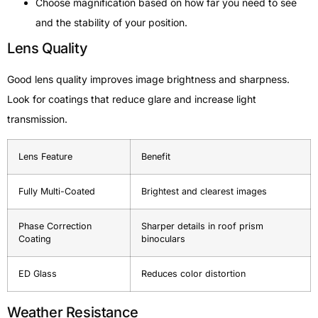
Choose magnification based on how far you need to see
and the stability of your position.
Lens Quality
Good lens quality improves image brightness and sharpness.
Look for coatings that reduce glare and increase light
transmission.
Lens Feature
Benefit
Fully Multi-Coated
Brightest and clearest images
Phase Correction
Sharper details in roof prism
Coating
binoculars
ED Glass
Reduces color distortion
Weather Resistance