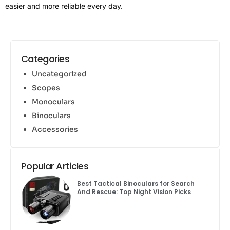
easier and more reliable every day.
Categories
Uncategorized
Scopes
Monoculars
Binoculars
Accessories
Popular Articles
Best Tactical Binoculars for Search
And Rescue: Top Night Vision Picks