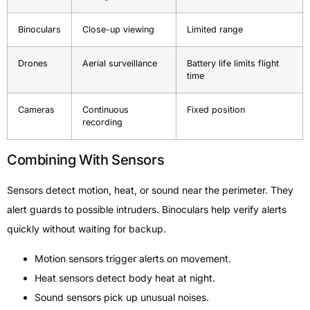
Binoculars
Close-up viewing
Limited range
Drones
Aerial surveillance
Battery life limits flight
time
Cameras
Continuous
Fixed position
recording
Combining With Sensors
Sensors detect motion, heat, or sound near the perimeter. They
alert guards to possible intruders. Binoculars help verify alerts
quickly without waiting for backup.
Motion sensors trigger alerts on movement.
Heat sensors detect body heat at night.
Sound sensors pick up unusual noises.