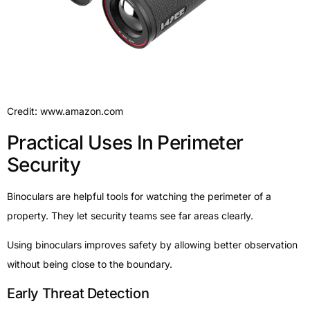
Credit: www.amazon.com
Practical Uses In Perimeter
Security
Binoculars are helpful tools for watching the perimeter of a
property. They let security teams see far areas clearly.
Using binoculars improves safety by allowing better observation
without being close to the boundary.
Early Threat Detection