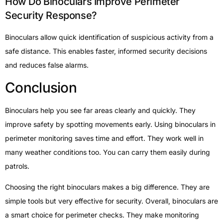
How Do Binoculars Improve Perimeter
Security Response?
Binoculars allow quick identification of suspicious activity from a
safe distance. This enables faster, informed security decisions
and reduces false alarms.
Conclusion
Binoculars help you see far areas clearly and quickly. They
improve safety by spotting movements early. Using binoculars in
perimeter monitoring saves time and effort. They work well in
many weather conditions too. You can carry them easily during
patrols.
Choosing the right binoculars makes a big difference. They are
simple tools but very effective for security. Overall, binoculars are
a smart choice for perimeter checks. They make monitoring