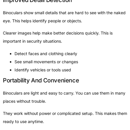
Improved Detail Detection
Binoculars show small details that are hard to see with the naked
eye. This helps identify people or objects.
Clearer images help make better decisions quickly. This is
important in security situations.
Detect faces and clothing clearly
See small movements or changes
Identify vehicles or tools used
Portability And Convenience
Binoculars are light and easy to carry. You can use them in many
places without trouble.
They work without power or complicated setup. This makes them
ready to use anytime.