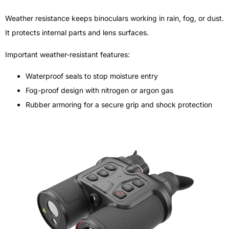
Weather resistance keeps binoculars working in rain, fog, or dust.
It protects internal parts and lens surfaces.
Important weather-resistant features:
Waterproof seals to stop moisture entry
Fog-proof design with nitrogen or argon gas
Rubber armoring for a secure grip and shock protection