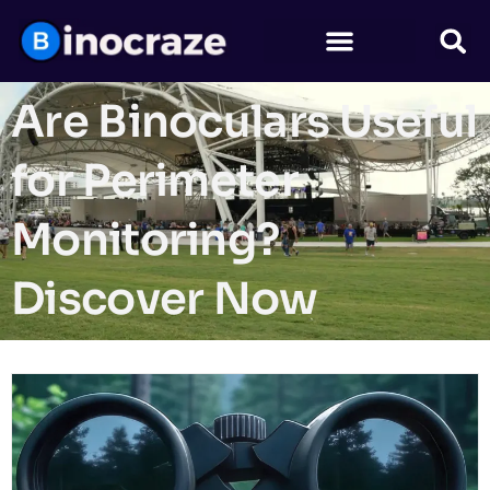
Are Binoculars Useful
for Perimeter
Monitoring?
Discover Now