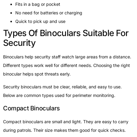
Fits in a bag or pocket
No need for batteries or charging
Quick to pick up and use
Types Of Binoculars Suitable For
Security
Binoculars help security staff watch large areas from a distance.
Different types work well for different needs. Choosing the right
binocular helps spot threats early.
Security binoculars must be clear, reliable, and easy to use.
Below are common types used for perimeter monitoring.
Compact Binoculars
Compact binoculars are small and light. They are easy to carry
during patrols. Their size makes them good for quick checks.