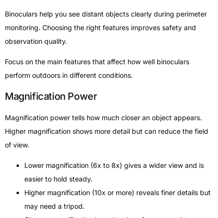
Binoculars help you see distant objects clearly during perimeter
monitoring. Choosing the right features improves safety and
observation quality.
Focus on the main features that affect how well binoculars
perform outdoors in different conditions.
Magnification Power
Magnification power tells how much closer an object appears.
Higher magnification shows more detail but can reduce the field
of view.
Lower magnification (6x to 8x) gives a wider view and is
easier to hold steady.
Higher magnification (10x or more) reveals finer details but
may need a tripod.