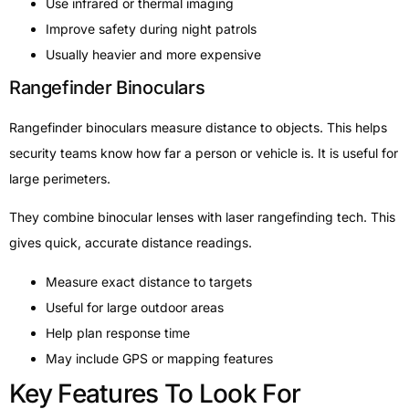
Use infrared or thermal imaging
Improve safety during night patrols
Usually heavier and more expensive
Rangefinder Binoculars
Rangefinder binoculars measure distance to objects. This helps
security teams know how far a person or vehicle is. It is useful for
large perimeters.
They combine binocular lenses with laser rangefinding tech. This
gives quick, accurate distance readings.
Measure exact distance to targets
Useful for large outdoor areas
Help plan response time
May include GPS or mapping features
Key Features To Look For