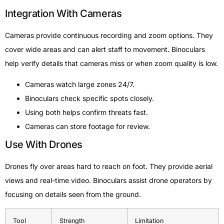
Integration With Cameras
Cameras provide continuous recording and zoom options. They
cover wide areas and can alert staff to movement. Binoculars
help verify details that cameras miss or when zoom quality is low.
Cameras watch large zones 24/7.
Binoculars check specific spots closely.
Using both helps confirm threats fast.
Cameras can store footage for review.
Use With Drones
Drones fly over areas hard to reach on foot. They provide aerial
views and real-time video. Binoculars assist drone operators by
focusing on details seen from the ground.
Tool
Strength
Limitation