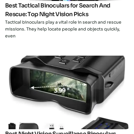
Best Tactical Binoculars for Search And
Rescue: Top Night Vision Picks
Tactical binoculars play a vital role in search and rescue
missions. They help locate people and objects quickly,
even
Click here
Best Night Vision Surveillance Binoculars