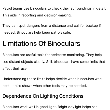
Patrol teams use binoculars to check their surroundings in detail.
This aids in reporting and decision-making.
They can spot dangers from a distance and call for backup if
needed. Binoculars help keep patrols safe.
Limitations Of Binoculars
Binoculars are useful tools for perimeter monitoring. They help
see distant objects clearly. Still, binoculars have some limits that
affect their use.
Understanding these limits helps decide when binoculars work
best. It also shows when other tools may be needed.
Dependence On Lighting Conditions
Binoculars work well in good light. Bright daylight helps see