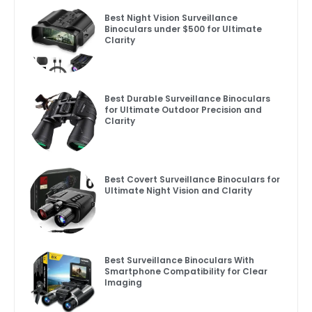
Best Night Vision Surveillance
Binoculars under $500 for Ultimate
Clarity
Best Durable Surveillance Binoculars
for Ultimate Outdoor Precision and
Clarity
Best Covert Surveillance Binoculars for
Ultimate Night Vision and Clarity
Best Surveillance Binoculars With
Smartphone Compatibility for Clear
Imaging