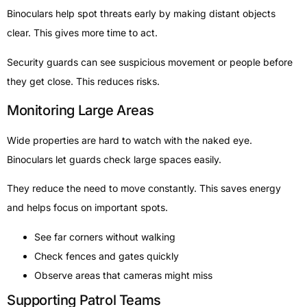
Binoculars help spot threats early by making distant objects
clear. This gives more time to act.
Security guards can see suspicious movement or people before
they get close. This reduces risks.
Monitoring Large Areas
Wide properties are hard to watch with the naked eye.
Binoculars let guards check large spaces easily.
They reduce the need to move constantly. This saves energy
and helps focus on important spots.
See far corners without walking
Check fences and gates quickly
Observe areas that cameras might miss
Supporting Patrol Teams