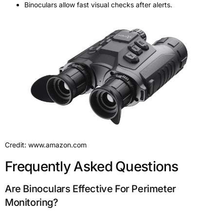
Binoculars allow fast visual checks after alerts.
Credit: www.amazon.com
Frequently Asked Questions
Are Binoculars Effective For Perimeter
Monitoring?