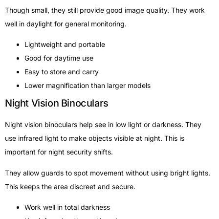
Though small, they still provide good image quality. They work
well in daylight for general monitoring.
Lightweight and portable
Good for daytime use
Easy to store and carry
Lower magnification than larger models
Night Vision Binoculars
Night vision binoculars help see in low light or darkness. They
use infrared light to make objects visible at night. This is
important for night security shifts.
They allow guards to spot movement without using bright lights.
This keeps the area discreet and secure.
Work well in total darkness