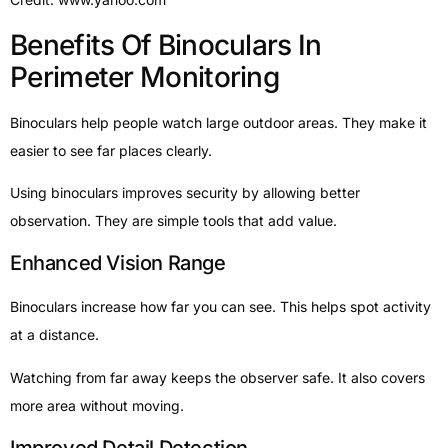
Benefits Of Binoculars In
Perimeter Monitoring
Binoculars help people watch large outdoor areas. They make it
easier to see far places clearly.
Using binoculars improves security by allowing better
observation. They are simple tools that add value.
Enhanced Vision Range
Binoculars increase how far you can see. This helps spot activity
at a distance.
Watching from far away keeps the observer safe. It also covers
more area without moving.