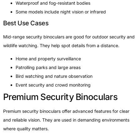
Waterproof and fog-resistant bodies
Some models include night vision or infrared
Best Use Cases
Mid-range security binoculars are good for outdoor security and
wildlife watching. They help spot details from a distance.
Home and property surveillance
Patrolling parks and large areas
Bird watching and nature observation
Event security and crowd monitoring
Premium Security Binoculars
Premium security binoculars offer advanced features for clear
and reliable vision. They are used in demanding environments
where quality matters.