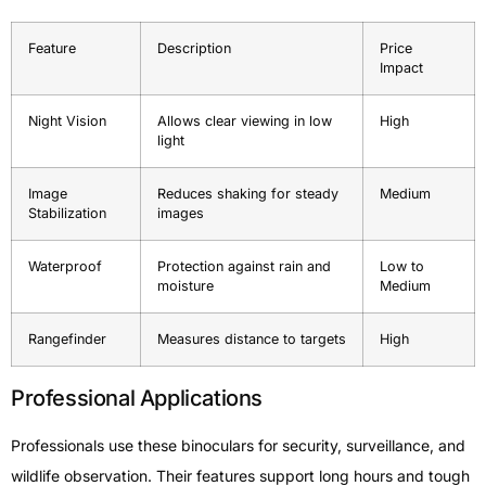
Feature
Description
Price
Impact
Night Vision
Allows clear viewing in low
High
light
Image
Reduces shaking for steady
Medium
Stabilization
images
Waterproof
Protection against rain and
Low to
moisture
Medium
Rangefinder
Measures distance to targets
High
Professional Applications
Professionals use these binoculars for security, surveillance, and
wildlife observation. Their features support long hours and tough