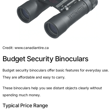
Credit: www.canadiantire.ca
Budget Security Binoculars
Budget security binoculars offer basic features for everyday use.
They are affordable and easy to carry.
These binoculars help you see distant objects clearly without
spending much money.
Typical Price Range