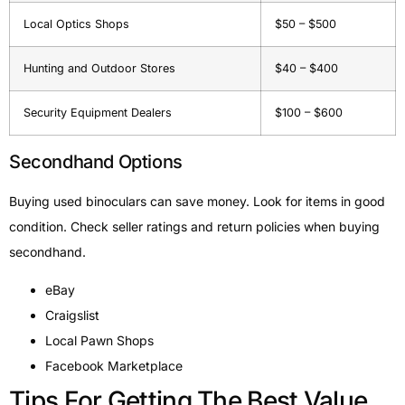
Local Optics Shops
$50 – $500
Hunting and Outdoor Stores
$40 – $400
Security Equipment Dealers
$100 – $600
Secondhand Options
Buying used binoculars can save money. Look for items in good
condition. Check seller ratings and return policies when buying
secondhand.
eBay
Craigslist
Local Pawn Shops
Facebook Marketplace
Tips For Getting The Best Value