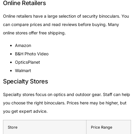
Online Retailers
Online retailers have a large selection of security binoculars. You
can compare prices and read reviews before buying. Many
online stores offer free shipping.
Amazon
B&H Photo Video
OpticsPlanet
Walmart
Specialty Stores
Specialty stores focus on optics and outdoor gear. Staff can help
you choose the right binoculars. Prices here may be higher, but
you get expert advice.
Store
Price Range