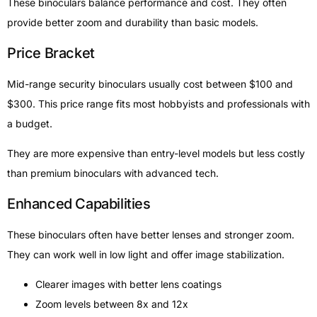
These binoculars balance performance and cost. They often
provide better zoom and durability than basic models.
Price Bracket
Mid-range security binoculars usually cost between $100 and
$300. This price range fits most hobbyists and professionals with
a budget.
They are more expensive than entry-level models but less costly
than premium binoculars with advanced tech.
Enhanced Capabilities
These binoculars often have better lenses and stronger zoom.
They can work well in low light and offer image stabilization.
Clearer images with better lens coatings
Zoom levels between 8x and 12x