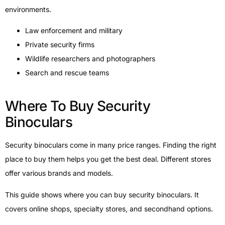
environments.
Law enforcement and military
Private security firms
Wildlife researchers and photographers
Search and rescue teams
Where To Buy Security
Binoculars
Security binoculars come in many price ranges. Finding the right
place to buy them helps you get the best deal. Different stores
offer various brands and models.
This guide shows where you can buy security binoculars. It
covers online shops, specialty stores, and secondhand options.