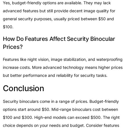
Yes, budget-friendly options are available. They may lack
advanced features but still provide decent image quality for
general security purposes, usually priced between $50 and
$100.
How Do Features Affect Security Binocular
Prices?
Features like night vision, image stabilization, and waterproofing
increase costs. More advanced technology means higher prices
but better performance and reliability for security tasks.
Conclusion
Security binoculars come in a range of prices. Budget-friendly
options start around $50. Mid-range binoculars cost between
$100 and $300. High-end models can exceed $500. The right
choice depends on your needs and budget. Consider features