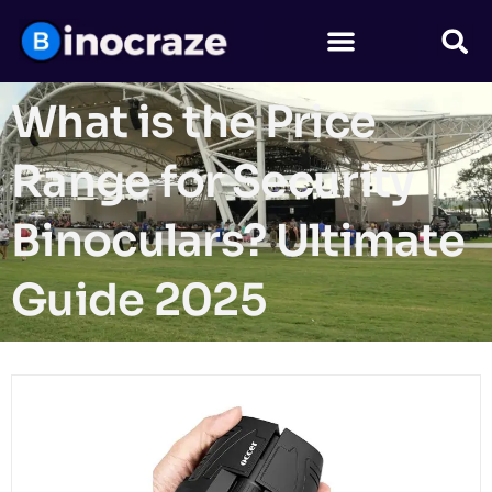
What is the Price
Range for Security
Binoculars? Ultimate
Guide 2025