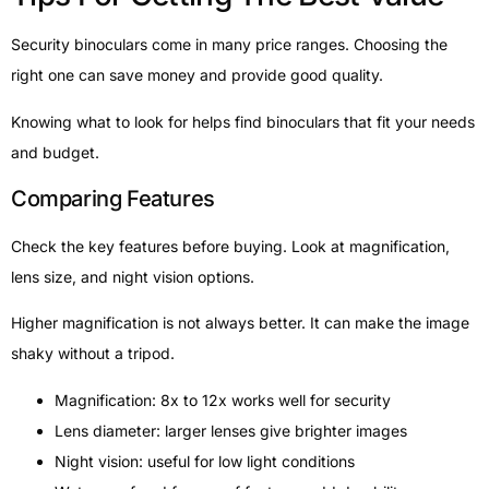
Security binoculars come in many price ranges. Choosing the
right one can save money and provide good quality.
Knowing what to look for helps find binoculars that fit your needs
and budget.
Comparing Features
Check the key features before buying. Look at magnification,
lens size, and night vision options.
Higher magnification is not always better. It can make the image
shaky without a tripod.
Magnification: 8x to 12x works well for security
Lens diameter: larger lenses give brighter images
Night vision: useful for low light conditions