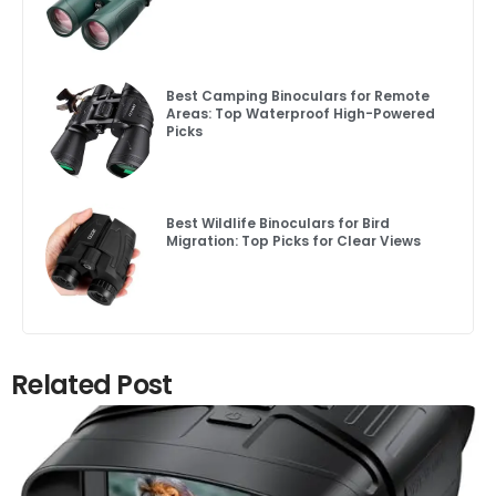
Best Camping Binoculars for Remote
Areas: Top Waterproof High-Powered
Picks
Best Wildlife Binoculars for Bird
Migration: Top Picks for Clear Views
Related Post