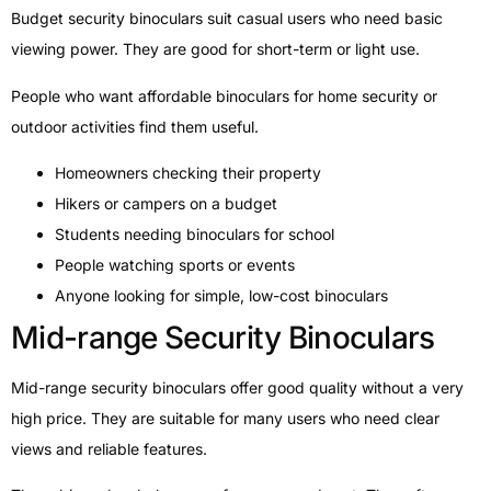
Budget security binoculars suit casual users who need basic
viewing power. They are good for short-term or light use.
People who want affordable binoculars for home security or
outdoor activities find them useful.
Homeowners checking their property
Hikers or campers on a budget
Students needing binoculars for school
People watching sports or events
Anyone looking for simple, low-cost binoculars
Mid-range Security Binoculars
Mid-range security binoculars offer good quality without a very
high price. They are suitable for many users who need clear
views and reliable features.