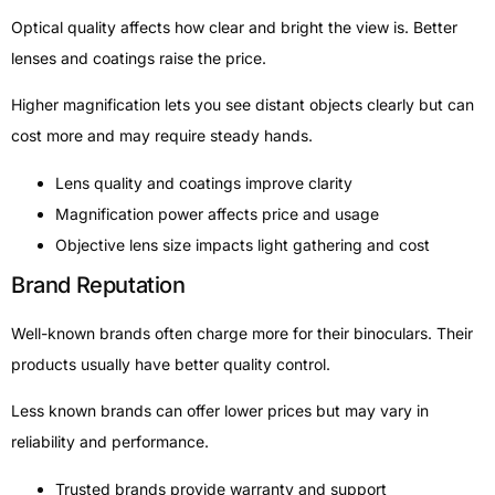
Optical quality affects how clear and bright the view is. Better
lenses and coatings raise the price.
Higher magnification lets you see distant objects clearly but can
cost more and may require steady hands.
Lens quality and coatings improve clarity
Magnification power affects price and usage
Objective lens size impacts light gathering and cost
Brand Reputation
Well-known brands often charge more for their binoculars. Their
products usually have better quality control.
Less known brands can offer lower prices but may vary in
reliability and performance.
Trusted brands provide warranty and support