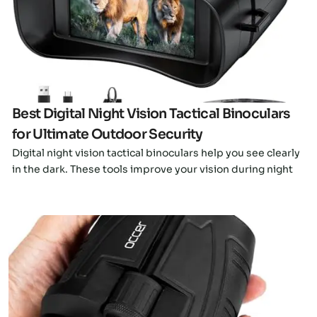
Click here
Best Digital Night Vision Tactical Binoculars
for Ultimate Outdoor Security
Digital night vision tactical binoculars help you see clearly
in the dark. These tools improve your vision during night
Click here