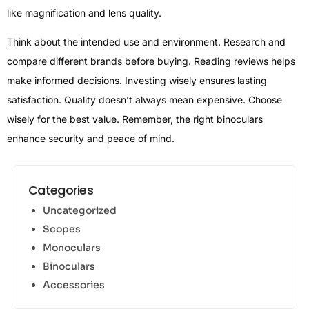
like magnification and lens quality.
Think about the intended use and environment. Research and
compare different brands before buying. Reading reviews helps
make informed decisions. Investing wisely ensures lasting
satisfaction. Quality doesn’t always mean expensive. Choose
wisely for the best value. Remember, the right binoculars
enhance security and peace of mind.
Categories
Uncategorized
Scopes
Monoculars
Binoculars
Accessories