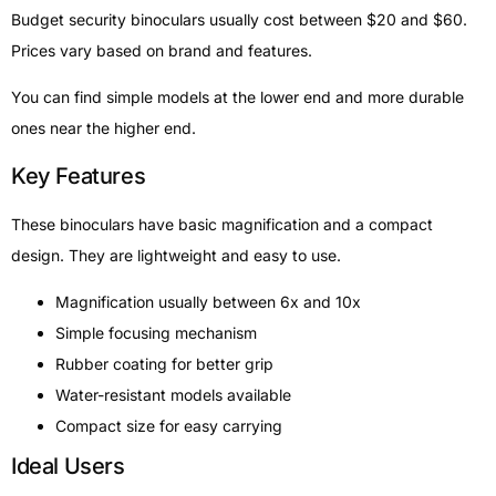
Budget security binoculars usually cost between $20 and $60.
Prices vary based on brand and features.
You can find simple models at the lower end and more durable
ones near the higher end.
Key Features
These binoculars have basic magnification and a compact
design. They are lightweight and easy to use.
Magnification usually between 6x and 10x
Simple focusing mechanism
Rubber coating for better grip
Water-resistant models available
Compact size for easy carrying
Ideal Users