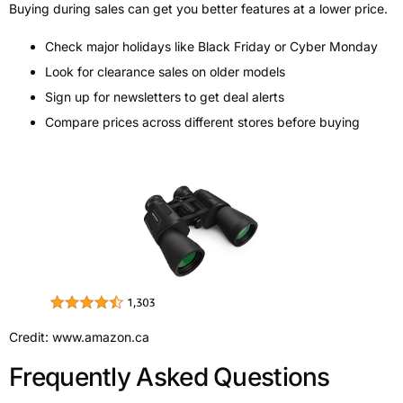
Buying during sales can get you better features at a lower price.
Check major holidays like Black Friday or Cyber Monday
Look for clearance sales on older models
Sign up for newsletters to get deal alerts
Compare prices across different stores before buying
Credit: www.amazon.ca
Frequently Asked Questions