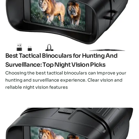
Click here
Best Tactical Binoculars for Hunting And
Surveillance: Top Night Vision Picks
Choosing the best tactical binoculars can improve your
hunting and surveillance experience. Clear vision and
reliable night vision features