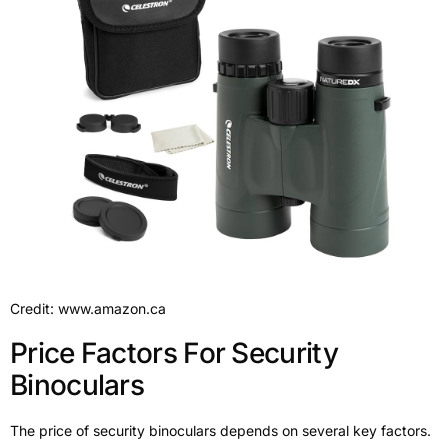
Credit: www.amazon.ca
Price Factors For Security
Binoculars
The price of security binoculars depends on several key factors.