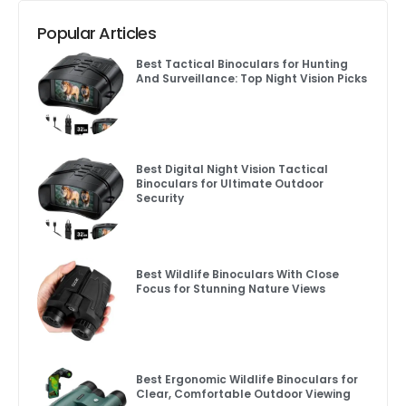
Popular Articles
Best Tactical Binoculars for Hunting
And Surveillance: Top Night Vision Picks
Best Digital Night Vision Tactical
Binoculars for Ultimate Outdoor
Security
Best Wildlife Binoculars With Close
Focus for Stunning Nature Views
Best Ergonomic Wildlife Binoculars for
Clear, Comfortable Outdoor Viewing