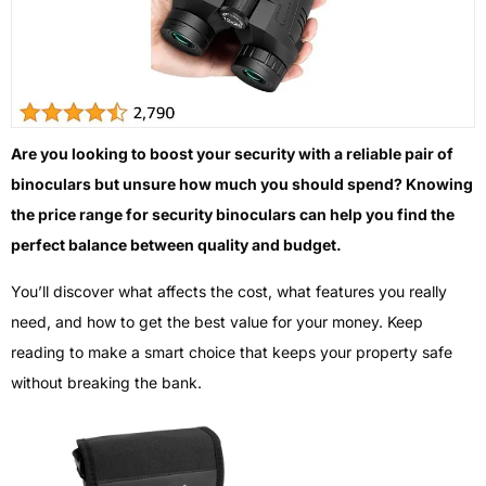
Are you looking to boost your security with a reliable pair of
binoculars but unsure how much you should spend? Knowing
the price range for security binoculars can help you find the
perfect balance between quality and budget.
You’ll discover what affects the cost, what features you really
need, and how to get the best value for your money. Keep
reading to make a smart choice that keeps your property safe
without breaking the bank.