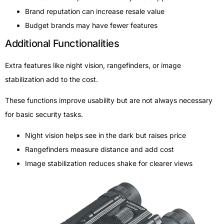
Brand reputation can increase resale value
Budget brands may have fewer features
Additional Functionalities
Extra features like night vision, rangefinders, or image
stabilization add to the cost.
These functions improve usability but are not always necessary
for basic security tasks.
Night vision helps see in the dark but raises price
Rangefinders measure distance and add cost
Image stabilization reduces shake for clearer views