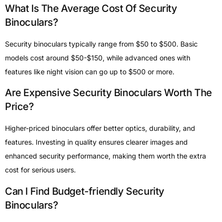
What Is The Average Cost Of Security
Binoculars?
Security binoculars typically range from $50 to $500. Basic
models cost around $50-$150, while advanced ones with
features like night vision can go up to $500 or more.
Are Expensive Security Binoculars Worth The
Price?
Higher-priced binoculars offer better optics, durability, and
features. Investing in quality ensures clearer images and
enhanced security performance, making them worth the extra
cost for serious users.
Can I Find Budget-friendly Security
Binoculars?