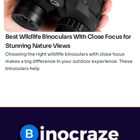
Best Wildlife Binoculars With Close Focus for
Stunning Nature Views
Choosing the right wildlife binoculars with close focus
makes a big difference in your outdoor experience. These
binoculars help