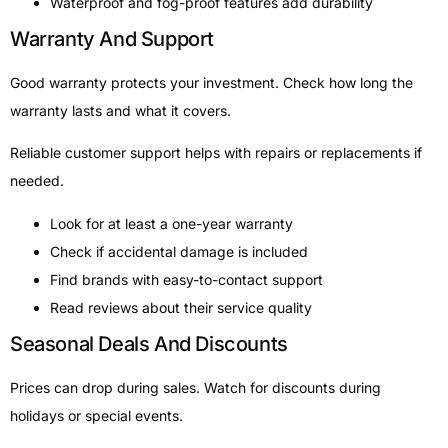
Waterproof and fog-proof features add durability
Warranty And Support
Good warranty protects your investment. Check how long the
warranty lasts and what it covers.
Reliable customer support helps with repairs or replacements if
needed.
Look for at least a one-year warranty
Check if accidental damage is included
Find brands with easy-to-contact support
Read reviews about their service quality
Seasonal Deals And Discounts
Prices can drop during sales. Watch for discounts during
holidays or special events.