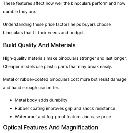
These features affect how well the binoculars perform and how
durable they are.
Understanding these price factors helps buyers choose
binoculars that fit their needs and budget.
Build Quality And Materials
High-quality materials make binoculars stronger and last longer.
Cheaper models use plastic parts that may break easily.
Metal or rubber-coated binoculars cost more but resist damage
and handle rough use better.
Metal body adds durability
Rubber coating improves grip and shock resistance
Waterproof and fog-proof features increase price
Optical Features And Magnification