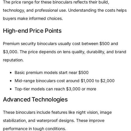
The price range for these binoculars reflects their build,
technology, and professional use. Understanding the costs helps
buyers make informed choices.
High-end Price Points
Premium security binoculars usually cost between $500 and
$3,000. The price depends on lens quality, durability, and brand
reputation.
Basic premium models start near $500
Mid-range binoculars cost around $1,000 to $2,000
Top-tier models can reach $3,000 or more
Advanced Technologies
These binoculars include features like night vision, image
stabilization, and waterproof designs. These improve
performance in tough conditions.