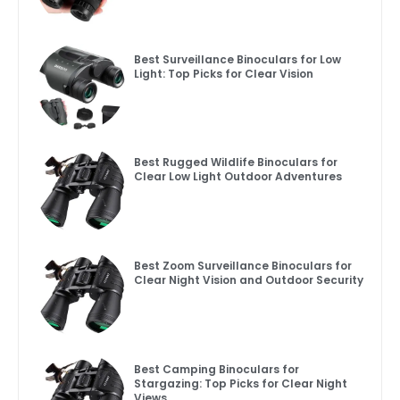
Best Surveillance Binoculars for Low
Light: Top Picks for Clear Vision
Best Rugged Wildlife Binoculars for
Clear Low Light Outdoor Adventures
Best Zoom Surveillance Binoculars for
Clear Night Vision and Outdoor Security
Best Camping Binoculars for
Stargazing: Top Picks for Clear Night
Views