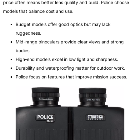
price often means better lens quality and build. Police choose
models that balance cost and use.
Budget models offer good optics but may lack
ruggedness.
Mid-range binoculars provide clear views and strong
bodies.
High-end models excel in low light and sharpness.
Durability and waterproofing matter for outdoor work.
Police focus on features that improve mission success.