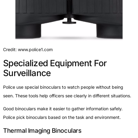
Credit: www.police1.com
Specialized Equipment For
Surveillance
Police use special binoculars to watch people without being
seen. These tools help officers see clearly in different situations.
Good binoculars make it easier to gather information safely.
Police pick binoculars based on the task and environment.
Thermal Imaging Binoculars