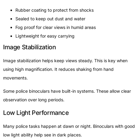
Rubber coating to protect from shocks
Sealed to keep out dust and water
Fog proof for clear views in humid areas
Lightweight for easy carrying
Image Stabilization
Image stabilization helps keep views steady. This is key when
using high magnification. It reduces shaking from hand
movements.
Some police binoculars have built-in systems. These allow clear
observation over long periods.
Low Light Performance
Many police tasks happen at dawn or night. Binoculars with good
low light ability help see in dark places.