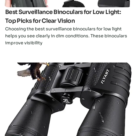
Best Surveillance Binoculars for Low Light:
Top Picks for Clear Vision
Choosing the best surveillance binoculars for low light
helps you see clearly in dim conditions. These binoculars
improve visibility
Click here