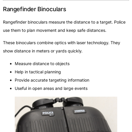
Rangefinder Binoculars
Rangefinder binoculars measure the distance to a target. Police
use them to plan movement and keep safe distances.
These binoculars combine optics with laser technology. They
show distance in meters or yards quickly.
Measure distance to objects
Help in tactical planning
Provide accurate targeting information
Useful in open areas and large events