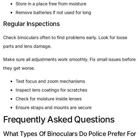
Store in a place free from moisture
Remove batteries if not used for long
Regular Inspections
Check binoculars often to find problems early. Look for loose
parts and lens damage.
Make sure all adjustments work smoothly. Fix small issues before
they get worse.
Test focus and zoom mechanisms
Inspect lens coatings for scratches
Check for moisture inside lenses
Ensure straps and mounts are secure
Frequently Asked Questions
What Types Of Binoculars Do Police Prefer For