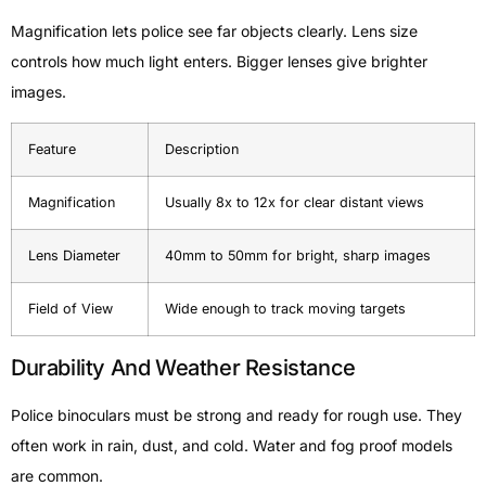
Magnification lets police see far objects clearly. Lens size
controls how much light enters. Bigger lenses give brighter
images.
Feature
Description
Magnification
Usually 8x to 12x for clear distant views
Lens Diameter
40mm to 50mm for bright, sharp images
Field of View
Wide enough to track moving targets
Durability And Weather Resistance
Police binoculars must be strong and ready for rough use. They
often work in rain, dust, and cold. Water and fog proof models
are common.