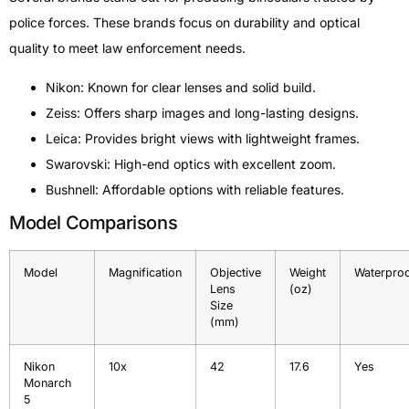
police forces. These brands focus on durability and optical
quality to meet law enforcement needs.
Nikon: Known for clear lenses and solid build.
Zeiss: Offers sharp images and long-lasting designs.
Leica: Provides bright views with lightweight frames.
Swarovski: High-end optics with excellent zoom.
Bushnell: Affordable options with reliable features.
Model Comparisons
Model
Magnification
Objective
Weight
Waterpro
Lens
(oz)
Size
(mm)
Nikon
10x
42
17.6
Yes
Monarch
5