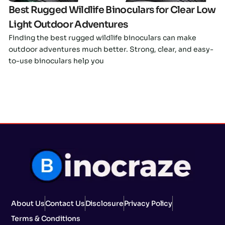
Best Rugged Wildlife Binoculars for Clear Low
Light Outdoor Adventures
Finding the best rugged wildlife binoculars can make
outdoor adventures much better. Strong, clear, and easy-
to-use binoculars help you
About Us
Contact Us
Disclosure
Privacy Policy
Terms & Conditions