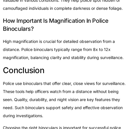
valuable in various conditions. They help police spot hidden or
camouflaged individuals in complete darkness or dense foliage.
How Important Is Magnification In Police
Binoculars?
High magnification is crucial for detailed observation from a
distance. Police binoculars typically range from 8x to 12x
magnification, balancing clarity and stability during surveillance.
Conclusion
Police use binoculars that offer clear, close views for surveillance.
These tools help officers watch from a distance without being
seen. Quality, durability, and night vision are key features they
need. Such binoculars support safety and effective observation
during investigations.
Choosing the right binoculars is important for successful police