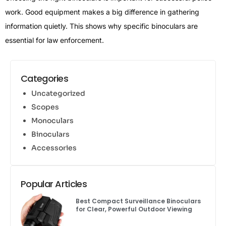
work. Good equipment makes a big difference in gathering
information quietly. This shows why specific binoculars are
essential for law enforcement.
Categories
Uncategorized
Scopes
Monoculars
Binoculars
Accessories
Popular Articles
Best Compact Surveillance Binoculars
for Clear, Powerful Outdoor Viewing