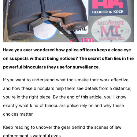
Have you ever wondered how police officers keep a close eye
on suspects without being noticed? The secret often lies in the
powerful binoculars they use for surveillance.
If you want to understand what tools make their work effective
and how these binoculars help them see details from a distance,
you’re in the right place. By the end of this article, you’ll know
exactly what kind of binoculars police rely on and why these
choices matter.
Keep reading to uncover the gear behind the scenes of law
enforcement’s watchful eyes.