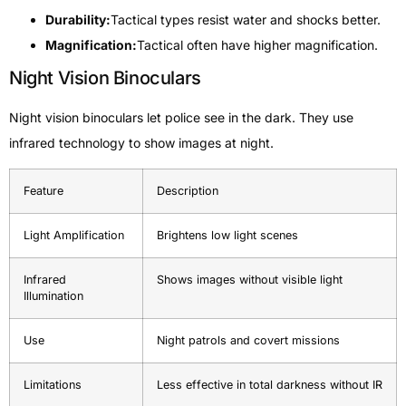
Durability:
Tactical types resist water and shocks better.
Magnification:
Tactical often have higher magnification.
Night Vision Binoculars
Night vision binoculars let police see in the dark. They use
infrared technology to show images at night.
Feature
Description
Light Amplification
Brightens low light scenes
Infrared
Shows images without visible light
Illumination
Use
Night patrols and covert missions
Limitations
Less effective in total darkness without IR