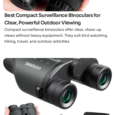
Best Compact Surveillance Binoculars for
Clear, Powerful Outdoor Viewing
Compact surveillance binoculars offer clear, close-up
views without heavy equipment. They suit bird watching,
hiking, travel, and outdoor activities
Click here