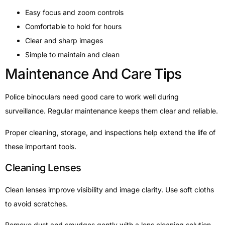
Easy focus and zoom controls
Comfortable to hold for hours
Clear and sharp images
Simple to maintain and clean
Maintenance And Care Tips
Police binoculars need good care to work well during
surveillance. Regular maintenance keeps them clear and reliable.
Proper cleaning, storage, and inspections help extend the life of
these important tools.
Cleaning Lenses
Clean lenses improve visibility and image clarity. Use soft cloths
to avoid scratches.
Remove dust and smudges gently with a lens cleaning solution