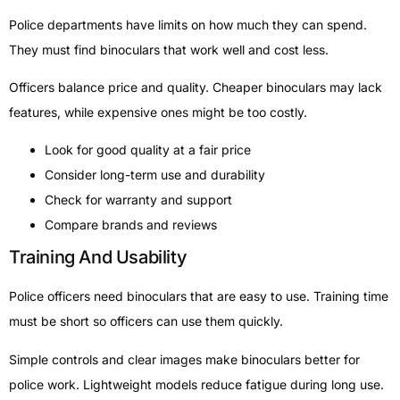
Police departments have limits on how much they can spend.
They must find binoculars that work well and cost less.
Officers balance price and quality. Cheaper binoculars may lack
features, while expensive ones might be too costly.
Look for good quality at a fair price
Consider long-term use and durability
Check for warranty and support
Compare brands and reviews
Training And Usability
Police officers need binoculars that are easy to use. Training time
must be short so officers can use them quickly.
Simple controls and clear images make binoculars better for
police work. Lightweight models reduce fatigue during long use.