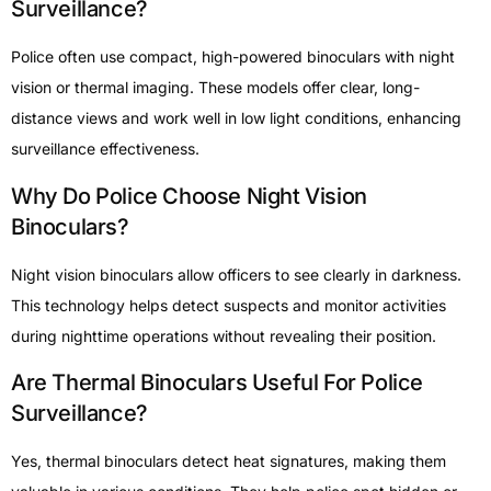
Surveillance?
Police often use compact, high-powered binoculars with night
vision or thermal imaging. These models offer clear, long-
distance views and work well in low light conditions, enhancing
surveillance effectiveness.
Why Do Police Choose Night Vision
Binoculars?
Night vision binoculars allow officers to see clearly in darkness.
This technology helps detect suspects and monitor activities
during nighttime operations without revealing their position.
Are Thermal Binoculars Useful For Police
Surveillance?
Yes, thermal binoculars detect heat signatures, making them