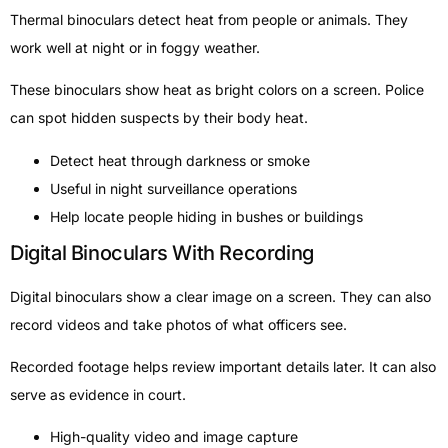
Thermal binoculars detect heat from people or animals. They
work well at night or in foggy weather.
These binoculars show heat as bright colors on a screen. Police
can spot hidden suspects by their body heat.
Detect heat through darkness or smoke
Useful in night surveillance operations
Help locate people hiding in bushes or buildings
Digital Binoculars With Recording
Digital binoculars show a clear image on a screen. They can also
record videos and take photos of what officers see.
Recorded footage helps review important details later. It can also
serve as evidence in court.
High-quality video and image capture