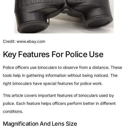
Credit: www.ebay.com
Key Features For Police Use
Police officers use binoculars to observe from a distance. These
tools help in gathering information without being noticed. The
right binoculars have special features for police work.
This article covers important features of binoculars used by
police. Each feature helps officers perform better in different
conditions.
Magnification And Lens Size