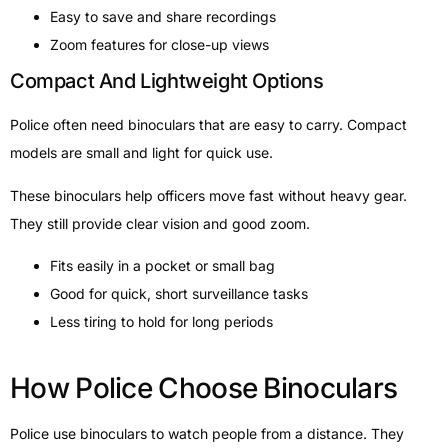
Easy to save and share recordings
Zoom features for close-up views
Compact And Lightweight Options
Police often need binoculars that are easy to carry. Compact
models are small and light for quick use.
These binoculars help officers move fast without heavy gear.
They still provide clear vision and good zoom.
Fits easily in a pocket or small bag
Good for quick, short surveillance tasks
Less tiring to hold for long periods
How Police Choose Binoculars
Police use binoculars to watch people from a distance. They