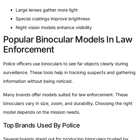
Large lenses gather more light
Special coatings improve brightness
Night vision models enhance visibility
Popular Binocular Models In Law
Enforcement
Police officers use binoculars to see far objects clearly during
surveillance. These tools help in tracking suspects and gathering
information without being noticed.
Many brands offer models suited for law enforcement. These
binoculars vary in size, zoom, and durability. Choosing the right
model depends on the mission needs.
Top Brands Used By Police
Several brands stand out for producing binoculars trusted by