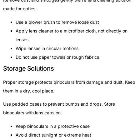
made for optics.
Use a blower brush to remove loose dust
Apply lens cleaner to a microfiber cloth, not directly on
lenses
Wipe lenses in circular motions
Do not use paper towels or rough fabrics
Storage Solutions
Proper storage protects binoculars from damage and dust. Keep
them in a dry, cool place.
Use padded cases to prevent bumps and drops. Store
binoculars with lens caps on.
Keep binoculars in a protective case
Avoid direct sunlight or extreme heat