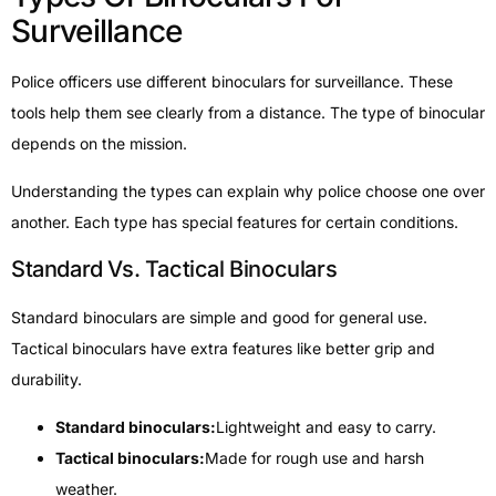
Surveillance
Police officers use different binoculars for surveillance. These
tools help them see clearly from a distance. The type of binocular
depends on the mission.
Understanding the types can explain why police choose one over
another. Each type has special features for certain conditions.
Standard Vs. Tactical Binoculars
Standard binoculars are simple and good for general use.
Tactical binoculars have extra features like better grip and
durability.
Standard binoculars:
Lightweight and easy to carry.
Tactical binoculars:
Made for rough use and harsh
weather.