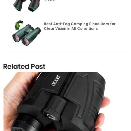
Best Anti-Fog Camping Binoculars for
Clear Vision in All Conditions
Related Post
Click here