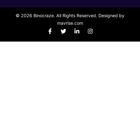
© 2026 Binocraze. All Rights Reserved. Designed by
mavrise.com