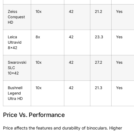
Zeiss
10x
42
21.2
Yes
Conquest
HD
Leica
8x
42
23.3
Yes
Ultravid
8×42
Swarovski
10x
42
27.2
Yes
SLC
10×42
Bushnell
10x
42
21.3
Yes
Legend
Ultra HD
Price Vs. Performance
Price affects the features and durability of binoculars. Higher