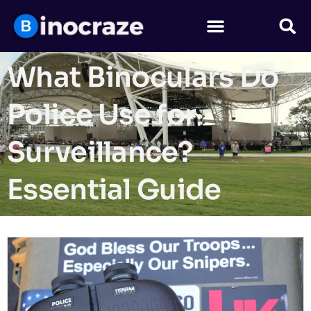
What Binoculars Do
Police Use for
Surveillance?
Essential Guide