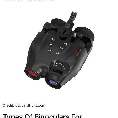
Credit: gtguardhunt.com
Types Of Binoculars For