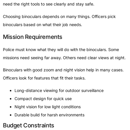
need the right tools to see clearly and stay safe.
Choosing binoculars depends on many things. Officers pick
binoculars based on what their job needs.
Mission Requirements
Police must know what they will do with the binoculars. Some
missions need seeing far away. Others need clear views at night.
Binoculars with good zoom and night vision help in many cases.
Officers look for features that fit their tasks.
Long-distance viewing for outdoor surveillance
Compact design for quick use
Night vision for low light conditions
Durable build for harsh environments
Budget Constraints