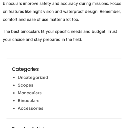
binoculars improve safety and accuracy during missions. Focus
on features like night vision and waterproof design. Remember,
comfort and ease of use matter a lot too.
The best binoculars fit your specific needs and budget. Trust
your choice and stay prepared in the field.
Categories
Uncategorized
Scopes
Monoculars
Binoculars
Accessories