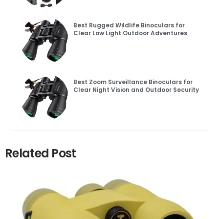
Best Rugged Wildlife Binoculars for
Clear Low Light Outdoor Adventures
Best Zoom Surveillance Binoculars for
Clear Night Vision and Outdoor Security
Related Post