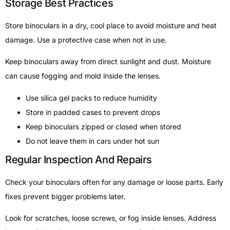
Storage Best Practices
Store binoculars in a dry, cool place to avoid moisture and heat
damage. Use a protective case when not in use.
Keep binoculars away from direct sunlight and dust. Moisture
can cause fogging and mold inside the lenses.
Use silica gel packs to reduce humidity
Store in padded cases to prevent drops
Keep binoculars zipped or closed when stored
Do not leave them in cars under hot sun
Regular Inspection And Repairs
Check your binoculars often for any damage or loose parts. Early
fixes prevent bigger problems later.
Look for scratches, loose screws, or fog inside lenses. Address