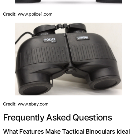
Credit: www.police1.com
Credit: www.ebay.com
Frequently Asked Questions
What Features Make Tactical Binoculars Ideal