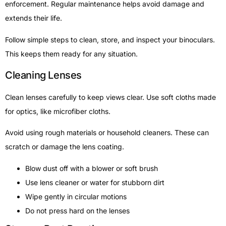
enforcement. Regular maintenance helps avoid damage and
extends their life.
Follow simple steps to clean, store, and inspect your binoculars.
This keeps them ready for any situation.
Cleaning Lenses
Clean lenses carefully to keep views clear. Use soft cloths made
for optics, like microfiber cloths.
Avoid using rough materials or household cleaners. These can
scratch or damage the lens coating.
Blow dust off with a blower or soft brush
Use lens cleaner or water for stubborn dirt
Wipe gently in circular motions
Do not press hard on the lenses