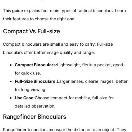
This guide explains four main types of tactical binoculars. Learn
their features to choose the right one.
Compact Vs Full-size
Compact binoculars are small and easy to carry. Full-size
binoculars offer better image quality and range.
Compact Binoculars:
Lightweight, fits in a pocket, good
for quick use.
Full-Size Binoculars:
Larger lenses, clearer images, better
for long viewing.
Use Case:
Choose compact for mobility, full-size for
detailed observation.
Rangefinder Binoculars
Rangefinder binoculars measure the distance to an object. They