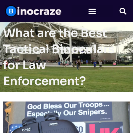
What are the Best
Tactical Binoculars
for Law
Enforcement?