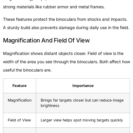
strong materials like rubber armor and metal frames.
These features protect the binoculars from shocks and impacts.
A sturdy build also prevents damage during daily use in the field.
Magnification And Field Of View
Magnification shows distant objects closer. Field of view is the
width of the area you see through the binoculars. Both affect how
useful the binoculars are.
Feature
Importance
Magnification
Brings far targets closer but can reduce image
brightness
Field of View
Larger view helps spot moving targets quickly