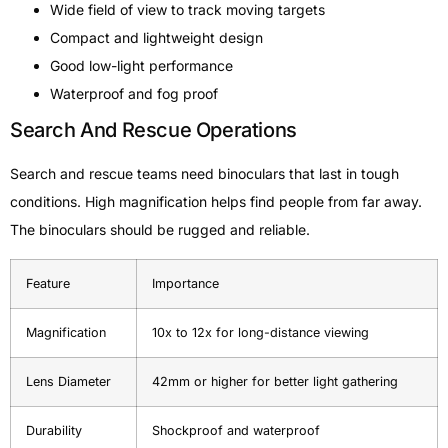
Wide field of view to track moving targets
Compact and lightweight design
Good low-light performance
Waterproof and fog proof
Search And Rescue Operations
Search and rescue teams need binoculars that last in tough
conditions. High magnification helps find people from far away.
The binoculars should be rugged and reliable.
Feature
Importance
Magnification
10x to 12x for long-distance viewing
Lens Diameter
42mm or higher for better light gathering
Durability
Shockproof and waterproof