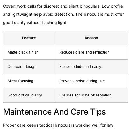
Covert work calls for discreet and silent binoculars. Low profile
and lightweight help avoid detection. The binoculars must offer
good clarity without flashing light.
Feature
Reason
Matte black finish
Reduces glare and reflection
Compact design
Easier to hide and carry
Silent focusing
Prevents noise during use
Good optical clarity
Ensures accurate observation
Maintenance And Care Tips
Proper care keeps tactical binoculars working well for law