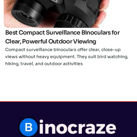
Best Compact Surveillance Binoculars for
Clear, Powerful Outdoor Viewing
Compact surveillance binoculars offer clear, close-up
views without heavy equipment. They suit bird watching,
hiking, travel, and outdoor activities