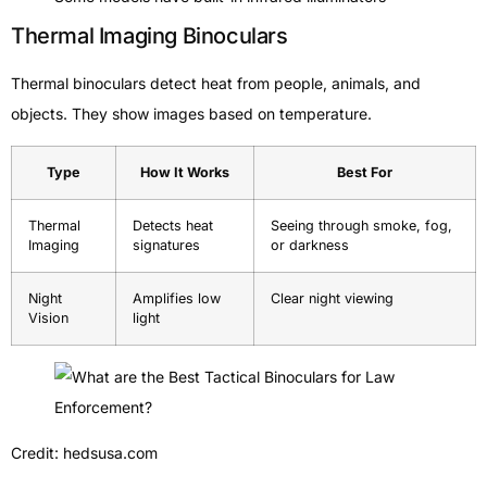
Thermal Imaging Binoculars
Thermal binoculars detect heat from people, animals, and
objects. They show images based on temperature.
Type
How It Works
Best For
Thermal
Detects heat
Seeing through smoke, fog,
Imaging
signatures
or darkness
Night
Amplifies low
Clear night viewing
Vision
light
Credit: hedsusa.com