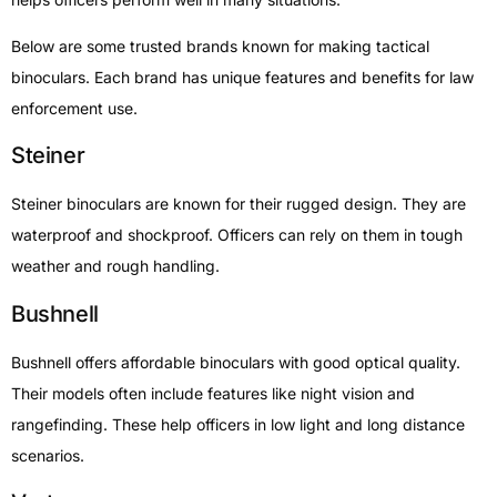
Below are some trusted brands known for making tactical
binoculars. Each brand has unique features and benefits for law
enforcement use.
Steiner
Steiner binoculars are known for their rugged design. They are
waterproof and shockproof. Officers can rely on them in tough
weather and rough handling.
Bushnell
Bushnell offers affordable binoculars with good optical quality.
Their models often include features like night vision and
rangefinding. These help officers in low light and long distance
scenarios.