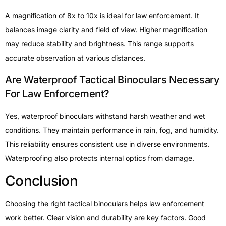
A magnification of 8x to 10x is ideal for law enforcement. It
balances image clarity and field of view. Higher magnification
may reduce stability and brightness. This range supports
accurate observation at various distances.
Are Waterproof Tactical Binoculars Necessary
For Law Enforcement?
Yes, waterproof binoculars withstand harsh weather and wet
conditions. They maintain performance in rain, fog, and humidity.
This reliability ensures consistent use in diverse environments.
Waterproofing also protects internal optics from damage.
Conclusion
Choosing the right tactical binoculars helps law enforcement
work better. Clear vision and durability are key factors. Good