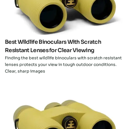
Click here
Best Wildlife Binoculars With Scratch
Resistant Lenses for Clear Viewing
Finding the best wildlife binoculars with scratch resistant
lenses protects your view in tough outdoor conditions.
Clear, sharp images
Click here