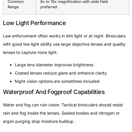
Common
6x to 10x magnification with wide field
Range
preferred
Low Light Performance
Law enforcement often works in dim light or at night. Binoculars
with good low light ability use large objective lenses and quality
lenses to capture more light.
Large lens diameter improves brightness
Coated lenses reduce glare and enhance clarity
Night vision options are sometimes included
Waterproof And Fogproof Capabilities
Water and fog can ruin vision. Tactical binoculars should resist
rain and fog inside the lenses. Sealed bodies and nitrogen or
argon purging stop moisture buildup.