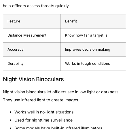
help officers assess threats quickly.
Feature
Benefit
Distance Measurement
Know how far a target is
Accuracy
Improves decision making
Durability
Works in tough conditions
Night Vision Binoculars
Night vision binoculars let officers see in low light or darkness.
They use infrared light to create images.
Works well in no-light situations
Used for nighttime surveillance
Some models have built-in infrared illuminators