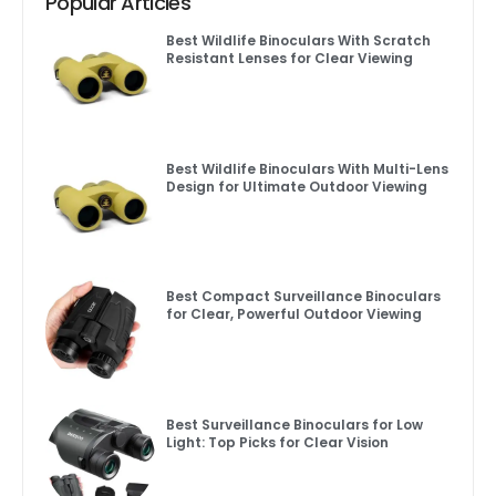
Popular Articles
Best Wildlife Binoculars With Scratch
Resistant Lenses for Clear Viewing
Best Wildlife Binoculars With Multi-Lens
Design for Ultimate Outdoor Viewing
Best Compact Surveillance Binoculars
for Clear, Powerful Outdoor Viewing
Best Surveillance Binoculars for Low
Light: Top Picks for Clear Vision