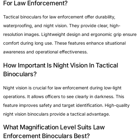
For Law Enforcement?
Tactical binoculars for law enforcement offer durability,
waterproofing, and night vision. They provide clear, high-
resolution images. Lightweight design and ergonomic grip ensure
comfort during long use. These features enhance situational
awareness and operational effectiveness.
How Important Is Night Vision In Tactical
Binoculars?
Night vision is crucial for law enforcement during low-light
operations. It allows officers to see clearly in darkness. This
feature improves safety and target identification. High-quality
night vision binoculars provide a tactical advantage.
What Magnification Level Suits Law
Enforcement Binoculars Best?