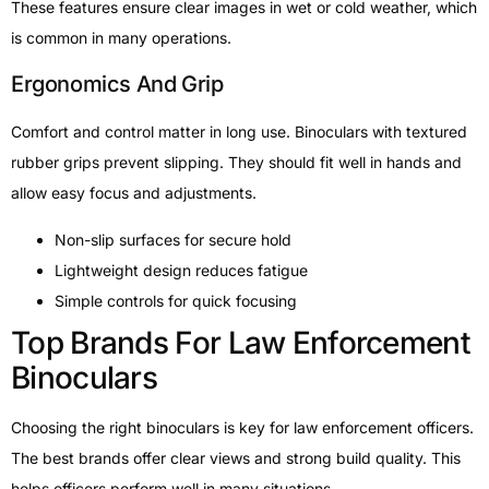
These features ensure clear images in wet or cold weather, which
is common in many operations.
Ergonomics And Grip
Comfort and control matter in long use. Binoculars with textured
rubber grips prevent slipping. They should fit well in hands and
allow easy focus and adjustments.
Non-slip surfaces for secure hold
Lightweight design reduces fatigue
Simple controls for quick focusing
Top Brands For Law Enforcement
Binoculars
Choosing the right binoculars is key for law enforcement officers.
The best brands offer clear views and strong build quality. This
helps officers perform well in many situations.