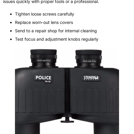
issues quickly with proper tools or a professional.
Tighten loose screws carefully
Replace worn-out lens covers
Send to a repair shop for internal cleaning
Test focus and adjustment knobs regularly