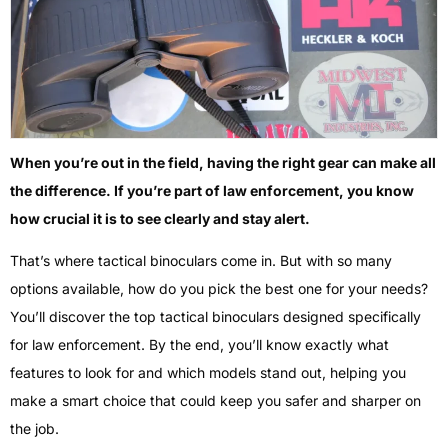
When you’re out in the field, having the right gear can make all
the difference. If you’re part of law enforcement, you know
how crucial it is to see clearly and stay alert.
That’s where tactical binoculars come in. But with so many
options available, how do you pick the best one for your needs?
You’ll discover the top tactical binoculars designed specifically
for law enforcement. By the end, you’ll know exactly what
features to look for and which models stand out, helping you
make a smart choice that could keep you safer and sharper on
the job.