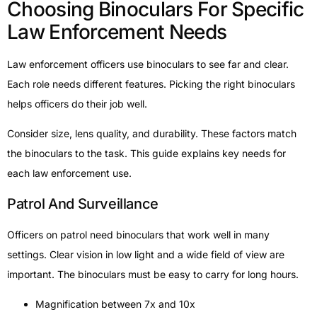
Choosing Binoculars For Specific
Law Enforcement Needs
Law enforcement officers use binoculars to see far and clear.
Each role needs different features. Picking the right binoculars
helps officers do their job well.
Consider size, lens quality, and durability. These factors match
the binoculars to the task. This guide explains key needs for
each law enforcement use.
Patrol And Surveillance
Officers on patrol need binoculars that work well in many
settings. Clear vision in low light and a wide field of view are
important. The binoculars must be easy to carry for long hours.
Magnification between 7x and 10x