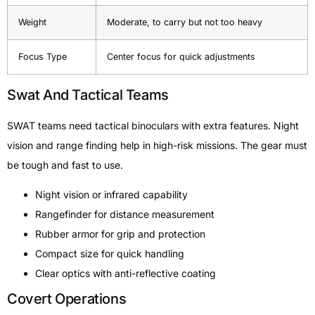
Weight
Moderate, to carry but not too heavy
Focus Type
Center focus for quick adjustments
Swat And Tactical Teams
SWAT teams need tactical binoculars with extra features. Night
vision and range finding help in high-risk missions. The gear must
be tough and fast to use.
Night vision or infrared capability
Rangefinder for distance measurement
Rubber armor for grip and protection
Compact size for quick handling
Clear optics with anti-reflective coating
Covert Operations