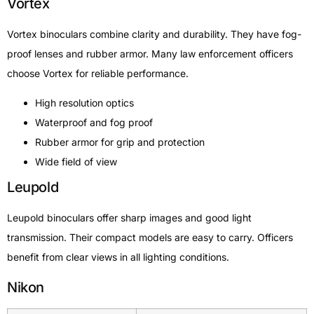
Vortex
Vortex binoculars combine clarity and durability. They have fog-
proof lenses and rubber armor. Many law enforcement officers
choose Vortex for reliable performance.
High resolution optics
Waterproof and fog proof
Rubber armor for grip and protection
Wide field of view
Leupold
Leupold binoculars offer sharp images and good light
transmission. Their compact models are easy to carry. Officers
benefit from clear views in all lighting conditions.
Nikon