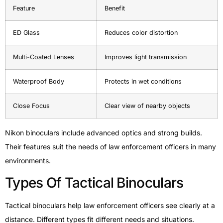
Feature
Benefit
ED Glass
Reduces color distortion
Multi-Coated Lenses
Improves light transmission
Waterproof Body
Protects in wet conditions
Close Focus
Clear view of nearby objects
Nikon binoculars include advanced optics and strong builds.
Their features suit the needs of law enforcement officers in many
environments.
Types Of Tactical Binoculars
Tactical binoculars help law enforcement officers see clearly at a
distance. Different types fit different needs and situations.