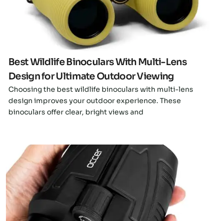
Best Wildlife Binoculars With Multi-Lens
Design for Ultimate Outdoor Viewing
Choosing the best wildlife binoculars with multi-lens
design improves your outdoor experience. These
binoculars offer clear, bright views and
Click here