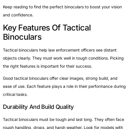
Keep reading to find the perfect binoculars to boost your vision
and confidence.
Key Features Of Tactical
Binoculars
Tactical binoculars help law enforcement officers see distant
objects clearly. They must work well in tough conditions. Picking
the right features is important for their success.
Good tactical binoculars offer clear images, strong build, and
ease of use. Each feature plays a role in their performance during
critical tasks.
Durability And Build Quality
Tactical binoculars must be tough and last long. They often face
rough handling, drops, and harsh weather. Look for models with