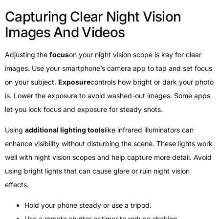
Capturing Clear Night Vision
Images And Videos
Adjusting the
focus
on your night vision scope is key for clear
images. Use your smartphone’s camera app to tap and set focus
on your subject.
Exposure
controls how bright or dark your photo
is. Lower the exposure to avoid washed-out images. Some apps
let you lock focus and exposure for steady shots.
Using
additional lighting tools
like infrared illuminators can
enhance visibility without disturbing the scene. These lights work
well with night vision scopes and help capture more detail. Avoid
using bright lights that can cause glare or ruin night vision
effects.
Hold your phone steady or use a tripod.
Use a remote shutter or timer to reduce shaking.