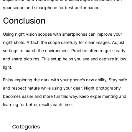
your scope and smartphone for best performance.
Conclusion
Using night vision scopes with smartphones can improve your
night shots. Attach the scope carefully for clear images. Adjust
settings to match the environment. Practice often to get steady
and sharp pictures. This setup helps you see and capture in low
light.
Enjoy exploring the dark with your phone’s new ability. Stay safe
and respect nature while using your gear. Night photography
becomes easier and more fun this way. Keep experimenting and
learning for better results each time.
Categories