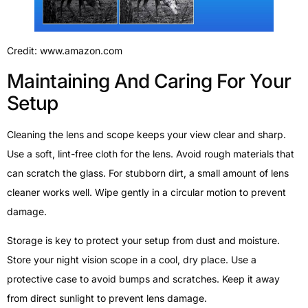
Credit: www.amazon.com
Maintaining And Caring For Your
Setup
Cleaning the lens and scope keeps your view clear and sharp.
Use a soft, lint-free cloth for the lens. Avoid rough materials that
can scratch the glass. For stubborn dirt, a small amount of lens
cleaner works well. Wipe gently in a circular motion to prevent
damage.
Storage is key to protect your setup from dust and moisture.
Store your night vision scope in a cool, dry place. Use a
protective case to avoid bumps and scratches. Keep it away
from direct sunlight to prevent lens damage.