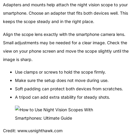
Adapters and mounts help attach the night vision scope to your
smartphone. Choose an adapter that fits both devices well. This
keeps the scope steady and in the right place.
Align the scope lens exactly with the smartphone camera lens.
Small adjustments may be needed for a clear image. Check the
view on your phone screen and move the scope slightly until the
image is sharp.
Use clamps or screws to hold the scope firmly.
Make sure the setup does not move during use.
Soft padding can protect both devices from scratches.
A tripod can add extra stability for steady shots.
Credit: www.usnighthawk.com