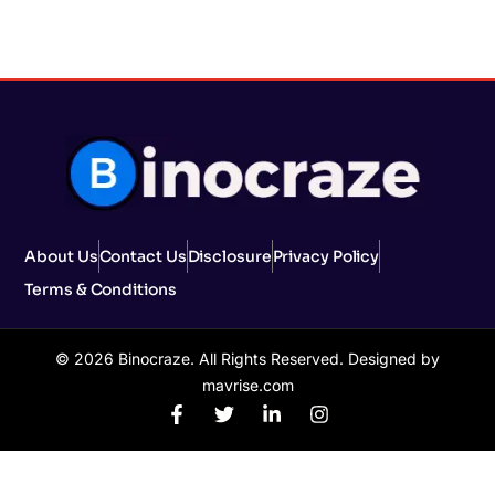
About Us
Contact Us
Disclosure
Privacy Policy
Terms & Conditions
© 2026 Binocraze. All Rights Reserved. Designed by
mavrise.com