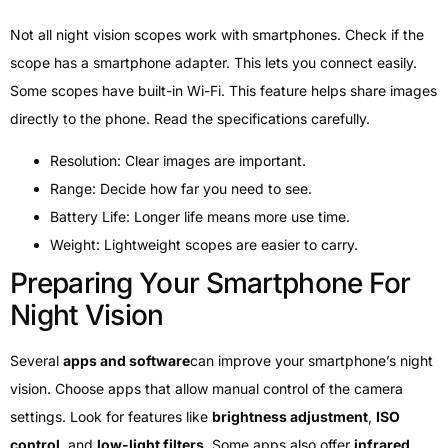
Not all night vision scopes work with smartphones. Check if the
scope has a smartphone adapter. This lets you connect easily.
Some scopes have built-in Wi-Fi. This feature helps share images
directly to the phone. Read the specifications carefully.
Resolution: Clear images are important.
Range: Decide how far you need to see.
Battery Life: Longer life means more use time.
Weight: Lightweight scopes are easier to carry.
Preparing Your Smartphone For
Night Vision
Several
apps and software
can improve your smartphone’s night
vision. Choose apps that allow manual control of the camera
settings. Look for features like
brightness adjustment
,
ISO
control
, and
low-light filters
. Some apps also offer
infrared