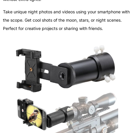
Take unique night photos and videos using your smartphone with
the scope. Get cool shots of the moon, stars, or night scenes.
Perfect for creative projects or sharing with friends.