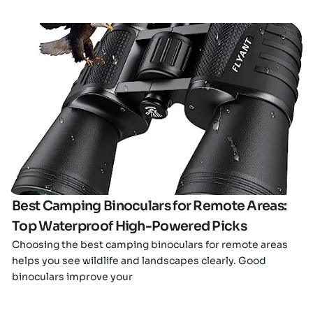
Click here
Best Camping Binoculars for Remote Areas:
Top Waterproof High-Powered Picks
Choosing the best camping binoculars for remote areas
helps you see wildlife and landscapes clearly. Good
binoculars improve your