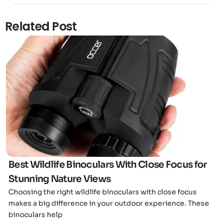
Related Post
Click here
Best Wildlife Binoculars With Close Focus for
Stunning Nature Views
Choosing the right wildlife binoculars with close focus
makes a big difference in your outdoor experience. These
binoculars help