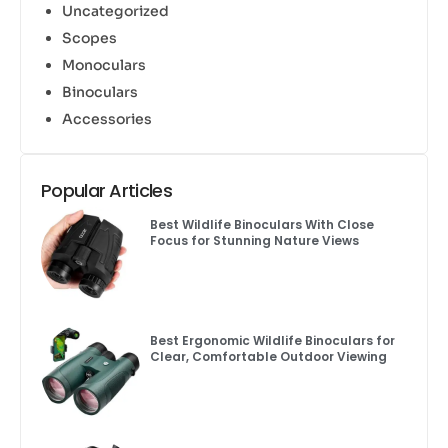
Uncategorized
Scopes
Monoculars
Binoculars
Accessories
Popular Articles
Best Wildlife Binoculars With Close
Focus for Stunning Nature Views
Best Ergonomic Wildlife Binoculars for
Clear, Comfortable Outdoor Viewing