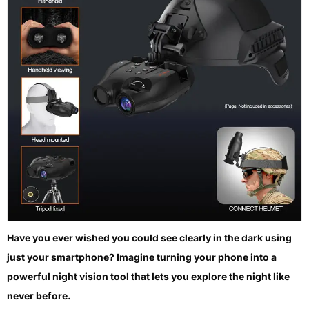
Have you ever wished you could see clearly in the dark using
just your smartphone? Imagine turning your phone into a
powerful night vision tool that lets you explore the night like
never before.