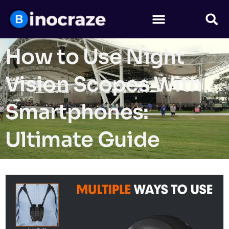
How to Use Night
Vision Scopes With
Smartphones:
Ultimate Guide