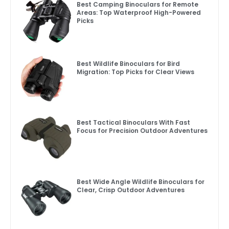
Best Camping Binoculars for Remote
Areas: Top Waterproof High-Powered
Picks
Best Wildlife Binoculars for Bird
Migration: Top Picks for Clear Views
Best Tactical Binoculars With Fast
Focus for Precision Outdoor Adventures
Best Wide Angle Wildlife Binoculars for
Clear, Crisp Outdoor Adventures