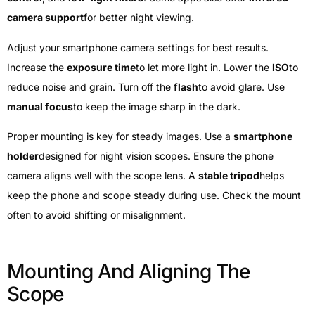
camera support
for better night viewing.
Adjust your smartphone camera settings for best results.
Increase the
exposure time
to let more light in. Lower the
ISO
to
reduce noise and grain. Turn off the
flash
to avoid glare. Use
manual focus
to keep the image sharp in the dark.
Proper mounting is key for steady images. Use a
smartphone
holder
designed for night vision scopes. Ensure the phone
camera aligns well with the scope lens. A
stable tripod
helps
keep the phone and scope steady during use. Check the mount
often to avoid shifting or misalignment.
Mounting And Aligning The
Scope