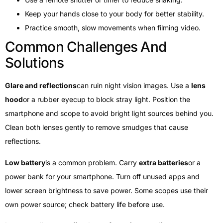
Keep your hands close to your body for better stability.
Practice smooth, slow movements when filming video.
Common Challenges And
Solutions
Glare and reflections
can ruin night vision images. Use a
lens
hood
or a rubber eyecup to block stray light. Position the
smartphone and scope to avoid bright light sources behind you.
Clean both lenses gently to remove smudges that cause
reflections.
Low battery
is a common problem. Carry
extra batteries
or a
power bank for your smartphone. Turn off unused apps and
lower screen brightness to save power. Some scopes use their
own power source; check battery life before use.