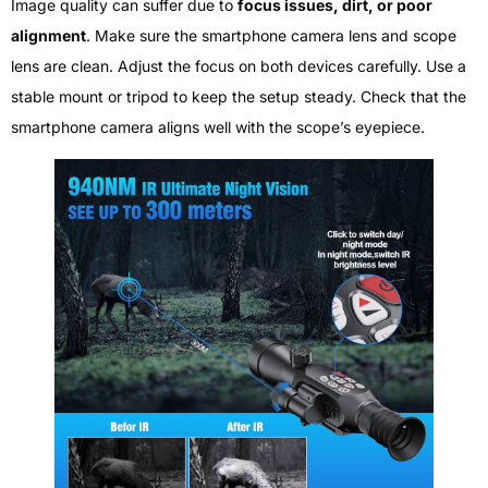
Image quality can suffer due to
focus issues, dirt, or poor
alignment
. Make sure the smartphone camera lens and scope
lens are clean. Adjust the focus on both devices carefully. Use a
stable mount or tripod to keep the setup steady. Check that the
smartphone camera aligns well with the scope’s eyepiece.