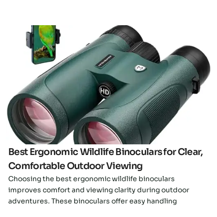
Click here
Best Ergonomic Wildlife Binoculars for Clear,
Comfortable Outdoor Viewing
Choosing the best ergonomic wildlife binoculars
improves comfort and viewing clarity during outdoor
adventures. These binoculars offer easy handling