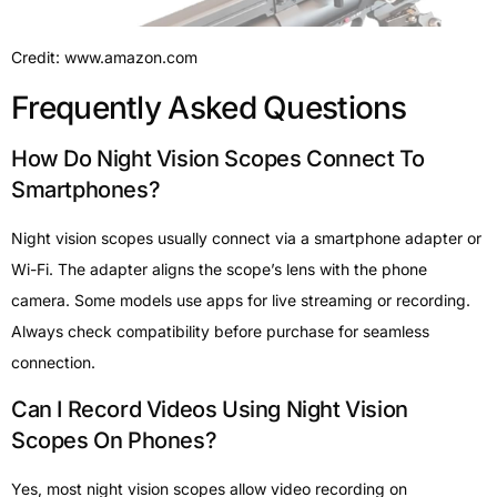
Credit: www.amazon.com
Frequently Asked Questions
How Do Night Vision Scopes Connect To
Smartphones?
Night vision scopes usually connect via a smartphone adapter or
Wi-Fi. The adapter aligns the scope’s lens with the phone
camera. Some models use apps for live streaming or recording.
Always check compatibility before purchase for seamless
connection.
Can I Record Videos Using Night Vision
Scopes On Phones?
Yes, most night vision scopes allow video recording on