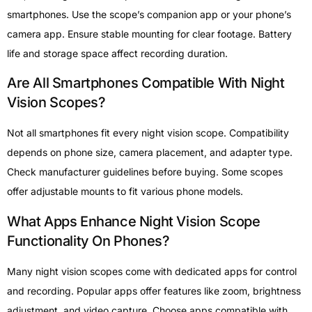
smartphones. Use the scope’s companion app or your phone’s
camera app. Ensure stable mounting for clear footage. Battery
life and storage space affect recording duration.
Are All Smartphones Compatible With Night
Vision Scopes?
Not all smartphones fit every night vision scope. Compatibility
depends on phone size, camera placement, and adapter type.
Check manufacturer guidelines before buying. Some scopes
offer adjustable mounts to fit various phone models.
What Apps Enhance Night Vision Scope
Functionality On Phones?
Many night vision scopes come with dedicated apps for control
and recording. Popular apps offer features like zoom, brightness
adjustment, and video capture. Choose apps compatible with