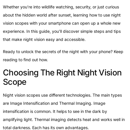
Whether you’re into wildlife watching, security, or just curious
about the hidden world after sunset, learning how to use night
vision scopes with your smartphone can open up a whole new
experience. In this guide, you’ll discover simple steps and tips
that make night vision easy and accessible.
Ready to unlock the secrets of the night with your phone? Keep
reading to find out how.
Choosing The Right Night Vision
Scope
Night vision scopes use different technologies. The main types
are Image Intensification and Thermal Imaging. Image
intensification is common. It helps to see in the dark by
amplifying light. Thermal imaging detects heat and works well in
total darkness. Each has its own advantages.