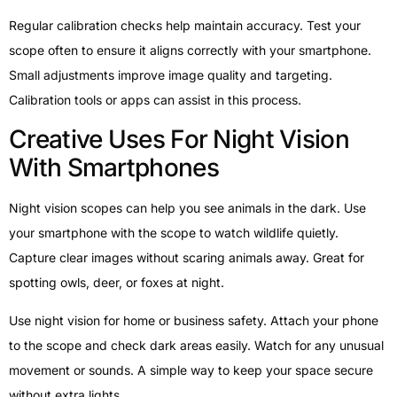
Regular calibration checks help maintain accuracy. Test your
scope often to ensure it aligns correctly with your smartphone.
Small adjustments improve image quality and targeting.
Calibration tools or apps can assist in this process.
Creative Uses For Night Vision
With Smartphones
Night vision scopes can help you see animals in the dark. Use
your smartphone with the scope to watch wildlife quietly.
Capture clear images without scaring animals away. Great for
spotting owls, deer, or foxes at night.
Use night vision for home or business safety. Attach your phone
to the scope and check dark areas easily. Watch for any unusual
movement or sounds. A simple way to keep your space secure
without extra lights.