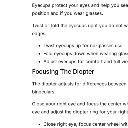
Eyecups protect your eyes and help you se
position and if you wear glasses.
Twist or fold the eyecups up if you do not 
edges.
Twist eyecups up for no-glasses use
Fold eyecups down when wearing glas
Adjust eyecups for comfort and full vi
Focusing The Diopter
The diopter adjusts for differences between 
binoculars.
Close your right eye and focus the center whe
eye and adjust the diopter ring for your righ
Close right eye, focus center wheel wit