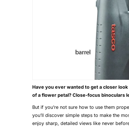
Have you ever wanted to get a closer look at
of a flower petal? Close-focus binoculars le
But if you’re not sure how to use them proper
you’ll discover simple steps to make the mos
enjoy sharp, detailed views like never befor