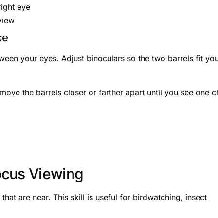
right eye
view
ce
tween your eyes. Adjust binoculars so the two barrels fit yo
move the barrels closer or farther apart until you see one c
ocus Viewing
hat are near. This skill is useful for birdwatching, insect