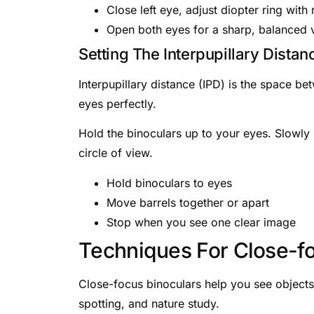
Close left eye, adjust diopter ring with 
Open both eyes for a sharp, balanced 
Setting The Interpupillary Distan
Interpupillary distance (IPD) is the space be
eyes perfectly.
Hold the binoculars up to your eyes. Slowly 
circle of view.
Hold binoculars to eyes
Move barrels together or apart
Stop when you see one clear image
Techniques For Close-f
Close-focus binoculars help you see objects t
spotting, and nature study.