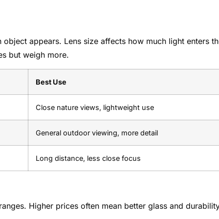
 object appears. Lens size affects how much light enters t
ges but weigh more.
Best Use
Close nature views, lightweight use
General outdoor viewing, more detail
Long distance, less close focus
anges. Higher prices often mean better glass and durability