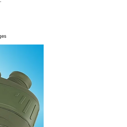
.
ges