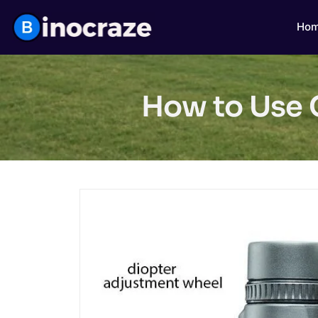
Ho
How to Use C