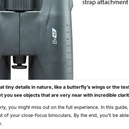
 tiny details in nature, like a butterfly’s wings or the tex
t you see objects that are very near with incredible clarit
ly, you might miss out on the full experience. In this guide,
t of your close-focus binoculars. By the end, you’ll be able
e.