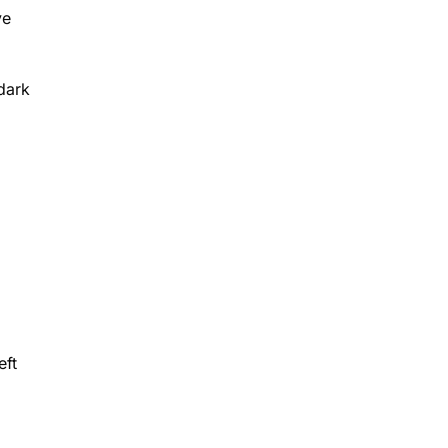
ye
dark
eft