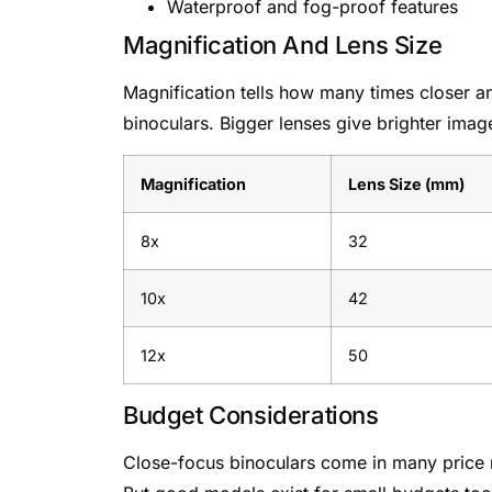
Waterproof and fog-proof features
Magnification And Lens Size
Magnification tells how many times closer an
binoculars. Bigger lenses give brighter ima
Magnification
Lens Size (mm)
8x
32
10x
42
12x
50
Budget Considerations
Close-focus binoculars come in many price r