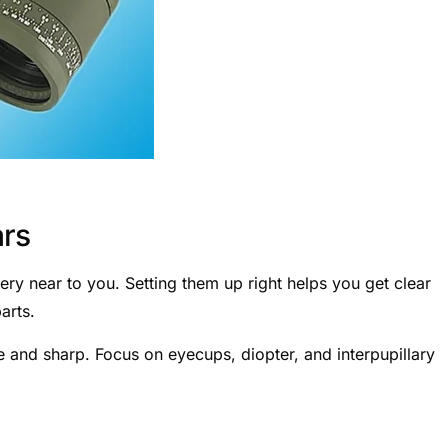
ars
ery near to you. Setting them up right helps you get clear
arts.
and sharp. Focus on eyecups, diopter, and interpupillary