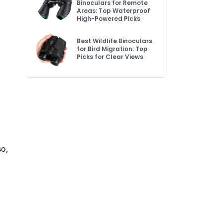
Binoculars for Remote
Areas: Top Waterproof
High-Powered Picks
Best Wildlife Binoculars
for Bird Migration: Top
Picks for Clear Views
so,