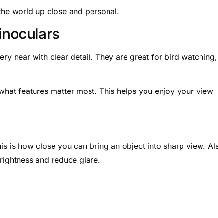
 the world up close and personal.
inoculars
ry near with clear detail. They are great for bird watching,
what features matter most. This helps you enjoy your view
s is how close you can bring an object into sharp view. Al
rightness and reduce glare.