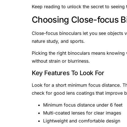
Keep reading to unlock the secret to seeing
Choosing Close-focus B
Close-focus binoculars let you see objects ve
nature study, and sports.
Picking the right binoculars means knowing 
without strain or blurriness.
Key Features To Look For
Look for a short minimum focus distance. Thi
check for good lens coatings that improve b
Minimum focus distance under 6 feet
Multi-coated lenses for clear images
Lightweight and comfortable design