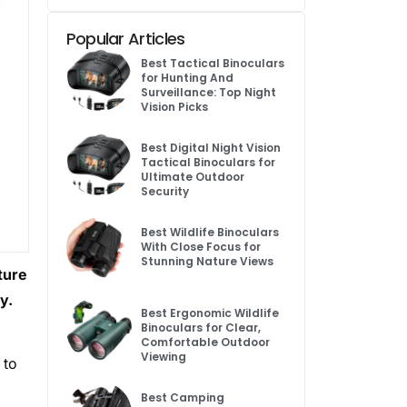
Popular Articles
Best Tactical Binoculars
for Hunting And
Surveillance: Top Night
Vision Picks
Best Digital Night Vision
Tactical Binoculars for
Ultimate Outdoor
Security
Best Wildlife Binoculars
With Close Focus for
Stunning Nature Views
ture
y.
Best Ergonomic Wildlife
Binoculars for Clear,
Comfortable Outdoor
Viewing
 to
Best Camping