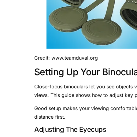
Credit: www.teamduval.org
Setting Up Your Binocul
Close-focus binoculars let you see objects v
views. This guide shows how to adjust key p
Good setup makes your viewing comfortable 
distance first.
Adjusting The Eyecups