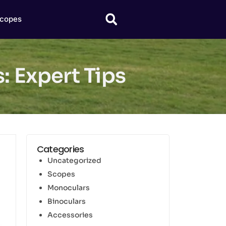
copes
: Expert Tips
Categories
Uncategorized
Scopes
Monoculars
Binoculars
Accessories