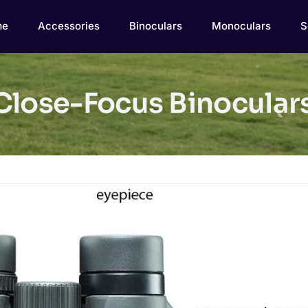
me
Accessories
Binoculars
Monoculars
S
lose-Focus Binoculars