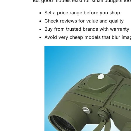
But good models exist for small budgets too
Set a price range before you shop
Check reviews for value and quality
Buy from trusted brands with warranty
Avoid very cheap models that blur ima