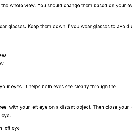
e the whole view. You should change them based on your e
wear glasses. Keep them down if you wear glasses to avoid 
ses
ew
your eyes. It helps both eyes see clearly through the
el with your left eye on a distant object. Then close your l
t eye.
h left eye