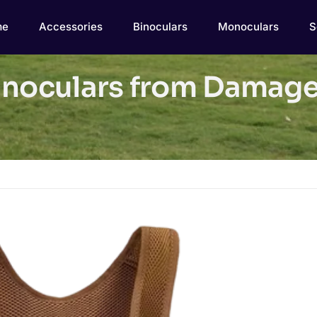
me
Accessories
Binoculars
Monoculars
S
inoculars from Damage: