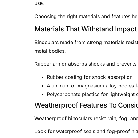
use.
Choosing the right materials and features h
Materials That Withstand Impact
Binoculars made from strong materials resi
metal bodies.
Rubber armor absorbs shocks and prevents s
Rubber coating for shock absorption
Aluminum or magnesium alloy bodies fo
Polycarbonate plastics for lightweight d
Weatherproof Features To Consi
Weatherproof binoculars resist rain, fog, and
Look for waterproof seals and fog-proof nitr