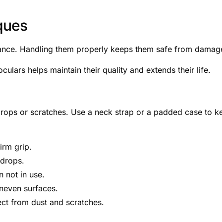
ques
illance. Handling them properly keeps them safe from damag
culars helps maintain their quality and extends their life.
drops or scratches. Use a neck strap or a padded case to k
irm grip.
 drops.
 not in use.
uneven surfaces.
ct from dust and scratches.