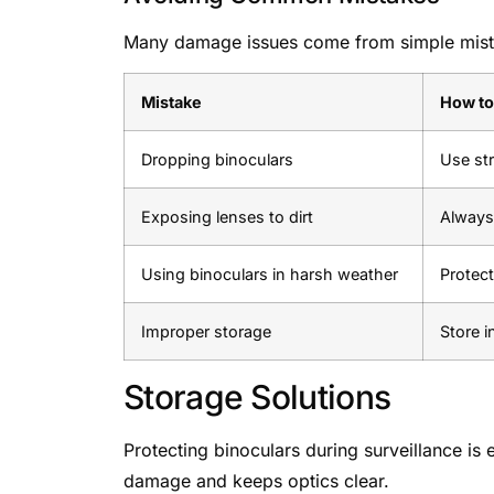
Many damage issues come from simple mistak
Mistake
How to
Dropping binoculars
Use st
Exposing lenses to dirt
Always 
Using binoculars in harsh weather
Protect
Improper storage
Store i
Storage Solutions
Protecting binoculars during surveillance is 
damage and keeps optics clear.