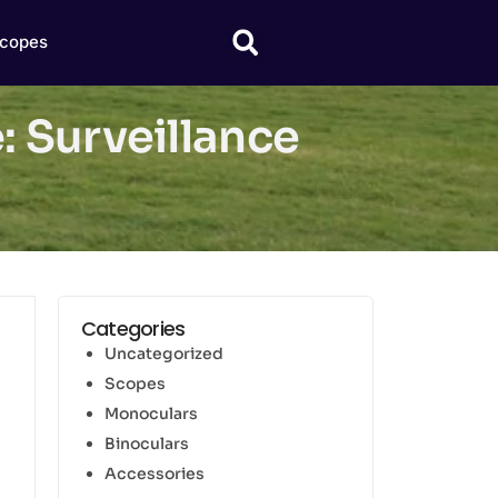
copes
 Surveillance
Categories
Uncategorized
Scopes
Monoculars
Binoculars
Accessories