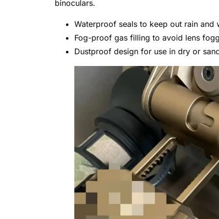
binoculars.
Waterproof seals to keep out rain and 
Fog-proof gas filling to avoid lens fog
Dustproof design for use in dry or san