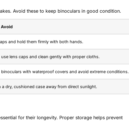
es. Avoid these to keep binoculars in good condition.
 Avoid
raps and hold them firmly with both hands.
use lens caps and clean gently with proper cloths.
 binoculars with waterproof covers and avoid extreme conditions.
n a dry, cushioned case away from direct sunlight.
essential for their longevity. Proper storage helps prevent