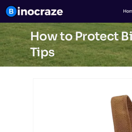
Ho
How to Protect B
Tips