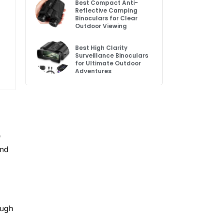
Best Compact Anti-
Reflective Camping
Binoculars for Clear
Outdoor Viewing
Best High Clarity
Surveillance Binoculars
for Ultimate Outdoor
Adventures
e
and
ough