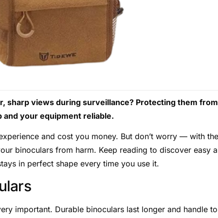
ar, sharp views during surveillance? Protecting them from
p and your equipment reliable.
 experience and cost you money. But don’t worry — with th
 your binoculars from harm. Keep reading to discover easy 
tays in perfect shape every time you use it.
ulars
 very important. Durable binoculars last longer and handle t