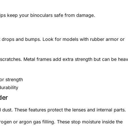
elps keep your binoculars safe from damage.
st drops and bumps. Look for models with rubber armor or
cratches. Metal frames add extra strength but can be heav
r strength
urability
der
 dust. These features protect the lenses and internal parts.
ogen or argon gas filling. These stop moisture inside the