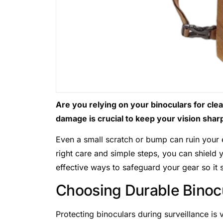
Are you relying on your binoculars for cle
damage is crucial to keep your vision shar
Even a small scratch or bump can ruin your
right care and simple steps, you can shield
effective ways to safeguard your gear so it s
Choosing Durable Binoc
Protecting binoculars during surveillance is