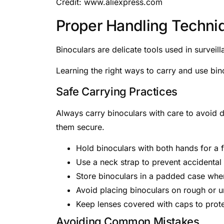
Credit: www.aliexpress.com
Proper Handling Techni
Binoculars are delicate tools used in surve
Learning the right ways to carry and use bino
Safe Carrying Practices
Always carry binoculars with care to avoid 
them secure.
Hold binoculars with both hands for a f
Use a neck strap to prevent accidental
Store binoculars in a padded case when
Avoid placing binoculars on rough or 
Keep lenses covered with caps to prote
Avoiding Common Mistakes