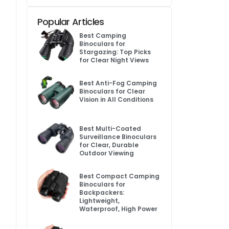
Popular Articles
Best Camping
Binoculars for
Stargazing: Top Picks
for Clear Night Views
Best Anti-Fog Camping
Binoculars for Clear
Vision in All Conditions
Best Multi-Coated
Surveillance Binoculars
for Clear, Durable
Outdoor Viewing
Best Compact Camping
Binoculars for
Backpackers:
Lightweight,
Waterproof, High Power