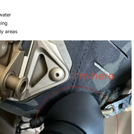
water
ging
dy areas