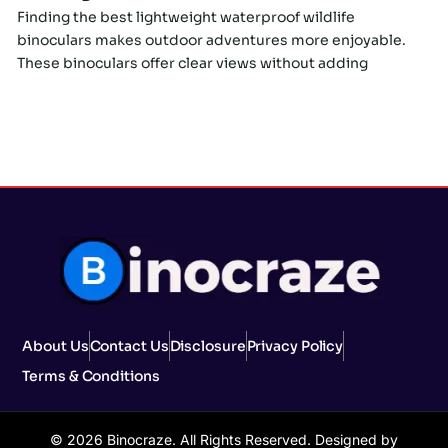
Finding the best lightweight waterproof wildlife
binoculars makes outdoor adventures more enjoyable.
These binoculars offer clear views without adding
About Us
Contact Us
Disclosure
Privacy Policy
Terms & Conditions
© 2026 Binocraze. All Rights Reserved. Designed by