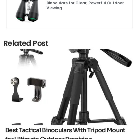
Binoculars for Clear, Powerful Outdoor
Viewing
Related Post
Click here
Best Tactical Binoculars With Tripod Mount