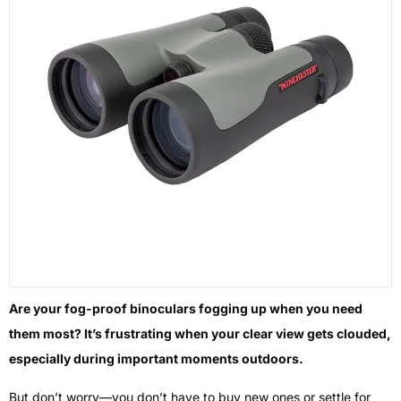
Are your fog-proof binoculars fogging up when you need
them most? It’s frustrating when your clear view gets clouded,
especially during important moments outdoors.
But don’t worry—you don’t have to buy new ones or settle for