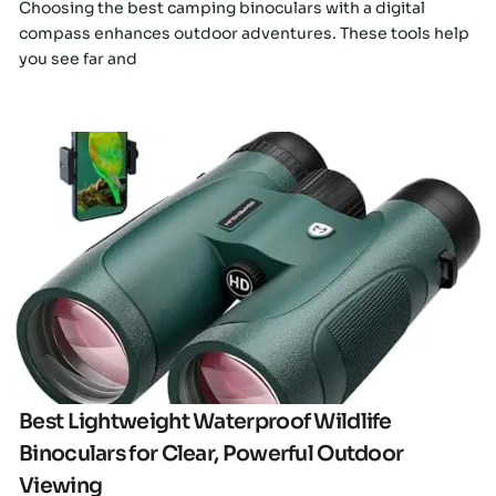
Choosing the best camping binoculars with a digital
compass enhances outdoor adventures. These tools help
you see far and
Click here
Best Lightweight Waterproof Wildlife
Binoculars for Clear, Powerful Outdoor
Viewing