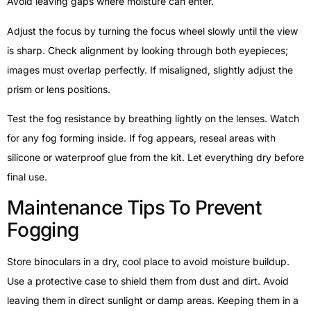
Avoid leaving gaps where moisture can enter.
Adjust the focus by turning the focus wheel slowly until the view
is sharp. Check alignment by looking through both eyepieces;
images must overlap perfectly. If misaligned, slightly adjust the
prism or lens positions.
Test the fog resistance by breathing lightly on the lenses. Watch
for any fog forming inside. If fog appears, reseal areas with
silicone or waterproof glue from the kit. Let everything dry before
final use.
Maintenance Tips To Prevent
Fogging
Store binoculars in a dry, cool place to avoid moisture buildup.
Use a protective case to shield them from dust and dirt. Avoid
leaving them in direct sunlight or damp areas. Keeping them in a