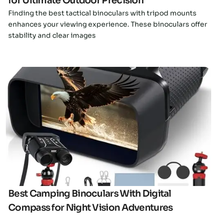
for Ultimate Outdoor Precision
Finding the best tactical binoculars with tripod mounts
enhances your viewing experience. These binoculars offer
stability and clear images
Click here
Best Camping Binoculars With Digital
Compass for Night Vision Adventures