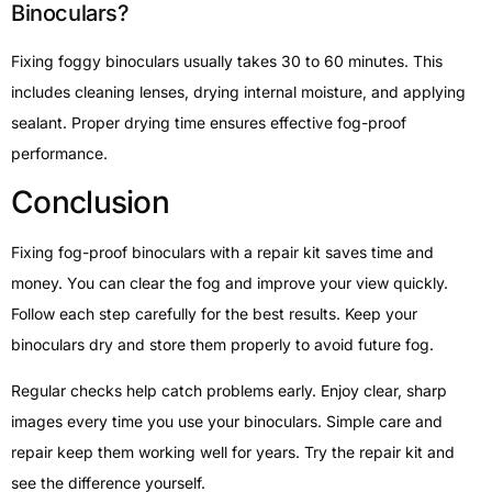
Binoculars?
Fixing foggy binoculars usually takes 30 to 60 minutes. This
includes cleaning lenses, drying internal moisture, and applying
sealant. Proper drying time ensures effective fog-proof
performance.
Conclusion
Fixing fog-proof binoculars with a repair kit saves time and
money. You can clear the fog and improve your view quickly.
Follow each step carefully for the best results. Keep your
binoculars dry and store them properly to avoid future fog.
Regular checks help catch problems early. Enjoy clear, sharp
images every time you use your binoculars. Simple care and
repair keep them working well for years. Try the repair kit and
see the difference yourself.