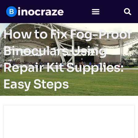
How to Fix Fog-Proof
Binoculars Using
Repair Kit Supplies:
Easy Steps