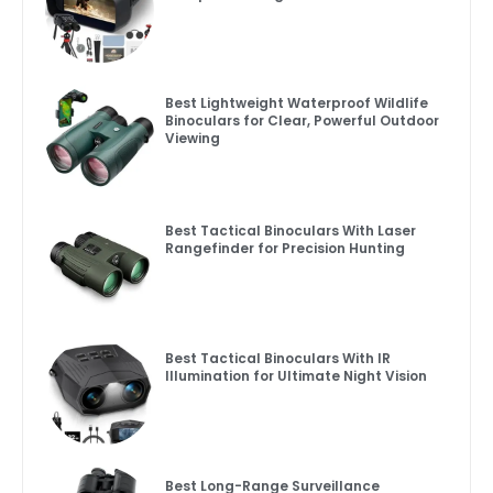
Best Lightweight Waterproof Wildlife
Binoculars for Clear, Powerful Outdoor
Viewing
Best Tactical Binoculars With Laser
Rangefinder for Precision Hunting
Best Tactical Binoculars With IR
Illumination for Ultimate Night Vision
Best Long-Range Surveillance