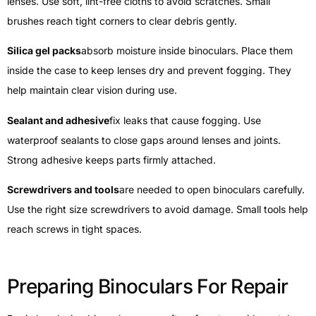
lenses. Use soft, lint-free cloths to avoid scratches. Small
brushes reach tight corners to clear debris gently.
Silica gel packs
absorb moisture inside binoculars. Place them
inside the case to keep lenses dry and prevent fogging. They
help maintain clear vision during use.
Sealant and adhesive
fix leaks that cause fogging. Use
waterproof sealants to close gaps around lenses and joints.
Strong adhesive keeps parts firmly attached.
Screwdrivers and tools
are needed to open binoculars carefully.
Use the right size screwdrivers to avoid damage. Small tools help
reach screws in tight spaces.
Preparing Binoculars For Repair