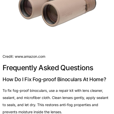
Credit: www.amazon.com
Frequently Asked Questions
How Do I Fix Fog-proof Binoculars At Home?
To fix fog-proof binoculars, use a repair kit with lens cleaner,
sealant, and microfiber cloth. Clean lenses gently, apply sealant
to seals, and let dry. This restores anti-fog properties and
prevents moisture inside the lenses.