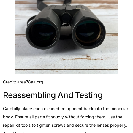
Credit: area78aa.org
Reassembling And Testing
Carefully place each cleaned component back into the binocular
body. Ensure all parts fit snugly without forcing them. Use the
repair kit tools to tighten screws and secure the lenses properly.