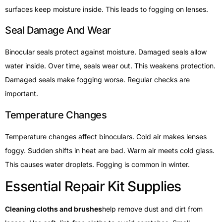
surfaces keep moisture inside. This leads to fogging on lenses.
Seal Damage And Wear
Binocular seals protect against moisture. Damaged seals allow
water inside. Over time, seals wear out. This weakens protection.
Damaged seals make fogging worse. Regular checks are
important.
Temperature Changes
Temperature changes affect binoculars. Cold air makes lenses
foggy. Sudden shifts in heat are bad. Warm air meets cold glass.
This causes water droplets. Fogging is common in winter.
Essential Repair Kit Supplies
Cleaning cloths and brushes
help remove dust and dirt from