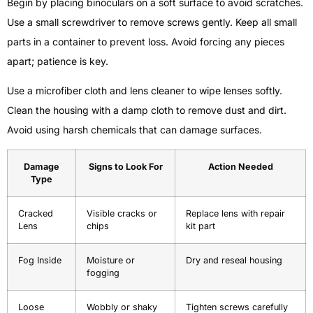
Begin by placing binoculars on a soft surface to avoid scratches.
Use a small screwdriver to remove screws gently. Keep all small
parts in a container to prevent loss. Avoid forcing any pieces
apart; patience is key.
Use a microfiber cloth and lens cleaner to wipe lenses softly.
Clean the housing with a damp cloth to remove dust and dirt.
Avoid using harsh chemicals that can damage surfaces.
Damage
Signs to Look For
Action Needed
Type
Cracked
Visible cracks or
Replace lens with repair
Lens
chips
kit part
Fog Inside
Moisture or
Dry and reseal housing
fogging
Loose
Wobbly or shaky
Tighten screws carefully