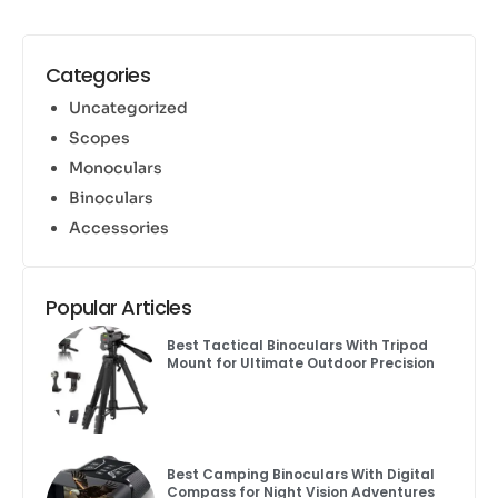
Categories
Uncategorized
Scopes
Monoculars
Binoculars
Accessories
Popular Articles
Best Tactical Binoculars With Tripod
Mount for Ultimate Outdoor Precision
Best Camping Binoculars With Digital
Compass for Night Vision Adventures