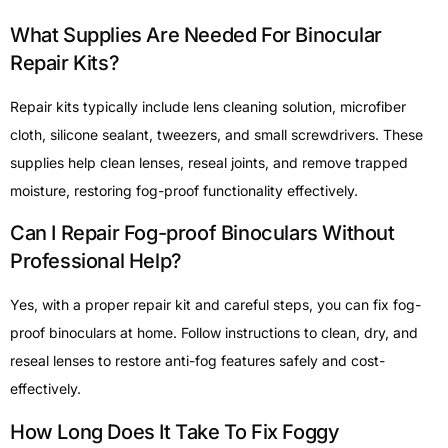
What Supplies Are Needed For Binocular
Repair Kits?
Repair kits typically include lens cleaning solution, microfiber
cloth, silicone sealant, tweezers, and small screwdrivers. These
supplies help clean lenses, reseal joints, and remove trapped
moisture, restoring fog-proof functionality effectively.
Can I Repair Fog-proof Binoculars Without
Professional Help?
Yes, with a proper repair kit and careful steps, you can fix fog-
proof binoculars at home. Follow instructions to clean, dry, and
reseal lenses to restore anti-fog features safely and cost-
effectively.
How Long Does It Take To Fix Foggy