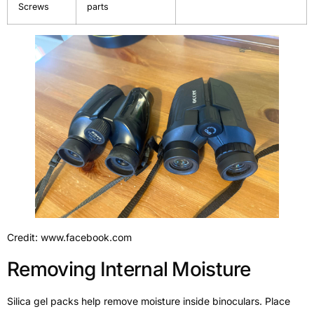
Screws
parts
Credit: www.facebook.com
Removing Internal Moisture
Silica gel packs help remove moisture inside binoculars. Place