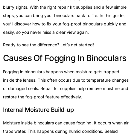
blurry sights. With the right repair kit supplies and a few simple
steps, you can bring your binoculars back to life. In this guide,
you’ll discover how to fix your fog-proof binoculars quickly and
easily, so you never miss a clear view again.
Ready to see the difference? Let’s get started!
Causes Of Fogging In Binoculars
Fogging in binoculars happens when moisture gets trapped
inside the lenses. This often occurs due to temperature changes
or damaged seals. Repair kit supplies help remove moisture and
restore the fog-proof feature effectively.
Internal Moisture Build-up
Moisture inside binoculars can cause fogging. It occurs when air
traps water. This happens during humid conditions. Sealed