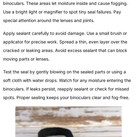
binoculars. These areas let moisture inside and cause fogging.
Use a bright light or magnifier to spot tiny seal failures. Pay
special attention around the lenses and joints.
Apply sealant carefully to avoid damage. Use a small brush or
applicator for precise work. Spread a thin, even layer over the
cracked or leaking areas. Avoid excess sealant that can block
moving parts or lenses.
Test the seal by gently blowing on the sealed parts or using a
soft cloth with water drops. Watch for any moisture entering the
binoculars. If leaks persist, reapply sealant or check for missed
spots. Proper sealing keeps your binoculars clear and fog-free.