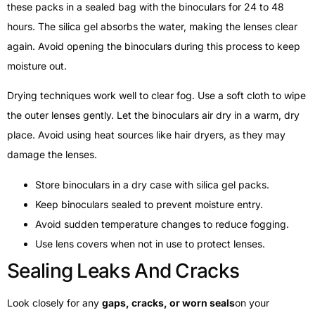
these packs in a sealed bag with the binoculars for 24 to 48
hours. The silica gel absorbs the water, making the lenses clear
again. Avoid opening the binoculars during this process to keep
moisture out.
Drying techniques work well to clear fog. Use a soft cloth to wipe
the outer lenses gently. Let the binoculars air dry in a warm, dry
place. Avoid using heat sources like hair dryers, as they may
damage the lenses.
Store binoculars in a dry case with silica gel packs.
Keep binoculars sealed to prevent moisture entry.
Avoid sudden temperature changes to reduce fogging.
Use lens covers when not in use to protect lenses.
Sealing Leaks And Cracks
Look closely for any
gaps, cracks, or worn seals
on your