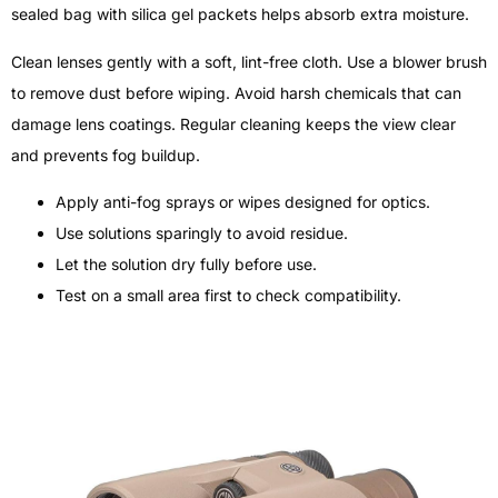
sealed bag with silica gel packets helps absorb extra moisture.
Clean lenses gently with a soft, lint-free cloth. Use a blower brush
to remove dust before wiping. Avoid harsh chemicals that can
damage lens coatings. Regular cleaning keeps the view clear
and prevents fog buildup.
Apply anti-fog sprays or wipes designed for optics.
Use solutions sparingly to avoid residue.
Let the solution dry fully before use.
Test on a small area first to check compatibility.