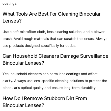
coatings.
What Tools Are Best For Cleaning Binocular
Lenses?
Use a soft microfiber cloth, lens cleaning solution, and a blower
brush. Avoid rough materials that can scratch the lenses. Always
use products designed specifically for optics.
Can Household Cleaners Damage Surveillance
Binocular Lenses?
Yes, household cleaners can harm lens coatings and affect
clarity. Always use lens-specific cleaning solutions to protect the
binocular’s optical quality and ensure long-term durability.
How Do I Remove Stubborn Dirt From
Binocular Lenses?