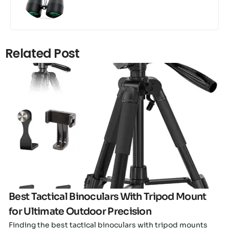
Related Post
Click here
Best Tactical Binoculars With Tripod Mount
for Ultimate Outdoor Precision
Finding the best tactical binoculars with tripod mounts