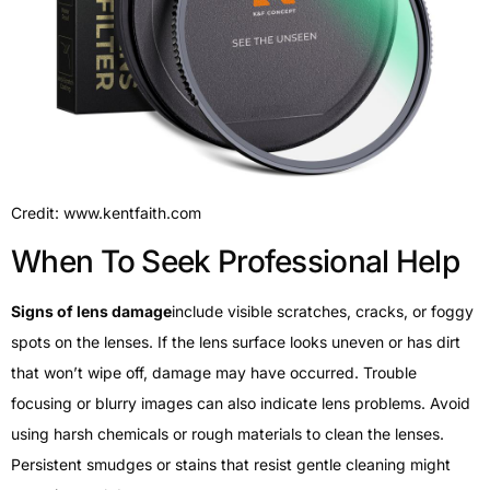
Credit: www.kentfaith.com
When To Seek Professional Help
Signs of lens damage
include visible scratches, cracks, or foggy
spots on the lenses. If the lens surface looks uneven or has dirt
that won’t wipe off, damage may have occurred. Trouble
focusing or blurry images can also indicate lens problems. Avoid
using harsh chemicals or rough materials to clean the lenses.
Persistent smudges or stains that resist gentle cleaning might