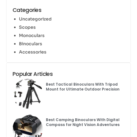
Categories
Uncategorized
Scopes
Monoculars
Binoculars
Accessories
Popular Articles
Best Tactical Binoculars With Tripod
Mount for Ultimate Outdoor Precision
Best Camping Binoculars With Digital
Compass for Night Vision Adventures