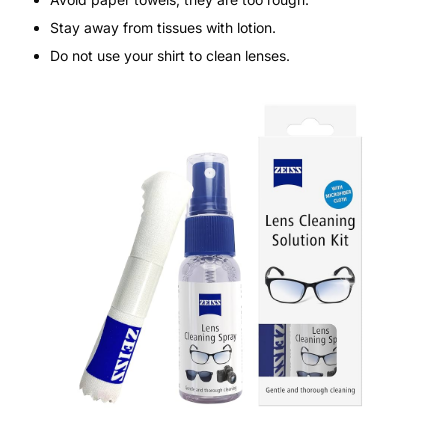
Stay away from tissues with lotion.
Do not use your shirt to clean lenses.