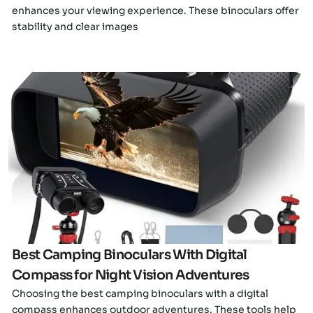
enhances your viewing experience. These binoculars offer
stability and clear images
Click here
Best Camping Binoculars With Digital
Compass for Night Vision Adventures
Choosing the best camping binoculars with a digital
compass enhances outdoor adventures. These tools help