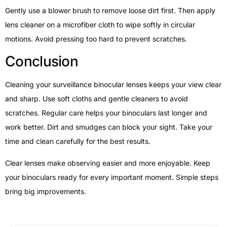
Gently use a blower brush to remove loose dirt first. Then apply
lens cleaner on a microfiber cloth to wipe softly in circular
motions. Avoid pressing too hard to prevent scratches.
Conclusion
Cleaning your surveillance binocular lenses keeps your view clear
and sharp. Use soft cloths and gentle cleaners to avoid
scratches. Regular care helps your binoculars last longer and
work better. Dirt and smudges can block your sight. Take your
time and clean carefully for the best results.
Clear lenses make observing easier and more enjoyable. Keep
your binoculars ready for every important moment. Simple steps
bring big improvements.