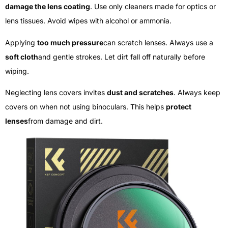
damage the lens coating
. Use only cleaners made for optics or
lens tissues. Avoid wipes with alcohol or ammonia.
Applying
too much pressure
can scratch lenses. Always use a
soft cloth
and gentle strokes. Let dirt fall off naturally before
wiping.
Neglecting lens covers invites
dust and scratches
. Always keep
covers on when not using binoculars. This helps
protect
lenses
from damage and dirt.