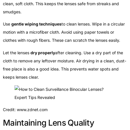
clean, soft cloth. This keeps the lenses safe from streaks and
smudges.
Use
gentle wiping techniques
to clean lenses. Wipe in a circular
motion with a microfiber cloth. Avoid using paper towels or
clothes with rough fibers. These can scratch the lenses easily.
Let the lenses
dry properly
after cleaning. Use a dry part of the
cloth to remove any leftover moisture. Air drying in a clean, dust-
free place is also a good idea. This prevents water spots and
keeps lenses clear.
Credit: www.zdnet.com
Maintaining Lens Quality