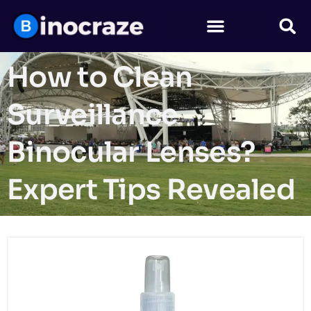
How to Clean
Surveillance
Binocular Lenses?
Expert Tips Revealed