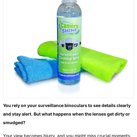
You rely on your surveillance binoculars to see details clearly
and stay alert. But what happens when the lenses get dirty or
smudged?
Your view becomes blurry, and you might miss crucial moments.