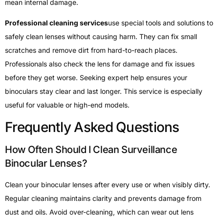
mean internal damage.
Professional cleaning services
use special tools and solutions to
safely clean lenses without causing harm. They can fix small
scratches and remove dirt from hard-to-reach places.
Professionals also check the lens for damage and fix issues
before they get worse. Seeking expert help ensures your
binoculars stay clear and last longer. This service is especially
useful for valuable or high-end models.
Frequently Asked Questions
How Often Should I Clean Surveillance
Binocular Lenses?
Clean your binocular lenses after every use or when visibly dirty.
Regular cleaning maintains clarity and prevents damage from
dust and oils. Avoid over-cleaning, which can wear out lens