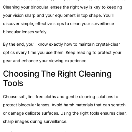
Cleaning your binocular lenses the right way is key to keeping
your vision sharp and your equipment in top shape. You’ll
discover simple, effective steps to clean your surveillance
binocular lenses safely.
By the end, you’ll know exactly how to maintain crystal-clear
optics every time you use them. Keep reading to protect your
gear and enhance your viewing experience.
Choosing The Right Cleaning
Tools
Choose soft, lint-free cloths and gentle cleaning solutions to
protect binocular lenses. Avoid harsh materials that can scratch
or damage delicate surfaces. Using the right tools ensures clear,
sharp images during surveillance.