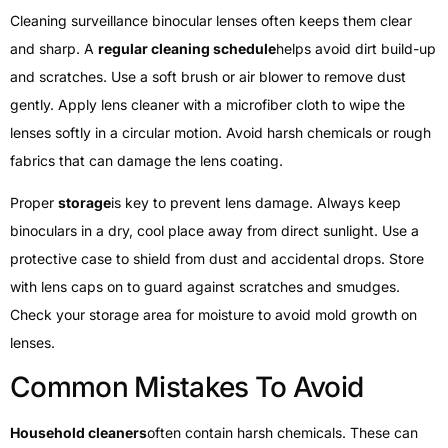
Cleaning surveillance binocular lenses often keeps them clear
and sharp. A
regular cleaning schedule
helps avoid dirt build-up
and scratches. Use a soft brush or air blower to remove dust
gently. Apply lens cleaner with a microfiber cloth to wipe the
lenses softly in a circular motion. Avoid harsh chemicals or rough
fabrics that can damage the lens coating.
Proper
storage
is key to prevent lens damage. Always keep
binoculars in a dry, cool place away from direct sunlight. Use a
protective case to shield from dust and accidental drops. Store
with lens caps on to guard against scratches and smudges.
Check your storage area for moisture to avoid mold growth on
lenses.
Common Mistakes To Avoid
Household cleaners
often contain harsh chemicals. These can