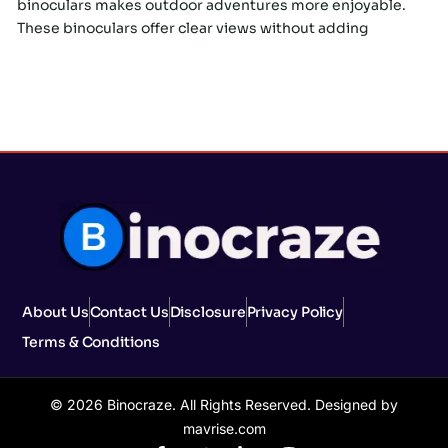
binoculars makes outdoor adventures more enjoyable.
These binoculars offer clear views without adding
About Us
Contact Us
Disclosure
Privacy Policy
Terms & Conditions
© 2026 Binocraze. All Rights Reserved. Designed by
mavrise.com