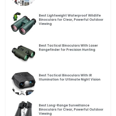
Best Lightweight Waterproof Wildlife
Binoculars for Clear, Powerful Outdoor
Viewing
Best Tactical Binoculars With Laser
Rangefinder for Precision Hunting
Best Tactical Binoculars With IR
Illumination for Ultimate Night Vision
Best Long-Range Surveillance
Binoculars for Clear, Powerful Outdoor
Viewing