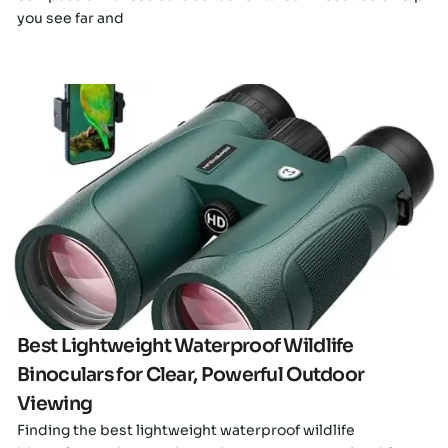
you see far and
Click here
Best Lightweight Waterproof Wildlife
Binoculars for Clear, Powerful Outdoor
Viewing
Finding the best lightweight waterproof wildlife