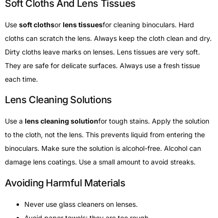
Soft Cloths And Lens Tissues
Use
soft cloths
or
lens tissues
for cleaning binoculars. Hard
cloths can scratch the lens. Always keep the cloth clean and dry.
Dirty cloths leave marks on lenses. Lens tissues are very soft.
They are safe for delicate surfaces. Always use a fresh tissue
each time.
Lens Cleaning Solutions
Use a
lens cleaning solution
for tough stains. Apply the solution
to the cloth, not the lens. This prevents liquid from entering the
binoculars. Make sure the solution is alcohol-free. Alcohol can
damage lens coatings. Use a small amount to avoid streaks.
Avoiding Harmful Materials
Never use glass cleaners on lenses.
Avoid paper towels; they are too rough.