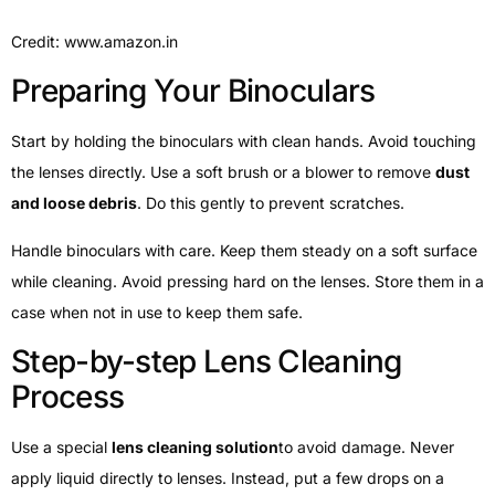
Credit: www.amazon.in
Preparing Your Binoculars
Start by holding the binoculars with clean hands. Avoid touching
the lenses directly. Use a soft brush or a blower to remove
dust
and loose debris
. Do this gently to prevent scratches.
Handle binoculars with care. Keep them steady on a soft surface
while cleaning. Avoid pressing hard on the lenses. Store them in a
case when not in use to keep them safe.
Step-by-step Lens Cleaning
Process
Use a special
lens cleaning solution
to avoid damage. Never
apply liquid directly to lenses. Instead, put a few drops on a