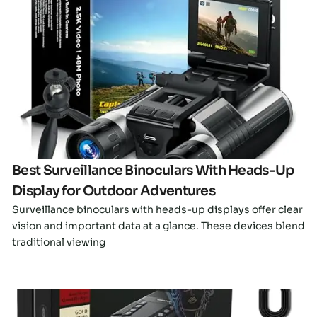
Click here
Best Surveillance Binoculars With Heads-Up
Display for Outdoor Adventures
Surveillance binoculars with heads-up displays offer clear
vision and important data at a glance. These devices blend
traditional viewing