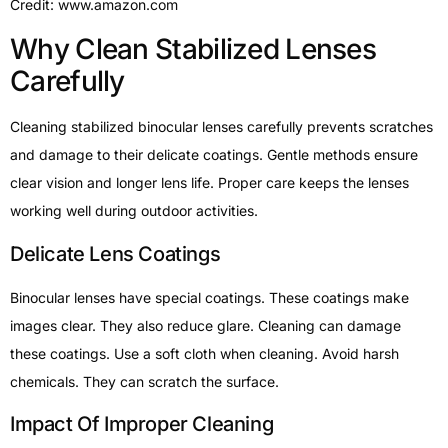
Credit: www.amazon.com
Why Clean Stabilized Lenses
Carefully
Cleaning stabilized binocular lenses carefully prevents scratches
and damage to their delicate coatings. Gentle methods ensure
clear vision and longer lens life. Proper care keeps the lenses
working well during outdoor activities.
Delicate Lens Coatings
Binocular lenses have special coatings. These coatings make
images clear. They also reduce glare. Cleaning can damage
these coatings. Use a soft cloth when cleaning. Avoid harsh
chemicals. They can scratch the surface.
Impact Of Improper Cleaning