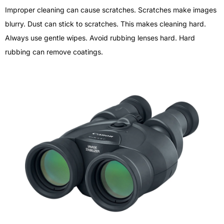
Improper cleaning can cause scratches. Scratches make images
blurry. Dust can stick to scratches. This makes cleaning hard.
Always use gentle wipes. Avoid rubbing lenses hard. Hard
rubbing can remove coatings.