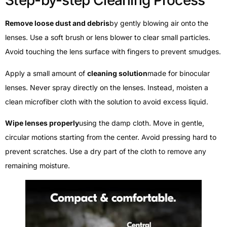
Step-by-step Cleaning Process
Remove loose dust and debris
by gently blowing air onto the
lenses. Use a soft brush or lens blower to clear small particles.
Avoid touching the lens surface with fingers to prevent smudges.
Apply a small amount of
cleaning solution
made for binocular
lenses. Never spray directly on the lenses. Instead, moisten a
clean microfiber cloth with the solution to avoid excess liquid.
Wipe lenses properly
using the damp cloth. Move in gentle,
circular motions starting from the center. Avoid pressing hard to
prevent scratches. Use a dry part of the cloth to remove any
remaining moisture.