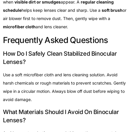
when
visible dirt or smudges
appear. A
regular cleaning
schedule
helps keep lenses clear and sharp. Use a
soft brush
or
air blower first to remove dust. Then, gently wipe with a
microfiber cloth
and lens cleaner.
Frequently Asked Questions
How Do I Safely Clean Stabilized Binocular
Lenses?
Use a soft microfiber cloth and lens cleaning solution. Avoid
harsh chemicals or rough materials to prevent scratches. Gently
wipe in a circular motion. Always blow off dust before wiping to
avoid damage.
What Materials Should I Avoid On Binocular
Lenses?