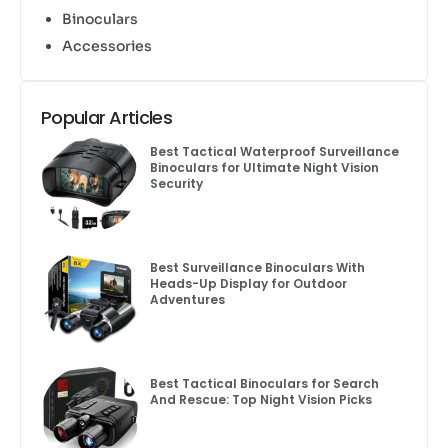
Binoculars
Accessories
Popular Articles
Best Tactical Waterproof Surveillance
Binoculars for Ultimate Night Vision
Security
Best Surveillance Binoculars With
Heads-Up Display for Outdoor
Adventures
Best Tactical Binoculars for Search
And Rescue: Top Night Vision Picks