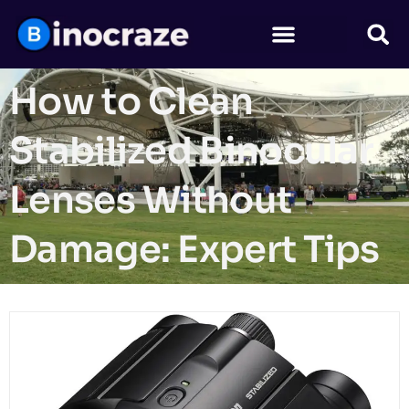
How to Clean
Stabilized Binocular
Lenses Without
Damage: Expert Tips