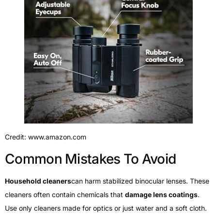
Credit: www.amazon.com
Common Mistakes To Avoid
Household cleaners
can harm stabilized binocular lenses. These
cleaners often contain chemicals that
damage lens coatings
.
Use only cleaners made for optics or just water and a soft cloth.