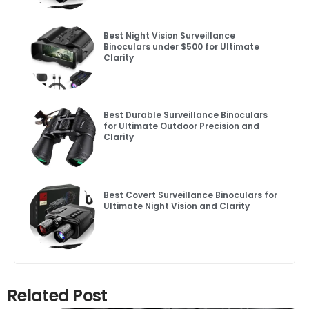
Best Night Vision Surveillance
Binoculars under $500 for Ultimate
Clarity
Best Durable Surveillance Binoculars
for Ultimate Outdoor Precision and
Clarity
Best Covert Surveillance Binoculars for
Ultimate Night Vision and Clarity
Related Post