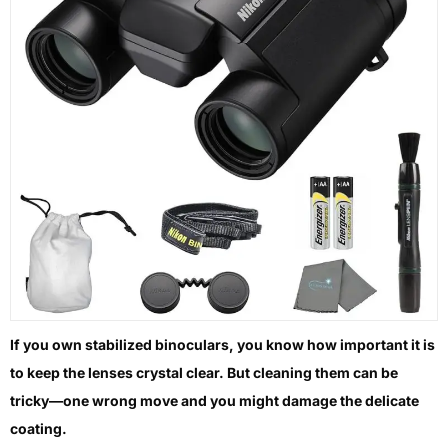
If you own stabilized binoculars, you know how important it is
to keep the lenses crystal clear. But cleaning them can be
tricky—one wrong move and you might damage the delicate
coating.