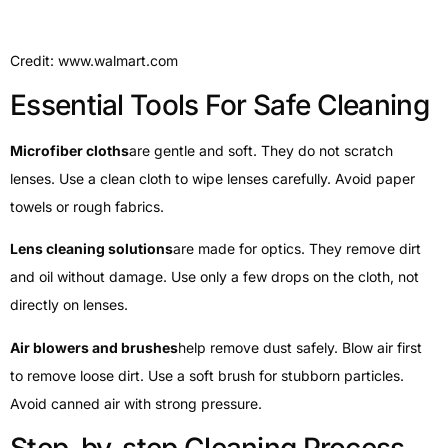
Credit: www.walmart.com
Essential Tools For Safe Cleaning
Microfiber cloths
are gentle and soft. They do not scratch
lenses. Use a clean cloth to wipe lenses carefully. Avoid paper
towels or rough fabrics.
Lens cleaning solutions
are made for optics. They remove dirt
and oil without damage. Use only a few drops on the cloth, not
directly on lenses.
Air blowers and brushes
help remove dust safely. Blow air first
to remove loose dirt. Use a soft brush for stubborn particles.
Avoid canned air with strong pressure.