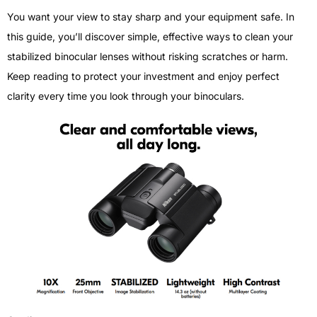
You want your view to stay sharp and your equipment safe. In
this guide, you’ll discover simple, effective ways to clean your
stabilized binocular lenses without risking scratches or harm.
Keep reading to protect your investment and enjoy perfect
clarity every time you look through your binoculars.