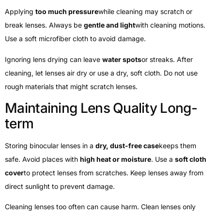
Applying
too much pressure
while cleaning may scratch or
break lenses. Always be
gentle and light
with cleaning motions.
Use a soft microfiber cloth to avoid damage.
Ignoring lens drying can leave
water spots
or streaks. After
cleaning, let lenses air dry or use a dry, soft cloth. Do not use
rough materials that might scratch lenses.
Maintaining Lens Quality Long-
term
Storing binocular lenses in a
dry, dust-free case
keeps them
safe. Avoid places with
high heat or moisture
. Use a
soft cloth
cover
to protect lenses from scratches. Keep lenses away from
direct sunlight to prevent damage.
Cleaning lenses too often can cause harm. Clean lenses only