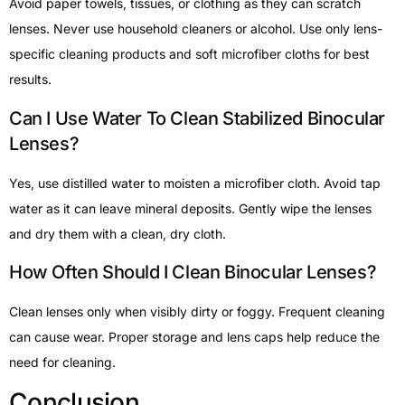
Avoid paper towels, tissues, or clothing as they can scratch
lenses. Never use household cleaners or alcohol. Use only lens-
specific cleaning products and soft microfiber cloths for best
results.
Can I Use Water To Clean Stabilized Binocular
Lenses?
Yes, use distilled water to moisten a microfiber cloth. Avoid tap
water as it can leave mineral deposits. Gently wipe the lenses
and dry them with a clean, dry cloth.
How Often Should I Clean Binocular Lenses?
Clean lenses only when visibly dirty or foggy. Frequent cleaning
can cause wear. Proper storage and lens caps help reduce the
need for cleaning.
Conclusion