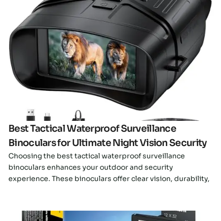
Click here
Best Tactical Waterproof Surveillance
Binoculars for Ultimate Night Vision Security
Choosing the best tactical waterproof surveillance
binoculars enhances your outdoor and security
experience. These binoculars offer clear vision, durability,