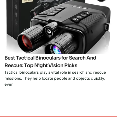
Click here
Best Tactical Binoculars for Search And
Rescue: Top Night Vision Picks
Tactical binoculars play a vital role in search and rescue
missions. They help locate people and objects quickly,
even