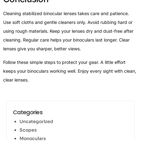
Cleaning stabilized binocular lenses takes care and patience.
Use soft cloths and gentle cleaners only. Avoid rubbing hard or
using rough materials. Keep your lenses dry and dust-free after
cleaning. Regular care helps your binoculars last longer. Clear
lenses give you sharper, better views.
Follow these simple steps to protect your gear. A little effort
keeps your binoculars working well. Enjoy every sight with clean,
clear lenses.
Categories
Uncategorized
Scopes
Monoculars