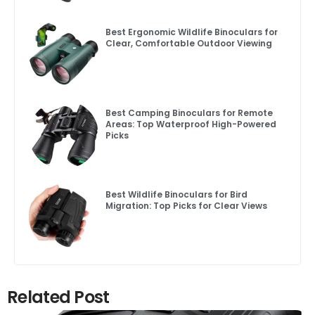
Best Ergonomic Wildlife Binoculars for
Clear, Comfortable Outdoor Viewing
Best Camping Binoculars for Remote
Areas: Top Waterproof High-Powered
Picks
Best Wildlife Binoculars for Bird
Migration: Top Picks for Clear Views
Related Post