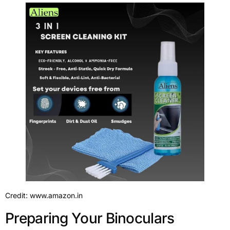
Credit: www.amazon.in
Preparing Your Binoculars