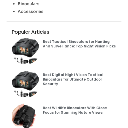
Binoculars
Accessories
Popular Articles
Best Tactical Binoculars for Hunting
And Surveillance: Top Night Vision Picks
Best Digital Night Vision Tactical
Binoculars for Ultimate Outdoor
Security
Best Wildlife Binoculars With Close
Focus for Stunning Nature Views