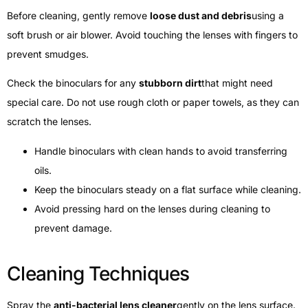
Before cleaning, gently remove
loose dust and debris
using a
soft brush or air blower. Avoid touching the lenses with fingers to
prevent smudges.
Check the binoculars for any
stubborn dirt
that might need
special care. Do not use rough cloth or paper towels, as they can
scratch the lenses.
Handle binoculars with clean hands to avoid transferring
oils.
Keep the binoculars steady on a flat surface while cleaning.
Avoid pressing hard on the lenses during cleaning to
prevent damage.
Cleaning Techniques
Spray the
anti-bacterial lens cleaner
gently on the lens surface.