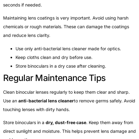
seconds if needed.
Maintaining lens coatings is very important. Avoid using harsh
chemicals or rough materials. These can damage the coatings
and reduce lens clarity.
Use only anti-bacterial lens cleaner made for optics.
Keep cloths clean and dry before use.
Store binoculars in a dry case after cleaning.
Regular Maintenance Tips
Clean binocular lenses regularly to keep them clear and sharp.
Use an
anti-bacterial lens cleaner
to remove germs safely. Avoid
touching lenses with dirty hands.
Store binoculars in a
dry, dust-free case
. Keep them away from
direct sunlight and moisture. This helps prevent lens damage and