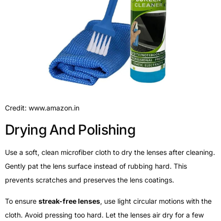
Credit: www.amazon.in
Drying And Polishing
Use a soft, clean microfiber cloth to dry the lenses after cleaning.
Gently pat the lens surface instead of rubbing hard. This
prevents scratches and preserves the lens coatings.
To ensure
streak-free lenses
, use light circular motions with the
cloth. Avoid pressing too hard. Let the lenses air dry for a few