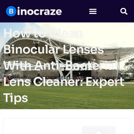
How to Clean
Binocular Lenses
With Anti-Bacterial
Lens Cleaner: Expert
Tips