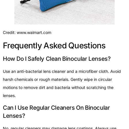
Credit: www.walmart.com
Frequently Asked Questions
How Do I Safely Clean Binocular Lenses?
Use an anti-bacterial lens cleaner and a microfiber cloth. Avoid
harsh chemicals or rough materials. Gently wipe in circular
motions to remove dirt and bacteria without scratching the
lenses.
Can I Use Regular Cleaners On Binocular
Lenses?
No, regular cleaners may damage lens coatings. Always use