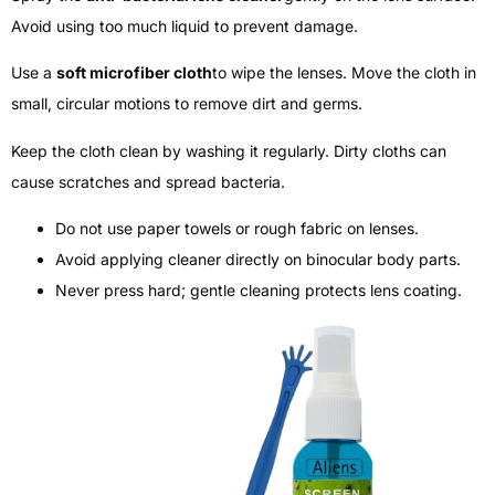
Avoid using too much liquid to prevent damage.
Use a
soft microfiber cloth
to wipe the lenses. Move the cloth in
small, circular motions to remove dirt and germs.
Keep the cloth clean by washing it regularly. Dirty cloths can
cause scratches and spread bacteria.
Do not use paper towels or rough fabric on lenses.
Avoid applying cleaner directly on binocular body parts.
Never press hard; gentle cleaning protects lens coating.