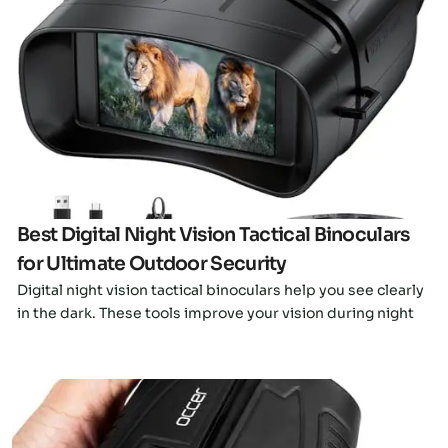
Click here
Best Digital Night Vision Tactical Binoculars
for Ultimate Outdoor Security
Digital night vision tactical binoculars help you see clearly
in the dark. These tools improve your vision during night