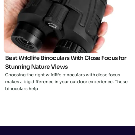
Click here
Best Wildlife Binoculars With Close Focus for
Stunning Nature Views
Choosing the right wildlife binoculars with close focus
makes a big difference in your outdoor experience. These
binoculars help