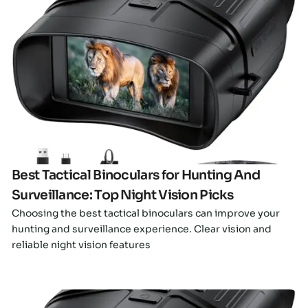
Click here
Best Tactical Binoculars for Hunting And
Surveillance: Top Night Vision Picks
Choosing the best tactical binoculars can improve your
hunting and surveillance experience. Clear vision and
reliable night vision features