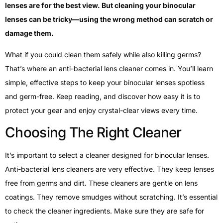
lenses are for the best view. But cleaning your binocular
lenses can be tricky—using the wrong method can scratch or
damage them.
What if you could clean them safely while also killing germs?
That’s where an anti-bacterial lens cleaner comes in. You’ll learn
simple, effective steps to keep your binocular lenses spotless
and germ-free. Keep reading, and discover how easy it is to
protect your gear and enjoy crystal-clear views every time.
Choosing The Right Cleaner
It’s important to select a cleaner designed for binocular lenses.
Anti-bacterial lens cleaners are very effective. They keep lenses
free from germs and dirt. These cleaners are gentle on lens
coatings. They remove smudges without scratching. It’s essential
to check the cleaner ingredients. Make sure they are safe for