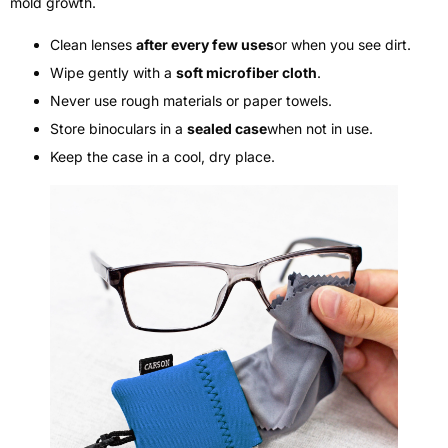
mold growth.
Clean lenses
after every few uses
or when you see dirt.
Wipe gently with a
soft microfiber cloth
.
Never use rough materials or paper towels.
Store binoculars in a
sealed case
when not in use.
Keep the case in a cool, dry place.