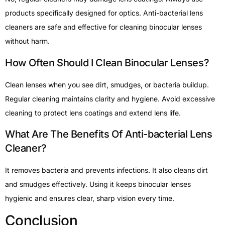
products specifically designed for optics. Anti-bacterial lens
cleaners are safe and effective for cleaning binocular lenses
without harm.
How Often Should I Clean Binocular Lenses?
Clean lenses when you see dirt, smudges, or bacteria buildup.
Regular cleaning maintains clarity and hygiene. Avoid excessive
cleaning to protect lens coatings and extend lens life.
What Are The Benefits Of Anti-bacterial Lens
Cleaner?
It removes bacteria and prevents infections. It also cleans dirt
and smudges effectively. Using it keeps binocular lenses
hygienic and ensures clear, sharp vision every time.
Conclusion