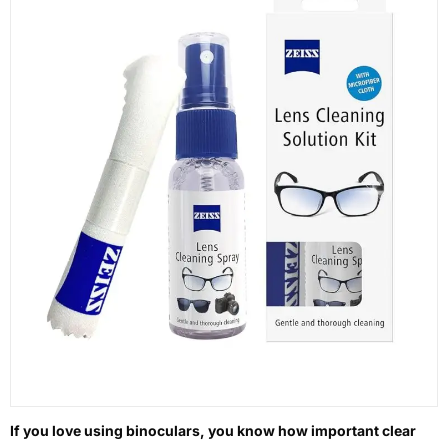
If you love using binoculars, you know how important clear