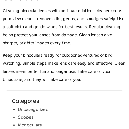
Cleaning binocular lenses with anti-bacterial lens cleaner keeps
your view clear. It removes dirt, germs, and smudges safely. Use
a soft cloth and gentle wipes for best results. Regular cleaning
helps protect your lenses from damage. Clean lenses give
sharper, brighter images every time.
Keep your binoculars ready for outdoor adventures or bird
watching. Simple steps make lens care easy and effective. Clean
lenses mean better fun and longer use. Take care of your
binoculars, and they will take care of you.
Categories
Uncategorized
Scopes
Monoculars