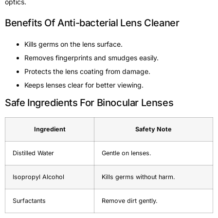
optics.
Benefits Of Anti-bacterial Lens Cleaner
Kills germs on the lens surface.
Removes fingerprints and smudges easily.
Protects the lens coating from damage.
Keeps lenses clear for better viewing.
Safe Ingredients For Binocular Lenses
Ingredient
Safety Note
Distilled Water
Gentle on lenses.
Isopropyl Alcohol
Kills germs without harm.
Surfactants
Remove dirt gently.