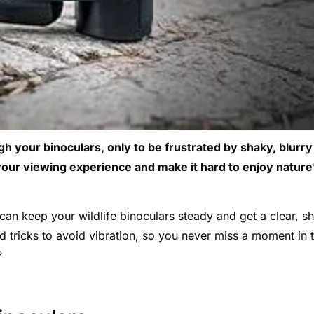
gh your binoculars, only to be frustrated by shaky, blurry
your viewing experience and make it hard to enjoy nature
an keep your wildlife binoculars steady and get a clear, s
nd tricks to avoid vibration, so you never miss a moment in 
?