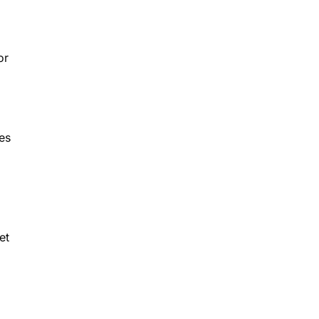
or
es
et