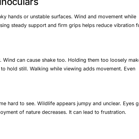
inoculars
haky hands or unstable surfaces. Wind and movement while
sing steady support and firm grips helps reduce vibration f
dy. Wind can cause shake too. Holding them too loosely mak
to hold still. Walking while viewing adds movement. Even
me hard to see. Wildlife appears jumpy and unclear. Eyes g
joyment of nature decreases. It can lead to frustration.