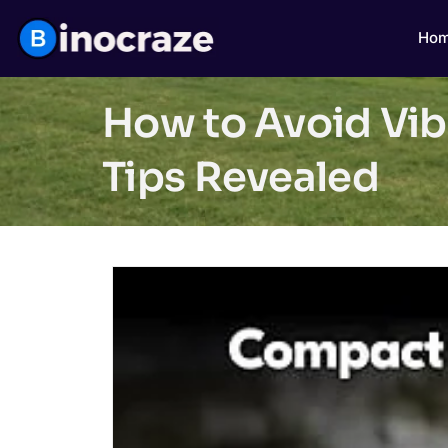
Ho
How to Avoid Vibr
Tips Revealed