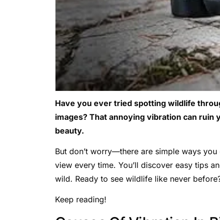
Have you ever tried spotting wildlife throu
images? That annoying vibration can ruin 
beauty.
But don’t worry—there are simple ways you c
view every time. You’ll discover easy tips a
wild. Ready to see wildlife like never before
Keep reading!