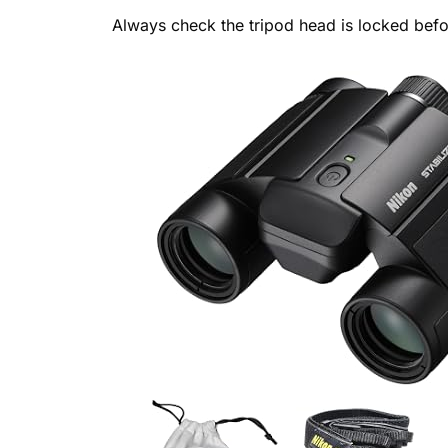
Always check the tripod head is locked bef