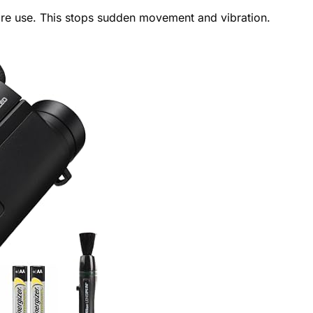
ore use. This stops sudden movement and vibration.