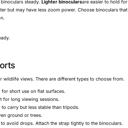
d binoculars steady.
Lighter binoculars
are easier to hold for
ghter but may have less zoom power. Choose binoculars that
on.
eady.
orts
r wildlife views. There are different types to choose from.
 for short use on flat surfaces.
at for long viewing sessions.
to carry but less stable than tripods.
ven ground or trees.
to avoid drops. Attach the strap tightly to the binoculars.