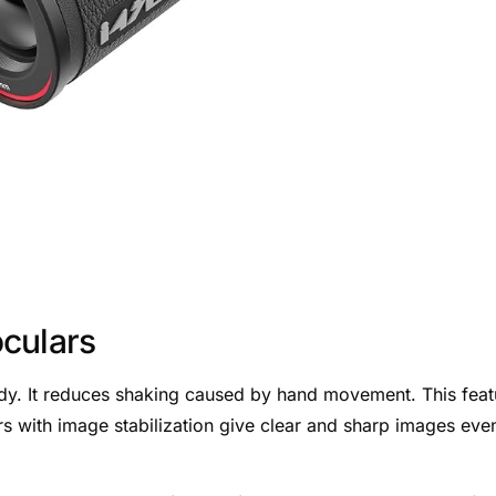
culars
dy. It reduces shaking caused by hand movement. This feat
ars with image stabilization give clear and sharp images even