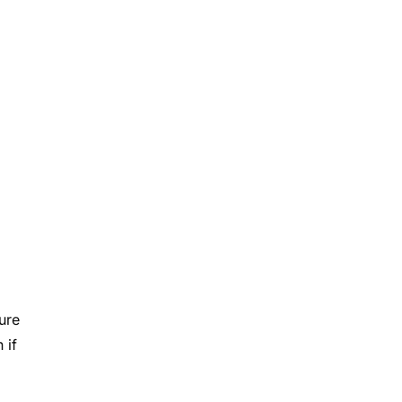
ure
 if