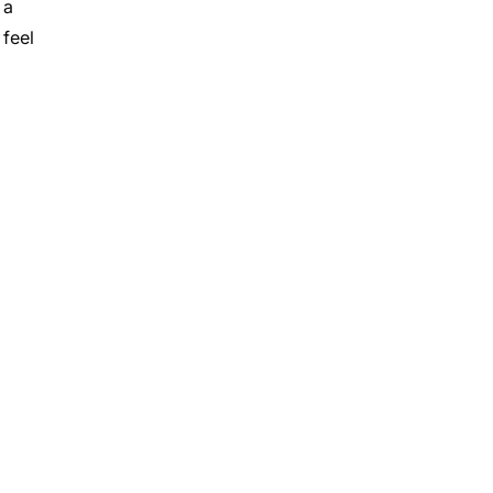
 a
 feel