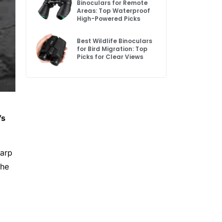
Binoculars for Remote
Areas: Top Waterproof
High-Powered Picks
Best Wildlife Binoculars
for Bird Migration: Top
Picks for Clear Views
’s
harp
the