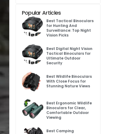
Popular Articles
Best Tactical Binoculars
for Hunting And
Surveillance: Top Night
Vision Picks
Best Digital Night Vision
Tactical Binoculars for
Ultimate Outdoor
Security
Best Wildlife Binoculars
With Close Focus for
Stunning Nature Views
Best Ergonomic Wildlife
Binoculars for Clear,
Comfortable Outdoor
Viewing
Best Camping