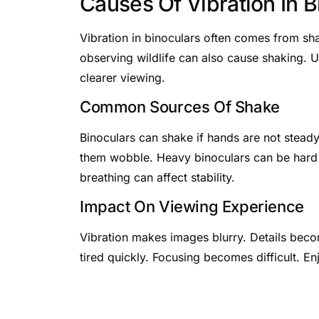
Causes Of Vibration In B
Vibration in binoculars often comes from s
observing wildlife can also cause shaking. U
clearer viewing.
Common Sources Of Shake
Binoculars can shake if hands are not stea
them wobble. Heavy binoculars can be hard 
breathing can affect stability.
Impact On Viewing Experience
Vibration makes images blurry. Details beco
tired quickly. Focusing becomes difficult. En