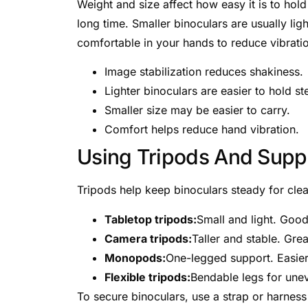
Weight and size affect how easy it is to hol
long time. Smaller binoculars are usually li
comfortable in your hands to reduce vibrati
Image stabilization reduces shakiness.
Lighter binoculars are easier to hold st
Smaller size may be easier to carry.
Comfort helps reduce hand vibration.
Using Tripods And Supp
Tripods help keep binoculars steady for clea
Tabletop tripods:
Small and light. Good
Camera tripods:
Taller and stable. Gre
Monopods:
One-legged support. Easier 
Flexible tripods:
Bendable legs for une
To secure binoculars, use a strap or harness 