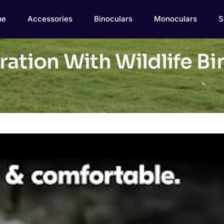
me
Accessories
Binoculars
Monoculars
S
ation With Wildlife Bi