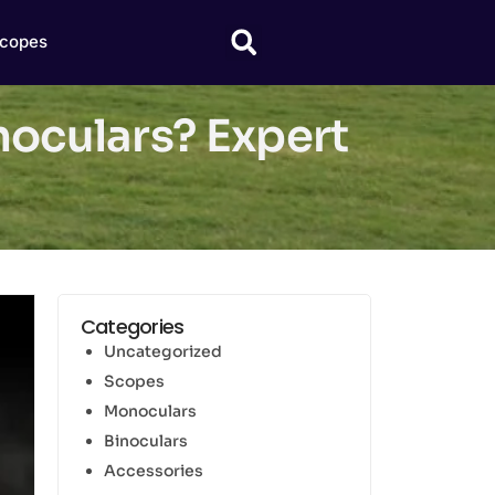
copes
noculars? Expert
Categories
Uncategorized
Scopes
Monoculars
Binoculars
Accessories