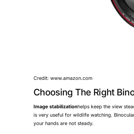
Credit: www.amazon.com
Choosing The Right Bino
Image stabilization
helps keep the view stea
is very useful for wildlife watching. Binocul
your hands are not steady.