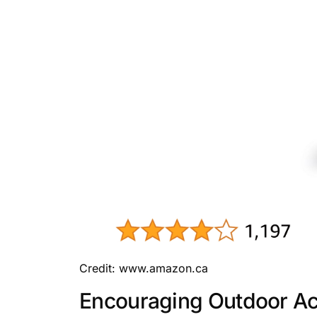
Credit: www.amazon.ca
Encouraging Outdoor Act