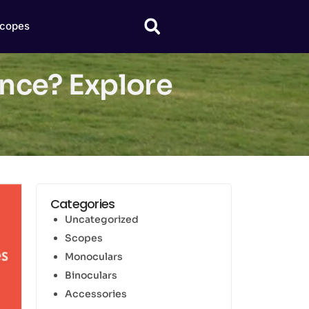
copes
nce? Explore
Categories
Uncategorized
Scopes
Monoculars
Binoculars
Accessories