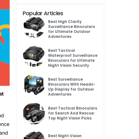
Popular Articles
Best High Clarity
Surveillance Binoculars
for Ultimate Outdoor
Adventures
Best Tactical
Waterproof Surveillance
Binoculars for Ultimate
Night Vision Security
Best Surveillance
Binoculars With Heads-
Up Display for Outdoor
at
Adventures
Best Tactical Binoculars
for Search And Rescue:
nd
Top Night Vision Picks
ence
 and
Best Night Vision