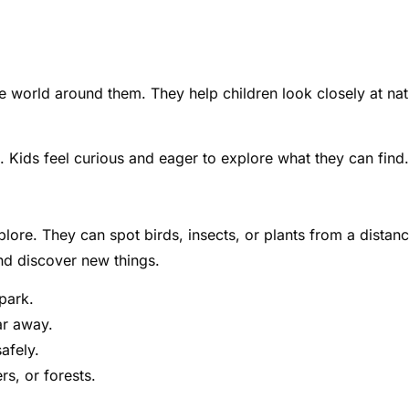
e world around them. They help children look closely at nat
 Kids feel curious and eager to explore what they can find.
ore. They can spot birds, insects, or plants from a distanc
nd discover new things.
 park.
ar away.
afely.
rs, or forests.