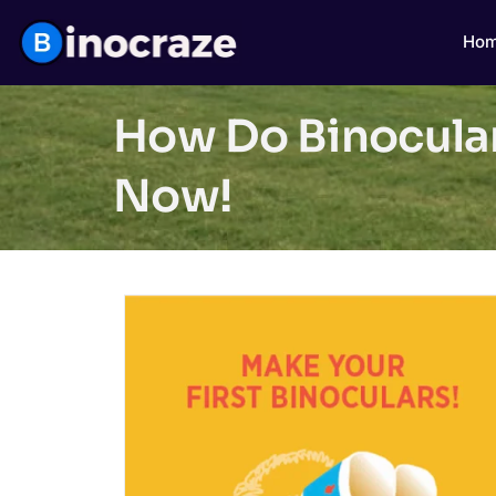
Ho
How Do Binocular
Now!