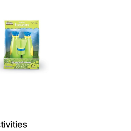
ivities