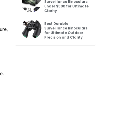
Surveillance Binoculars
under $500 for Ultimate
Clarity
Best Durable
Surveillance Binoculars
ure,
for Ultimate Outdoor
Precision and Clarity
e.