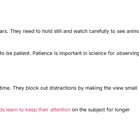
lars. They need to hold still and watch carefully to see anim
to be patient. Patience is important in science for observin
 time. They block out distractions by making the view small
ds learn to keep their attention
on the subject for longer