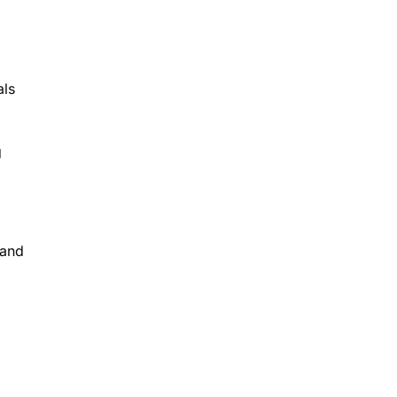
als
g
 and