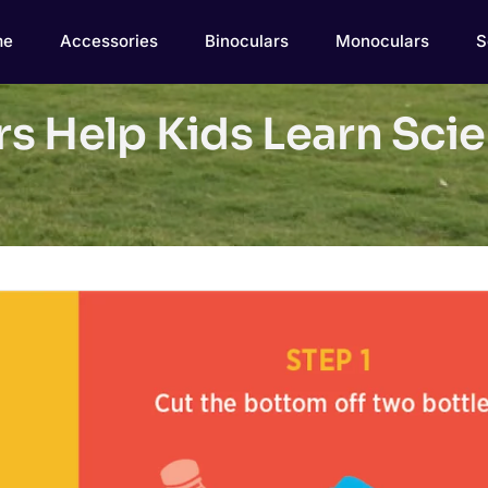
me
Accessories
Binoculars
Monoculars
S
s Help Kids Learn Scie