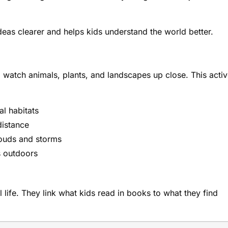
eas clearer and helps kids understand the world better.
m watch animals, plants, and landscapes up close. This acti
al habitats
distance
ouds and storms
s outdoors
l life. They link what kids read in books to what they find