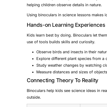
helping children observe details in nature.
Using binoculars in science lessons makes id
Hands-on Learning Experiences
Kids learn best by doing. Binoculars let the
use of tools builds skills and curiosity.
Observe birds and insects in their natur
Explore different plant species from a 
Study weather changes by watching cl
Measure distances and sizes of object
Connecting Theory To Reality
Binoculars help kids see science ideas in rea
outside.