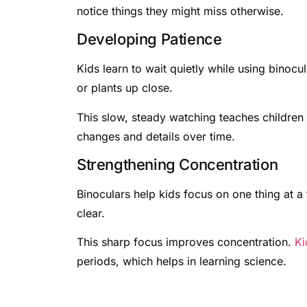
notice things they might miss otherwise.
Developing Patience
Kids learn to wait quietly while using binocu
or plants up close.
This slow, steady watching teaches children 
changes and details over time.
Strengthening Concentration
Binoculars help kids focus on one thing at a
clear.
This sharp focus improves concentration.
Ki
periods, which helps in learning science.