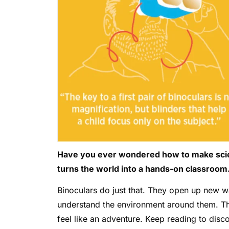
Have you ever wondered how to make scienc
turns the world into a hands-on classroom
Binoculars do just that. They open up new w
understand the environment around them. Th
feel like an adventure. Keep reading to dis