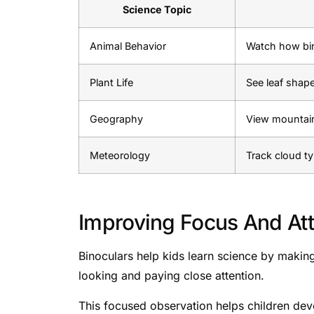
Science Topic
Animal Behavior
Watch how bir
Plant Life
See leaf shape
Geography
View mountain
Meteorology
Track cloud t
Improving Focus And Att
Binoculars help kids learn science by making
looking and paying close attention.
This focused observation helps children develo