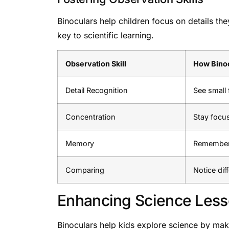
Binoculars help children focus on details the
key to scientific learning.
Observation Skill
How Binoc
Detail Recognition
See small 
Concentration
Stay focu
Memory
Remember 
Comparing
Notice dif
Enhancing Science Les
Binoculars help kids explore science by maki