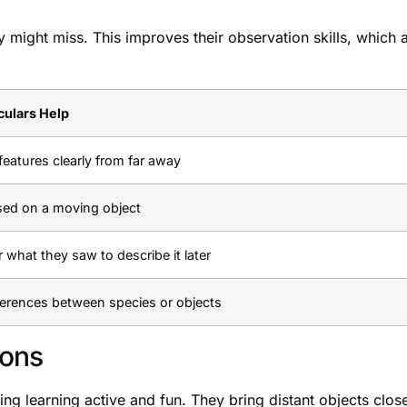
y might miss. This improves their observation skills, which 
ulars Help
features clearly from far away
sed on a moving object
what they saw to describe it later
ferences between species or objects
sons
ng learning active and fun. They bring distant objects close