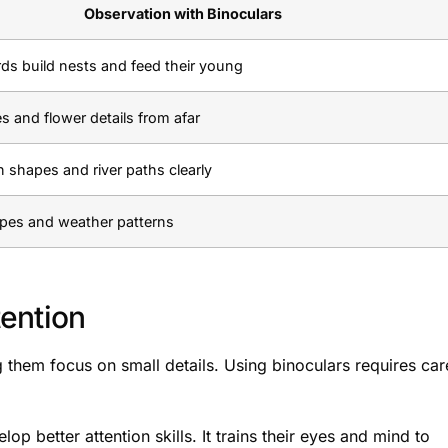
Observation with Binoculars
ds build nests and feed their young
s and flower details from afar
 shapes and river paths clearly
ypes and weather patterns
ention
 them focus on small details. Using binoculars requires car
p better attention skills. It trains their eyes and mind to