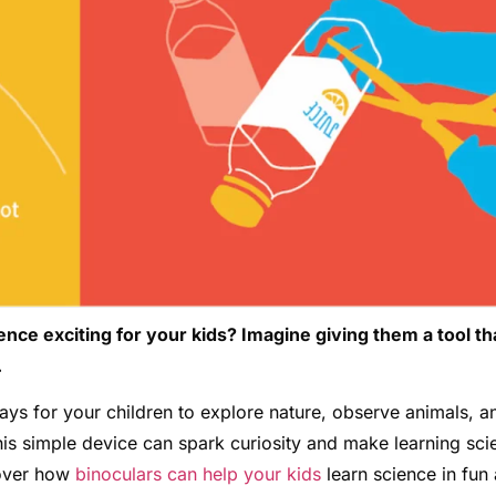
e exciting for your kids? Imagine giving them a tool th
.
ays for your children to explore nature, observe animals, a
is simple device can spark curiosity and make learning sci
cover how
binoculars can help your kids
learn science in fun