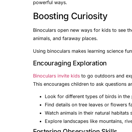
powerful ways.
Boosting Curiosity
Binoculars open new ways for kids to see th
animals, and faraway places.
Using binoculars makes learning science fun.
Encouraging Exploration
Binoculars invite kids
to go outdoors and expl
This encourages children to ask questions a
Look for different types of birds in the
Find details on tree leaves or flowers f
Watch animals in their natural habitats s
Explore landscapes like mountains, rive
Fostering Observation Skills