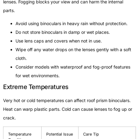
lenses. Fogging blocks your view and can harm the internal
parts.
Avoid using binoculars in heavy rain without protection.
Do not store binoculars in damp or wet places.
Use lens caps and covers when not in use.
Wipe off any water drops on the lenses gently with a soft
cloth.
Consider models with waterproof and fog-proof features
for wet environments.
Extreme Temperatures
Very hot or cold temperatures can affect roof prism binoculars.
Heat can warp plastic parts. Cold can cause lenses to fog up or
crack.
Temperature
Potential Issue
Care Tip