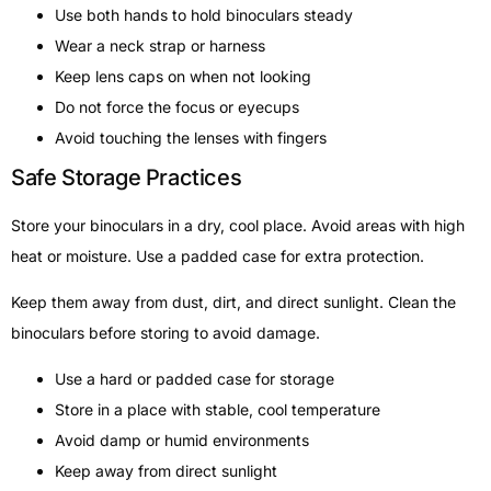
Use both hands to hold binoculars steady
Wear a neck strap or harness
Keep lens caps on when not looking
Do not force the focus or eyecups
Avoid touching the lenses with fingers
Safe Storage Practices
Store your binoculars in a dry, cool place. Avoid areas with high
heat or moisture. Use a padded case for extra protection.
Keep them away from dust, dirt, and direct sunlight. Clean the
binoculars before storing to avoid damage.
Use a hard or padded case for storage
Store in a place with stable, cool temperature
Avoid damp or humid environments
Keep away from direct sunlight