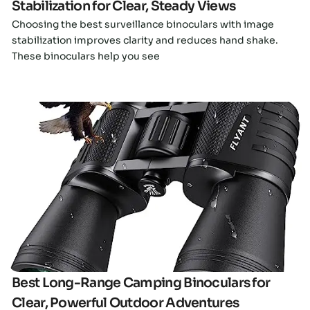
Stabilization for Clear, Steady Views
Choosing the best surveillance binoculars with image
stabilization improves clarity and reduces hand shake.
These binoculars help you see
Click here
Best Long-Range Camping Binoculars for
Clear, Powerful Outdoor Adventures