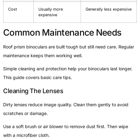
Cost
Usually more
Generally less expensive
expensive
Common Maintenance Needs
Roof prism binoculars are built tough but still need care. Regular
maintenance keeps them working well.
Simple cleaning and protection help your binoculars last longer.
This guide covers basic care tips.
Cleaning The Lenses
Dirty lenses reduce image quality. Clean them gently to avoid
scratches or damage.
Use a soft brush or air blower to remove dust first. Then wipe
with a microfiber cloth.