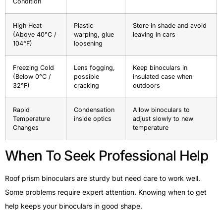
Condition
High Heat
Plastic
Store in shade and avoid
(Above 40°C /
warping, glue
leaving in cars
104°F)
loosening
Freezing Cold
Lens fogging,
Keep binoculars in
(Below 0°C /
possible
insulated case when
32°F)
cracking
outdoors
Rapid
Condensation
Allow binoculars to
Temperature
inside optics
adjust slowly to new
Changes
temperature
When To Seek Professional Help
Roof prism binoculars are sturdy but need care to work well.
Some problems require expert attention. Knowing when to get
help keeps your binoculars in good shape.