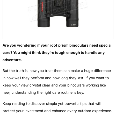
Are you wondering if your roof prism binoculars need special
care? You might think they’re tough enough to handle any
adventure.
But the truth is, how you treat them can make a huge difference
in how well they perform and how long they last. If you want to
keep your view crystal clear and your binoculars working like
new, understanding the right care routine is key.
Keep reading to discover simple yet powerful tips that will
protect your investment and enhance every outdoor experience.