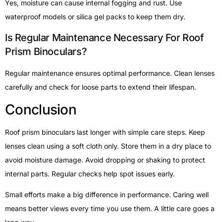
Yes, moisture can cause internal fogging and rust. Use
waterproof models or silica gel packs to keep them dry.
Is Regular Maintenance Necessary For Roof
Prism Binoculars?
Regular maintenance ensures optimal performance. Clean lenses
carefully and check for loose parts to extend their lifespan.
Conclusion
Roof prism binoculars last longer with simple care steps. Keep
lenses clean using a soft cloth only. Store them in a dry place to
avoid moisture damage. Avoid dropping or shaking to protect
internal parts. Regular checks help spot issues early.
Small efforts make a big difference in performance. Caring well
means better views every time you use them. A little care goes a