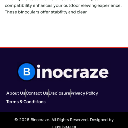
compatibility enhances your outdoor viewing experience.
These binoculars offer stability and clear
About Us
Contact Us
Disclosure
Privacy Policy
Terms & Conditions
© 2026 Binocraze. All Rights Reserved. Designed by
mavrise.com