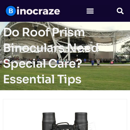
Do Roof Prism
Binoculars Need
Special Care?
Essential Tips