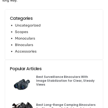
long way.
Categories
Uncategorized
Scopes
Monoculars
Binoculars
Accessories
Popular Articles
Best Surveillance Binoculars With
Image Stabilization for Clear, Steady
Views
Best Long-Range Camping Binoculars