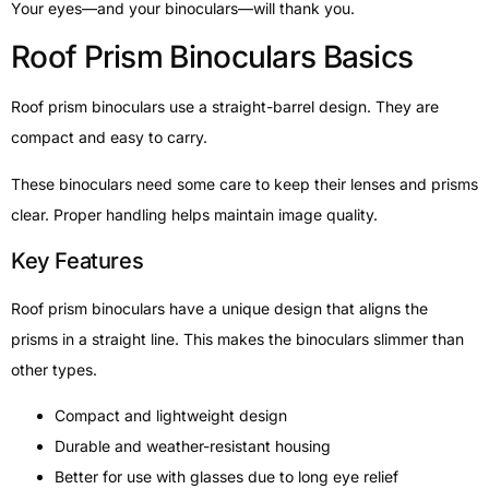
Your eyes—and your binoculars—will thank you.
Roof Prism Binoculars Basics
Roof prism binoculars use a straight-barrel design. They are
compact and easy to carry.
These binoculars need some care to keep their lenses and prisms
clear. Proper handling helps maintain image quality.
Key Features
Roof prism binoculars have a unique design that aligns the
prisms in a straight line. This makes the binoculars slimmer than
other types.
Compact and lightweight design
Durable and weather-resistant housing
Better for use with glasses due to long eye relief