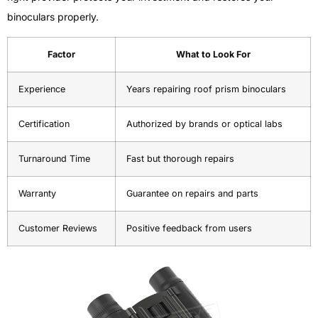
binoculars properly.
Factor
What to Look For
Experience
Years repairing roof prism binoculars
Certification
Authorized by brands or optical labs
Turnaround Time
Fast but thorough repairs
Warranty
Guarantee on repairs and parts
Customer Reviews
Positive feedback from users