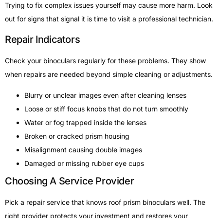
Trying to fix complex issues yourself may cause more harm. Look
out for signs that signal it is time to visit a professional technician.
Repair Indicators
Check your binoculars regularly for these problems. They show
when repairs are needed beyond simple cleaning or adjustments.
Blurry or unclear images even after cleaning lenses
Loose or stiff focus knobs that do not turn smoothly
Water or fog trapped inside the lenses
Broken or cracked prism housing
Misalignment causing double images
Damaged or missing rubber eye cups
Choosing A Service Provider
Pick a repair service that knows roof prism binoculars well. The
right provider protects your investment and restores your