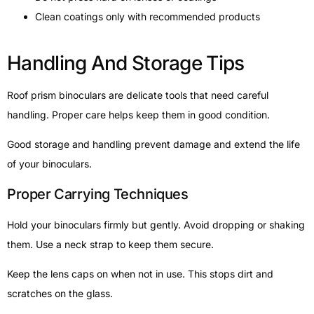
Clean coatings only with recommended products
Handling And Storage Tips
Roof prism binoculars are delicate tools that need careful
handling. Proper care helps keep them in good condition.
Good storage and handling prevent damage and extend the life
of your binoculars.
Proper Carrying Techniques
Hold your binoculars firmly but gently. Avoid dropping or shaking
them. Use a neck strap to keep them secure.
Keep the lens caps on when not in use. This stops dirt and
scratches on the glass.