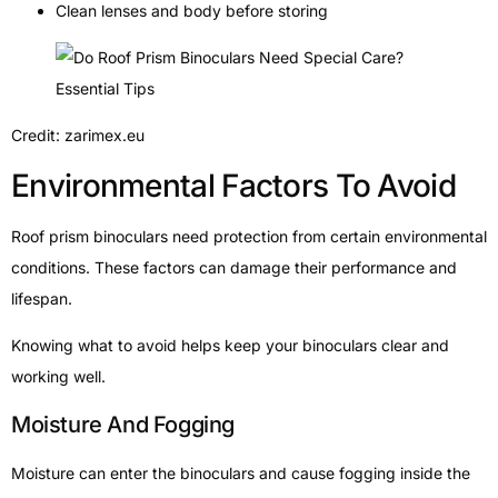
Clean lenses and body before storing
Credit: zarimex.eu
Environmental Factors To Avoid
Roof prism binoculars need protection from certain environmental
conditions. These factors can damage their performance and
lifespan.
Knowing what to avoid helps keep your binoculars clear and
working well.
Moisture And Fogging
Moisture can enter the binoculars and cause fogging inside the