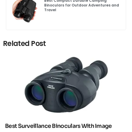
Best Compact Durable Camping
Binoculars for Outdoor Adventures and
Travel
Related Post
Click here
Best Surveillance Binoculars With Image