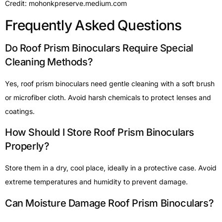
Credit: mohonkpreserve.medium.com
Frequently Asked Questions
Do Roof Prism Binoculars Require Special
Cleaning Methods?
Yes, roof prism binoculars need gentle cleaning with a soft brush
or microfiber cloth. Avoid harsh chemicals to protect lenses and
coatings.
How Should I Store Roof Prism Binoculars
Properly?
Store them in a dry, cool place, ideally in a protective case. Avoid
extreme temperatures and humidity to prevent damage.
Can Moisture Damage Roof Prism Binoculars?