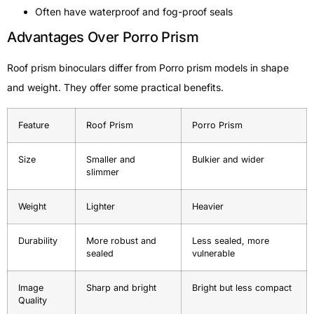
Often have waterproof and fog-proof seals
Advantages Over Porro Prism
Roof prism binoculars differ from Porro prism models in shape
and weight. They offer some practical benefits.
Feature
Roof Prism
Porro Prism
Size
Smaller and
Bulkier and wider
slimmer
Weight
Lighter
Heavier
Durability
More robust and
Less sealed, more
sealed
vulnerable
Image
Sharp and bright
Bright but less compact
Quality