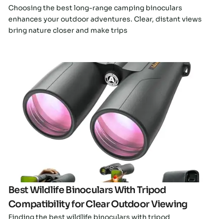
Choosing the best long-range camping binoculars
enhances your outdoor adventures. Clear, distant views
bring nature closer and make trips
Click here
Best Wildlife Binoculars With Tripod
Compatibility for Clear Outdoor Viewing
Finding the best wildlife binoculars with tripod