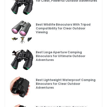
for Clear, Powerful Outdoor Adventures
Best Wildlife Binoculars With Tripod
Compatibility for Clear Outdoor
Viewing
Best Large Aperture Camping
Binoculars for Ultimate Outdoor
Adventures
Best Lightweight Waterproof Camping
Binoculars for Clear Outdoor
Adventures