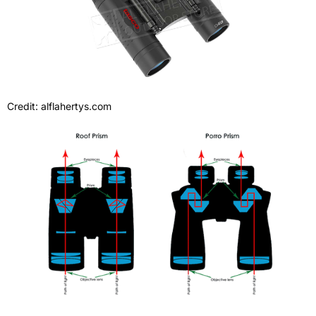
Credit: alflahertys.com