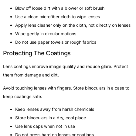
Blow off loose dirt with a blower or soft brush
Use a clean microfiber cloth to wipe lenses
Apply lens cleaner only on the cloth, not directly on lenses
Wipe gently in circular motions
Do not use paper towels or rough fabrics
Protecting The Coatings
Lens coatings improve image quality and reduce glare. Protect
them from damage and dirt.
Avoid touching lenses with fingers. Store binoculars in a case to
keep coatings safe.
Keep lenses away from harsh chemicals
Store binoculars in a dry, cool place
Use lens caps when not in use
Do not press hard on lenses or coatings