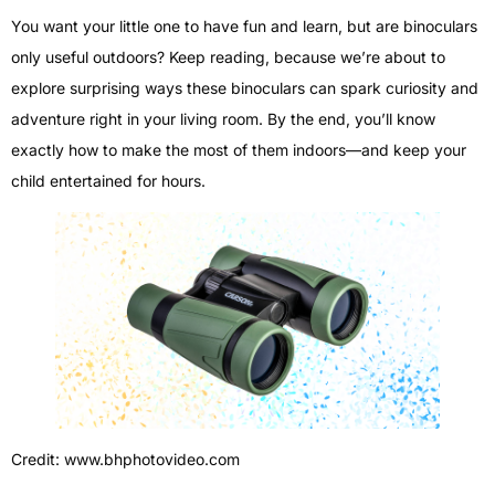
You want your little one to have fun and learn, but are binoculars
only useful outdoors? Keep reading, because we’re about to
explore surprising ways these binoculars can spark curiosity and
adventure right in your living room. By the end, you’ll know
exactly how to make the most of them indoors—and keep your
child entertained for hours.
Credit: www.bhphotovideo.com