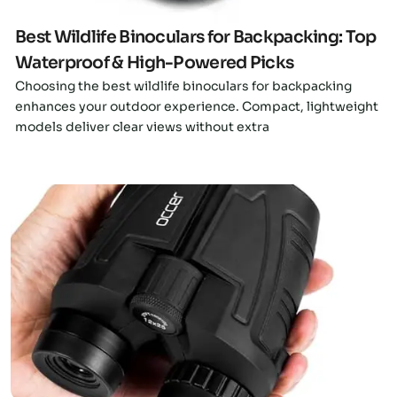
Best Wildlife Binoculars for Backpacking: Top
Waterproof & High-Powered Picks
Choosing the best wildlife binoculars for backpacking
enhances your outdoor experience. Compact, lightweight
models deliver clear views without extra
Click here