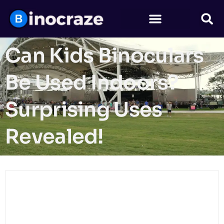
Can Kids Binoculars
Be Used Indoors?
Surprising Uses
Revealed!