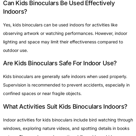
Can Kids Binoculars Be Used Effectively
Indoors?
Yes, kids binoculars can be used indoors for activities like
observing artwork or watching performances. However, indoor
lighting and space may limit their effectiveness compared to
outdoor use.
Are Kids Binoculars Safe For Indoor Use?
Kids binoculars are generally safe indoors when used properly.
Supervision is recommended to prevent accidents, especially in
confined spaces or near fragile objects.
What Activities Suit Kids Binoculars Indoors?
Indoor activities for kids binoculars include bird watching through
windows, exploring nature videos, and spotting details in books