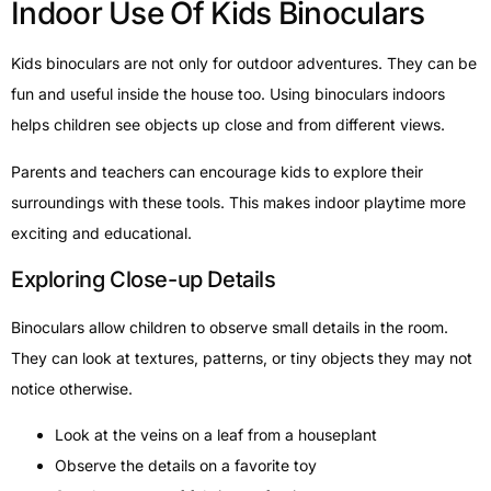
Indoor Use Of Kids Binoculars
Kids binoculars are not only for outdoor adventures. They can be
fun and useful inside the house too. Using binoculars indoors
helps children see objects up close and from different views.
Parents and teachers can encourage kids to explore their
surroundings with these tools. This makes indoor playtime more
exciting and educational.
Exploring Close-up Details
Binoculars allow children to observe small details in the room.
They can look at textures, patterns, or tiny objects they may not
notice otherwise.
Look at the veins on a leaf from a houseplant
Observe the details on a favorite toy