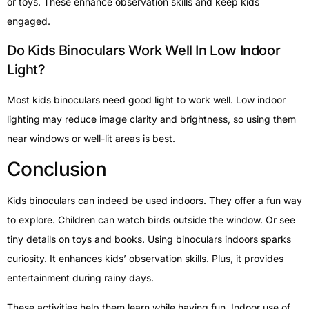
or toys. These enhance observation skills and keep kids
engaged.
Do Kids Binoculars Work Well In Low Indoor
Light?
Most kids binoculars need good light to work well. Low indoor
lighting may reduce image clarity and brightness, so using them
near windows or well-lit areas is best.
Conclusion
Kids binoculars can indeed be used indoors. They offer a fun way
to explore. Children can watch birds outside the window. Or see
tiny details on toys and books. Using binoculars indoors sparks
curiosity. It enhances kids’ observation skills. Plus, it provides
entertainment during rainy days.
These activities help them learn while having fun. Indoor use of