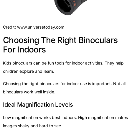
Credit: www.universetoday.com
Choosing The Right Binoculars
For Indoors
Kids binoculars can be fun tools for indoor activities. They help
children explore and learn.
Choosing the right binoculars for indoor use is important. Not all
binoculars work well inside.
Ideal Magnification Levels
Low magnification works best indoors. High magnification makes
images shaky and hard to see.