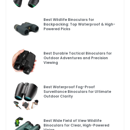
Best Wildlife Binoculars for
Backpacking: Top Waterproof & High-
Powered Picks
Best Durable Tactical Binoculars for
Outdoor Adventures and Precision
Viewing
Best Waterproof Fog-Proof
Surveillance Binoculars for Ultimate
Outdoor Clarity
Best Wide Field of View Wildlife
Binoculars for Clear, High-Powered
Vision