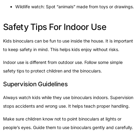
Wildlife watch: Spot “animals” made from toys or drawings.
Safety Tips For Indoor Use
Kids binoculars can be fun to use inside the house. It is important
to keep safety in mind. This helps kids enjoy without risks.
Indoor use is different from outdoor use. Follow some simple
safety tips to protect children and the binoculars.
Supervision Guidelines
Always watch kids while they use binoculars indoors. Supervision
stops accidents and wrong use. It helps teach proper handling.
Make sure children know not to point binoculars at lights or
people’s eyes. Guide them to use binoculars gently and carefully.