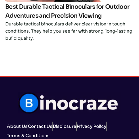
Best Durable Tactical Binoculars for Outdoor
Adventures and Precision Viewing
Durable tactical binoculars deliver clear vision in tough
conditions. They help you see far with strong, long-lasting
build quality.
About Us
Contact Us
Disclosure
Privacy Policy
Terms & Conditions