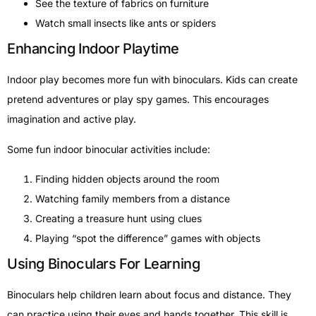
See the texture of fabrics on furniture
Watch small insects like ants or spiders
Enhancing Indoor Playtime
Indoor play becomes more fun with binoculars. Kids can create
pretend adventures or play spy games. This encourages
imagination and active play.
Some fun indoor binocular activities include:
Finding hidden objects around the room
Watching family members from a distance
Creating a treasure hunt using clues
Playing “spot the difference” games with objects
Using Binoculars For Learning
Binoculars help children learn about focus and distance. They
can practice using their eyes and hands together. This skill is