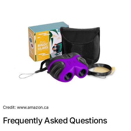
Credit: www.amazon.ca
Frequently Asked Questions