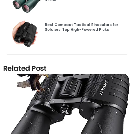
Best Compact Tactical Binoculars for
Soldiers: Top High-Powered Picks
Related Post
Click here