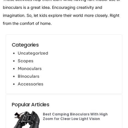
binoculars is a great idea. Encouraging creativity and
imagination. So, let kids explore their world more closely. Right
from the comfort of home.
Categories
Uncategorized
Scopes
Monoculars
Binoculars
Accessories
Popular Articles
Best Camping Binoculars With High
Zoom for Clear Low Light Vision