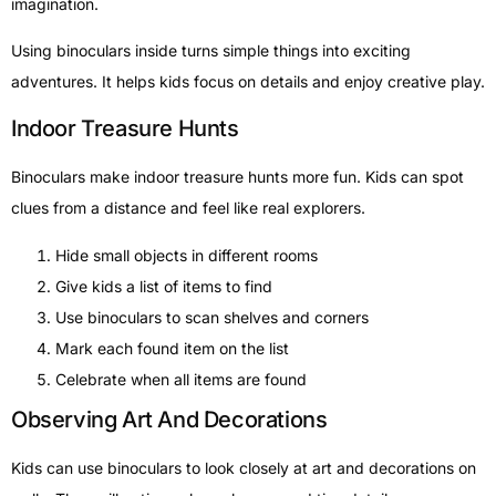
imagination.
Using binoculars inside turns simple things into exciting
adventures. It helps kids focus on details and enjoy creative play.
Indoor Treasure Hunts
Binoculars make indoor treasure hunts more fun. Kids can spot
clues from a distance and feel like real explorers.
Hide small objects in different rooms
Give kids a list of items to find
Use binoculars to scan shelves and corners
Mark each found item on the list
Celebrate when all items are found
Observing Art And Decorations
Kids can use binoculars to look closely at art and decorations on