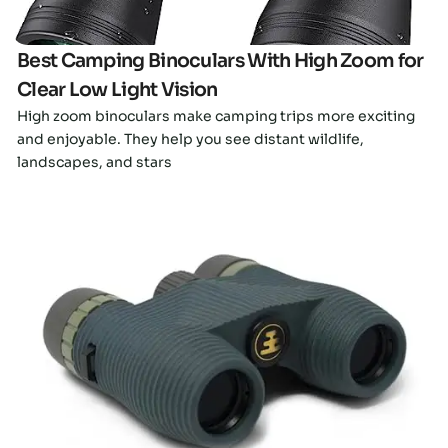
Best Camping Binoculars With High Zoom for
Clear Low Light Vision
High zoom binoculars make camping trips more exciting
and enjoyable. They help you see distant wildlife,
landscapes, and stars
Click here