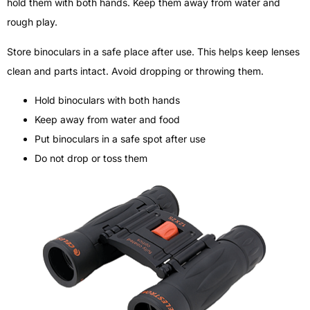
hold them with both hands. Keep them away from water and
rough play.
Store binoculars in a safe place after use. This helps keep lenses
clean and parts intact. Avoid dropping or throwing them.
Hold binoculars with both hands
Keep away from water and food
Put binoculars in a safe spot after use
Do not drop or toss them