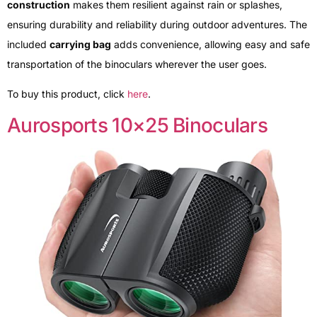
construction
makes them resilient against rain or splashes,
ensuring durability and reliability during outdoor adventures. The
included
carrying bag
adds convenience, allowing easy and safe
transportation of the binoculars wherever the user goes.
To buy this product, click
here
.
Aurosports 10×25 Binoculars