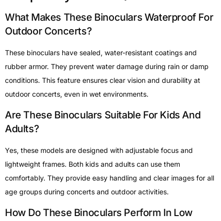
What Makes These Binoculars Waterproof For
Outdoor Concerts?
These binoculars have sealed, water-resistant coatings and
rubber armor. They prevent water damage during rain or damp
conditions. This feature ensures clear vision and durability at
outdoor concerts, even in wet environments.
Are These Binoculars Suitable For Kids And
Adults?
Yes, these models are designed with adjustable focus and
lightweight frames. Both kids and adults can use them
comfortably. They provide easy handling and clear images for all
age groups during concerts and outdoor activities.
How Do These Binoculars Perform In Low