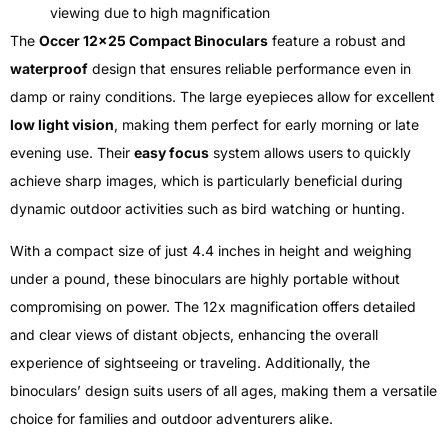
viewing due to high magnification
The
Occer 12×25 Compact Binoculars
feature a robust and
waterproof
design that ensures reliable performance even in
damp or rainy conditions. The large eyepieces allow for excellent
low light vision
, making them perfect for early morning or late
evening use. Their
easy focus
system allows users to quickly
achieve sharp images, which is particularly beneficial during
dynamic outdoor activities such as bird watching or hunting.
With a compact size of just 4.4 inches in height and weighing
under a pound, these binoculars are highly portable without
compromising on power. The 12x magnification offers detailed
and clear views of distant objects, enhancing the overall
experience of sightseeing or traveling. Additionally, the
binoculars’ design suits users of all ages, making them a versatile
choice for families and outdoor adventurers alike.