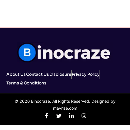
About Us
Contact Us
Disclosure
Privacy Policy
Terms & Conditions
© 2026 Binocraze. All Rights Reserved. Designed by
mavrise.com