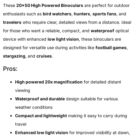
These
20×50 High Powered Binoculars
are perfect for outdoor
enthusiasts such as
bird watchers
,
hunters
,
sports fans
, and
travelers
who require clear, detailed views from a distance. Ideal
for those who want a reliable, compact, and
waterproof
optical
device with enhanced
low light vision
, these binoculars are
designed for versatile use during activities like
football games
,
stargazing
, and
cruises
.
Pros:
High powered 20x magnification
for detailed distant
viewing
Waterproof and durable
design suitable for various
weather conditions
Compact and lightweight
making it easy to carry during
travel
Enhanced low light vision
for improved visibility at dawn,