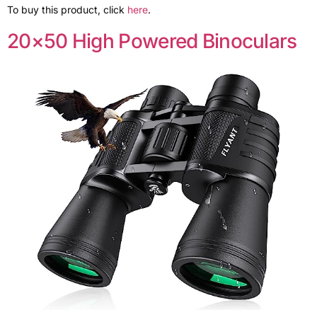
To buy this product, click
here
.
20×50 High Powered Binoculars