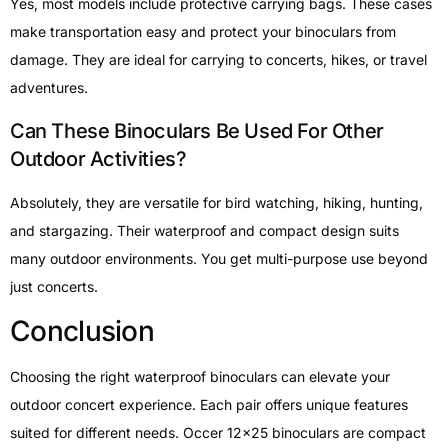
Yes, most models include protective carrying bags. These cases
make transportation easy and protect your binoculars from
damage. They are ideal for carrying to concerts, hikes, or travel
adventures.
Can These Binoculars Be Used For Other
Outdoor Activities?
Absolutely, they are versatile for bird watching, hiking, hunting,
and stargazing. Their waterproof and compact design suits
many outdoor environments. You get multi-purpose use beyond
just concerts.
Conclusion
Choosing the right waterproof binoculars can elevate your
outdoor concert experience. Each pair offers unique features
suited for different needs. Occer 12×25 binoculars are compact