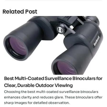
Related Post
Click here
Best Multi-Coated Surveillance Binoculars for
Clear, Durable Outdoor Viewing
Choosing the best multi-coated surveillance binoculars
enhances clarity and reduces glare. These binoculars offer
sharp images for detailed observation.