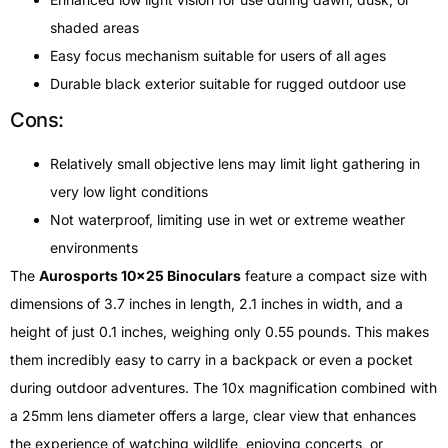
shaded areas
Easy focus mechanism suitable for users of all ages
Durable black exterior suitable for rugged outdoor use
Cons:
Relatively small objective lens may limit light gathering in
very low light conditions
Not waterproof, limiting use in wet or extreme weather
environments
The
Aurosports 10×25 Binoculars
feature a compact size with
dimensions of 3.7 inches in length, 2.1 inches in width, and a
height of just 0.1 inches, weighing only 0.55 pounds. This makes
them incredibly easy to carry in a backpack or even a pocket
during outdoor adventures. The 10x magnification combined with
a 25mm lens diameter offers a large, clear view that enhances
the experience of watching wildlife, enjoying concerts, or