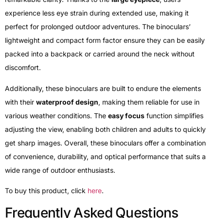
experience less eye strain during extended use, making it
perfect for prolonged outdoor adventures. The binoculars’
lightweight and compact form factor ensure they can be easily
packed into a backpack or carried around the neck without
discomfort.
Additionally, these binoculars are built to endure the elements
with their
waterproof design
, making them reliable for use in
various weather conditions. The
easy focus
function simplifies
adjusting the view, enabling both children and adults to quickly
get sharp images. Overall, these binoculars offer a combination
of convenience, durability, and optical performance that suits a
wide range of outdoor enthusiasts.
To buy this product, click
here
.
Frequently Asked Questions