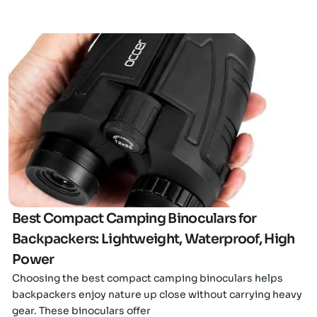
Click here
Best Compact Camping Binoculars for
Backpackers: Lightweight, Waterproof, High
Power
Choosing the best compact camping binoculars helps
backpackers enjoy nature up close without carrying heavy
gear. These binoculars offer