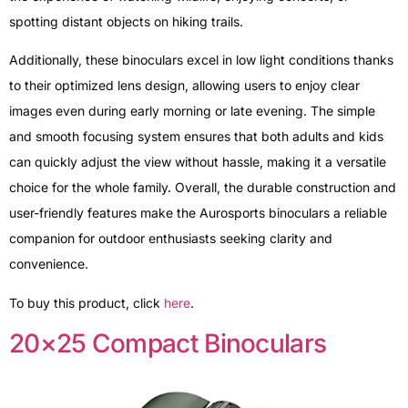
spotting distant objects on hiking trails.
Additionally, these binoculars excel in low light conditions thanks
to their optimized lens design, allowing users to enjoy clear
images even during early morning or late evening. The simple
and smooth focusing system ensures that both adults and kids
can quickly adjust the view without hassle, making it a versatile
choice for the whole family. Overall, the durable construction and
user-friendly features make the Aurosports binoculars a reliable
companion for outdoor enthusiasts seeking clarity and
convenience.
To buy this product, click
here
.
20×25 Compact Binoculars