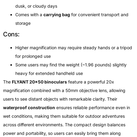
dusk, or cloudy days
Comes with a
carrying bag
for convenient transport and
storage
Cons:
Higher magnification may require steady hands or a tripod
for prolonged use
Some users may find the weight (~1.96 pounds) slightly
heavy for extended handheld use
The
FLYANT 20×50 binoculars
feature a powerful 20x
magnification combined with a 50mm objective lens, allowing
users to see distant objects with remarkable clarity. Their
waterproof construction
ensures reliable performance even in
wet conditions, making them suitable for outdoor adventures
across different environments. The compact design balances
power and portability, so users can easily bring them along