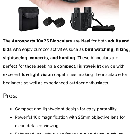
The
Aurosports 10×25 Binoculars
are ideal for both
adults and
kids
who enjoy outdoor activities such as
bird watching, hiking,
sightseeing, concerts, and hunting
. These binoculars are
perfect for those seeking a
compact, lightweight
device with
excellent
low light vision
capabilities, making them suitable for
beginners as well as experienced outdoor enthusiasts.
Pros:
Compact and lightweight design for easy portability
Powerful 10x magnification with 25mm objective lens for
clear, detailed viewing
Enhanced low light vision for use during dawn, dusk, or