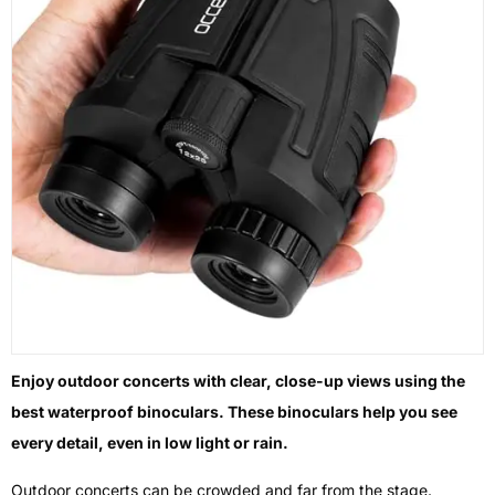
Enjoy outdoor concerts with clear, close-up views using the
best waterproof binoculars. These binoculars help you see
every detail, even in low light or rain.
Outdoor concerts can be crowded and far from the stage.