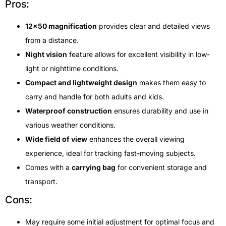
Pros:
12×50 magnification
provides clear and detailed views
from a distance.
Night vision
feature allows for excellent visibility in low-
light or nighttime conditions.
Compact and lightweight design
makes them easy to
carry and handle for both adults and kids.
Waterproof construction
ensures durability and use in
various weather conditions.
Wide field of view
enhances the overall viewing
experience, ideal for tracking fast-moving subjects.
Comes with a
carrying bag
for convenient storage and
transport.
Cons:
May require some initial adjustment for optimal focus and