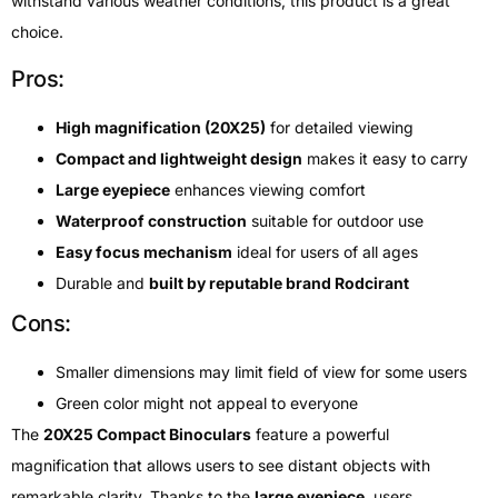
withstand various weather conditions, this product is a great
choice.
Pros:
High magnification (20X25)
for detailed viewing
Compact and lightweight design
makes it easy to carry
Large eyepiece
enhances viewing comfort
Waterproof construction
suitable for outdoor use
Easy focus mechanism
ideal for users of all ages
Durable and
built by reputable brand Rodcirant
Cons:
Smaller dimensions may limit field of view for some users
Green color might not appeal to everyone
The
20X25 Compact Binoculars
feature a powerful
magnification that allows users to see distant objects with
remarkable clarity. Thanks to the
large eyepiece
, users