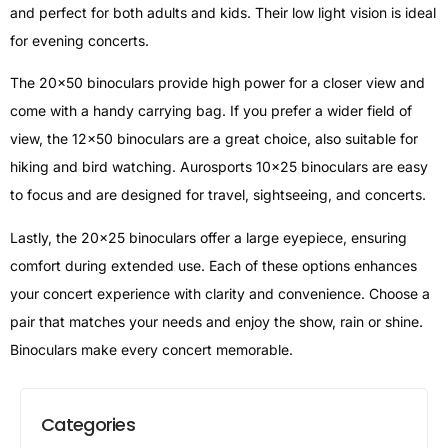
and perfect for both adults and kids. Their low light vision is ideal
for evening concerts.
The 20×50 binoculars provide high power for a closer view and
come with a handy carrying bag. If you prefer a wider field of
view, the 12×50 binoculars are a great choice, also suitable for
hiking and bird watching. Aurosports 10×25 binoculars are easy
to focus and are designed for travel, sightseeing, and concerts.
Lastly, the 20×25 binoculars offer a large eyepiece, ensuring
comfort during extended use. Each of these options enhances
your concert experience with clarity and convenience. Choose a
pair that matches your needs and enjoy the show, rain or shine.
Binoculars make every concert memorable.
Categories