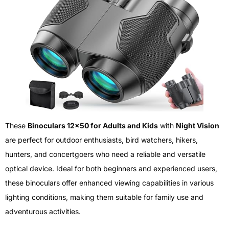
These
Binoculars 12×50 for Adults and Kids
with
Night Vision
are perfect for outdoor enthusiasts, bird watchers, hikers,
hunters, and concertgoers who need a reliable and versatile
optical device. Ideal for both beginners and experienced users,
these binoculars offer enhanced viewing capabilities in various
lighting conditions, making them suitable for family use and
adventurous activities.