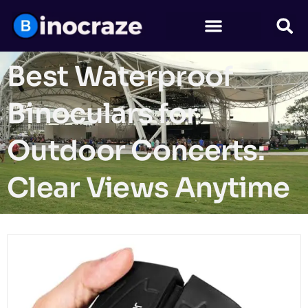
Best Waterproof
Binoculars for
Outdoor Concerts:
Clear Views Anytime