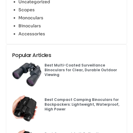
Uncategorized
Scopes
Monoculars
Binoculars
Accessories
Popular Articles
Best Multi-Coated Surveillance
Binoculars for Clear, Durable Outdoor
Viewing
Best Compact Camping Binoculars for
Backpackers: Lightweight, Waterproof,
High Power