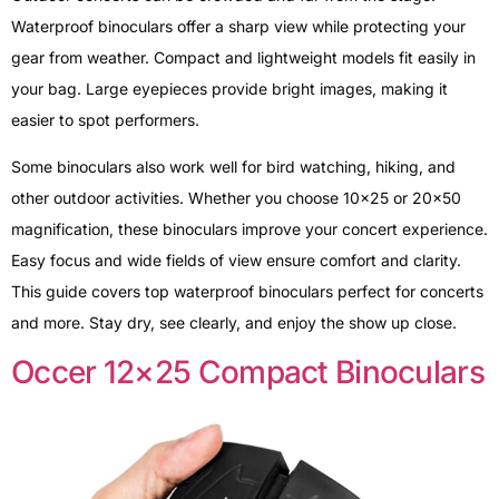
Waterproof binoculars offer a sharp view while protecting your
gear from weather. Compact and lightweight models fit easily in
your bag. Large eyepieces provide bright images, making it
easier to spot performers.
Some binoculars also work well for bird watching, hiking, and
other outdoor activities. Whether you choose 10×25 or 20×50
magnification, these binoculars improve your concert experience.
Easy focus and wide fields of view ensure comfort and clarity.
This guide covers top waterproof binoculars perfect for concerts
and more. Stay dry, see clearly, and enjoy the show up close.
Occer 12×25 Compact Binoculars