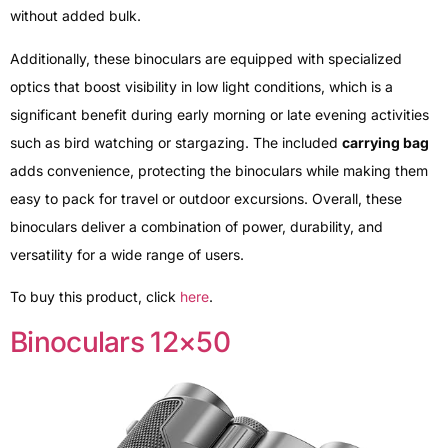
without added bulk.
Additionally, these binoculars are equipped with specialized
optics that boost visibility in low light conditions, which is a
significant benefit during early morning or late evening activities
such as bird watching or stargazing. The included
carrying bag
adds convenience, protecting the binoculars while making them
easy to pack for travel or outdoor excursions. Overall, these
binoculars deliver a combination of power, durability, and
versatility for a wide range of users.
To buy this product, click
here
.
Binoculars 12×50