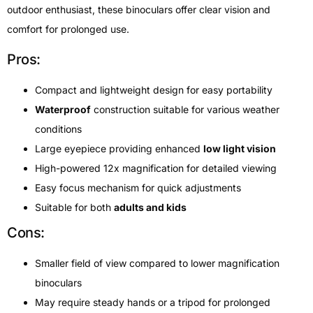
outdoor enthusiast, these binoculars offer clear vision and
comfort for prolonged use.
Pros:
Compact and lightweight design for easy portability
Waterproof
construction suitable for various weather
conditions
Large eyepiece providing enhanced
low light vision
High-powered 12x magnification for detailed viewing
Easy focus mechanism for quick adjustments
Suitable for both
adults and kids
Cons:
Smaller field of view compared to lower magnification
binoculars
May require steady hands or a tripod for prolonged