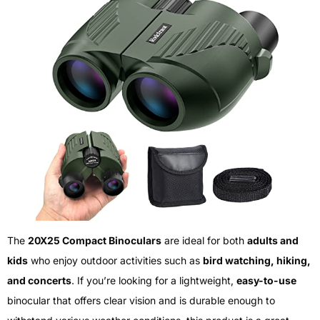
The
20X25 Compact Binoculars
are ideal for both
adults and
kids
who enjoy outdoor activities such as
bird watching, hiking,
and concerts
. If you’re looking for a lightweight,
easy-to-use
binocular that offers clear vision and is durable enough to