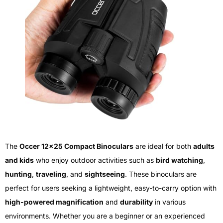
The
Occer 12×25 Compact Binoculars
are ideal for both
adults
and kids
who enjoy outdoor activities such as
bird watching
,
hunting
,
traveling
, and
sightseeing
. These binoculars are
perfect for users seeking a lightweight, easy-to-carry option with
high-powered magnification
and
durability
in various
environments. Whether you are a beginner or an experienced