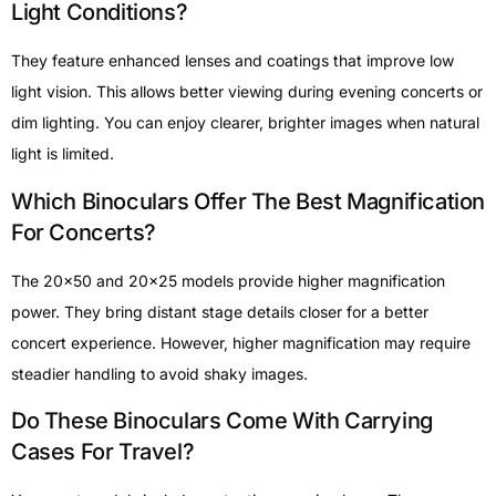
Light Conditions?
They feature enhanced lenses and coatings that improve low
light vision. This allows better viewing during evening concerts or
dim lighting. You can enjoy clearer, brighter images when natural
light is limited.
Which Binoculars Offer The Best Magnification
For Concerts?
The 20×50 and 20×25 models provide higher magnification
power. They bring distant stage details closer for a better
concert experience. However, higher magnification may require
steadier handling to avoid shaky images.
Do These Binoculars Come With Carrying
Cases For Travel?