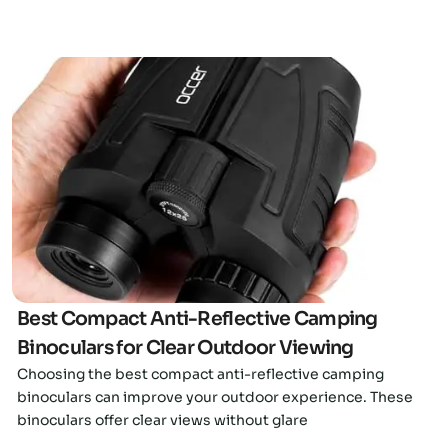
Click here
Best Compact Anti-Reflective Camping
Binoculars for Clear Outdoor Viewing
Choosing the best compact anti-reflective camping
binoculars can improve your outdoor experience. These
binoculars offer clear views without glare