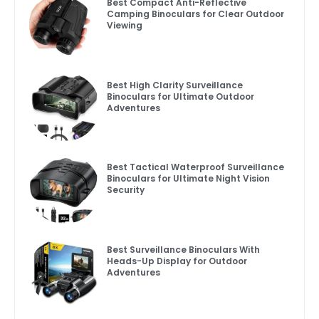
Best Compact Anti-Reflective
Camping Binoculars for Clear Outdoor
Viewing
Best High Clarity Surveillance
Binoculars for Ultimate Outdoor
Adventures
Best Tactical Waterproof Surveillance
Binoculars for Ultimate Night Vision
Security
Best Surveillance Binoculars With
Heads-Up Display for Outdoor
Adventures