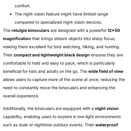
comfort.
The night vision feature might have limited range
compared to specialized night vision devices.
The
retulgie binoculars
are designed with a powerful
12×50
magnification
that brings distant objects into sharp focus,
making them excellent for bird watching, hiking, and hunting.
Their
compact and lightweight black design
ensures they are
comfortable to hold and easy to pack, which is particularly
beneficial for kids and adults on the go. The
wide field of view
allows users to capture more of the scene at once, reducing the
need to constantly move the binoculars and enhancing the
overall experience.
Additionally, the binoculars are equipped with a
night vision
capability, enabling users to explore in low-light environments
such as dusk or nighttime outdoor events. Their
waterproof