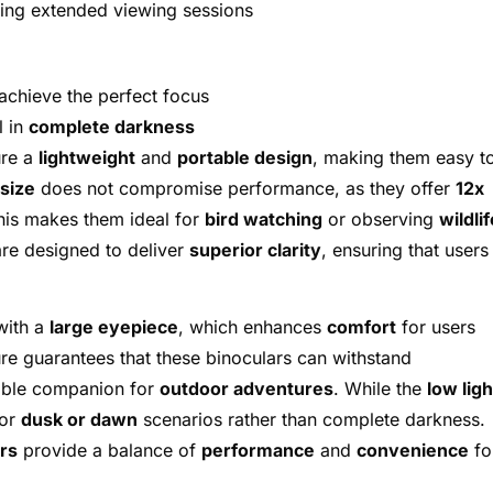
ing extended viewing sessions
achieve the perfect focus
l in
complete darkness
ure a
lightweight
and
portable design
, making them easy t
size
does not compromise performance, as they offer
12x
is makes them ideal for
bird watching
or observing
wildlif
re designed to deliver
superior clarity
, ensuring that users
with a
large eyepiece
, which enhances
comfort
for users
re guarantees that these binoculars can withstand
iable companion for
outdoor adventures
. While the
low ligh
for
dusk or dawn
scenarios rather than complete darkness.
rs
provide a balance of
performance
and
convenience
fo