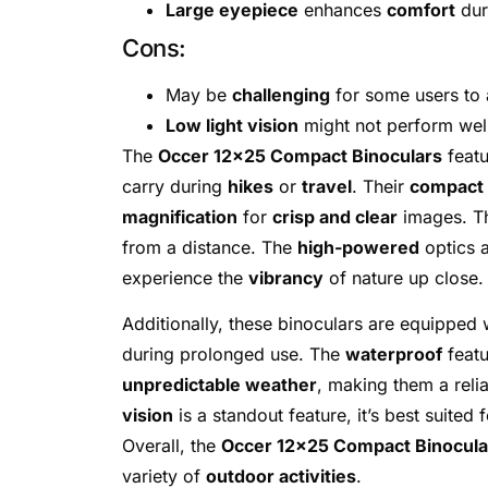
Large eyepiece
enhances
comfort
dur
Cons:
May be
challenging
for some users to 
Low light vision
might not perform wel
The
Occer 12×25 Compact Binoculars
feat
carry during
hikes
or
travel
. Their
compact 
magnification
for
crisp and clear
images. Th
from a distance. The
high-powered
optics a
experience the
vibrancy
of nature up close.
Additionally, these binoculars are equipped 
during prolonged use. The
waterproof
featu
unpredictable weather
, making them a rel
vision
is a standout feature, it’s best suited 
Overall, the
Occer 12×25 Compact Binocula
variety of
outdoor activities
.