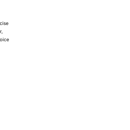
cise
r,
hoice