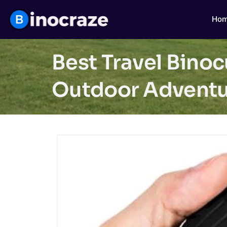
Ho
Best Travel Bino
Outdoor Adventu