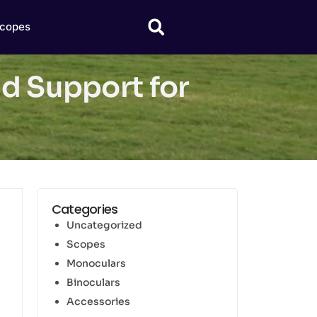
copes
nd Support for
Categories
Uncategorized
Scopes
Monoculars
Binoculars
Accessories