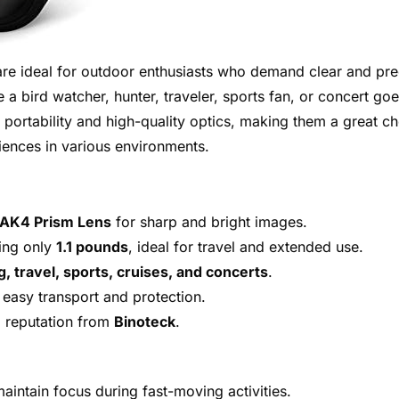
re ideal for outdoor enthusiasts who demand clear and pre
e a bird watcher, hunter, traveler, sports fan, or concert goe
f portability and high-quality optics, making them a great c
ences in various environments.
BAK4 Prism Lens
for sharp and bright images.
ing only
1.1 pounds
, ideal for travel and extended use.
g, travel, sports, cruises, and concerts
.
 easy transport and protection.
d reputation from
Binoteck
.
aintain focus during fast-moving activities.