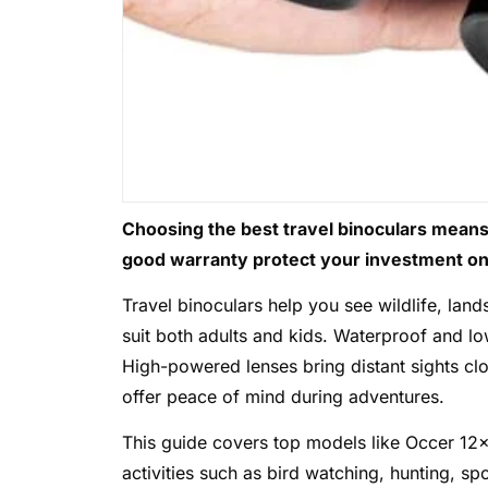
Choosing the best travel binoculars means 
good warranty protect your investment on 
Travel binoculars help you see wildlife, la
suit both adults and kids. Waterproof and lo
High-powered lenses bring distant sights cl
offer peace of mind during adventures.
This guide covers top models like Occer 12×
activities such as bird watching, hunting, sp