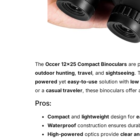
The
Occer 12×25 Compact Binoculars
are p
outdoor hunting
,
travel
, and
sightseeing
. 
powered
yet
easy-to-use
solution with
low 
or a
casual traveler
, these binoculars offer
Pros:
Compact
and
lightweight
design for
e
Waterproof
construction ensures durabi
High-powered
optics provide
clear an