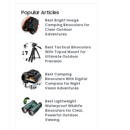
Popular Articles
Best Bright Image
Camping Binoculars for
Clear Outdoor
Adventures
Best Tactical Binoculars
With Tripod Mount for
Ultimate Outdoor
Precision
Best Camping
Binoculars With Digital
Compass for Night
Vision Adventures
Best Lightweight
Waterproof Wildlife
Binoculars for Clear,
Powerful Outdoor
Viewing