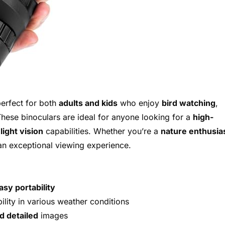
erfect for both
adults and kids
who enjoy
bird watching
,
These binoculars are ideal for anyone looking for a
high-
light vision
capabilities. Whether you’re a
nature enthusia
 an exceptional viewing experience.
asy portability
lity in various weather conditions
d detailed
images