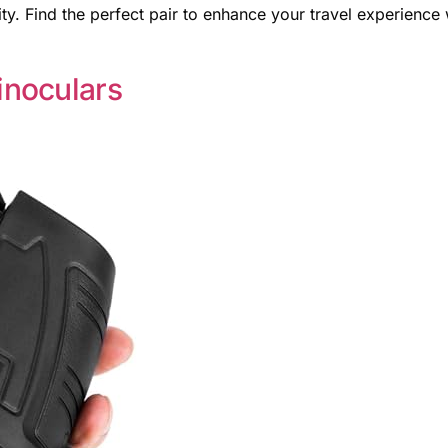
y. Find the perfect pair to enhance your travel experience 
noculars