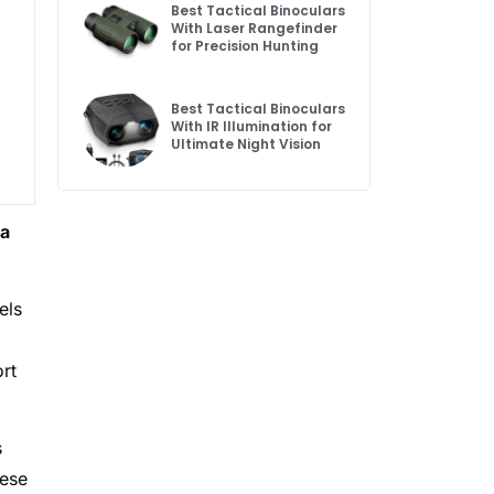
Best Tactical Binoculars
With Laser Rangefinder
for Precision Hunting
Best Tactical Binoculars
With IR Illumination for
Ultimate Night Vision
 a
els
rt
s
hese