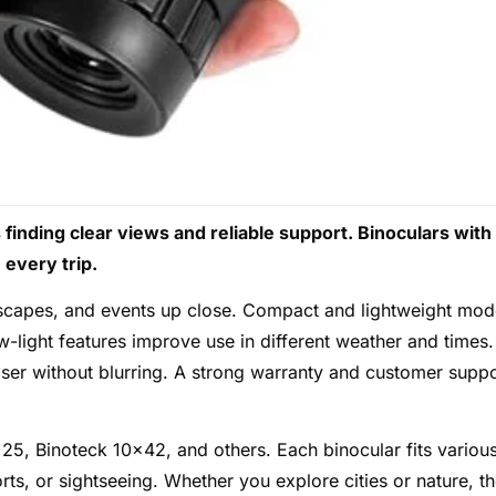
finding clear views and reliable support. Binoculars with
every trip.
ndscapes, and events up close. Compact and lightweight mod
w-light features improve use in different weather and times.
oser without blurring. A strong warranty and customer suppo
25, Binoteck 10×42, and others. Each binocular fits variou
orts, or sightseeing. Whether you explore cities or nature, t