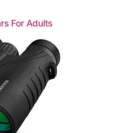
rs For Adults