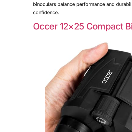
binoculars balance performance and durabilit
confidence.
Occer 12×25 Compact Bi