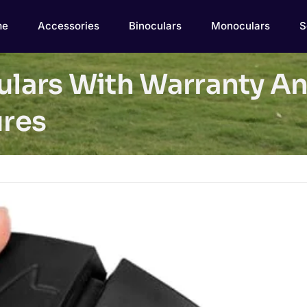
me
Accessories
Binoculars
Monoculars
S
culars With Warranty A
res