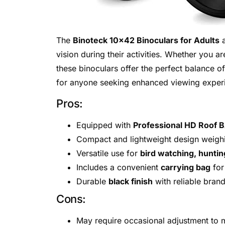
The
Binoteck 10×42 Binoculars for Adults
a
vision during their activities. Whether you ar
these binoculars offer the perfect balance o
for anyone seeking enhanced viewing experi
Pros:
Equipped with
Professional HD Roof 
Compact and lightweight design weigh
Versatile use for
bird watching, huntin
Includes a convenient
carrying bag
for
Durable
black finish
with reliable bran
Cons:
May require occasional adjustment to m