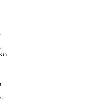
o
e
 can
t
r a