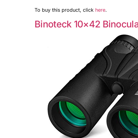
To buy this product, click
here
.
Binoteck 10×42 Binocula