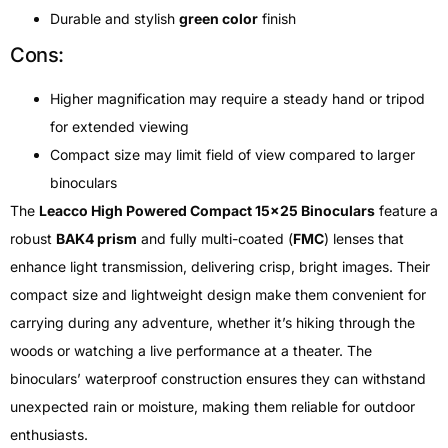
Durable and stylish
green color
finish
Cons:
Higher magnification may require a steady hand or tripod
for extended viewing
Compact size may limit field of view compared to larger
binoculars
The
Leacco High Powered Compact 15×25 Binoculars
feature a
robust
BAK4 prism
and fully multi-coated (
FMC
) lenses that
enhance light transmission, delivering crisp, bright images. Their
compact size and lightweight design make them convenient for
carrying during any adventure, whether it’s hiking through the
woods or watching a live performance at a theater. The
binoculars’ waterproof construction ensures they can withstand
unexpected rain or moisture, making them reliable for outdoor
enthusiasts.