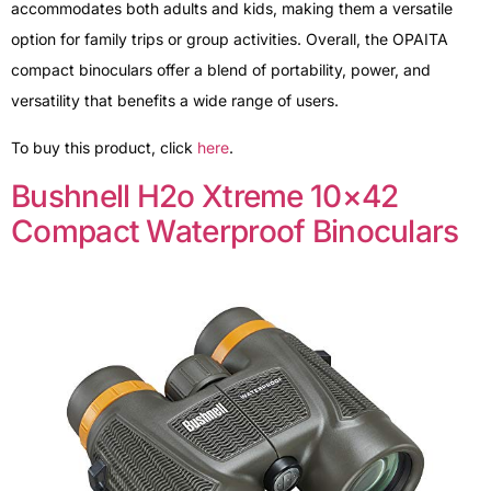
accommodates both adults and kids, making them a versatile
option for family trips or group activities. Overall, the OPAITA
compact binoculars offer a blend of portability, power, and
versatility that benefits a wide range of users.
To buy this product, click
here
.
Bushnell H2o Xtreme 10×42
Compact Waterproof Binoculars