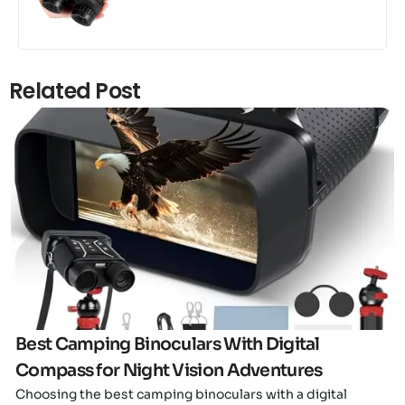
Related Post
Click here
Best Camping Binoculars With Digital
Compass for Night Vision Adventures
Choosing the best camping binoculars with a digital