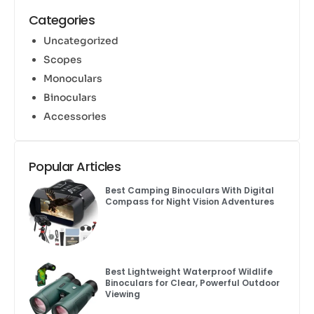
Categories
Uncategorized
Scopes
Monoculars
Binoculars
Accessories
Popular Articles
Best Camping Binoculars With Digital
Compass for Night Vision Adventures
Best Lightweight Waterproof Wildlife
Binoculars for Clear, Powerful Outdoor
Viewing