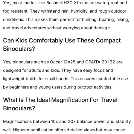
Yes, most models like Bushnell H2O Xtreme are waterproof and
fog resistant. They withstand rain, humidity, and rough outdoor
conditions. This makes them perfect for hunting, boating, hiking,
and travel adventures without worrying about damage.
Can Kids Comfortably Use These Compact
Binoculars?
Yes, binoculars such as Occer 12×25 and OPAITA 20×32 are
designed for adults and kids. They have easy focus and
lightweight builds for small hands. This ensures comfortable use
by beginners and young users during outdoor activities.
What Is The Ideal Magnification For Travel
Binoculars?
Magnifications between 10x and 20x balance power and stability
well. Higher magnification offers detailed views but may cause