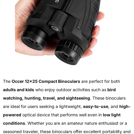
The
Occer 12×25 Compact Binoculars
are perfect for both
adults and kids
who enjoy outdoor activities such as
bird
watching, hunting, travel, and sightseeing
. These binoculars
are ideal for users seeking a lightweight,
easy-to-use
, and
high-
powered
optical device that performs well even in
low light
conditions
. Whether you are an amateur nature enthusiast or a
seasoned traveler, these binoculars offer excellent portability and