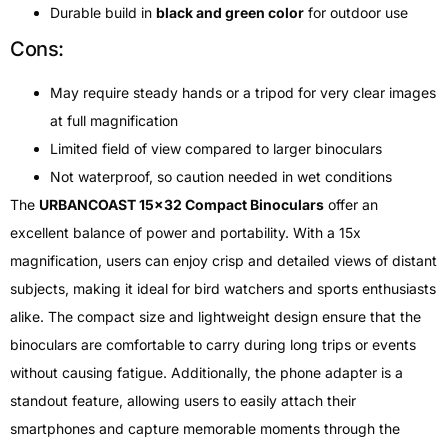
Durable build in
black and green color
for outdoor use
Cons:
May require steady hands or a tripod for very clear images
at full magnification
Limited field of view compared to larger binoculars
Not waterproof, so caution needed in wet conditions
The
URBANCOAST 15×32 Compact Binoculars
offer an
excellent balance of power and portability. With a 15x
magnification, users can enjoy crisp and detailed views of distant
subjects, making it ideal for bird watchers and sports enthusiasts
alike. The compact size and lightweight design ensure that the
binoculars are comfortable to carry during long trips or events
without causing fatigue. Additionally, the phone adapter is a
standout feature, allowing users to easily attach their
smartphones and capture memorable moments through the