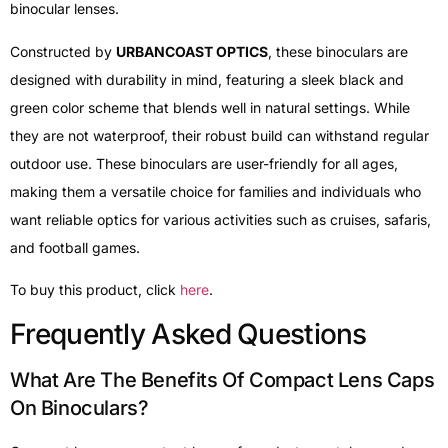
binocular lenses.
Constructed by
URBANCOAST OPTICS
, these binoculars are
designed with durability in mind, featuring a sleek black and
green color scheme that blends well in natural settings. While
they are not waterproof, their robust build can withstand regular
outdoor use. These binoculars are user-friendly for all ages,
making them a versatile choice for families and individuals who
want reliable optics for various activities such as cruises, safaris,
and football games.
To buy this product, click
here
.
Frequently Asked Questions
What Are The Benefits Of Compact Lens Caps
On Binoculars?