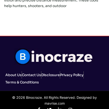
vision and precise distance measurement. These tools
help hunters, shooters, and outdoor
About Us
Contact Us
Disclosure
Privacy Policy
Terms & Conditions
© 2026 Binocraze. All Rights Reserved. Designed by
mavrise.com