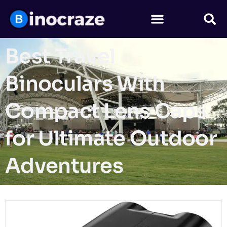
Best Travel
Binoculars With
Compact Lens Caps
for Ultimate Outdoor
Adventures