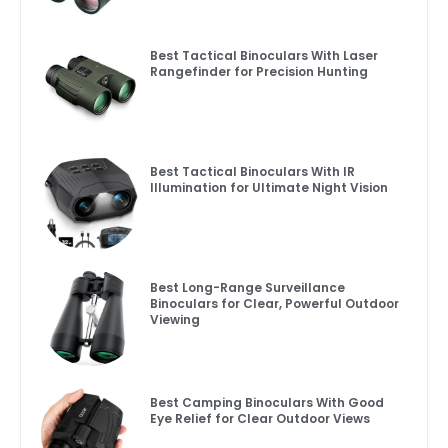
Best Tactical Binoculars With Laser
Rangefinder for Precision Hunting
Best Tactical Binoculars With IR
Illumination for Ultimate Night Vision
Best Long-Range Surveillance
Binoculars for Clear, Powerful Outdoor
Viewing
Best Camping Binoculars With Good
Eye Relief for Clear Outdoor Views