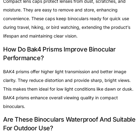
Compact lens caps protect lenses from dust, scratches, and
moisture. They are easy to remove and store, enhancing
convenience. These caps keep binoculars ready for quick use
during travel, hiking, or bird watching, extending the product’s
lifespan and maintaining clear vision.
How Do Bak4 Prisms Improve Binocular
Performance?
BAK4 prisms offer higher light transmission and better image
clarity. They reduce distortion and provide sharp, bright views.
This makes them ideal for low light conditions like dawn or dusk.
BAK4 prisms enhance overall viewing quality in compact
binoculars.
Are These Binoculars Waterproof And Suitable
For Outdoor Use?