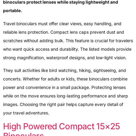
binoculars protect lenses while staying lightweight and
portable.
Travel binoculars must offer clear views, easy handling, and
reliable lens protection. Compact lens caps prevent dust and
scratches without adding bulk. This feature is crucial for travelers
who want quick access and durability. The listed models provide
strong magnification, waterproof designs, and low-light vision.
They suit activities like bird watching, hiking, sightseeing, and
concerts. Whether for adults or kids, these binoculars combine
power and convenience in a small package. Protecting lenses
while on the move ensures long-lasting performance and sharp
images. Choosing the right pair helps capture every detail of
your travel adventures.
High Powered Compact 15×25