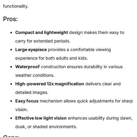
functionality.
Pros:
Compact and lightweight
design makes them easy to
carry for extended periods.
Large eyepiece
provides a comfortable viewing
experience for both adults and kids.
Waterproof
construction ensures durability in various
weather conditions.
High-powered 12x magnification
delivers clear and
detailed images.
Easy focus
mechanism allows quick adjustments for sharp
vision.
Effective low light vision
enhances usability during dawn,
dusk, or shaded environments.