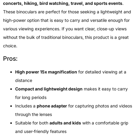
concerts, hiking, bird watching, travel, and sports events
.
These binoculars are perfect for those seeking a lightweight and
high-power option that is easy to carry and versatile enough for
various viewing experiences. If you want clear, close-up views
without the bulk of traditional binoculars, this product is a great
choice.
Pros:
High power 15x magnification
for detailed viewing at a
distance
Compact and lightweight design
makes it easy to carry
for long periods
Includes a
phone adapter
for capturing photos and videos
through the lenses
Suitable for both
adults and kids
with a comfortable grip
and user-friendly features