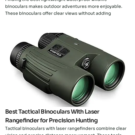
binoculars makes outdoor adventures more enjoyable.
These binoculars offer clear views without adding
Click here
Best Tactical Binoculars With Laser
Rangefinder for Precision Hunting
Tactical binoculars with laser rangefinders combine clear