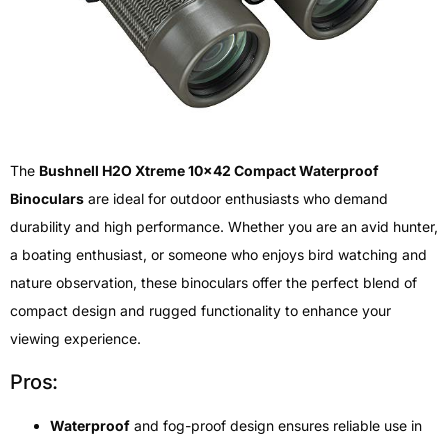
The
Bushnell H2O Xtreme 10×42 Compact Waterproof
Binoculars
are ideal for outdoor enthusiasts who demand
durability and high performance. Whether you are an avid hunter,
a boating enthusiast, or someone who enjoys bird watching and
nature observation, these binoculars offer the perfect blend of
compact design and rugged functionality to enhance your
viewing experience.
Pros:
Waterproof
and fog-proof design ensures reliable use in