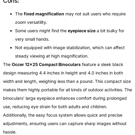
Cons:
The
fixed magnification
may not suit users who require
zoom versatility.
Some users might find the
eyepiece size
a bit bulky for
very small hands.
Not equipped with image stabilization, which can affect
steady viewing at high magnification.
The
Occer 12×25 Compact Binoculars
feature a sleek black
design measuring 4.4 inches in height and 4.0 inches in both
width and length, weighing less than a pound. This compact size
makes them highly portable for all kinds of outdoor activities. The
binoculars’ large eyepiece enhances comfort during prolonged
use, reducing eye strain for both adults and children.
Additionally, the easy focus system allows quick and precise
adjustments, ensuring users can capture sharp images without
hassle.