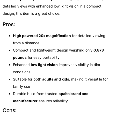
detailed views with enhanced low light vision in a compact
design, this item is a great choice.
Pros:
High powered 20x magnification
for detailed viewing
from a distance
Compact and lightweight design weighing only
0.873
pounds
for easy portability
Enhanced
low light vision
improves visibility in dim
conditions
Suitable for both
adults and kids
, making it versatile for
family use
Durable build from trusted
opaita brand and
manufacturer
ensures reliability
Cons: