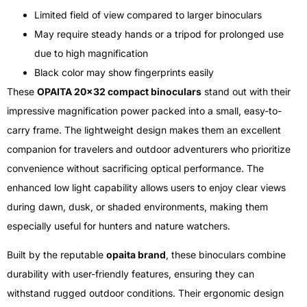
Limited field of view compared to larger binoculars
May require steady hands or a tripod for prolonged use
due to high magnification
Black color may show fingerprints easily
These
OPAITA 20×32 compact binoculars
stand out with their
impressive magnification power packed into a small, easy-to-
carry frame. The lightweight design makes them an excellent
companion for travelers and outdoor adventurers who prioritize
convenience without sacrificing optical performance. The
enhanced low light capability allows users to enjoy clear views
during dawn, dusk, or shaded environments, making them
especially useful for hunters and nature watchers.
Built by the reputable
opaita brand
, these binoculars combine
durability with user-friendly features, ensuring they can
withstand rugged outdoor conditions. Their ergonomic design