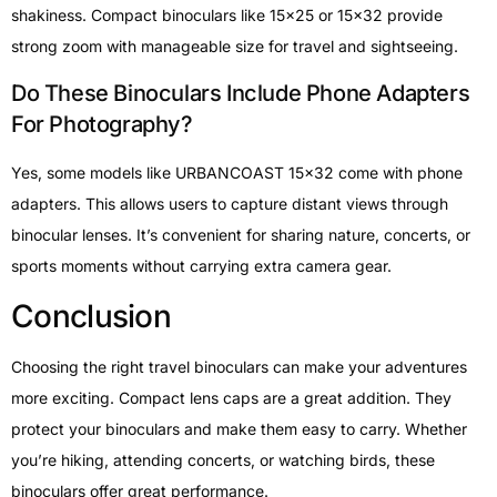
shakiness. Compact binoculars like 15×25 or 15×32 provide
strong zoom with manageable size for travel and sightseeing.
Do These Binoculars Include Phone Adapters
For Photography?
Yes, some models like URBANCOAST 15×32 come with phone
adapters. This allows users to capture distant views through
binocular lenses. It’s convenient for sharing nature, concerts, or
sports moments without carrying extra camera gear.
Conclusion
Choosing the right travel binoculars can make your adventures
more exciting. Compact lens caps are a great addition. They
protect your binoculars and make them easy to carry. Whether
you’re hiking, attending concerts, or watching birds, these
binoculars offer great performance.