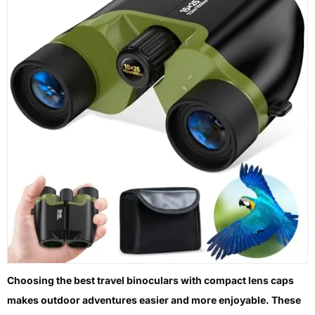
Choosing the best travel binoculars with compact lens caps
makes outdoor adventures easier and more enjoyable. These