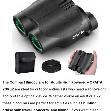
The
Compact Binoculars for Adults High Powered – OPAITA
20×32
are ideal for outdoor enthusiasts who need a lightweight
and portable optical device. Whether you’re an adult or a kid,
these binoculars are perfect for activities such as
hunting,
cruise ship travel, concerts, and hiking
. If you want clear,