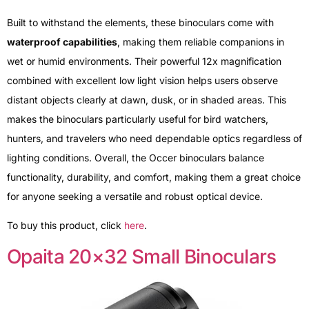
Built to withstand the elements, these binoculars come with
waterproof capabilities
, making them reliable companions in
wet or humid environments. Their powerful 12x magnification
combined with excellent low light vision helps users observe
distant objects clearly at dawn, dusk, or in shaded areas. This
makes the binoculars particularly useful for bird watchers,
hunters, and travelers who need dependable optics regardless of
lighting conditions. Overall, the Occer binoculars balance
functionality, durability, and comfort, making them a great choice
for anyone seeking a versatile and robust optical device.
To buy this product, click
here
.
Opaita 20×32 Small Binoculars