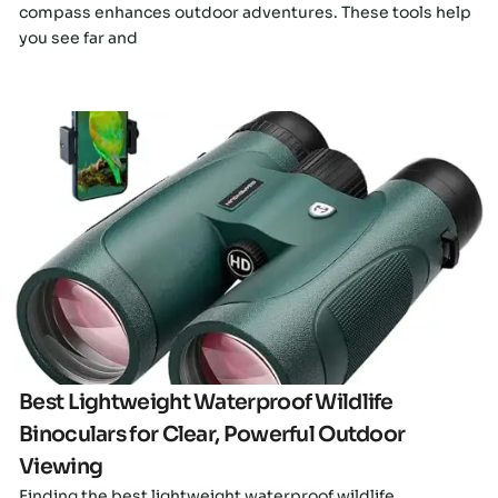
compass enhances outdoor adventures. These tools help
you see far and
Click here
Best Lightweight Waterproof Wildlife
Binoculars for Clear, Powerful Outdoor
Viewing
Finding the best lightweight waterproof wildlife