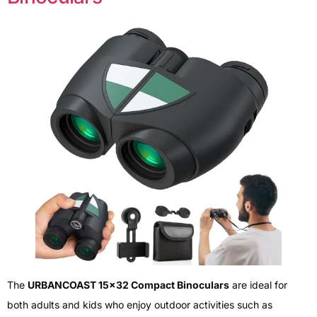
The
URBANCOAST 15×32 Compact Binoculars
are ideal for
both adults and kids who enjoy outdoor activities such as