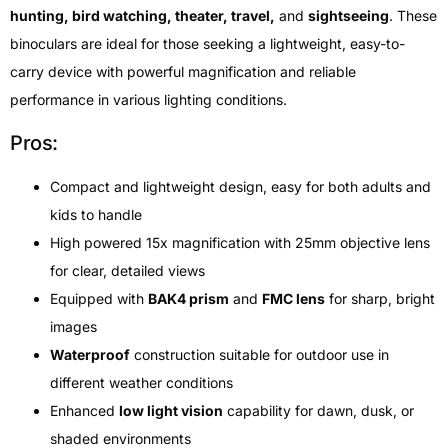
hunting, bird watching, theater, travel,
and
sightseeing
. These
binoculars are ideal for those seeking a lightweight, easy-to-
carry device with powerful magnification and reliable
performance in various lighting conditions.
Pros:
Compact and lightweight design, easy for both adults and
kids to handle
High powered 15x magnification with 25mm objective lens
for clear, detailed views
Equipped with
BAK4 prism
and
FMC lens
for sharp, bright
images
Waterproof
construction suitable for outdoor use in
different weather conditions
Enhanced
low light vision
capability for dawn, dusk, or
shaded environments