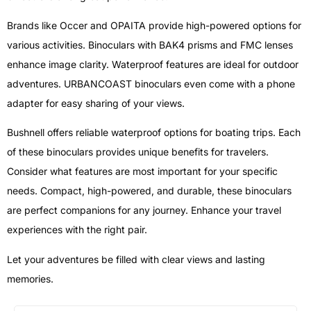
Brands like Occer and OPAITA provide high-powered options for
various activities. Binoculars with BAK4 prisms and FMC lenses
enhance image clarity. Waterproof features are ideal for outdoor
adventures. URBANCOAST binoculars even come with a phone
adapter for easy sharing of your views.
Bushnell offers reliable waterproof options for boating trips. Each
of these binoculars provides unique benefits for travelers.
Consider what features are most important for your specific
needs. Compact, high-powered, and durable, these binoculars
are perfect companions for any journey. Enhance your travel
experiences with the right pair.
Let your adventures be filled with clear views and lasting
memories.