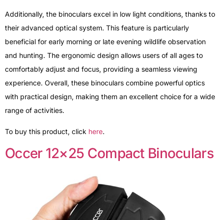
Additionally, the binoculars excel in low light conditions, thanks to
their advanced optical system. This feature is particularly
beneficial for early morning or late evening wildlife observation
and hunting. The ergonomic design allows users of all ages to
comfortably adjust and focus, providing a seamless viewing
experience. Overall, these binoculars combine powerful optics
with practical design, making them an excellent choice for a wide
range of activities.
To buy this product, click
here
.
Occer 12×25 Compact Binoculars