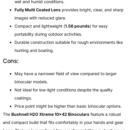
wet and humid conditions.
Fully Multi Coated Lens
provides bright, clear, and sharp
images with reduced glare.
Compact and lightweight (
1.56 pounds
) for easy
portability during outdoor activities.
Durable construction suitable for rough environments like
hunting and boating.
Cons:
May have a narrower field of view compared to larger
binocular models.
Not ideal for low-light conditions despite the quality
coatings.
Price point might be higher than basic binocular options.
The
Bushnell H2O Xtreme 10×42 Binoculars
feature a robust
and compact build that fits comfortably in your hands and gear