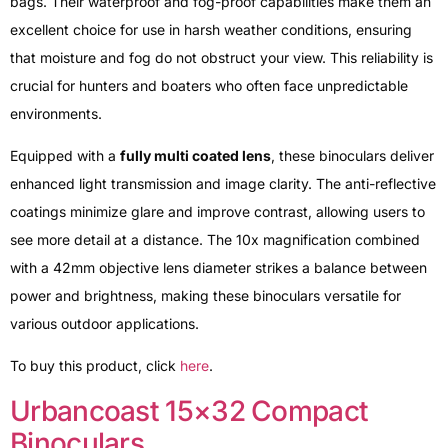
bags. Their waterproof and fog-proof capabilities make them an
excellent choice for use in harsh weather conditions, ensuring
that moisture and fog do not obstruct your view. This reliability is
crucial for hunters and boaters who often face unpredictable
environments.
Equipped with a
fully multi coated lens
, these binoculars deliver
enhanced light transmission and image clarity. The anti-reflective
coatings minimize glare and improve contrast, allowing users to
see more detail at a distance. The 10x magnification combined
with a 42mm objective lens diameter strikes a balance between
power and brightness, making these binoculars versatile for
various outdoor applications.
To buy this product, click
here
.
Urbancoast 15×32 Compact
Binoculars