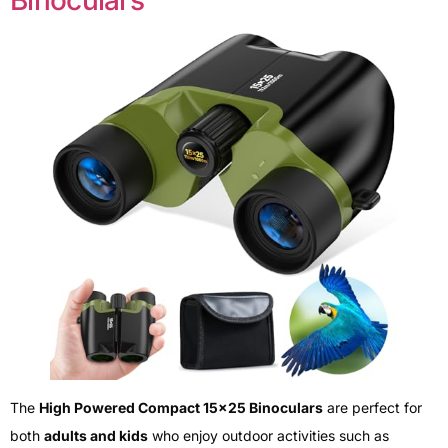
Binoculars
The
High Powered Compact 15×25 Binoculars
are perfect for
both
adults and kids
who enjoy outdoor activities such as