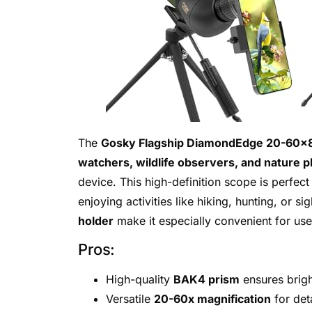
The
Gosky Flagship DiamondEdge 20-60×8
watchers, wildlife observers, and nature 
device. This high-definition scope is perfect
enjoying activities like hiking, hunting, or si
holder
make it especially convenient for use
Pros:
High-quality
BAK4 prism
ensures brigh
Versatile
20-60x magnification
for det