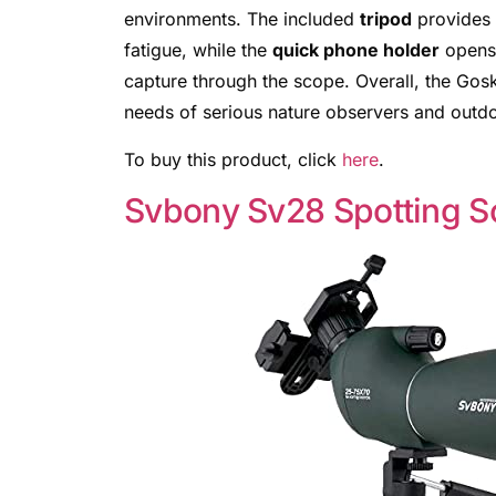
environments. The included
tripod
provides s
fatigue, while the
quick phone holder
opens 
capture through the scope. Overall, the Go
needs of serious nature observers and outdoo
To buy this product, click
here
.
Svbony Sv28 Spotting 