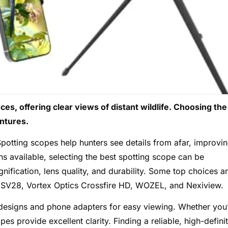
s, offering clear views of distant wildlife. Choosing the
ntures.
potting scopes help hunters see details from afar, improvi
s available, selecting the best spotting scope can be
ification, lens quality, and durability. Some top choices a
V28, Vortex Optics Crossfire HD, WOZEL, and Nexiview.
 designs and phone adapters for easy viewing. Whether you
pes provide excellent clarity. Finding a reliable, high-defini