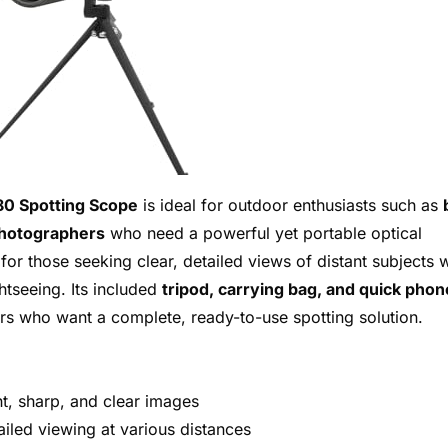
0 Spotting Scope
is ideal for outdoor enthusiasts such as
photographers
who need a powerful yet portable optical
 for those seeking clear, detailed views of distant subjects 
ghtseeing. Its included
tripod, carrying bag, and quick phon
rs who want a complete, ready-to-use spotting solution.
t, sharp, and clear images
ailed viewing at various distances