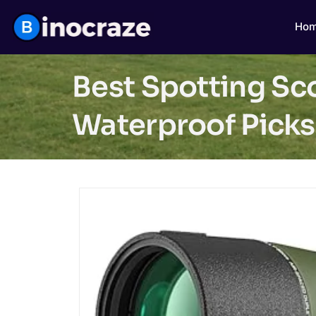
Ho
Best Spotting Sc
Waterproof Picks