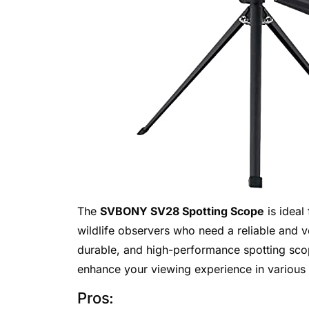
The
SVBONY SV28 Spotting Scope
is ideal
wildlife observers who need a reliable and ve
durable, and high-performance spotting scop
enhance your viewing experience in various
Pros: