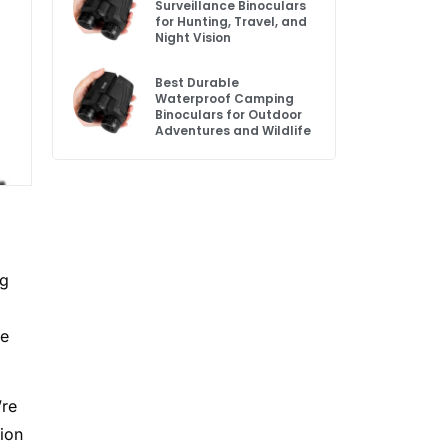
Surveillance Binoculars
for Hunting, Travel, and
Night Vision
Best Durable
Waterproof Camping
Binoculars for Outdoor
Adventures and Wildlife
ng
re
’re
tion