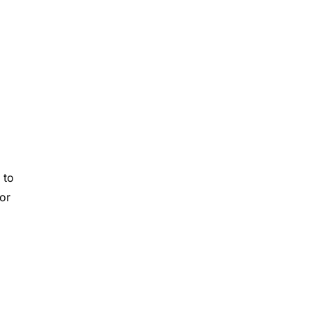
 to
or