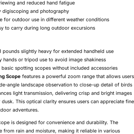
viewing and reduced hand fatigue
y digiscoping and photography
e for outdoor use in different weather conditions
y to carry during long outdoor excursions
1 pounds slightly heavy for extended handheld use
y hands or tripod use to avoid image shakiness
 basic spotting scopes without included accessories
ng Scope
features a powerful zoom range that allows users
de-angle landscape observation to close-up detail of birds 
nces light transmission, delivering crisp and bright images
dusk. This optical clarity ensures users can appreciate fine
utdoor adventures.
cope is designed for convenience and durability. The
 from rain and moisture, making it reliable in various