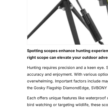
Spotting scopes enhance hunting experience
right scope can elevate your outdoor adve
Hunting requires precision and a keen eye. S
accuracy and enjoyment. With various option
overwhelming. Important factors include magn
the Gosky Flagship DiamondEdge, SVBONY S
Each offers unique features like waterproof
bird watching or targeting wildlife, these sco