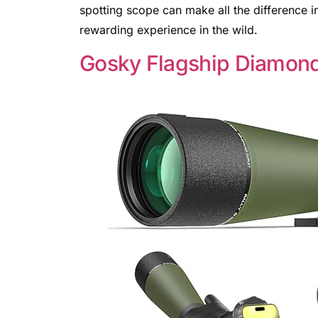
spotting scope can make all the difference i
rewarding experience in the wild.
Gosky Flagship Diamon