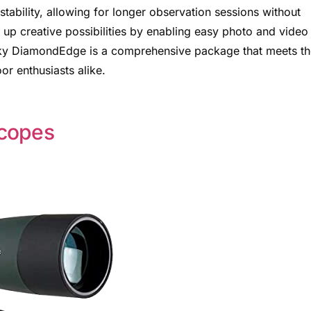
tability, allowing for longer observation sessions without
up creative possibilities by enabling easy photo and video
sky DiamondEdge is a comprehensive package that meets th
r enthusiasts alike.
Scopes