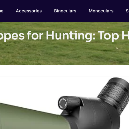
me
Accessories
Binoculars
Monoculars
S
opes for Hunting: Top 