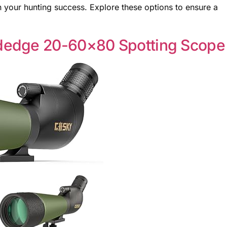
n your hunting success. Explore these options to ensure a
dedge 20-60×80 Spotting Scope