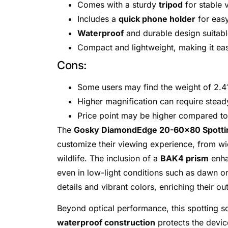
Comes with a sturdy
tripod
for stable 
Includes a
quick phone holder
for eas
Waterproof
and durable design suitabl
Compact and lightweight, making it eas
Cons:
Some users may find the weight of 2.4
Higher magnification can require stead
Price point may be higher compared to
The
Gosky DiamondEdge 20-60×80 Spotti
customize their viewing experience, from wi
wildlife. The inclusion of a
BAK4 prism
enha
even in low-light conditions such as dawn or 
details and vibrant colors, enriching their o
Beyond optical performance, this spotting s
waterproof construction
protects the device