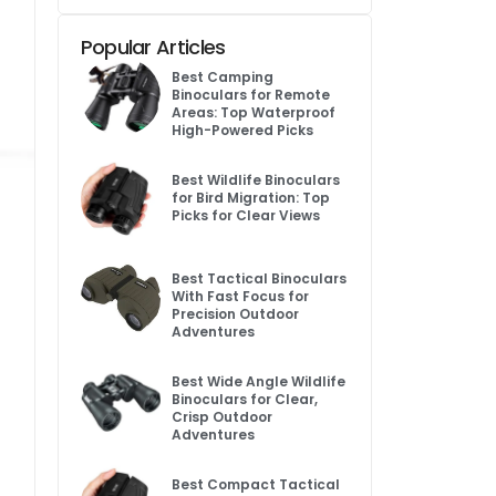
Popular Articles
Best Camping
Binoculars for Remote
Areas: Top Waterproof
High-Powered Picks
Best Wildlife Binoculars
for Bird Migration: Top
Picks for Clear Views
Best Tactical Binoculars
With Fast Focus for
Precision Outdoor
Adventures
Best Wide Angle Wildlife
Binoculars for Clear,
Crisp Outdoor
Adventures
Best Compact Tactical