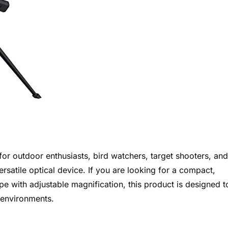
 for outdoor enthusiasts, bird watchers, target shooters, and
rsatile optical device. If you are looking for a compact,
e with adjustable magnification, this product is designed t
 environments.