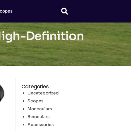
copes
High-Definition
Categories
Uncategorized
Scopes
Monoculars
Binoculars
Accessories