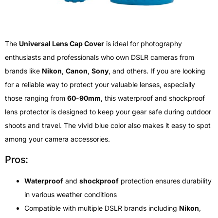
The
Universal Lens Cap Cover
is ideal for photography
enthusiasts and professionals who own DSLR cameras from
brands like
Nikon
,
Canon
,
Sony
, and others. If you are looking
for a reliable way to protect your valuable lenses, especially
those ranging from
60-90mm
, this waterproof and shockproof
lens protector is designed to keep your gear safe during outdoor
shoots and travel. The vivid blue color also makes it easy to spot
among your camera accessories.
Pros:
Waterproof
and
shockproof
protection ensures durability
in various weather conditions
Compatible with multiple DSLR brands including
Nikon
,