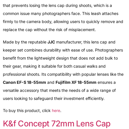
that prevents losing the lens cap during shoots, which is a
common issue many photographers face. This leash attaches
firmly to the camera body, allowing users to quickly remove and
replace the cap without the risk of misplacement.
Made by the reputable
JJC
manufacturer, this lens cap and
keeper set combines durability with ease of use. Photographers
benefit from the lightweight design that does not add bulk to
their gear, making it suitable for both casual walks and
professional shoots. Its compatibility with popular lenses like the
Canon EF-S 18-55mm
and
Fujifilm XF 18-55mm
ensures a
versatile accessory that meets the needs of a wide range of
users looking to safeguard their investment efficiently.
To buy this product, click
here
.
K&f Concept 72mm Lens Cap