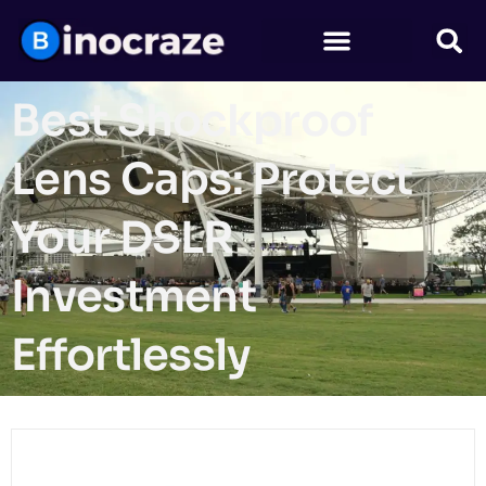
Best Shockproof
Lens Caps: Protect
Your DSLR
Investment
Effortlessly