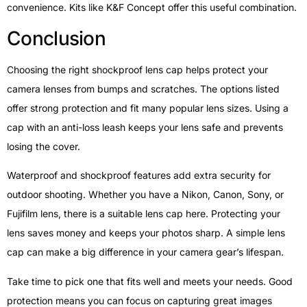
convenience. Kits like K&F Concept offer this useful combination.
Conclusion
Choosing the right shockproof lens cap helps protect your
camera lenses from bumps and scratches. The options listed
offer strong protection and fit many popular lens sizes. Using a
cap with an anti-loss leash keeps your lens safe and prevents
losing the cover.
Waterproof and shockproof features add extra security for
outdoor shooting. Whether you have a Nikon, Canon, Sony, or
Fujifilm lens, there is a suitable lens cap here. Protecting your
lens saves money and keeps your photos sharp. A simple lens
cap can make a big difference in your camera gear’s lifespan.
Take time to pick one that fits well and meets your needs. Good
protection means you can focus on capturing great images