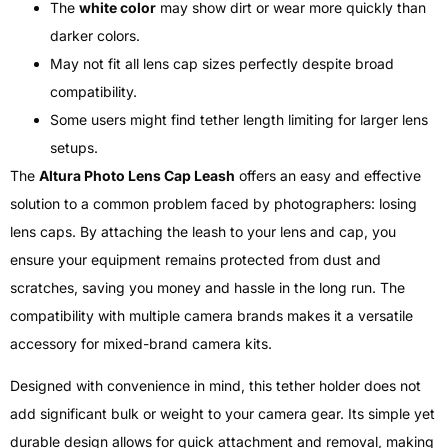
The
white color
may show dirt or wear more quickly than
darker colors.
May not fit all lens cap sizes perfectly despite broad
compatibility.
Some users might find tether length limiting for larger lens
setups.
The
Altura Photo Lens Cap Leash
offers an easy and effective
solution to a common problem faced by photographers: losing
lens caps. By attaching the leash to your lens and cap, you
ensure your equipment remains protected from dust and
scratches, saving you money and hassle in the long run. The
compatibility with multiple camera brands makes it a versatile
accessory for mixed-brand camera kits.
Designed with convenience in mind, this tether holder does not
add significant bulk or weight to your camera gear. Its simple yet
durable design allows for quick attachment and removal, making