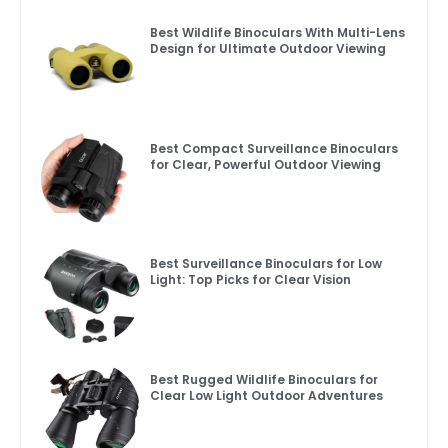
Best Wildlife Binoculars With Multi-Lens
Design for Ultimate Outdoor Viewing
Best Compact Surveillance Binoculars
for Clear, Powerful Outdoor Viewing
Best Surveillance Binoculars for Low
Light: Top Picks for Clear Vision
Best Rugged Wildlife Binoculars for
Clear Low Light Outdoor Adventures