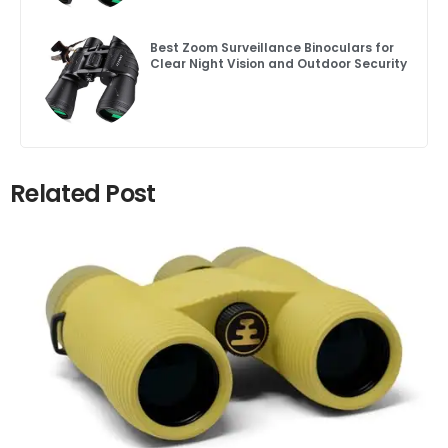
Best Zoom Surveillance Binoculars for
Clear Night Vision and Outdoor Security
Related Post
Click here