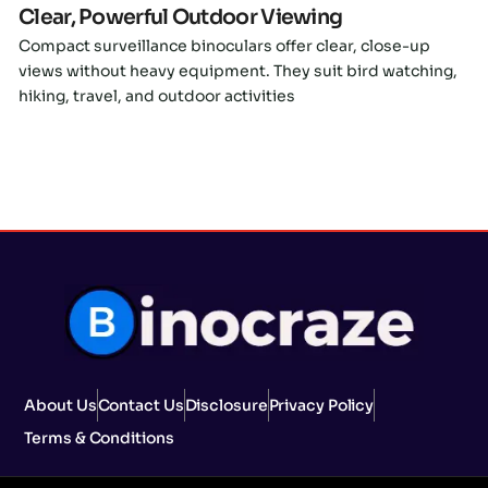
Clear, Powerful Outdoor Viewing
Compact surveillance binoculars offer clear, close-up
views without heavy equipment. They suit bird watching,
hiking, travel, and outdoor activities
About Us
Contact Us
Disclosure
Privacy Policy
Terms & Conditions