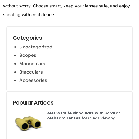
without worry. Choose smart, keep your lenses safe, and enjoy
shooting with confidence.
Categories
Uncategorized
Scopes
Monoculars
Binoculars
Accessories
Popular Articles
Best Wildlife Binoculars With Scratch
Resistant Lenses for Clear Viewing