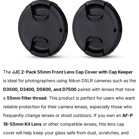
The
JJC 2-Pack 55mm Front Lens Cap Cover with Cap Keeper
is ideal for photographers using Nikon DSLR cameras such as the
D3500, D3400, D5600, and D7500
paired with lenses that have
a
55mm filter thread
. This product is perfect for users who want
reliable protection for their camera lenses, especially those who
frequently change lenses or shoot outdoors. If you own an
AF-P
18-55mm Kit Lens
or other compatible lenses, this lens cap
cover will help keep your glass safe from dust, scratches, and