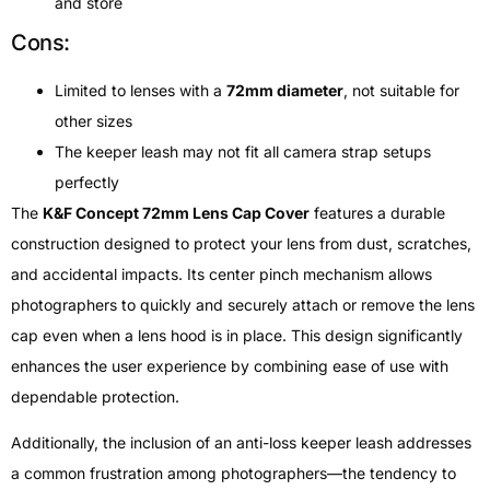
and store
Cons:
Limited to lenses with a
72mm diameter
, not suitable for
other sizes
The keeper leash may not fit all camera strap setups
perfectly
The
K&F Concept 72mm Lens Cap Cover
features a durable
construction designed to protect your lens from dust, scratches,
and accidental impacts. Its center pinch mechanism allows
photographers to quickly and securely attach or remove the lens
cap even when a lens hood is in place. This design significantly
enhances the user experience by combining ease of use with
dependable protection.
Additionally, the inclusion of an anti-loss keeper leash addresses
a common frustration among photographers—the tendency to