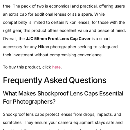
free. The pack of two is economical and practical, offering users
an extra cap for additional lenses or as a spare. While
compatibility is limited to certain Nikon lenses, for those with the
right gear, this product offers excellent value and peace of mind.
Overall, the
JJC 55mm Front Lens Cap Cover
is a smart
accessory for any Nikon photographer seeking to safeguard
their investment without compromising convenience.
To buy this product, click
here
.
Frequently Asked Questions
What Makes Shockproof Lens Caps Essential
For Photographers?
Shockproof lens caps protect lenses from drops, impacts, and
scratches. They ensure your camera equipment stays safe and