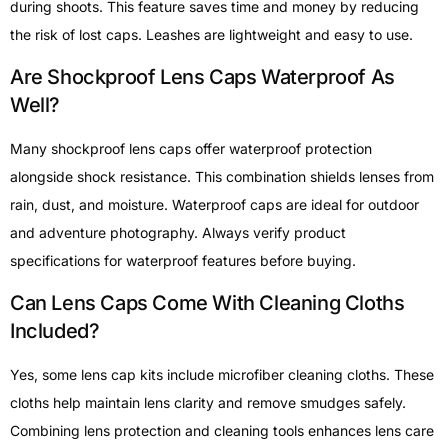
during shoots. This feature saves time and money by reducing
the risk of lost caps. Leashes are lightweight and easy to use.
Are Shockproof Lens Caps Waterproof As
Well?
Many shockproof lens caps offer waterproof protection
alongside shock resistance. This combination shields lenses from
rain, dust, and moisture. Waterproof caps are ideal for outdoor
and adventure photography. Always verify product
specifications for waterproof features before buying.
Can Lens Caps Come With Cleaning Cloths
Included?
Yes, some lens cap kits include microfiber cleaning cloths. These
cloths help maintain lens clarity and remove smudges safely.
Combining lens protection and cleaning tools enhances lens care