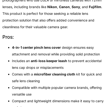
photographers who use DSLR or mirrorless cameras with 72mm
lenses, including brands like
Nikon
,
Canon
,
Sony
, and
Fujifilm
.
This product is perfect for those seeking a reliable lens
protection solution that also offers added convenience and
cleanliness for their valuable camera gear.
Pros:
4-in-1 center pinch lens cover
design ensures easy
attachment and removal while providing solid protection
Includes an
anti-loss keeper leash
to prevent accidental
lens cap drops or misplacements
Comes with a
microfiber cleaning cloth
kit for quick and
safe lens cleaning
Compatible with multiple popular camera brands, offering
versatile use
Compact and lightweight dimensions make it easy to carry