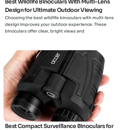
Best Wildlife Binoculars With Multi-Lens
Design for Ultimate Outdoor Viewing
Choosing the best wildlife binoculars with multi-lens
design improves your outdoor experience. These
binoculars offer clear, bright views and
Click here
Best Compact Surveillance Binoculars for