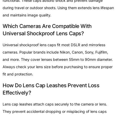
functional. These caps absorb shock and prevent damage
during travel or outdoor shoots. Using them extends lens lifespan
and maintains image quality.
Which Cameras Are Compatible With
Universal Shockproof Lens Caps?
Universal shockproof lens caps fit most DSLR and mirrorless
cameras. Popular brands include Nikon, Canon, Sony, Fujifilm,
and more. They cover lenses between 55mm to 90mm diameter.
Always check your lens size before purchasing to ensure proper
fit and protection.
How Do Lens Cap Leashes Prevent Loss
Effectively?
Lens cap leashes attach caps securely to the camera or lens.
They prevent accidental dropping or misplacing of lens caps