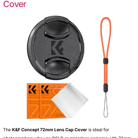
Cover
The
K&F Concept 72mm Lens Cap Cover
is ideal for