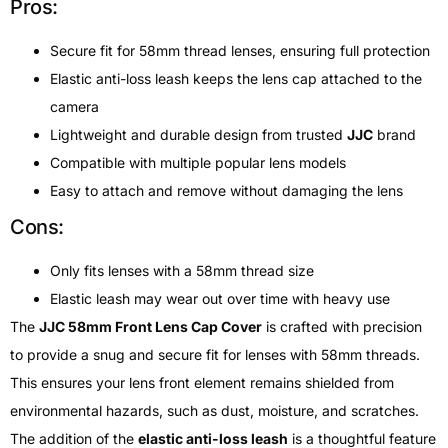
Pros:
Secure fit for 58mm thread lenses, ensuring full protection
Elastic anti-loss leash keeps the lens cap attached to the
camera
Lightweight and durable design from trusted
JJC
brand
Compatible with multiple popular lens models
Easy to attach and remove without damaging the lens
Cons:
Only fits lenses with a 58mm thread size
Elastic leash may wear out over time with heavy use
The
JJC 58mm Front Lens Cap Cover
is crafted with precision
to provide a snug and secure fit for lenses with 58mm threads.
This ensures your lens front element remains shielded from
environmental hazards, such as dust, moisture, and scratches.
The addition of the
elastic anti-loss leash
is a thoughtful feature