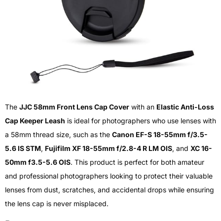
The
JJC 58mm Front Lens Cap Cover
with an
Elastic Anti-Loss
Cap Keeper Leash
is ideal for photographers who use lenses with
a 58mm thread size, such as the
Canon EF-S 18-55mm f/3.5-
5.6 IS STM
,
Fujifilm XF 18-55mm f/2.8-4 R LM OIS
, and
XC 16-
50mm f3.5-5.6 OIS
. This product is perfect for both amateur
and professional photographers looking to protect their valuable
lenses from dust, scratches, and accidental drops while ensuring
the lens cap is never misplaced.