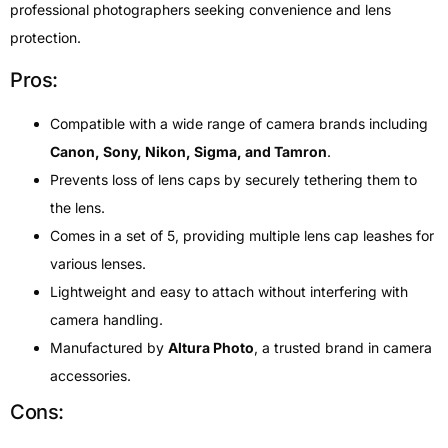
professional photographers seeking convenience and lens
protection.
Pros:
Compatible with a wide range of camera brands including
Canon, Sony, Nikon, Sigma, and Tamron
.
Prevents loss of lens caps by securely tethering them to
the lens.
Comes in a set of 5, providing multiple lens cap leashes for
various lenses.
Lightweight and easy to attach without interfering with
camera handling.
Manufactured by
Altura Photo
, a trusted brand in camera
accessories.
Cons: