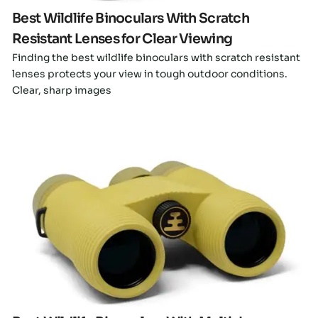
Best Wildlife Binoculars With Scratch
Resistant Lenses for Clear Viewing
Finding the best wildlife binoculars with scratch resistant
lenses protects your view in tough outdoor conditions.
Clear, sharp images
Click here