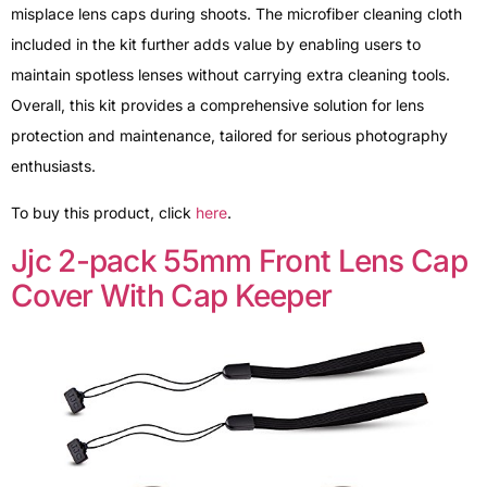
misplace lens caps during shoots. The microfiber cleaning cloth
included in the kit further adds value by enabling users to
maintain spotless lenses without carrying extra cleaning tools.
Overall, this kit provides a comprehensive solution for lens
protection and maintenance, tailored for serious photography
enthusiasts.
To buy this product, click
here
.
Jjc 2-pack 55mm Front Lens Cap
Cover With Cap Keeper