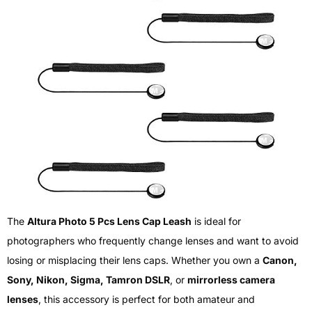
The
Altura Photo 5 Pcs Lens Cap Leash
is ideal for
photographers who frequently change lenses and want to avoid
losing or misplacing their lens caps. Whether you own a
Canon,
Sony, Nikon, Sigma, Tamron DSLR
, or
mirrorless camera
lenses
, this accessory is perfect for both amateur and