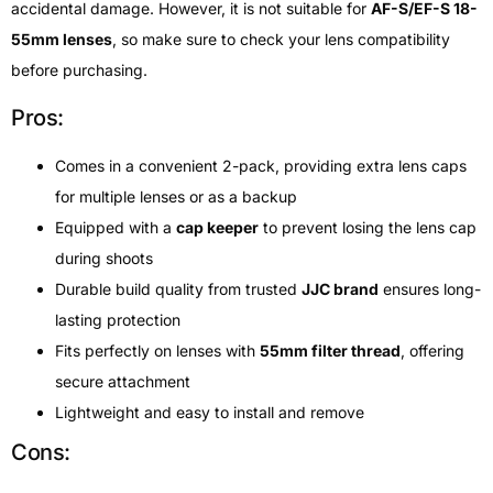
accidental damage. However, it is not suitable for
AF-S/EF-S 18-
55mm lenses
, so make sure to check your lens compatibility
before purchasing.
Pros:
Comes in a convenient 2-pack, providing extra lens caps
for multiple lenses or as a backup
Equipped with a
cap keeper
to prevent losing the lens cap
during shoots
Durable build quality from trusted
JJC brand
ensures long-
lasting protection
Fits perfectly on lenses with
55mm filter thread
, offering
secure attachment
Lightweight and easy to install and remove
Cons: