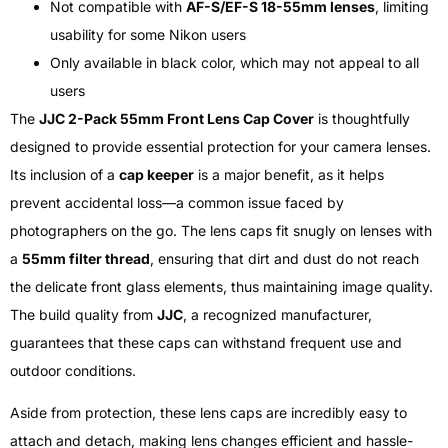
Not compatible with
AF-S/EF-S 18-55mm lenses
, limiting
usability for some Nikon users
Only available in black color, which may not appeal to all
users
The
JJC 2-Pack 55mm Front Lens Cap Cover
is thoughtfully
designed to provide essential protection for your camera lenses.
Its inclusion of a
cap keeper
is a major benefit, as it helps
prevent accidental loss—a common issue faced by
photographers on the go. The lens caps fit snugly on lenses with
a
55mm filter thread
, ensuring that dirt and dust do not reach
the delicate front glass elements, thus maintaining image quality.
The build quality from
JJC
, a recognized manufacturer,
guarantees that these caps can withstand frequent use and
outdoor conditions.
Aside from protection, these lens caps are incredibly easy to
attach and detach, making lens changes efficient and hassle-