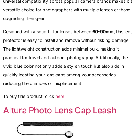
universal compatibility across popular camera brands makes it a
versatile choice for photographers with multiple lenses or those
upgrading their gear.
Designed with a snug fit for lenses between
60-90mm
, this lens
protector is easy to install and remove without risking damage.
The lightweight construction adds minimal bulk, making it
practical for travel and outdoor photography. Additionally, the
vivid blue color not only adds a stylish touch but also aids in
quickly locating your lens caps among your accessories,
reducing the chances of misplacement.
To buy this product, click
here
.
Altura Photo Lens Cap Leash