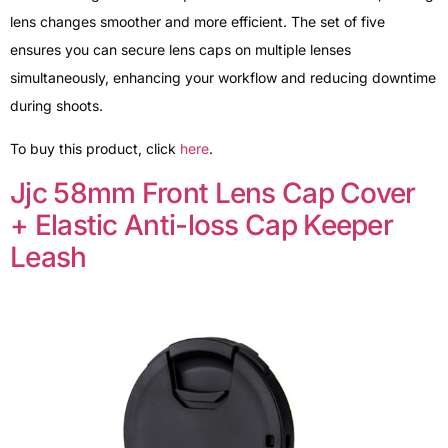
lens changes smoother and more efficient. The set of five
ensures you can secure lens caps on multiple lenses
simultaneously, enhancing your workflow and reducing downtime
during shoots.
To buy this product, click
here
.
Jjc 58mm Front Lens Cap Cover
+ Elastic Anti-loss Cap Keeper
Leash