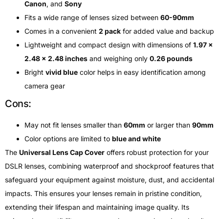
Canon
, and
Sony
Fits a wide range of lenses sized between
60-90mm
Comes in a convenient
2 pack
for added value and backup
Lightweight and compact design with dimensions of
1.97 x
2.48 x 2.48 inches
and weighing only
0.26 pounds
Bright
vivid blue
color helps in easy identification among
camera gear
Cons:
May not fit lenses smaller than
60mm
or larger than
90mm
Color options are limited to
blue and white
The
Universal Lens Cap Cover
offers robust protection for your
DSLR lenses, combining waterproof and shockproof features that
safeguard your equipment against moisture, dust, and accidental
impacts. This ensures your lenses remain in pristine condition,
extending their lifespan and maintaining image quality. Its