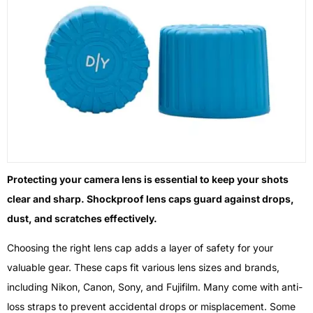
Protecting your camera lens is essential to keep your shots
clear and sharp. Shockproof lens caps guard against drops,
dust, and scratches effectively.
Choosing the right lens cap adds a layer of safety for your
valuable gear. These caps fit various lens sizes and brands,
including Nikon, Canon, Sony, and Fujifilm. Many come with anti-
loss straps to prevent accidental drops or misplacement. Some