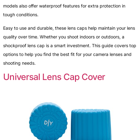
models also offer waterproof features for extra protection in
tough conditions.
Easy to use and durable, these lens caps help maintain your lens
quality over time. Whether you shoot indoors or outdoors, a
shockproof lens cap is a smart investment. This guide covers top
options to help you find the best fit for your camera lenses and
shooting needs.
Universal Lens Cap Cover