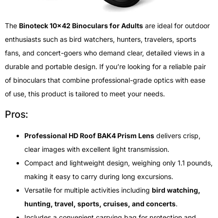
The
Binoteck 10×42 Binoculars for Adults
are ideal for outdoor
enthusiasts such as bird watchers, hunters, travelers, sports
fans, and concert-goers who demand clear, detailed views in a
durable and portable design. If you’re looking for a reliable pair
of binoculars that combine professional-grade optics with ease
of use, this product is tailored to meet your needs.
Pros:
Professional HD Roof BAK4 Prism Lens
delivers crisp,
clear images with excellent light transmission.
Compact and lightweight design, weighing only 1.1 pounds,
making it easy to carry during long excursions.
Versatile for multiple activities including
bird watching,
hunting, travel, sports, cruises, and concerts
.
Includes a convenient carrying bag for protection and