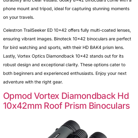
phone mount and tripod, ideal for capturing stunning moments
on your travels.
Celestron TrailSeeker ED 10×42 offers fully multi-coated lenses,
ensuring vibrant images. Binoteck 10×42 binoculars are perfect
for bird watching and sports, with their HD BAK4 prism lens.
Lastly, Vortex Optics Diamondback 10×42 stands out for its
robust design and exceptional clarity. These options cater to
both beginners and experienced enthusiasts. Enjoy your next
adventure with the right gear.
Opmod Vortex Diamondback Hd
10x42mm Roof Prism Binoculars