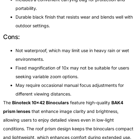
portability.
Durable black finish that resists wear and blends well with
outdoor settings.
Cons:
Not waterproof, which may limit use in heavy rain or wet
environments.
Fixed magnification of 10x may not be suitable for users
seeking variable zoom options.
May require occasional manual focus adjustments for
different viewing distances.
The
Binoteck 10×42 Binoculars
feature high-quality
BAK4
prism lenses
that enhance image clarity and brightness,
allowing users to enjoy detailed views even in low-light
conditions. The roof prism design keeps the binoculars compact
and lightweight, which enhances comfort during extended use.