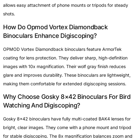
allows easy attachment of phone mounts or tripods for steady
shots.
How Do Opmod Vortex Diamondback
Binoculars Enhance Digiscoping?
OPMOD Vortex Diamondback binoculars feature ArmorTek
coating for lens protection. They deliver sharp, high-definition
images with 10x magnification. Their wolf gray finish reduces
glare and improves durability. These binoculars are lightweight,
making them comfortable for extended digiscoping sessions.
Why Choose Gosky 8×42 Binoculars For Bird
Watching And Digiscoping?
Gosky 8×42 binoculars have fully multi-coated BAK4 lenses for
bright, clear images. They come with a phone mount and tripod
for stable digiscoping. The 8x magnification balances zoom and