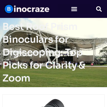
Best Roof Prism
Binoculars for
Digiscoping: Top
Picks for Clarity &
Zoom