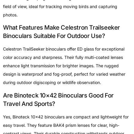
field of view, ideal for tracking moving birds and capturing
photos.
What Features Make Celestron Trailseeker
Binoculars Suitable For Outdoor Use?
Celestron TrailSeeker binoculars offer ED glass for exceptional
color accuracy and sharpness. Their fully multi-coated lenses
enhance light transmission for brighter images. The rugged
design is waterproof and fog-proof, perfect for varied weather
during outdoor digiscoping or wildlife observation.
Are Binoteck 10×42 Binoculars Good For
Travel And Sports?
Yes, Binoteck 10×42 binoculars are compact and lightweight for
easy travel. They feature BAK4 prism lenses for clear, high-
contrast views. Their durable construction withstands outdoor