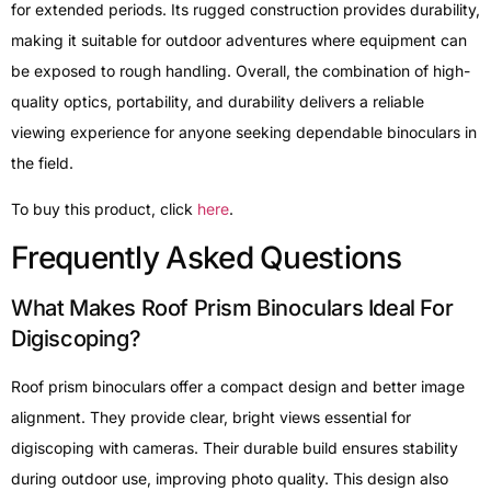
for extended periods. Its rugged construction provides durability,
making it suitable for outdoor adventures where equipment can
be exposed to rough handling. Overall, the combination of high-
quality optics, portability, and durability delivers a reliable
viewing experience for anyone seeking dependable binoculars in
the field.
To buy this product, click
here
.
Frequently Asked Questions
What Makes Roof Prism Binoculars Ideal For
Digiscoping?
Roof prism binoculars offer a compact design and better image
alignment. They provide clear, bright views essential for
digiscoping with cameras. Their durable build ensures stability
during outdoor use, improving photo quality. This design also