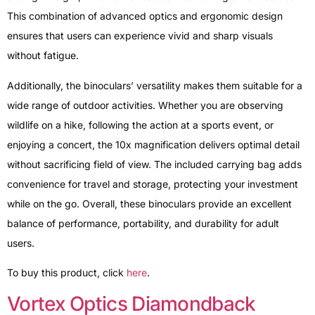
This combination of advanced optics and ergonomic design
ensures that users can experience vivid and sharp visuals
without fatigue.
Additionally, the binoculars’ versatility makes them suitable for a
wide range of outdoor activities. Whether you are observing
wildlife on a hike, following the action at a sports event, or
enjoying a concert, the 10x magnification delivers optimal detail
without sacrificing field of view. The included carrying bag adds
convenience for travel and storage, protecting your investment
while on the go. Overall, these binoculars provide an excellent
balance of performance, portability, and durability for adult
users.
To buy this product, click
here
.
Vortex Optics Diamondback