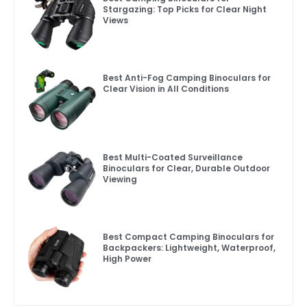
Stargazing: Top Picks for Clear Night
Views
Best Anti-Fog Camping Binoculars for
Clear Vision in All Conditions
Best Multi-Coated Surveillance
Binoculars for Clear, Durable Outdoor
Viewing
Best Compact Camping Binoculars for
Backpackers: Lightweight, Waterproof,
High Power