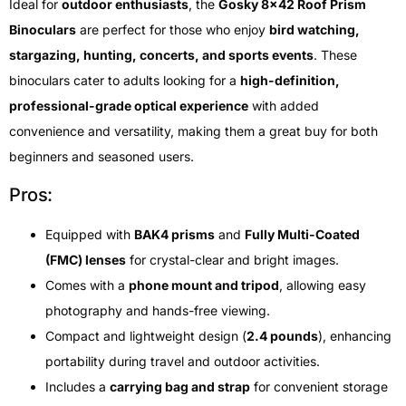
Ideal for
outdoor enthusiasts
, the
Gosky 8×42 Roof Prism
Binoculars
are perfect for those who enjoy
bird watching,
stargazing, hunting, concerts, and sports events
. These
binoculars cater to adults looking for a
high-definition,
professional-grade optical experience
with added
convenience and versatility, making them a great buy for both
beginners and seasoned users.
Pros:
Equipped with
BAK4 prisms
and
Fully Multi-Coated
(FMC) lenses
for crystal-clear and bright images.
Comes with a
phone mount and tripod
, allowing easy
photography and hands-free viewing.
Compact and lightweight design (
2.4 pounds
), enhancing
portability during travel and outdoor activities.
Includes a
carrying bag and strap
for convenient storage