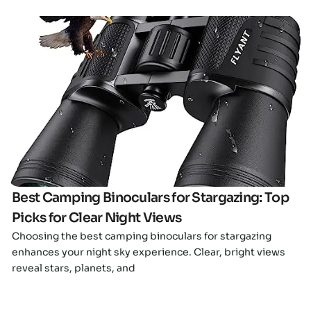
Click here
Best Camping Binoculars for Stargazing: Top
Picks for Clear Night Views
Choosing the best camping binoculars for stargazing
enhances your night sky experience. Clear, bright views
reveal stars, planets, and