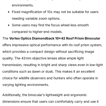
environments.
Fixed magnification of 10x may not be suitable for users
needing variable zoom options.
Some users may find the focus wheel less smooth
compared to higher-end models.
The
Vortex Optics Diamondback 10×42 Roof Prism Binocular
offers impressive optical performance with its roof prism system,
which provides a compact design without sacrificing image
quality. The 42mm objective lenses allow ample light
transmission, resulting in bright and sharp views even in low-light
conditions such as dawn or dusk. This makes it an excellent
choice for wildlife observers and hunters who often operate in
varying lighting environments.
Additionally, the binocular’s lightweight and ergonomic
dimensions ensure that users can comfortably carry and use it