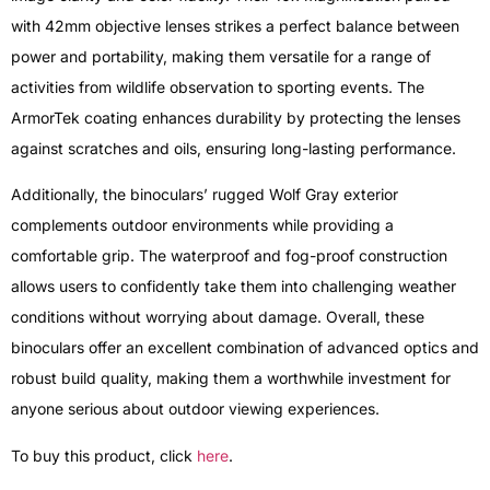
with 42mm objective lenses strikes a perfect balance between
power and portability, making them versatile for a range of
activities from wildlife observation to sporting events. The
ArmorTek coating enhances durability by protecting the lenses
against scratches and oils, ensuring long-lasting performance.
Additionally, the binoculars’ rugged Wolf Gray exterior
complements outdoor environments while providing a
comfortable grip. The waterproof and fog-proof construction
allows users to confidently take them into challenging weather
conditions without worrying about damage. Overall, these
binoculars offer an excellent combination of advanced optics and
robust build quality, making them a worthwhile investment for
anyone serious about outdoor viewing experiences.
To buy this product, click
here
.