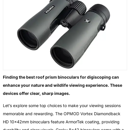
Finding the best roof prism binoculars for digiscoping can
enhance your nature and wildlife viewing experience. These
devices offer clear, sharp images.
Let’s explore some top choices to make your viewing sessions
memorable and rewarding. The OPMOD Vortex Diamondback
HD 10x42mm binoculars feature ArmorTek coating, providing
durability and clear visuals. Gosky 8×42 binoculars come with a