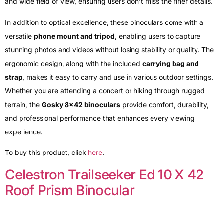
and wide field of view, ensuring users don’t miss the finer details.
In addition to optical excellence, these binoculars come with a
versatile
phone mount and tripod
, enabling users to capture
stunning photos and videos without losing stability or quality. The
ergonomic design, along with the included
carrying bag and
strap
, makes it easy to carry and use in various outdoor settings.
Whether you are attending a concert or hiking through rugged
terrain, the
Gosky 8×42 binoculars
provide comfort, durability,
and professional performance that enhances every viewing
experience.
To buy this product, click
here
.
Celestron Trailseeker Ed 10 X 42
Roof Prism Binocular