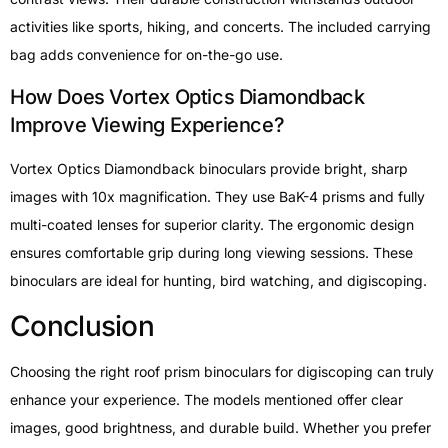
activities like sports, hiking, and concerts. The included carrying
bag adds convenience for on-the-go use.
How Does Vortex Optics Diamondback
Improve Viewing Experience?
Vortex Optics Diamondback binoculars provide bright, sharp
images with 10x magnification. They use BaK-4 prisms and fully
multi-coated lenses for superior clarity. The ergonomic design
ensures comfortable grip during long viewing sessions. These
binoculars are ideal for hunting, bird watching, and digiscoping.
Conclusion
Choosing the right roof prism binoculars for digiscoping can truly
enhance your experience. The models mentioned offer clear
images, good brightness, and durable build. Whether you prefer