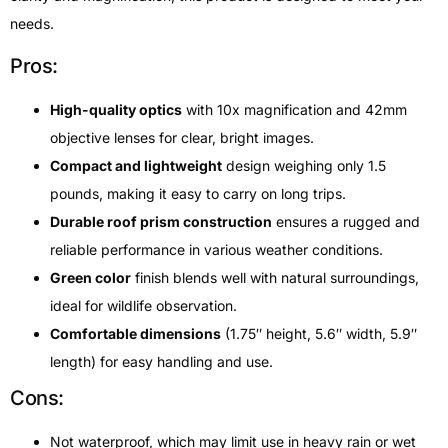
needs.
Pros:
High-quality optics
with 10x magnification and 42mm
objective lenses for clear, bright images.
Compact and lightweight
design weighing only 1.5
pounds, making it easy to carry on long trips.
Durable roof prism construction
ensures a rugged and
reliable performance in various weather conditions.
Green color
finish blends well with natural surroundings,
ideal for wildlife observation.
Comfortable dimensions
(1.75″ height, 5.6″ width, 5.9″
length) for easy handling and use.
Cons:
Not waterproof, which may limit use in heavy rain or wet