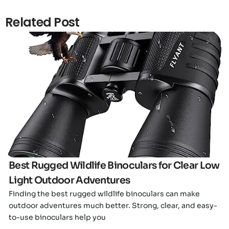
Related Post
Click here
Best Rugged Wildlife Binoculars for Clear Low
Light Outdoor Adventures
Finding the best rugged wildlife binoculars can make
outdoor adventures much better. Strong, clear, and easy-
to-use binoculars help you