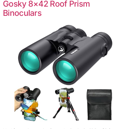
Gosky 8×42 Roof Prism
Binoculars