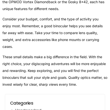
the OPMOD Vortex Diamondback or the Gosky 8×42, each has
unique features for different needs.
Consider your budget, comfort, and the type of activity you
enjoy most. Remember, a good binocular helps you see details
far away with ease. Take your time to compare lens quality,
weight, and extra accessories like phone mounts or carrying
cases.
These small details make a big difference in the field. With the
right choice, your digiscoping adventures will be more enjoyable
and rewarding. Keep exploring, and you will find the perfect
binoculars that suit your style and goals. Quality optics matter, so
invest wisely for clear, sharp views every time.
Categories