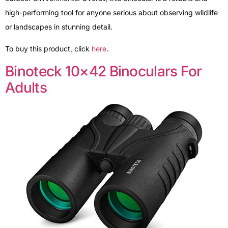
high-performing tool for anyone serious about observing wildlife
or landscapes in stunning detail.
To buy this product, click
here
.
Binoteck 10×42 Binoculars For
Adults