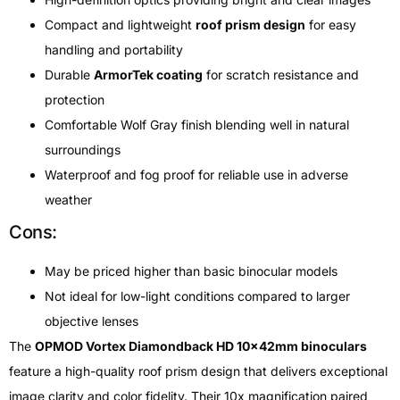
Compact and lightweight
roof prism design
for easy
handling and portability
Durable
ArmorTek coating
for scratch resistance and
protection
Comfortable Wolf Gray finish blending well in natural
surroundings
Waterproof and fog proof for reliable use in adverse
weather
Cons:
May be priced higher than basic binocular models
Not ideal for low-light conditions compared to larger
objective lenses
The
OPMOD Vortex Diamondback HD 10x42mm binoculars
feature a high-quality roof prism design that delivers exceptional
image clarity and color fidelity. Their 10x magnification paired