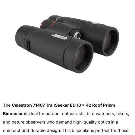
The
Celestron 71407 TrailSeeker ED 10 x 42 Roof Prism
Binocular
is ideal for outdoor enthusiasts, bird watchers, hikers,
and nature observers who demand high-quality optics in a
compact and durable design. This binocular is perfect for those