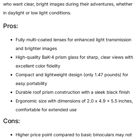
who want clear, bright images during their adventures, whether
in daylight or low light conditions.
Pros:
Fully multi-coated lenses for enhanced light transmission
and brighter images
High-quality BaK-4 prism glass for sharp, clear views with
excellent color fidelity
Compact and lightweight design (only 1.47 pounds) for
easy portability
Durable roof prism construction with a sleek black finish
Ergonomic size with dimensions of 2.0 x 4.9 x 5.5 inches,
comfortable for extended use
Cons:
Higher price point compared to basic binoculars may not