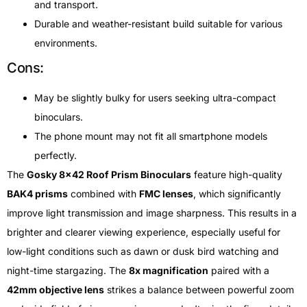
and transport.
Durable and weather-resistant build suitable for various
environments.
Cons:
May be slightly bulky for users seeking ultra-compact
binoculars.
The phone mount may not fit all smartphone models
perfectly.
The
Gosky 8×42 Roof Prism Binoculars
feature high-quality
BAK4 prisms
combined with
FMC lenses
, which significantly
improve light transmission and image sharpness. This results in a
brighter and clearer viewing experience, especially useful for
low-light conditions such as dawn or dusk bird watching and
night-time stargazing. The
8x magnification
paired with a
42mm objective lens
strikes a balance between powerful zoom