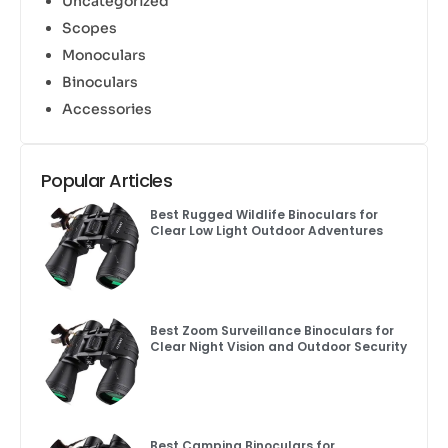
Uncategorized
Scopes
Monoculars
Binoculars
Accessories
Popular Articles
Best Rugged Wildlife Binoculars for
Clear Low Light Outdoor Adventures
Best Zoom Surveillance Binoculars for
Clear Night Vision and Outdoor Security
Best Camping Binoculars for