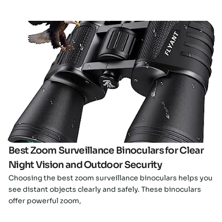
Click here
Best Zoom Surveillance Binoculars for Clear
Night Vision and Outdoor Security
Choosing the best zoom surveillance binoculars helps you
see distant objects clearly and safely. These binoculars
offer powerful zoom,