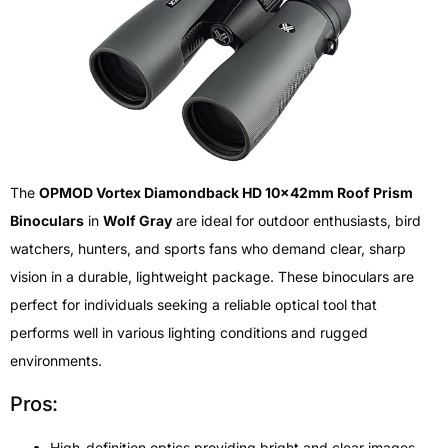
The
OPMOD Vortex Diamondback HD 10x42mm Roof Prism
Binoculars
in
Wolf Gray
are ideal for outdoor enthusiasts, bird
watchers, hunters, and sports fans who demand clear, sharp
vision in a durable, lightweight package. These binoculars are
perfect for individuals seeking a reliable optical tool that
performs well in various lighting conditions and rugged
environments.
Pros:
High-definition optics providing bright and clear images