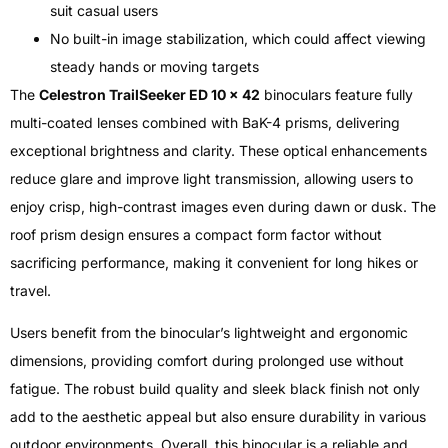
suit casual users
No built-in image stabilization, which could affect viewing
steady hands or moving targets
The
Celestron TrailSeeker ED 10 x 42
binoculars feature fully
multi-coated lenses combined with BaK-4 prisms, delivering
exceptional brightness and clarity. These optical enhancements
reduce glare and improve light transmission, allowing users to
enjoy crisp, high-contrast images even during dawn or dusk. The
roof prism design ensures a compact form factor without
sacrificing performance, making it convenient for long hikes or
travel.
Users benefit from the binocular’s lightweight and ergonomic
dimensions, providing comfort during prolonged use without
fatigue. The robust build quality and sleek black finish not only
add to the aesthetic appeal but also ensure durability in various
outdoor environments. Overall, this binocular is a reliable and