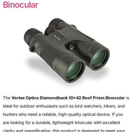
Binocular
The
Vortex Optics Diamondback 10×42 Roof Prism Binocular
is
ideal for outdoor enthusiasts such as bird watchers, hikers, and
hunters who need a reliable, high-quality optical device. If you
are looking for a durable, lightweight binocular with excellent
clarity and magnification, this product is designed to meet your