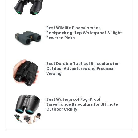
Best Wildlife Binoculars for
Backpacking: Top Waterproof & High-
Powered Picks
Best Durable Tactical Binoculars for
Outdoor Adventures and Precision
Viewing
Best Waterproof Fog-Proof
Surveillance Binoculars for Ultimate
Outdoor Clarity