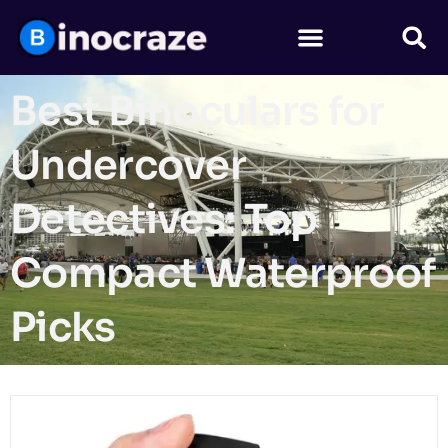
Best Binoculars for
Undercover
Detectives: Top
Compact Waterproof
Picks