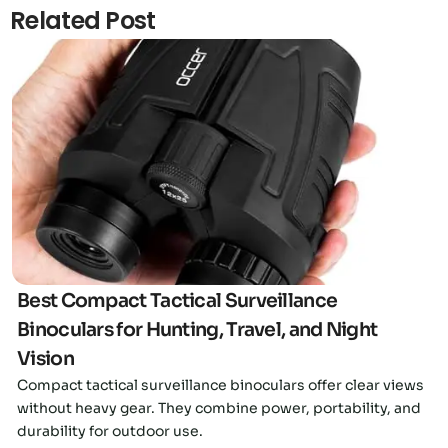
Related Post
Click here
Best Compact Tactical Surveillance
Binoculars for Hunting, Travel, and Night
Vision
Compact tactical surveillance binoculars offer clear views
without heavy gear. They combine power, portability, and
durability for outdoor use.