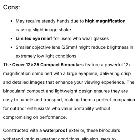
Cons:
May require steady hands due to
high magnification
causing slight image shake
Limited eye relief
for users who wear glasses
Smaller objective lens (25mm) might reduce brightness in
extremely low light conditions
The
Occer 12×25 Compact Binoculars
feature a powerful 12x
magnification combined with a large eyepiece, delivering crisp
and detailed images that enhance your viewing experience. The
binoculars’ compact and lightweight design ensures they are
easy to handle and transport, making them a perfect companion
for outdoor enthusiasts who value portability without
compromising on performance.
Constructed with a
waterproof
exterior, these binoculars
withstand various weather conditions, allowing users to