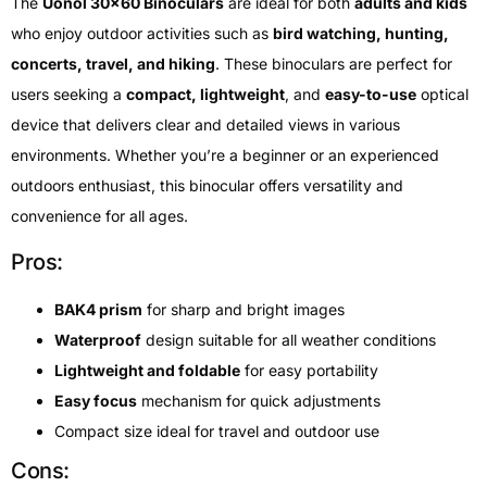
The
Uonol 30×60 Binoculars
are ideal for both
adults and kids
who enjoy outdoor activities such as
bird watching, hunting,
concerts, travel, and hiking
. These binoculars are perfect for
users seeking a
compact, lightweight
, and
easy-to-use
optical
device that delivers clear and detailed views in various
environments. Whether you’re a beginner or an experienced
outdoors enthusiast, this binocular offers versatility and
convenience for all ages.
Pros:
BAK4 prism
for sharp and bright images
Waterproof
design suitable for all weather conditions
Lightweight and foldable
for easy portability
Easy focus
mechanism for quick adjustments
Compact size ideal for travel and outdoor use
Cons: