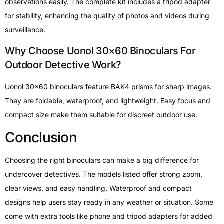
observations easily. The complete kit includes a tripod adapter
for stability, enhancing the quality of photos and videos during
surveillance.
Why Choose Uonol 30×60 Binoculars For
Outdoor Detective Work?
Uonol 30×60 binoculars feature BAK4 prisms for sharp images.
They are foldable, waterproof, and lightweight. Easy focus and
compact size make them suitable for discreet outdoor use.
Conclusion
Choosing the right binoculars can make a big difference for
undercover detectives. The models listed offer strong zoom,
clear views, and easy handling. Waterproof and compact
designs help users stay ready in any weather or situation. Some
come with extra tools like phone and tripod adapters for added