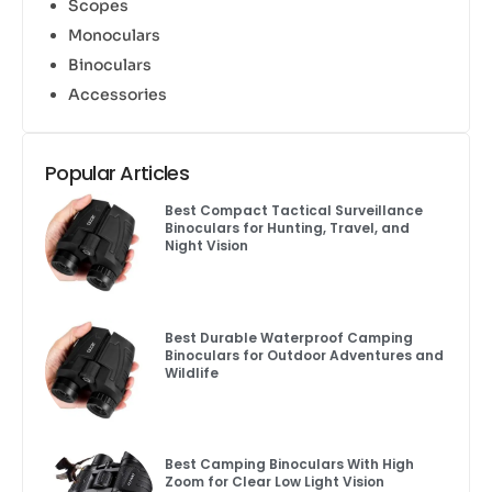
Scopes
Monoculars
Binoculars
Accessories
Popular Articles
Best Compact Tactical Surveillance
Binoculars for Hunting, Travel, and
Night Vision
Best Durable Waterproof Camping
Binoculars for Outdoor Adventures and
Wildlife
Best Camping Binoculars With High
Zoom for Clear Low Light Vision