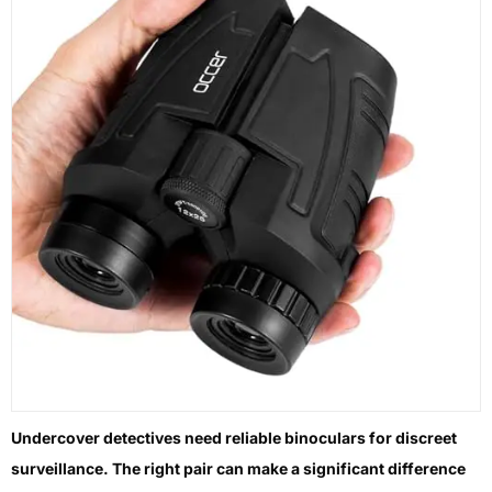
Undercover detectives need reliable binoculars for discreet
surveillance. The right pair can make a significant difference