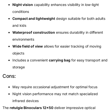
Night vision
capability enhances visibility in low-light
conditions
Compact and lightweight
design suitable for both adults
and kids
Waterproof construction
ensures durability in different
environments
Wide field of view
allows for easier tracking of moving
objects
Includes a convenient
carrying bag
for easy transport and
storage
Cons:
May require occasional adjustment for optimal focus
Night vision performance may not match specialized
infrared devices
The
retulgie Binoculars 12×50
deliver impressive optical