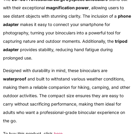
with their exceptional
magnification power
, allowing users to
see distant objects with stunning clarity. The inclusion of a
phone
adapter
makes it easy to connect your smartphone for
photography, turning your binoculars into a powerful tool for
capturing nature and outdoor moments. Additionally, the
tripod
adapter
provides stability, reducing hand fatigue during
prolonged use.
Designed with durability in mind, these binoculars are
waterproof
and built to withstand various weather conditions,
making them a reliable companion for hiking, camping, and other
outdoor activities. The compact size ensures they are easy to
carry without sacrificing performance, making them ideal for
adults who want a professional-grade binocular experience on
the go.
To buy this product, click
here
.