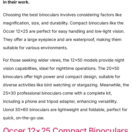
in their work.
Choosing the best binoculars involves considering factors like
magnification, size, and durability. Compact binoculars like the
Occer 12×25 are perfect for easy handling and low-light vision.
They offer a large eyepiece and are waterproof, making them
suitable for various environments.
For those seeking wider views, the 12×50 models provide night
vision capabilities, ideal for nighttime operations. The 20×50
binoculars offer high power and compact design, suitable for
diverse activities like bird watching or stargazing. Meanwhile, the
25×30 professional binoculars come with a complete kit,
including a phone and tripod adapter, enhancing versatility.
Uonol 30×60 binoculars are lightweight and foldable, perfect for
quick, on-the-go use.
Occer 12×25 Compact Binoculars