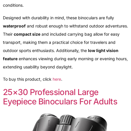
conditions.
Designed with durability in mind, these binoculars are fully
waterproof
and robust enough to withstand outdoor adventures.
Their
compact size
and included carrying bag allow for easy
transport, making them a practical choice for travelers and
outdoor sports enthusiasts. Additionally, the
low light vision
feature
enhances viewing during early morning or evening hours,
extending usability beyond daylight.
To buy this product, click
here
.
25×30 Professional Large
Eyepiece Binoculars For Adults