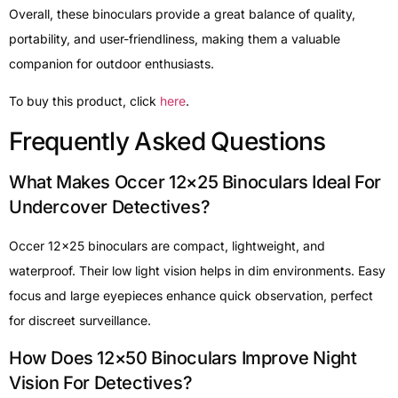
Overall, these binoculars provide a great balance of quality,
portability, and user-friendliness, making them a valuable
companion for outdoor enthusiasts.
To buy this product, click
here
.
Frequently Asked Questions
What Makes Occer 12×25 Binoculars Ideal For
Undercover Detectives?
Occer 12×25 binoculars are compact, lightweight, and
waterproof. Their low light vision helps in dim environments. Easy
focus and large eyepieces enhance quick observation, perfect
for discreet surveillance.
How Does 12×50 Binoculars Improve Night
Vision For Detectives?