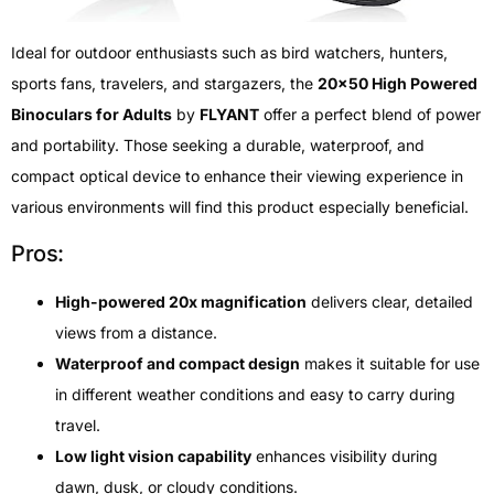
Ideal for outdoor enthusiasts such as bird watchers, hunters,
sports fans, travelers, and stargazers, the
20×50 High Powered
Binoculars for Adults
by
FLYANT
offer a perfect blend of power
and portability. Those seeking a durable, waterproof, and
compact optical device to enhance their viewing experience in
various environments will find this product especially beneficial.
Pros:
High-powered 20x magnification
delivers clear, detailed
views from a distance.
Waterproof and compact design
makes it suitable for use
in different weather conditions and easy to carry during
travel.
Low light vision capability
enhances visibility during
dawn, dusk, or cloudy conditions.