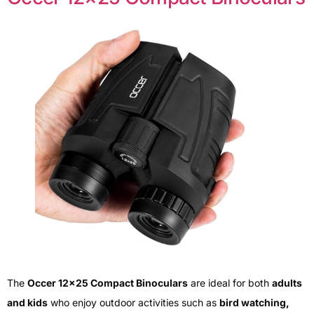
The
Occer 12×25 Compact Binoculars
are ideal for both
adults
and kids
who enjoy outdoor activities such as
bird watching,