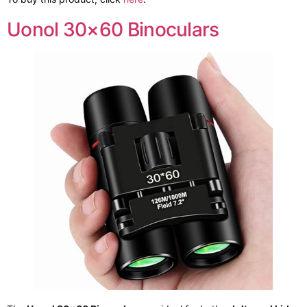
Uonol 30×60 Binoculars