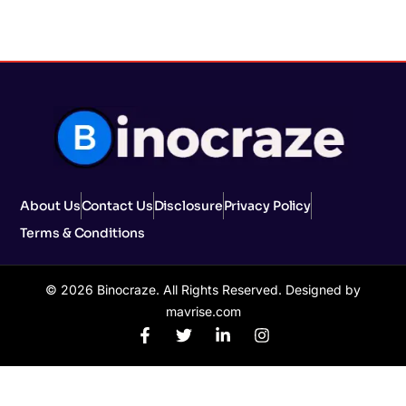
About Us
Contact Us
Disclosure
Privacy Policy
Terms & Conditions
© 2026 Binocraze. All Rights Reserved. Designed by
mavrise.com