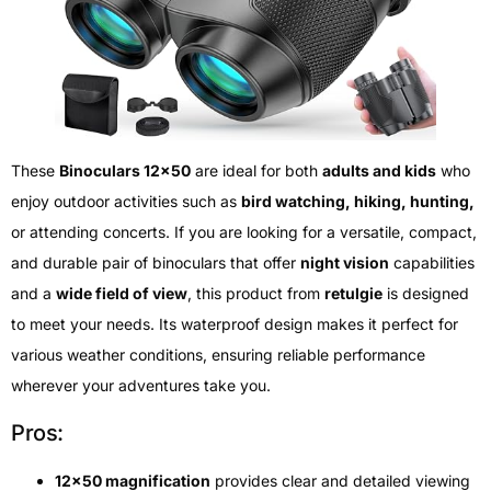
These
Binoculars 12×50
are ideal for both
adults and kids
who
enjoy outdoor activities such as
bird watching, hiking, hunting,
or attending concerts. If you are looking for a versatile, compact,
and durable pair of binoculars that offer
night vision
capabilities
and a
wide field of view
, this product from
retulgie
is designed
to meet your needs. Its waterproof design makes it perfect for
various weather conditions, ensuring reliable performance
wherever your adventures take you.
Pros:
12×50 magnification
provides clear and detailed viewing