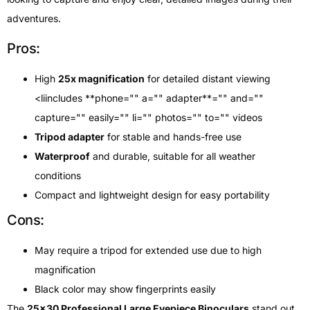
adventures.
Pros:
High
25x magnification
for detailed distant viewing
<liincludes **phone="" a="" adapter**="" and=""
capture="" easily="" li="" photos="" to="" videos
Tripod adapter
for stable and hands-free use
Waterproof
and durable, suitable for all weather
conditions
Compact and lightweight design for easy portability
Cons:
May require a tripod for extended use due to high
magnification
Black color may show fingerprints easily
The
25×30 Professional Large Eyepiece Binoculars
stand out