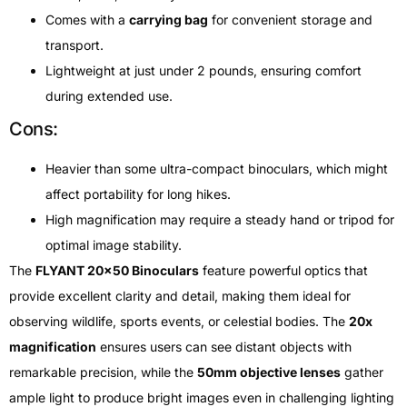
Comes with a
carrying bag
for convenient storage and
transport.
Lightweight at just under 2 pounds, ensuring comfort
during extended use.
Cons:
Heavier than some ultra-compact binoculars, which might
affect portability for long hikes.
High magnification may require a steady hand or tripod for
optimal image stability.
The
FLYANT 20×50 Binoculars
feature powerful optics that
provide excellent clarity and detail, making them ideal for
observing wildlife, sports events, or celestial bodies. The
20x
magnification
ensures users can see distant objects with
remarkable precision, while the
50mm objective lenses
gather
ample light to produce bright images even in challenging lighting