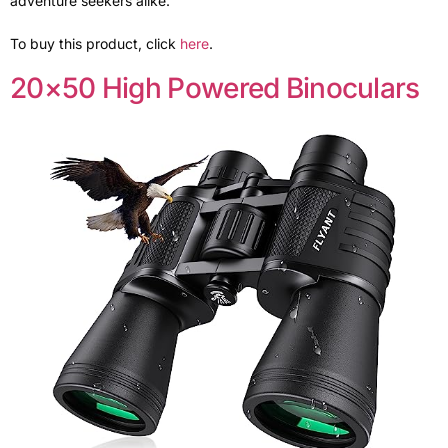
adventure seekers alike.
To buy this product, click
here
.
20×50 High Powered Binoculars