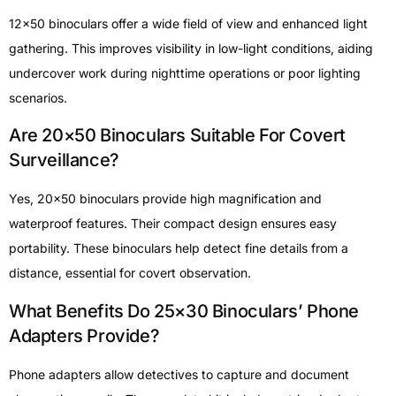
12×50 binoculars offer a wide field of view and enhanced light
gathering. This improves visibility in low-light conditions, aiding
undercover work during nighttime operations or poor lighting
scenarios.
Are 20×50 Binoculars Suitable For Covert
Surveillance?
Yes, 20×50 binoculars provide high magnification and
waterproof features. Their compact design ensures easy
portability. These binoculars help detect fine details from a
distance, essential for covert observation.
What Benefits Do 25×30 Binoculars’ Phone
Adapters Provide?
Phone adapters allow detectives to capture and document