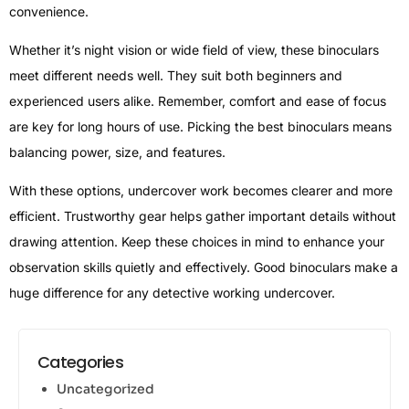
convenience.
Whether it’s night vision or wide field of view, these binoculars
meet different needs well. They suit both beginners and
experienced users alike. Remember, comfort and ease of focus
are key for long hours of use. Picking the best binoculars means
balancing power, size, and features.
With these options, undercover work becomes clearer and more
efficient. Trustworthy gear helps gather important details without
drawing attention. Keep these choices in mind to enhance your
observation skills quietly and effectively. Good binoculars make a
huge difference for any detective working undercover.
Categories
Uncategorized