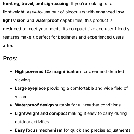
hunting, travel, and sightseeing
. If you’re looking for a
lightweight, easy-to-use pair of binoculars with enhanced
low
light vision
and
waterproof
capabilities, this product is
designed to meet your needs. Its compact size and user-friendly
features make it perfect for beginners and experienced users
alike.
Pros:
High powered 12x magnification
for clear and detailed
viewing
Large eyepiece
providing a comfortable and wide field of
vision
Waterproof design
suitable for all weather conditions
Lightweight and compact
making it easy to carry during
outdoor activities
Easy focus mechanism
for quick and precise adjustments