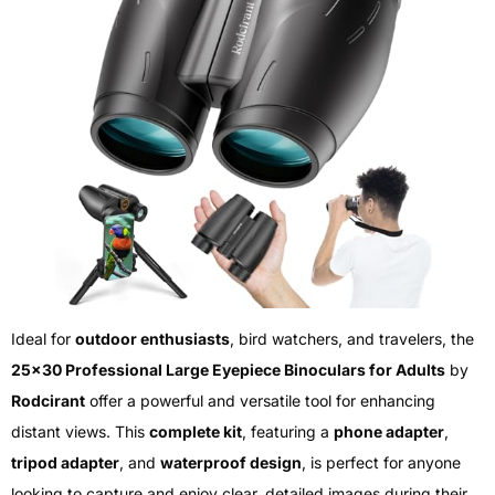
Ideal for
outdoor enthusiasts
, bird watchers, and travelers, the
25×30 Professional Large Eyepiece Binoculars for Adults
by
Rodcirant
offer a powerful and versatile tool for enhancing
distant views. This
complete kit
, featuring a
phone adapter
,
tripod adapter
, and
waterproof design
, is perfect for anyone
looking to capture and enjoy clear, detailed images during their