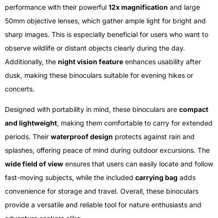
performance with their powerful
12x magnification
and large
50mm objective lenses, which gather ample light for bright and
sharp images. This is especially beneficial for users who want to
observe wildlife or distant objects clearly during the day.
Additionally, the
night vision feature
enhances usability after
dusk, making these binoculars suitable for evening hikes or
concerts.
Designed with portability in mind, these binoculars are
compact
and lightweight
, making them comfortable to carry for extended
periods. Their
waterproof design
protects against rain and
splashes, offering peace of mind during outdoor excursions. The
wide field of view
ensures that users can easily locate and follow
fast-moving subjects, while the included
carrying bag
adds
convenience for storage and travel. Overall, these binoculars
provide a versatile and reliable tool for nature enthusiasts and