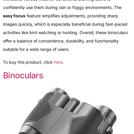
confidently use them during rain or foggy environments. The
easy focus
feature simplifies adjustments, providing sharp
images quickly, which is especially beneficial during fast-paced
activities like bird watching or hunting. Overall, these binoculars
offer a balance of convenience, durability, and functionality
suitable for a wide range of users.
To buy this product, click
here
.
Binoculars