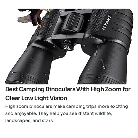
Click here
Best Camping Binoculars With High Zoom for
Clear Low Light Vision
High zoom binoculars make camping trips more exciting
and enjoyable. They help you see distant wildlife,
landscapes, and stars