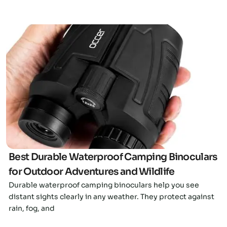
Click here
Best Durable Waterproof Camping Binoculars
for Outdoor Adventures and Wildlife
Durable waterproof camping binoculars help you see
distant sights clearly in any weather. They protect against
rain, fog, and