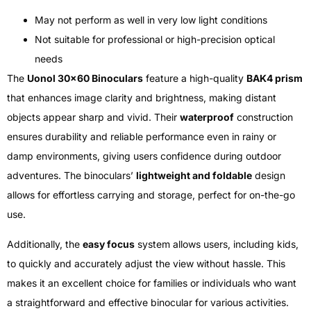
May not perform as well in very low light conditions
Not suitable for professional or high-precision optical
needs
The
Uonol 30×60 Binoculars
feature a high-quality
BAK4 prism
that enhances image clarity and brightness, making distant
objects appear sharp and vivid. Their
waterproof
construction
ensures durability and reliable performance even in rainy or
damp environments, giving users confidence during outdoor
adventures. The binoculars’
lightweight and foldable
design
allows for effortless carrying and storage, perfect for on-the-go
use.
Additionally, the
easy focus
system allows users, including kids,
to quickly and accurately adjust the view without hassle. This
makes it an excellent choice for families or individuals who want
a straightforward and effective binocular for various activities.