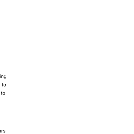
ing
 to
 to
ars