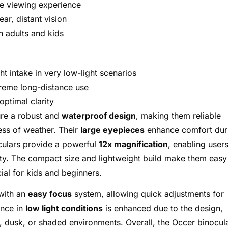
e viewing experience
ear, distant vision
h adults and kids
ght intake in very low-light scenarios
treme long-distance use
ptimal clarity
re a robust and
waterproof design
, making them reliable
ss of weather. Their
large eyepieces
enhance comfort dur
culars provide a powerful
12x magnification
, enabling users
rity. The compact size and lightweight build make them easy
ial for kids and beginners.
 with an
easy focus
system, allowing quick adjustments for
ance in
low light conditions
is enhanced due to the design,
, dusk, or shaded environments. Overall, the Occer binocul