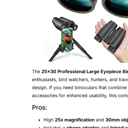
The
25×30 Professional Large Eyepiece Bin
enthusiasts, bird watchers, hunters, and tra
design. If you need binoculars that combine 
accessories for enhanced usability, this comp
Pros:
High
25x magnification
and
30mm obje
Includes a
phone adapter
and
tripod 