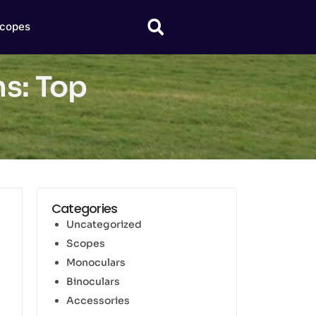
copes
ns: Top
Categories
Uncategorized
Scopes
Monoculars
Binoculars
Accessories