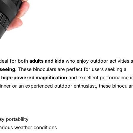
deal for both
adults and kids
who enjoy outdoor activities 
tseeing
. These binoculars are perfect for users seeking a
h
high-powered magnification
and excellent performance i
inner or an experienced outdoor enthusiast, these binocula
y portability
various weather conditions