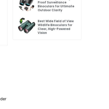
Proof Surveillance
Binoculars for Ultimate
Outdoor Clarity
Best Wide Field of View
Wildlife Binoculars for
Clear, High-Powered
Vision
ader