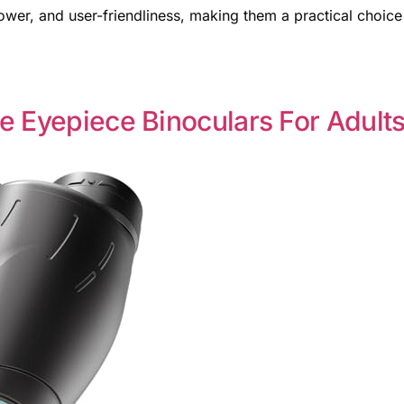
power, and user-friendliness, making them a practical choice
e Eyepiece Binoculars For Adult