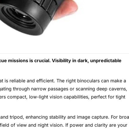
e missions is crucial. Visibility in dark, unpredictable
is reliable and efficient. The right binoculars can make a
igating through narrow passages or scanning deep caverns,
rs compact, low-light vision capabilities, perfect for tight
nd tripod, enhancing stability and image capture. For bro
ield of view and night vision. If power and clarity are your