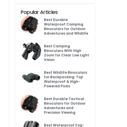
Popular Articles
Best Durable
Waterproof Camping
Binoculars for Outdoor
Adventures and Wildlife
Best Camping
Binoculars With High
Zoom for Clear Low Light
Vision
Best Wildlife Binoculars
for Backpacking: Top
Waterproof & High-
Powered Picks
Best Durable Tactical
Binoculars for Outdoor
Adventures and
Precision Viewing
Best Waterproof Fog-