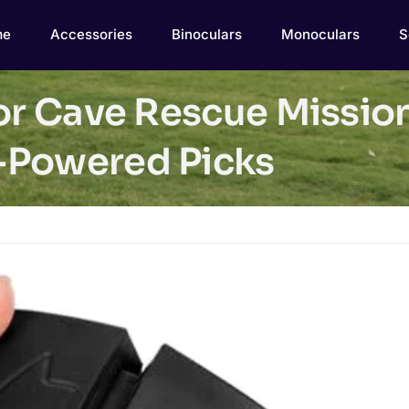
me
Accessories
Binoculars
Monoculars
S
for Cave Rescue Missio
-Powered Picks