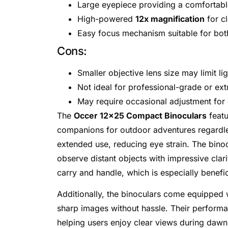
Large eyepiece providing a comfortabl
High-powered
12x magnification
for cl
Easy focus mechanism suitable for bot
Cons:
Smaller objective lens size may limit li
Not ideal for professional-grade or ex
May require occasional adjustment for o
The
Occer 12×25 Compact Binoculars
featu
companions for outdoor adventures regardle
extended use, reducing eye strain. The bino
observe distant objects with impressive cla
carry and handle, which is especially benefic
Additionally, the binoculars come equipped
sharp images without hassle. Their perform
helping users enjoy clear views during dawn