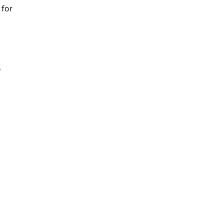
 for
s