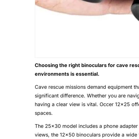
Choosing the right binoculars for cave rescu
environments is essential.
Cave rescue missions demand equipment that 
significant difference. Whether you are nav
having a clear view is vital. Occer 12×25 offe
spaces.
The 25×30 model includes a phone adapter a
views, the 12×50 binoculars provide a wide f