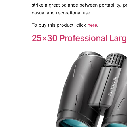
strike a great balance between portability, 
casual and recreational use.
To buy this product, click
here
.
25×30 Professional Larg