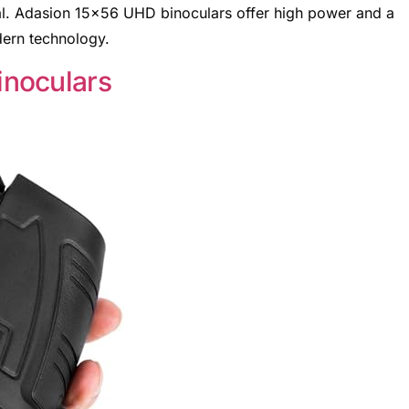
eal. Adasion 15×56 UHD binoculars offer high power and a
ern technology.
noculars