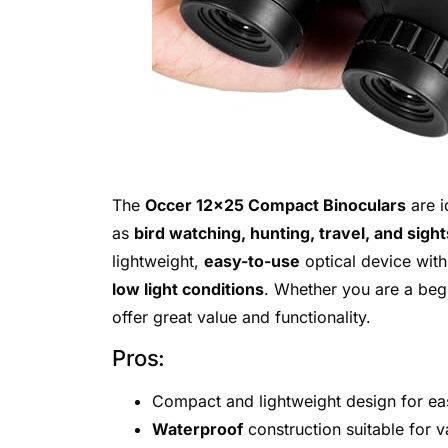
The
Occer 12×25 Compact Binoculars
are i
as
bird watching, hunting, travel, and sigh
lightweight,
easy-to-use
optical device wit
low light conditions
. Whether you are a beg
offer great value and functionality.
Pros:
Compact and lightweight design for eas
Waterproof
construction suitable for 