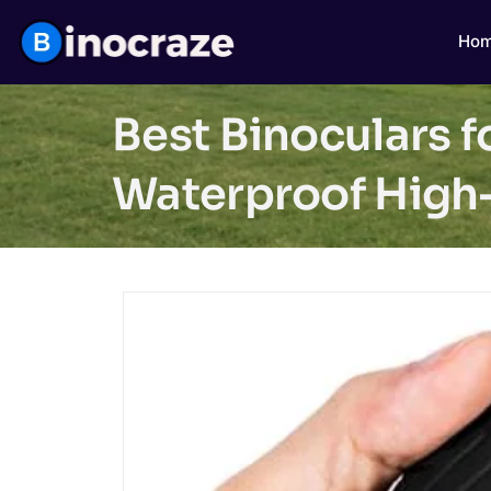
Ho
Best Binoculars 
Waterproof High