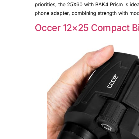
priorities, the 25X60 with BAK4 Prism is id
phone adapter, combining strength with mod
Occer 12×25 Compact Bi