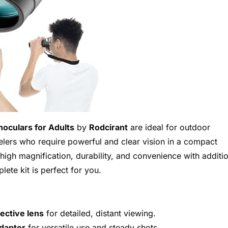
oculars for Adults
by
Rodcirant
are ideal for outdoor
velers who require powerful and clear vision in a compact
high magnification, durability, and convenience with additi
lete kit is perfect for you.
ctive lens
for detailed, distant viewing.
adapter
for versatile use and steady shots.