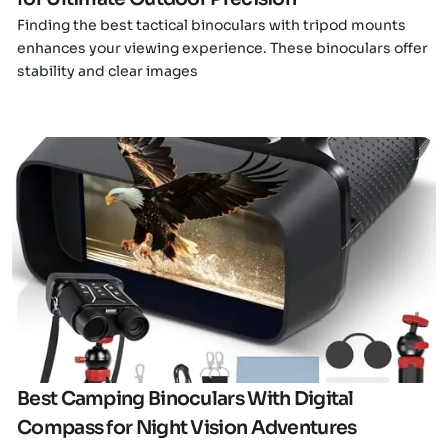
Finding the best tactical binoculars with tripod mounts
enhances your viewing experience. These binoculars offer
stability and clear images
Click here
Best Camping Binoculars With Digital
Compass for Night Vision Adventures