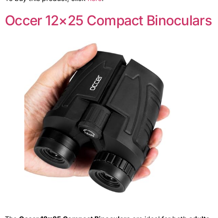
Occer 12×25 Compact Binoculars