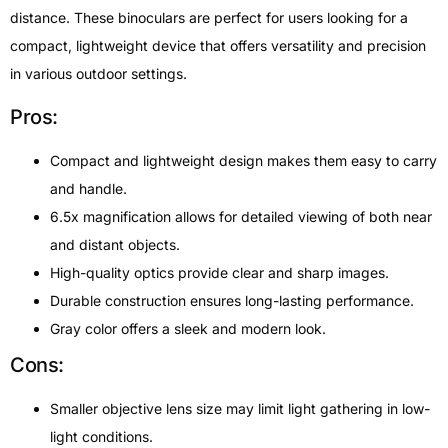
distance. These binoculars are perfect for users looking for a
compact, lightweight device that offers versatility and precision
in various outdoor settings.
Pros:
Compact and lightweight design makes them easy to carry
and handle.
6.5x magnification allows for detailed viewing of both near
and distant objects.
High-quality optics provide clear and sharp images.
Durable construction ensures long-lasting performance.
Gray color offers a sleek and modern look.
Cons:
Smaller objective lens size may limit light gathering in low-
light conditions.