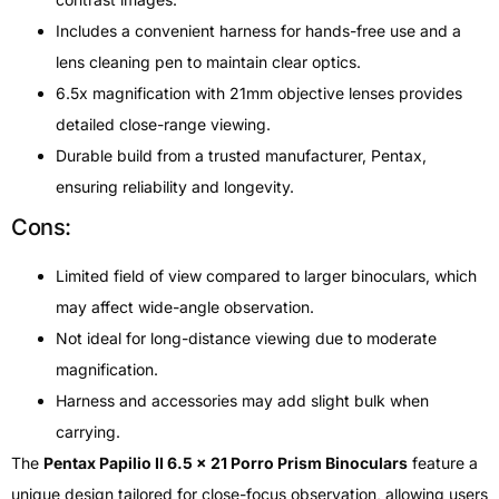
Includes a convenient harness for hands-free use and a
lens cleaning pen to maintain clear optics.
6.5x magnification with 21mm objective lenses provides
detailed close-range viewing.
Durable build from a trusted manufacturer, Pentax,
ensuring reliability and longevity.
Cons:
Limited field of view compared to larger binoculars, which
may affect wide-angle observation.
Not ideal for long-distance viewing due to moderate
magnification.
Harness and accessories may add slight bulk when
carrying.
The
Pentax Papilio II 6.5 x 21 Porro Prism Binoculars
feature a
unique design tailored for close-focus observation, allowing users