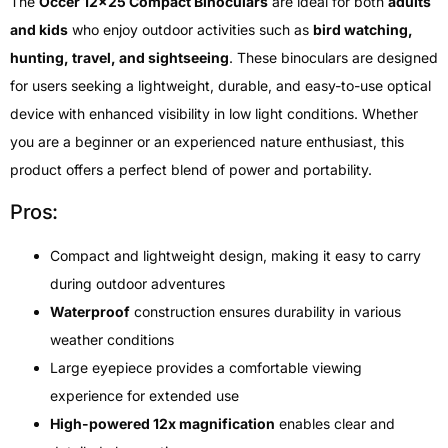
The
Occer 12×25 Compact Binoculars
are ideal for both
adults
and kids
who enjoy outdoor activities such as
bird watching,
hunting, travel, and sightseeing
. These binoculars are designed
for users seeking a lightweight, durable, and easy-to-use optical
device with enhanced visibility in low light conditions. Whether
you are a beginner or an experienced nature enthusiast, this
product offers a perfect blend of power and portability.
Pros:
Compact and lightweight design, making it easy to carry
during outdoor adventures
Waterproof
construction ensures durability in various
weather conditions
Large eyepiece provides a comfortable viewing
experience for extended use
High-powered 12x magnification
enables clear and