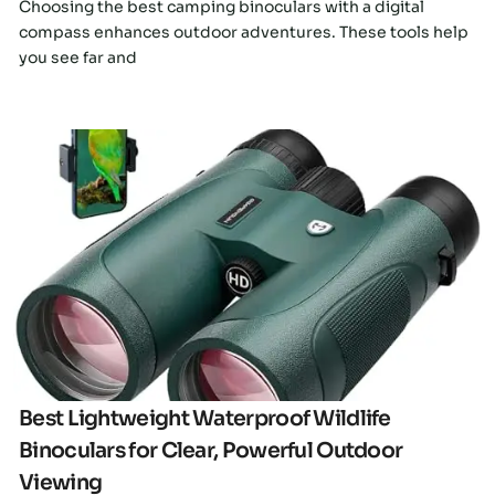
Choosing the best camping binoculars with a digital
compass enhances outdoor adventures. These tools help
you see far and
Click here
Best Lightweight Waterproof Wildlife
Binoculars for Clear, Powerful Outdoor
Viewing