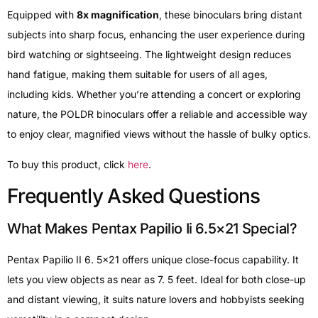
Equipped with
8x magnification
, these binoculars bring distant
subjects into sharp focus, enhancing the user experience during
bird watching or sightseeing. The lightweight design reduces
hand fatigue, making them suitable for users of all ages,
including kids. Whether you’re attending a concert or exploring
nature, the POLDR binoculars offer a reliable and accessible way
to enjoy clear, magnified views without the hassle of bulky optics.
To buy this product, click
here
.
Frequently Asked Questions
What Makes Pentax Papilio Ii 6.5×21 Special?
Pentax Papilio II 6. 5×21 offers unique close-focus capability. It
lets you view objects as near as 7. 5 feet. Ideal for both close-up
and distant viewing, it suits nature lovers and hobbyists seeking