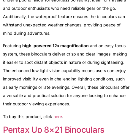
and outdoor enthusiasts who need reliable gear on the go.
Additionally, the waterproof feature ensures the binoculars can
withstand unexpected weather changes, providing peace of
mind during adventures.
Featuring
high-powered 12x magnification
and an easy focus
system, these binoculars deliver crisp and clear images, making
it easier to spot distant objects in nature or during sightseeing.
The enhanced low light vision capability means users can enjoy
improved visibility even in challenging lighting conditions, such
as early mornings or late evenings. Overall, these binoculars offer
a versatile and practical solution for anyone looking to enhance
their outdoor viewing experiences.
To buy this product, click
here
.
Pentax Up 8×21 Binoculars