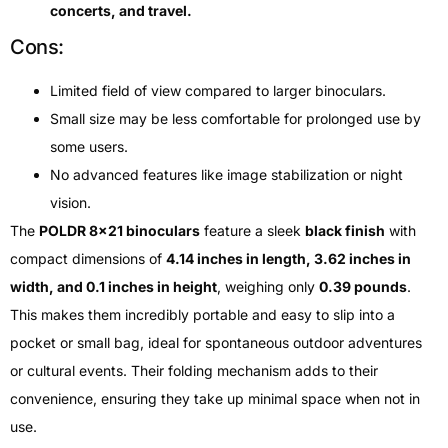
concerts, and travel.
Cons:
Limited field of view compared to larger binoculars.
Small size may be less comfortable for prolonged use by
some users.
No advanced features like image stabilization or night
vision.
The
POLDR 8×21 binoculars
feature a sleek
black finish
with
compact dimensions of
4.14 inches in length, 3.62 inches in
width, and 0.1 inches in height
, weighing only
0.39 pounds
.
This makes them incredibly portable and easy to slip into a
pocket or small bag, ideal for spontaneous outdoor adventures
or cultural events. Their folding mechanism adds to their
convenience, ensuring they take up minimal space when not in
use.