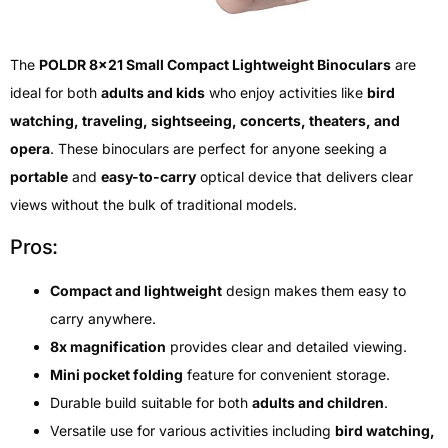
The
POLDR 8×21 Small Compact Lightweight Binoculars
are
ideal for both
adults and kids
who enjoy activities like
bird
watching, traveling, sightseeing, concerts, theaters, and
opera
. These binoculars are perfect for anyone seeking a
portable
and
easy-to-carry
optical device that delivers clear
views without the bulk of traditional models.
Pros:
Compact and lightweight
design makes them easy to
carry anywhere.
8x magnification
provides clear and detailed viewing.
Mini pocket folding
feature for convenient storage.
Durable build suitable for both
adults and children
.
Versatile use for various activities including
bird watching,