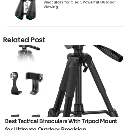
Binoculars for Clear, Powerful Outdoor
Viewing
Related Post
Click here
Best Tactical Binoculars With Tripod Mount
for Ultimate Outdoor Precision