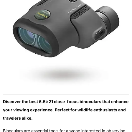
Discover the best 6.5×21 close-focus binoculars that enhance
your viewing experience. Perfect for wildlife enthusiasts and
travelers alike.
Binoculars are essential tools for anyone interested in observing