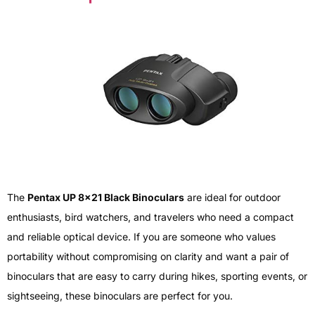
The
Pentax UP 8×21 Black Binoculars
are ideal for outdoor
enthusiasts, bird watchers, and travelers who need a compact
and reliable optical device. If you are someone who values
portability without compromising on clarity and want a pair of
binoculars that are easy to carry during hikes, sporting events, or
sightseeing, these binoculars are perfect for you.