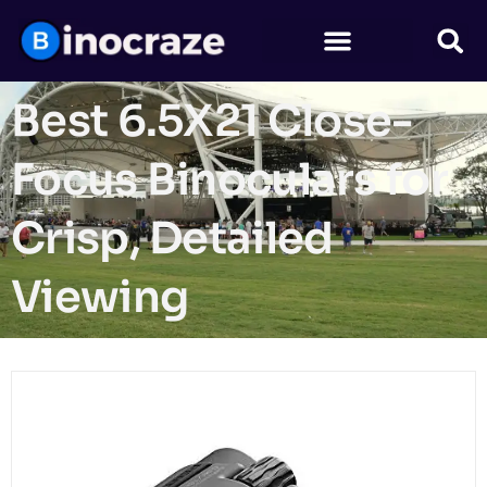
Best 6.5X21 Close-
Focus Binoculars for
Crisp, Detailed
Viewing