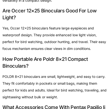
versatility in a compact design.
Are Occer 12×25 Binoculars Good For Low
Light?
Yes, Occer 12×25 binoculars feature large eyepieces and
waterproof design. They provide enhanced low light vision,
perfect for bird watching, outdoor hunting, and travel. Their easy
focus mechanism ensures clear views in dim conditions.
How Portable Are Poldr 8×21 Compact
Binoculars?
POLDR 8×21 binoculars are small, lightweight, and easy to carry.
They fit comfortably in pockets or small bags, making them
perfect for kids and adults. Ideal for bird watching, traveling, and
sightseeing without bulk or weight.
What Accessories Come With Pentax Papilio Ii