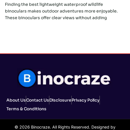
Finding the best lightweight waterproof wildlife
binoculars makes outdoor adventures more enjoyable.
These binoculars offer clear views without adding
About Us
Contact Us
Disclosure
Privacy Policy
Terms & Conditions
© 2026 Binocraze. All Rights Reserved. Designed by