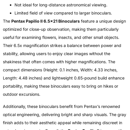
Not ideal for long-distance astronomical viewing.
Limited field of view compared to larger binoculars.
The
Pentax Papilio II 6.5×21 Binoculars
feature a unique design
optimized for close-up observation, making them particularly
useful for examining flowers, insects, and other small objects.
Their 6.5x magnification strikes a balance between power and
stability, allowing users to enjoy clear images without the
shakiness that often comes with higher magnifications. The
compact dimensions (Height: 0.1 inches, Width: 4.33 inches,
Length: 4.48 inches) and lightweight 0.65-pound build enhance
portability, making these binoculars easy to bring on hikes or
outdoor excursions.
Additionally, these binoculars benefit from Pentax’s renowned
optical engineering, delivering bright and sharp visuals. The gray
finish adds to their aesthetic appeal while remaining discreet in