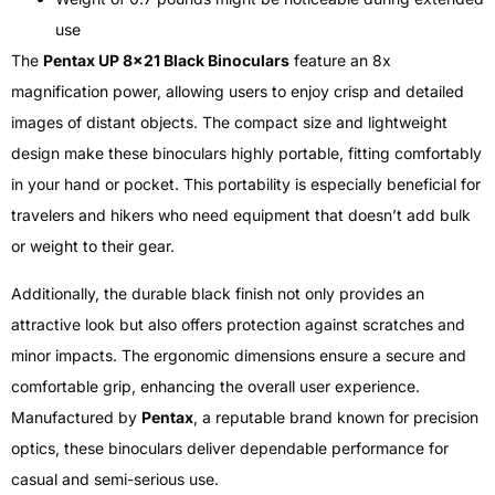
use
The
Pentax UP 8×21 Black Binoculars
feature an 8x
magnification power, allowing users to enjoy crisp and detailed
images of distant objects. The compact size and lightweight
design make these binoculars highly portable, fitting comfortably
in your hand or pocket. This portability is especially beneficial for
travelers and hikers who need equipment that doesn’t add bulk
or weight to their gear.
Additionally, the durable black finish not only provides an
attractive look but also offers protection against scratches and
minor impacts. The ergonomic dimensions ensure a secure and
comfortable grip, enhancing the overall user experience.
Manufactured by
Pentax
, a reputable brand known for precision
optics, these binoculars deliver dependable performance for
casual and semi-serious use.