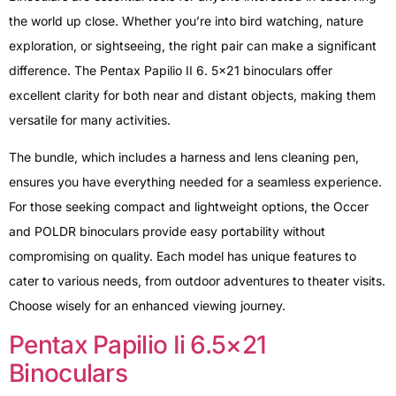
the world up close. Whether you’re into bird watching, nature
exploration, or sightseeing, the right pair can make a significant
difference. The Pentax Papilio II 6. 5×21 binoculars offer
excellent clarity for both near and distant objects, making them
versatile for many activities.
The bundle, which includes a harness and lens cleaning pen,
ensures you have everything needed for a seamless experience.
For those seeking compact and lightweight options, the Occer
and POLDR binoculars provide easy portability without
compromising on quality. Each model has unique features to
cater to various needs, from outdoor adventures to theater visits.
Choose wisely for an enhanced viewing journey.
Pentax Papilio Ii 6.5×21
Binoculars