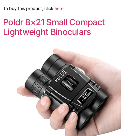
To buy this product, click
here
.
Poldr 8×21 Small Compact
Lightweight Binoculars