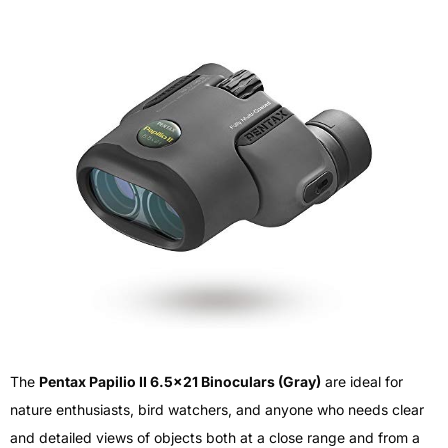
The
Pentax Papilio II 6.5×21 Binoculars (Gray)
are ideal for
nature enthusiasts, bird watchers, and anyone who needs clear
and detailed views of objects both at a close range and from a