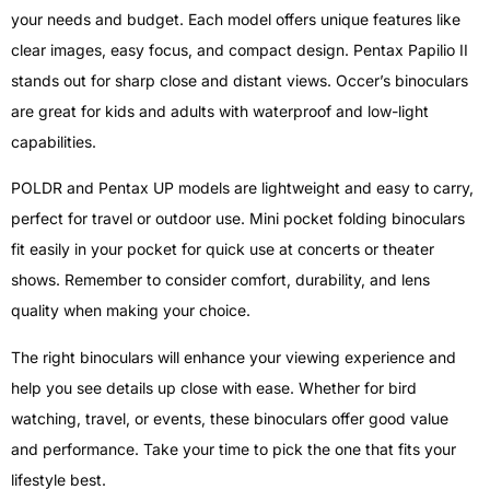
your needs and budget. Each model offers unique features like
clear images, easy focus, and compact design. Pentax Papilio II
stands out for sharp close and distant views. Occer’s binoculars
are great for kids and adults with waterproof and low-light
capabilities.
POLDR and Pentax UP models are lightweight and easy to carry,
perfect for travel or outdoor use. Mini pocket folding binoculars
fit easily in your pocket for quick use at concerts or theater
shows. Remember to consider comfort, durability, and lens
quality when making your choice.
The right binoculars will enhance your viewing experience and
help you see details up close with ease. Whether for bird
watching, travel, or events, these binoculars offer good value
and performance. Take your time to pick the one that fits your
lifestyle best.