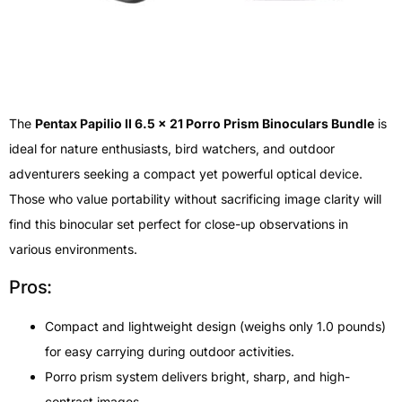
The
Pentax Papilio II 6.5 x 21 Porro Prism Binoculars Bundle
is
ideal for nature enthusiasts, bird watchers, and outdoor
adventurers seeking a compact yet powerful optical device.
Those who value portability without sacrificing image clarity will
find this binocular set perfect for close-up observations in
various environments.
Pros:
Compact and lightweight design (weighs only 1.0 pounds)
for easy carrying during outdoor activities.
Porro prism system delivers bright, sharp, and high-
contrast images.