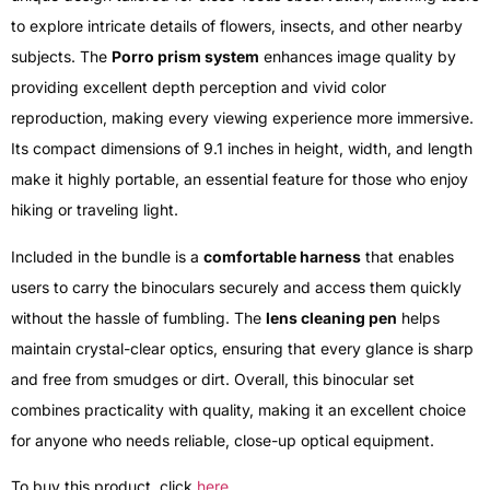
to explore intricate details of flowers, insects, and other nearby
subjects. The
Porro prism system
enhances image quality by
providing excellent depth perception and vivid color
reproduction, making every viewing experience more immersive.
Its compact dimensions of 9.1 inches in height, width, and length
make it highly portable, an essential feature for those who enjoy
hiking or traveling light.
Included in the bundle is a
comfortable harness
that enables
users to carry the binoculars securely and access them quickly
without the hassle of fumbling. The
lens cleaning pen
helps
maintain crystal-clear optics, ensuring that every glance is sharp
and free from smudges or dirt. Overall, this binocular set
combines practicality with quality, making it an excellent choice
for anyone who needs reliable, close-up optical equipment.
To buy this product, click
here
.