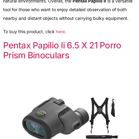
natural environments. Overall, the
Pentax Papilio II
is a versatile
tool for those who want to enjoy detailed observation of both
nearby and distant objects without carrying bulky equipment.
To buy this product, click
here
.
Pentax Papilio Ii 6.5 X 21 Porro
Prism Binoculars