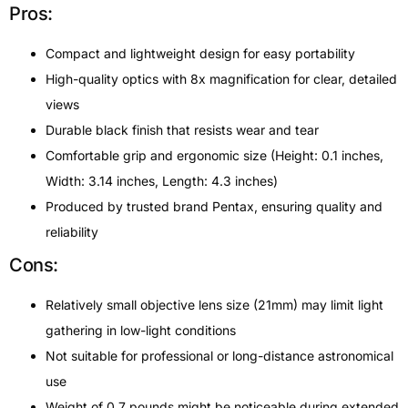
Pros:
Compact and lightweight design for easy portability
High-quality optics with 8x magnification for clear, detailed
views
Durable black finish that resists wear and tear
Comfortable grip and ergonomic size (Height: 0.1 inches,
Width: 3.14 inches, Length: 4.3 inches)
Produced by trusted brand Pentax, ensuring quality and
reliability
Cons:
Relatively small objective lens size (21mm) may limit light
gathering in low-light conditions
Not suitable for professional or long-distance astronomical
use
Weight of 0.7 pounds might be noticeable during extended