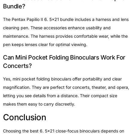
Bundle?
The Pentax Papilio II 6. 5×21 bundle includes a harness and lens
cleaning pen. These accessories enhance usability and
maintenance. The harness provides comfortable wear, while the
pen keeps lenses clear for optimal viewing.
Can Mini Pocket Folding Binoculars Work For
Concerts?
Yes, mini pocket folding binoculars offer portability and clear
magnification. They are perfect for concerts, theater, and opera,
letting you see details from a distance. Their compact size
makes them easy to carry discreetly.
Conclusion
Choosing the best 6. 5×21 close-focus binoculars depends on