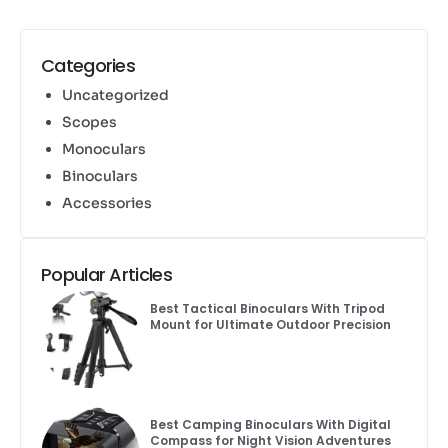
Categories
Uncategorized
Scopes
Monoculars
Binoculars
Accessories
Popular Articles
Best Tactical Binoculars With Tripod
Mount for Ultimate Outdoor Precision
Best Camping Binoculars With Digital
Compass for Night Vision Adventures