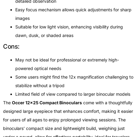
detailed observation
Easy focus mechanism allows quick adjustments for sharp
images
Suitable for low light vision, enhancing visibility during
dawn, dusk, or shaded areas
Cons:
May not be ideal for professional or extremely high-
powered optical needs
Some users might find the 12x magnification challenging to
stabilize without a tripod
Limited field of view compared to larger binocular models
The
Occer 12×25 Compact Binoculars
come with a thoughtfully
designed large eyepiece that enhances comfort, making it easier
for users of all ages to enjoy prolonged viewing sessions. The
binoculars’ compact size and lightweight build, weighing just
under a pound, allow for effortless portability, ideal for travelers