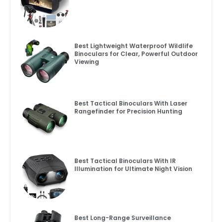
Best Lightweight Waterproof Wildlife
Binoculars for Clear, Powerful Outdoor
Viewing
Best Tactical Binoculars With Laser
Rangefinder for Precision Hunting
Best Tactical Binoculars With IR
Illumination for Ultimate Night Vision
Best Long-Range Surveillance