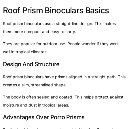
Roof Prism Binoculars Basics
Roof prism binoculars use a straight-line design. This makes
them more compact and easy to carry.
They are popular for outdoor use. People wonder if they work
well in tropical climates.
Design And Structure
Roof prism binoculars have prisms aligned in a straight path. This
creates a slim, streamlined shape.
The body is often sealed and coated. This helps protect against
moisture and dust in tropical areas.
Advantages Over Porro Prisms