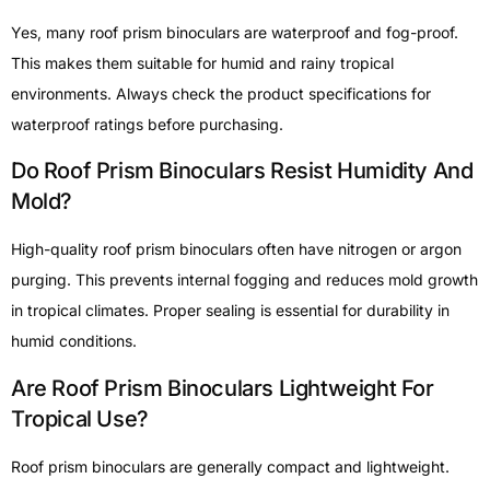
Yes, many roof prism binoculars are waterproof and fog-proof.
This makes them suitable for humid and rainy tropical
environments. Always check the product specifications for
waterproof ratings before purchasing.
Do Roof Prism Binoculars Resist Humidity And
Mold?
High-quality roof prism binoculars often have nitrogen or argon
purging. This prevents internal fogging and reduces mold growth
in tropical climates. Proper sealing is essential for durability in
humid conditions.
Are Roof Prism Binoculars Lightweight For
Tropical Use?
Roof prism binoculars are generally compact and lightweight.