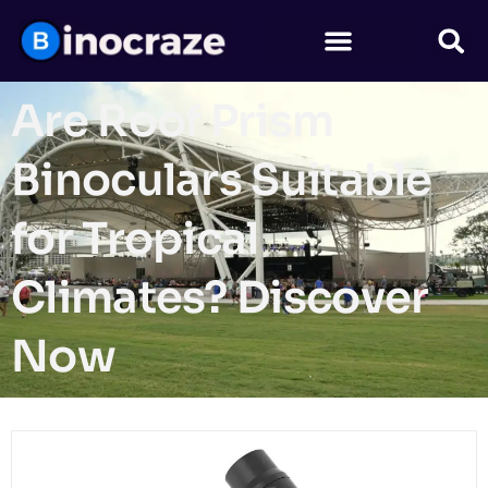
Are Roof Prism
Binoculars Suitable
for Tropical
Climates? Discover
Now