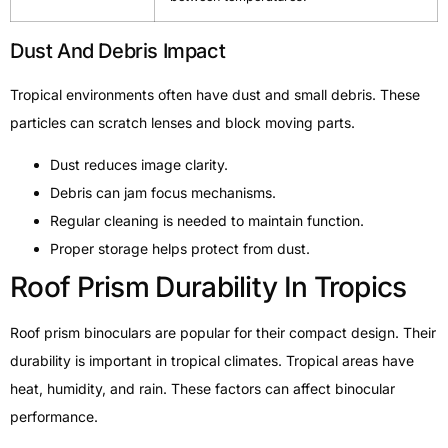
Dust And Debris Impact
Tropical environments often have dust and small debris. These
particles can scratch lenses and block moving parts.
Dust reduces image clarity.
Debris can jam focus mechanisms.
Regular cleaning is needed to maintain function.
Proper storage helps protect from dust.
Roof Prism Durability In Tropics
Roof prism binoculars are popular for their compact design. Their
durability is important in tropical climates. Tropical areas have
heat, humidity, and rain. These factors can affect binocular
performance.