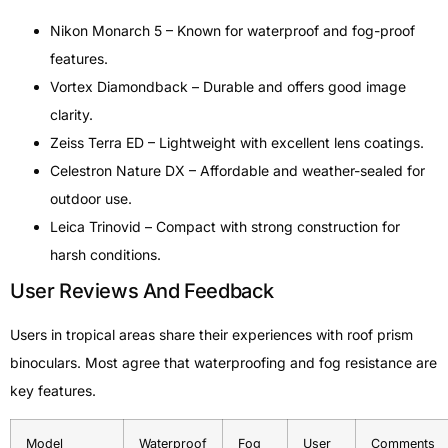
Nikon Monarch 5 – Known for waterproof and fog-proof
features.
Vortex Diamondback – Durable and offers good image
clarity.
Zeiss Terra ED – Lightweight with excellent lens coatings.
Celestron Nature DX – Affordable and weather-sealed for
outdoor use.
Leica Trinovid – Compact with strong construction for
harsh conditions.
User Reviews And Feedback
Users in tropical areas share their experiences with roof prism
binoculars. Most agree that waterproofing and fog resistance are
key features.
Model
Waterproof
Fog
User
Comments