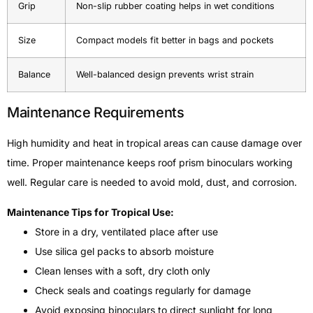
Grip
Non-slip rubber coating helps in wet conditions
Size
Compact models fit better in bags and pockets
Balance
Well-balanced design prevents wrist strain
Maintenance Requirements
High humidity and heat in tropical areas can cause damage over
time. Proper maintenance keeps roof prism binoculars working
well. Regular care is needed to avoid mold, dust, and corrosion.
Maintenance Tips for Tropical Use:
Store in a dry, ventilated place after use
Use silica gel packs to absorb moisture
Clean lenses with a soft, dry cloth only
Check seals and coatings regularly for damage
Avoid exposing binoculars to direct sunlight for long