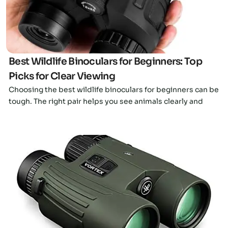
Best Wildlife Binoculars for Beginners: Top
Picks for Clear Viewing
Choosing the best wildlife binoculars for beginners can be
tough. The right pair helps you see animals clearly and
Click here