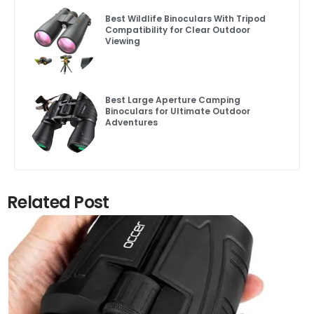
Best Wildlife Binoculars With Tripod
Compatibility for Clear Outdoor
Viewing
Best Large Aperture Camping
Binoculars for Ultimate Outdoor
Adventures
Related Post
Click here