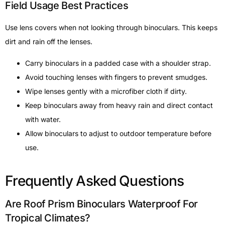
Field Usage Best Practices
Use lens covers when not looking through binoculars. This keeps
dirt and rain off the lenses.
Carry binoculars in a padded case with a shoulder strap.
Avoid touching lenses with fingers to prevent smudges.
Wipe lenses gently with a microfiber cloth if dirty.
Keep binoculars away from heavy rain and direct contact
with water.
Allow binoculars to adjust to outdoor temperature before
use.
Frequently Asked Questions
Are Roof Prism Binoculars Waterproof For
Tropical Climates?