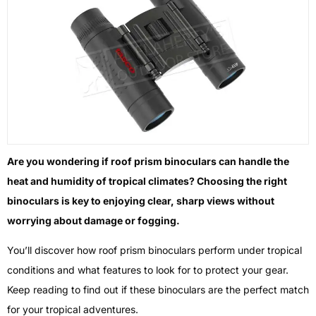
Are you wondering if roof prism binoculars can handle the
heat and humidity of tropical climates? Choosing the right
binoculars is key to enjoying clear, sharp views without
worrying about damage or fogging.
You’ll discover how roof prism binoculars perform under tropical
conditions and what features to look for to protect your gear.
Keep reading to find out if these binoculars are the perfect match
for your tropical adventures.