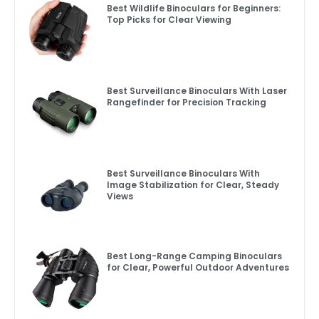
Best Wildlife Binoculars for Beginners:
Top Picks for Clear Viewing
Best Surveillance Binoculars With Laser
Rangefinder for Precision Tracking
Best Surveillance Binoculars With
Image Stabilization for Clear, Steady
Views
Best Long-Range Camping Binoculars
for Clear, Powerful Outdoor Adventures