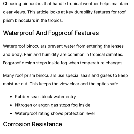
Choosing binoculars that handle tropical weather helps maintain
clear views. This article looks at key durability features for roof
prism binoculars in the tropics.
Waterproof And Fogproof Features
Waterproof binoculars prevent water from entering the lenses
and body. Rain and humidity are common in tropical climates.
Fogproof design stops inside fog when temperature changes.
Many roof prism binoculars use special seals and gases to keep
moisture out. This keeps the view clear and the optics safe.
Rubber seals block water entry
Nitrogen or argon gas stops fog inside
Waterproof rating shows protection level
Corrosion Resistance