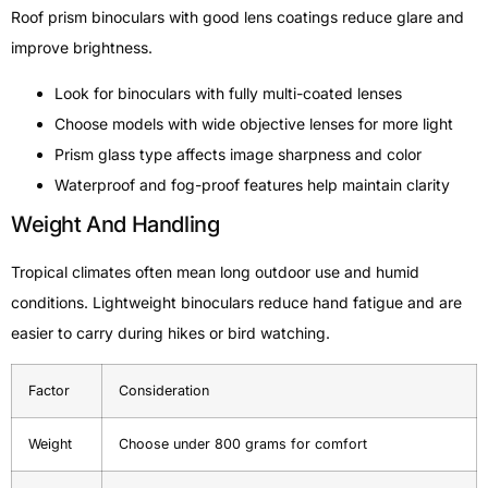
Roof prism binoculars with good lens coatings reduce glare and
improve brightness.
Look for binoculars with fully multi-coated lenses
Choose models with wide objective lenses for more light
Prism glass type affects image sharpness and color
Waterproof and fog-proof features help maintain clarity
Weight And Handling
Tropical climates often mean long outdoor use and humid
conditions. Lightweight binoculars reduce hand fatigue and are
easier to carry during hikes or bird watching.
Factor
Consideration
Weight
Choose under 800 grams for comfort