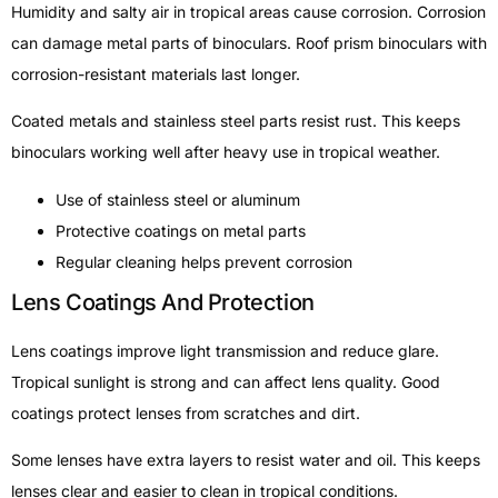
Humidity and salty air in tropical areas cause corrosion. Corrosion
can damage metal parts of binoculars. Roof prism binoculars with
corrosion-resistant materials last longer.
Coated metals and stainless steel parts resist rust. This keeps
binoculars working well after heavy use in tropical weather.
Use of stainless steel or aluminum
Protective coatings on metal parts
Regular cleaning helps prevent corrosion
Lens Coatings And Protection
Lens coatings improve light transmission and reduce glare.
Tropical sunlight is strong and can affect lens quality. Good
coatings protect lenses from scratches and dirt.
Some lenses have extra layers to resist water and oil. This keeps
lenses clear and easier to clean in tropical conditions.