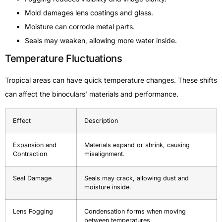
Mold damages lens coatings and glass.
Moisture can corrode metal parts.
Seals may weaken, allowing more water inside.
Temperature Fluctuations
Tropical areas can have quick temperature changes. These shifts
can affect the binoculars’ materials and performance.
Effect
Description
Expansion and
Materials expand or shrink, causing
Contraction
misalignment.
Seal Damage
Seals may crack, allowing dust and
moisture inside.
Lens Fogging
Condensation forms when moving
between temperatures.