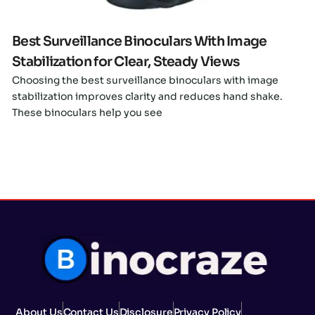
Best Surveillance Binoculars With Image
Stabilization for Clear, Steady Views
Choosing the best surveillance binoculars with image
stabilization improves clarity and reduces hand shake.
These binoculars help you see
About Us
Contact Us
Disclosure
Privacy Policy