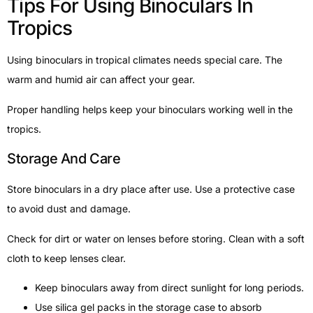
Tips For Using Binoculars In
Tropics
Using binoculars in tropical climates needs special care. The
warm and humid air can affect your gear.
Proper handling helps keep your binoculars working well in the
tropics.
Storage And Care
Store binoculars in a dry place after use. Use a protective case
to avoid dust and damage.
Check for dirt or water on lenses before storing. Clean with a soft
cloth to keep lenses clear.
Keep binoculars away from direct sunlight for long periods.
Use silica gel packs in the storage case to absorb