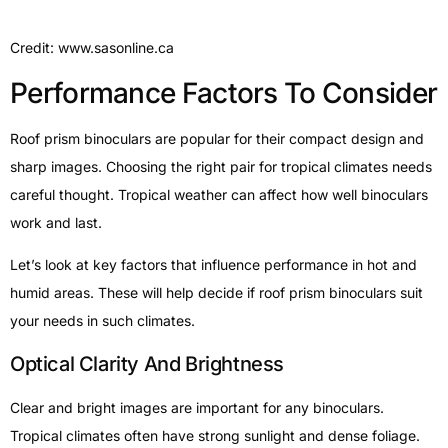
Credit: www.sasonline.ca
Performance Factors To Consider
Roof prism binoculars are popular for their compact design and
sharp images. Choosing the right pair for tropical climates needs
careful thought. Tropical weather can affect how well binoculars
work and last.
Let’s look at key factors that influence performance in hot and
humid areas. These will help decide if roof prism binoculars suit
your needs in such climates.
Optical Clarity And Brightness
Clear and bright images are important for any binoculars.
Tropical climates often have strong sunlight and dense foliage.