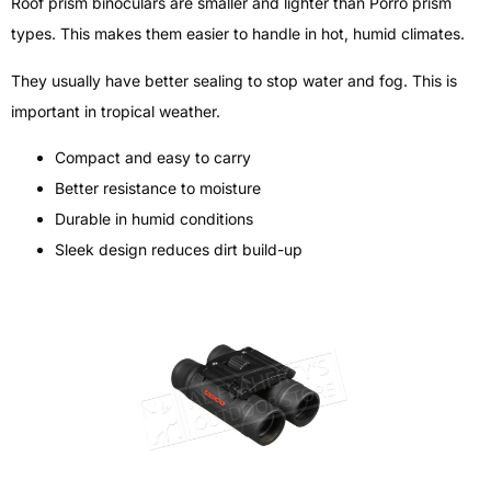
Roof prism binoculars are smaller and lighter than Porro prism
types. This makes them easier to handle in hot, humid climates.
They usually have better sealing to stop water and fog. This is
important in tropical weather.
Compact and easy to carry
Better resistance to moisture
Durable in humid conditions
Sleek design reduces dirt build-up