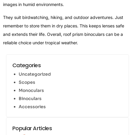
images in humid environments.
They suit birdwatching, hiking, and outdoor adventures. Just
remember to store them in dry places. This keeps lenses safe
and extends their life. Overall, roof prism binoculars can be a
reliable choice under tropical weather.
Categories
Uncategorized
Scopes
Monoculars
Binoculars
Accessories
Popular Articles