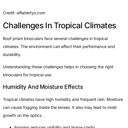
Credit: alflahertys.com
Challenges In Tropical Climates
Roof prism binoculars face several challenges in tropical
climates. The environment can affect their performance and
durability.
Understanding these challenges helps in choosing the right
binoculars for tropical use.
Humidity And Moisture Effects
Tropical climates have high humidity and frequent rain. Moisture
can cause fogging inside the lenses. It also may lead to mold
growth on the optics.
Fogging reduces visibility and image clarity.