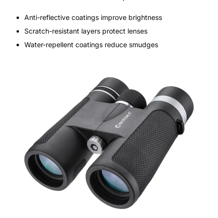
Anti-reflective coatings improve brightness
Scratch-resistant layers protect lenses
Water-repellent coatings reduce smudges