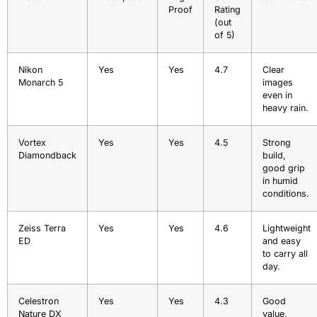
Proof
Rating
(out
of 5)
Nikon
Yes
Yes
4.7
Clear
Monarch 5
images
even in
heavy rain.
Vortex
Yes
Yes
4.5
Strong
Diamondback
build,
good grip
in humid
conditions.
Zeiss Terra
Yes
Yes
4.6
Lightweight
ED
and easy
to carry all
day.
Celestron
Yes
Yes
4.3
Good
Nature DX
value,