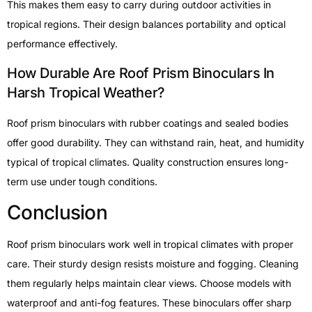
This makes them easy to carry during outdoor activities in
tropical regions. Their design balances portability and optical
performance effectively.
How Durable Are Roof Prism Binoculars In
Harsh Tropical Weather?
Roof prism binoculars with rubber coatings and sealed bodies
offer good durability. They can withstand rain, heat, and humidity
typical of tropical climates. Quality construction ensures long-
term use under tough conditions.
Conclusion
Roof prism binoculars work well in tropical climates with proper
care. Their sturdy design resists moisture and fogging. Cleaning
them regularly helps maintain clear views. Choose models with
waterproof and anti-fog features. These binoculars offer sharp