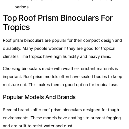
periods
Top Roof Prism Binoculars For
Tropics
Roof prism binoculars are popular for their compact design and
durability. Many people wonder if they are good for tropical
climates. The tropics have high humidity and heavy rains.
Choosing binoculars made with weather-resistant materials is
important. Roof prism models often have sealed bodies to keep
moisture out. This makes them a good option for tropical use.
Popular Models And Brands
Several brands offer roof prism binoculars designed for tough
environments. These models have coatings to prevent fogging
and are built to resist water and dust.