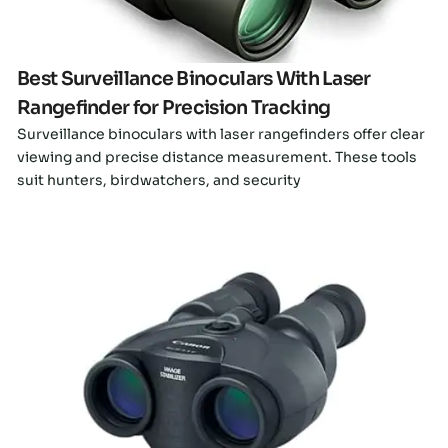
Best Surveillance Binoculars With Laser
Rangefinder for Precision Tracking
Surveillance binoculars with laser rangefinders offer clear
viewing and precise distance measurement. These tools
suit hunters, birdwatchers, and security
Click here