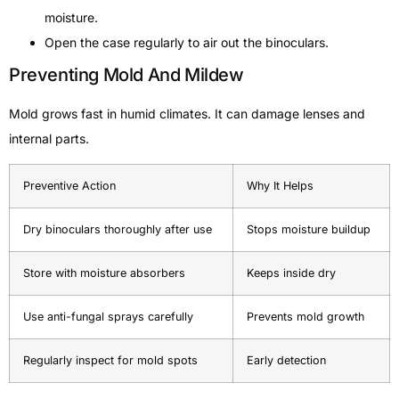
moisture.
Open the case regularly to air out the binoculars.
Preventing Mold And Mildew
Mold grows fast in humid climates. It can damage lenses and
internal parts.
Preventive Action
Why It Helps
Dry binoculars thoroughly after use
Stops moisture buildup
Store with moisture absorbers
Keeps inside dry
Use anti-fungal sprays carefully
Prevents mold growth
Regularly inspect for mold spots
Early detection