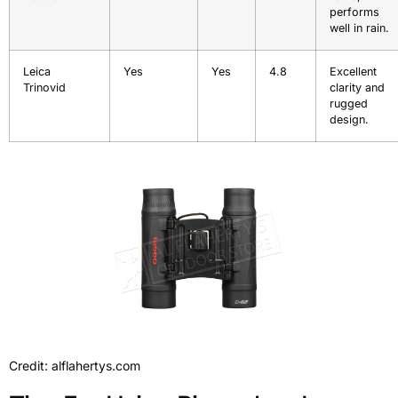
performs
well in rain.
Leica
Yes
Yes
4.8
Excellent
Trinovid
clarity and
rugged
design.
Credit: alflahertys.com