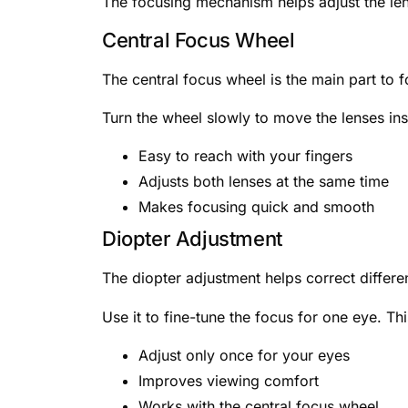
The focusing mechanism helps adjust the le
Central Focus Wheel
The central focus wheel is the main part to f
Turn the wheel slowly to move the lenses insi
Easy to reach with your fingers
Adjusts both lenses at the same time
Makes focusing quick and smooth
Diopter Adjustment
The diopter adjustment helps correct differe
Use it to fine-tune the focus for one eye. T
Adjust only once for your eyes
Improves viewing comfort
Works with the central focus wheel