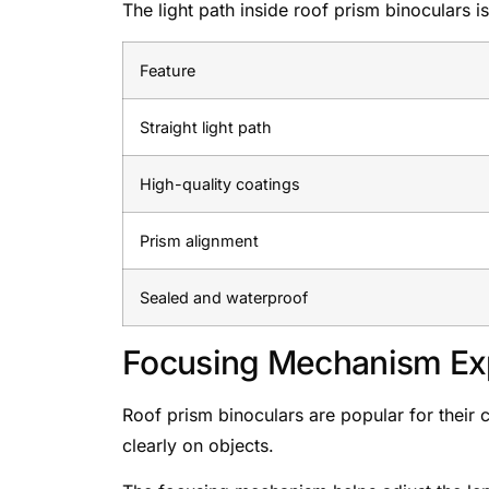
The light path inside roof prism binoculars i
Feature
Straight light path
High-quality coatings
Prism alignment
Sealed and waterproof
Focusing Mechanism Ex
Roof prism binoculars are popular for their
clearly on objects.