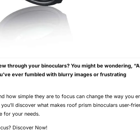
 view through your binoculars? You might be wondering, “
ou’ve ever fumbled with blurry images or frustrating
nd how simple they are to focus can change the way you e
you’ll discover what makes roof prism binoculars user-frie
e for your needs.