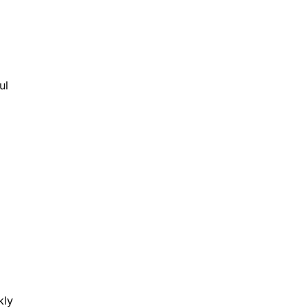
ul
kly