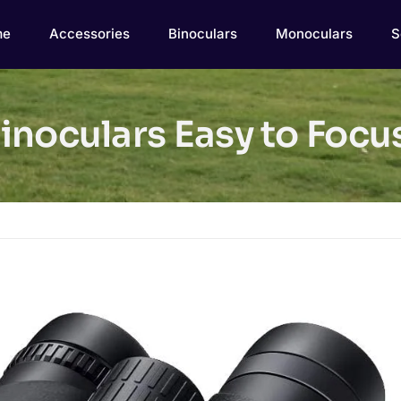
me
Accessories
Binoculars
Monoculars
S
inoculars Easy to Foc