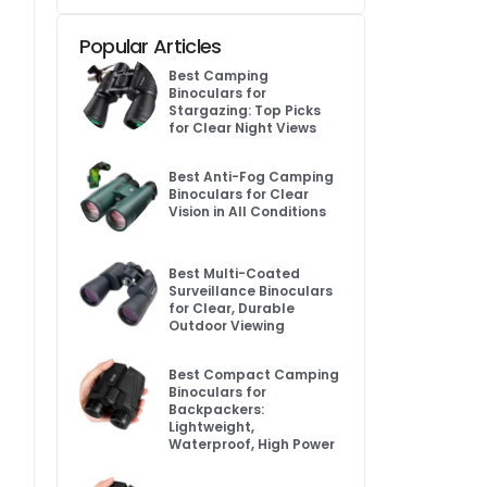
Popular Articles
Best Camping
Binoculars for
Stargazing: Top Picks
for Clear Night Views
Best Anti-Fog Camping
Binoculars for Clear
Vision in All Conditions
Best Multi-Coated
Surveillance Binoculars
for Clear, Durable
Outdoor Viewing
Best Compact Camping
Binoculars for
Backpackers:
Lightweight,
Waterproof, High Power