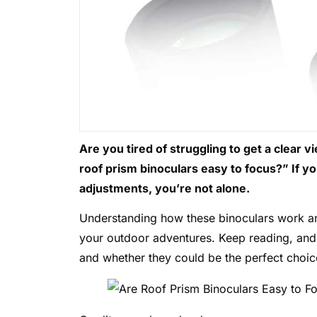
Are you tired of struggling to get a clear
roof prism binoculars easy to focus?” If y
adjustments, you’re not alone.
Understanding how these binoculars work a
your outdoor adventures. Keep reading, and 
and whether they could be the perfect choic