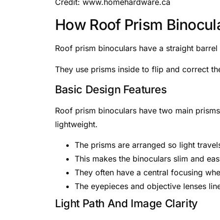
Credit: www.homehardware.ca
How Roof Prism Binocul
Roof prism binoculars have a straight barre
They use prisms inside to flip and correct t
Basic Design Features
Roof prism binoculars have two main prisms a
lightweight.
The prisms are arranged so light travels
This makes the binoculars slim and eas
They often have a central focusing whe
The eyepieces and objective lenses line
Light Path And Image Clarity