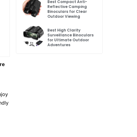
Best Compact Anti-
Reflective Camping
Binoculars for Clear
Outdoor Viewing
Best High Clarity
Surveillance Binoculars
for Ultimate Outdoor
Adventures
Are
njoy
ndly