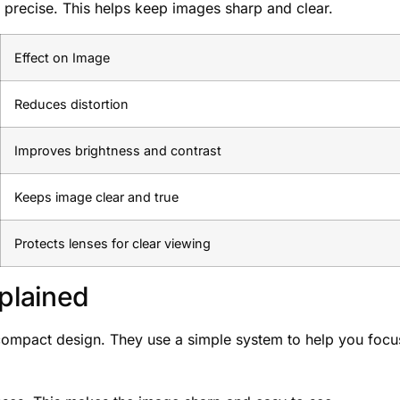
s precise. This helps keep images sharp and clear.
Effect on Image
Reduces distortion
Improves brightness and contrast
Keeps image clear and true
Protects lenses for clear viewing
plained
 compact design. They use a simple system to help you focu