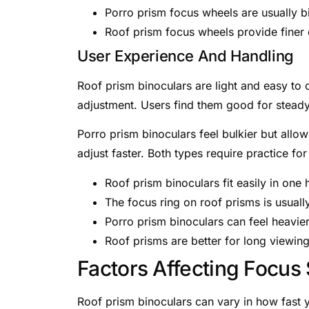
Porro prism focus wheels are usually bi
Roof prism focus wheels provide finer 
User Experience And Handling
Roof prism binoculars are light and easy to
adjustment. Users find them good for steady
Porro prism binoculars feel bulkier but allo
adjust faster. Both types require practice fo
Roof prism binoculars fit easily in one 
The focus ring on roof prisms is usuall
Porro prism binoculars can feel heavier
Roof prisms are better for long viewin
Factors Affecting Focus
Roof prism binoculars can vary in how fast 