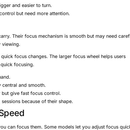
gger and easier to turn.
control but need more attention.
 carry. Their focus mechanism is smooth but may need caref
 viewing.
w quick focus changes. The larger focus wheel helps users
r quick focusing.
hand.
y central and smooth.
 but give fast focus control.
g sessions because of their shape.
 Speed
you can focus them. Some models let you adjust focus quic