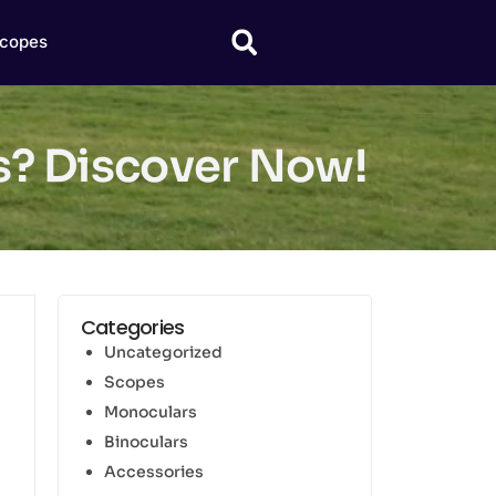
copes
us? Discover Now!
Categories
Uncategorized
Scopes
Monoculars
Binoculars
Accessories