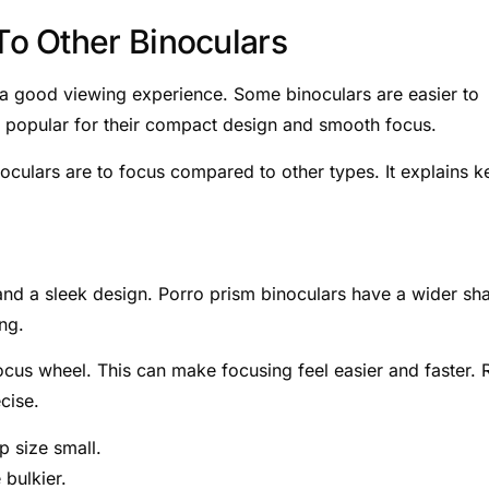
o Other Binoculars
r a good viewing experience. Some binoculars are easier to
e popular for their compact design and smooth focus.
noculars are to focus compared to other types. It explains k
 and a sleek design. Porro prism binoculars have a wider sh
ing.
ocus wheel. This can make focusing feel easier and faster. 
cise.
 size small.
 bulkier.