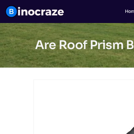
Ho
Are Roof Prism B