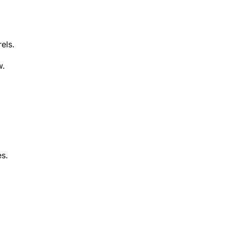
els.
w.
es.