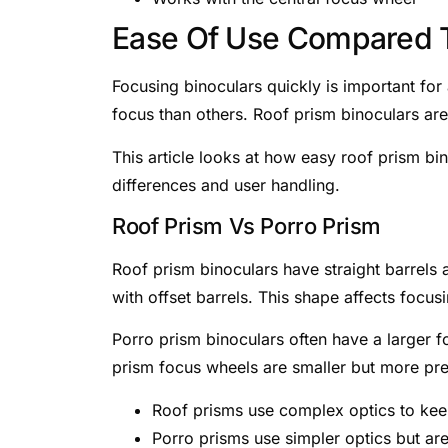
Ease Of Use Compared T
Focusing binoculars quickly is important fo
focus than others. Roof prism binoculars ar
This article looks at how easy roof prism bi
differences and user handling.
Roof Prism Vs Porro Prism
Roof prism binoculars have straight barrels
with offset barrels. This shape affects focus
Porro prism binoculars often have a larger f
prism focus wheels are smaller but more pre
Roof prisms use complex optics to keep
Porro prisms use simpler optics but are