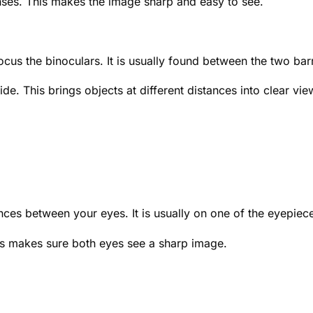
nses. This makes the image sharp and easy to see.
ocus the binoculars. It is usually found between the two barr
de. This brings objects at different distances into clear vie
nces between your eyes. It is usually on one of the eyepiec
his makes sure both eyes see a sharp image.