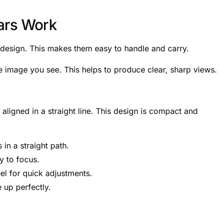
ars Work
l design. This makes them easy to handle and carry.
he image you see. This helps to produce clear, sharp views.
ligned in a straight line. This design is compact and
 in a straight path.
y to focus.
el for quick adjustments.
 up perfectly.