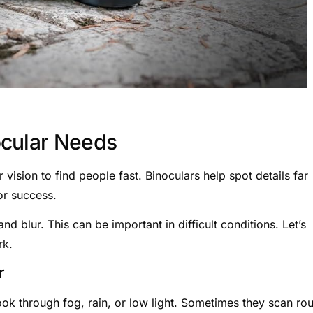
ocular Needs
vision to find people fast. Binoculars help spot details far
or success.
d blur. This can be important in difficult conditions. Let’s
rk.
r
k through fog, rain, or low light. Sometimes they scan ro