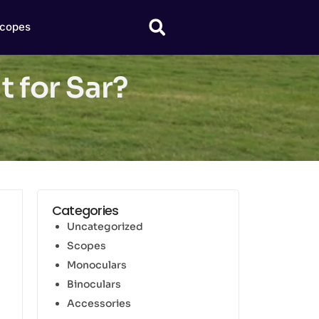
copes
t for Sar?
Categories
Uncategorized
Scopes
Monoculars
Binoculars
Accessories