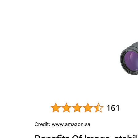
Credit: www.amazon.sa