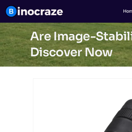
Ho
Are Image-Stabili
Discover Now