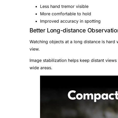
Less hand tremor visible
More comfortable to hold
Improved accuracy in spotting
Better Long-distance Observatio
Watching objects at a long distance is hard
view.
Image stabilization helps keep distant views
wide areas.