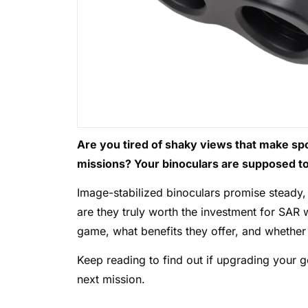
Are you tired of shaky views that make spo
missions? Your binoculars are supposed to 
Image-stabilized binoculars promise steady, 
are they truly worth the investment for SAR
game, what benefits they offer, and whether 
Keep reading to find out if upgrading your ge
next mission.