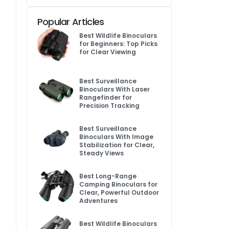
Popular Articles
Best Wildlife Binoculars
for Beginners: Top Picks
for Clear Viewing
Best Surveillance
Binoculars With Laser
Rangefinder for
Precision Tracking
Best Surveillance
Binoculars With Image
Stabilization for Clear,
Steady Views
Best Long-Range
Camping Binoculars for
Clear, Powerful Outdoor
Adventures
Best Wildlife Binoculars