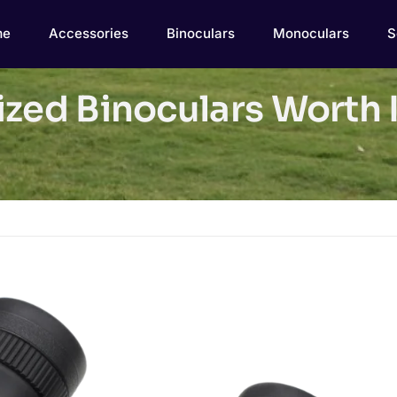
me
Accessories
Binoculars
Monoculars
S
zed Binoculars Worth I