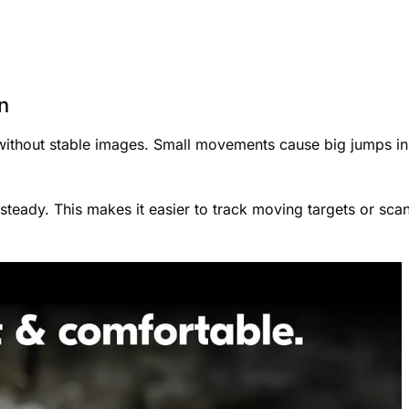
n
 without stable images. Small movements cause big jumps in
 steady. This makes it easier to track moving targets or sca