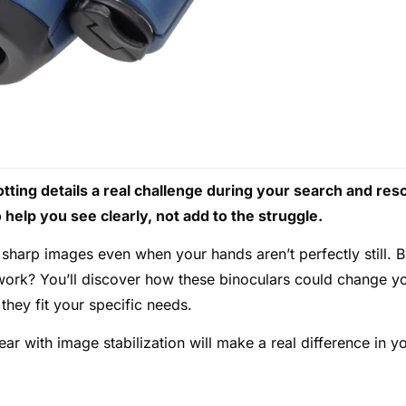
tting details a real challenge during your search and res
help you see clearly, not add to the struggle.
sharp images even when your hands aren’t perfectly still. B
 work? You’ll discover how these binoculars could change y
they fit your specific needs.
ar with image stabilization will make a real difference in y