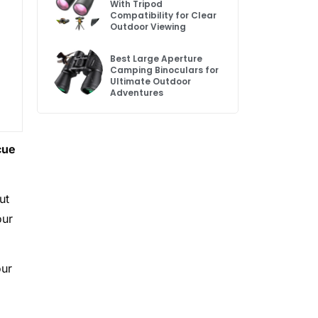
With Tripod
Compatibility for Clear
Outdoor Viewing
Best Large Aperture
Camping Binoculars for
Ultimate Outdoor
Adventures
cue
ut
our
our