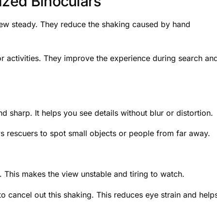
ized Binoculars
view steady. They reduce the shaking caused by hand
r activities. They improve the experience during search an
d sharp. It helps you see details without blur or distortion.
ows rescuers to spot small objects or people from far away.
This makes the view unstable and tiring to watch.
o cancel out this shaking. This reduces eye strain and help