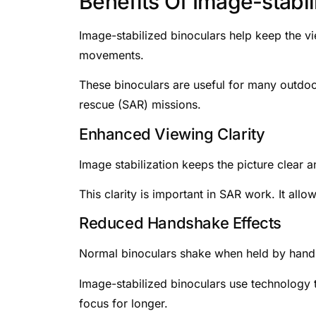
Benefits Of Image-stabil
Image-stabilized binoculars help keep the 
movements.
These binoculars are useful for many outdoo
rescue (SAR) missions.
Enhanced Viewing Clarity
Image stabilization keeps the picture clear an
This clarity is important in SAR work. It all
Reduced Handshake Effects
Normal binoculars shake when held by hand. 
Image-stabilized binoculars use technology t
focus for longer.