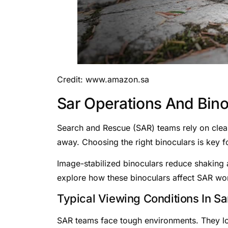
Credit: www.amazon.sa
Sar Operations And Bin
Search and Rescue (SAR) teams rely on clear 
away. Choosing the right binoculars is key f
Image-stabilized binoculars reduce shaking an
explore how these binoculars affect SAR wo
Typical Viewing Conditions In Sa
SAR teams face tough environments. They loo