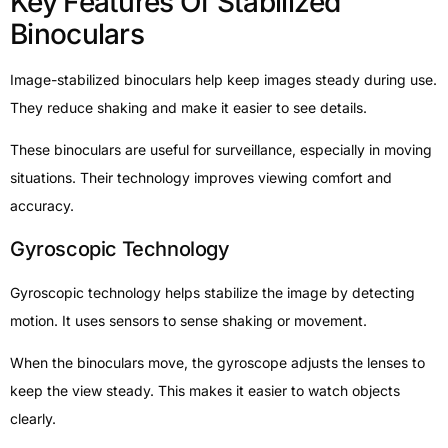
Key Features Of Stabilized
Binoculars
Image-stabilized binoculars help keep images steady during use.
They reduce shaking and make it easier to see details.
These binoculars are useful for surveillance, especially in moving
situations. Their technology improves viewing comfort and
accuracy.
Gyroscopic Technology
Gyroscopic technology helps stabilize the image by detecting
motion. It uses sensors to sense shaking or movement.
When the binoculars move, the gyroscope adjusts the lenses to
keep the view steady. This makes it easier to watch objects
clearly.