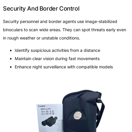
Security And Border Control
Security personnel and border agents use image-stabilized
binoculars to scan wide areas. They can spot threats early even
in rough weather or unstable conditions.
Identify suspicious activities from a distance
Maintain clear vision during fast movements
Enhance night surveillance with compatible models