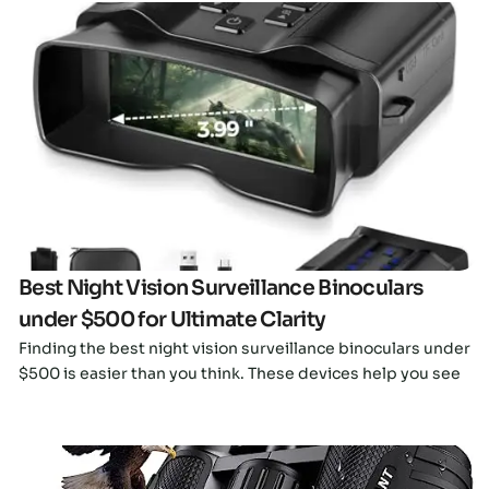
Click here
Best Night Vision Surveillance Binoculars
under $500 for Ultimate Clarity
Finding the best night vision surveillance binoculars under
$500 is easier than you think. These devices help you see