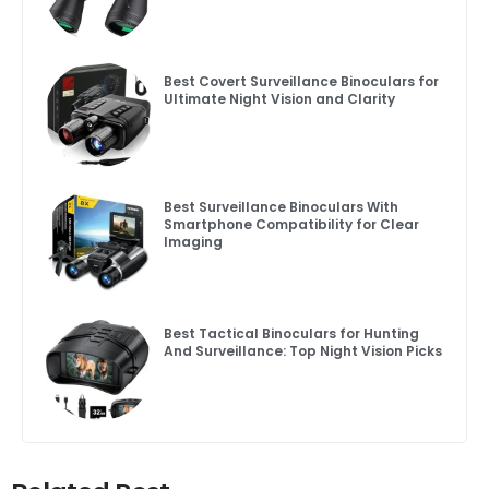
Best Covert Surveillance Binoculars for
Ultimate Night Vision and Clarity
Best Surveillance Binoculars With
Smartphone Compatibility for Clear
Imaging
Best Tactical Binoculars for Hunting
And Surveillance: Top Night Vision Picks