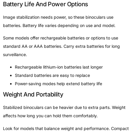
Battery Life And Power Options
Image stabilization needs power, so these binoculars use
batteries. Battery life varies depending on use and model.
Some models offer rechargeable batteries or options to use
standard AA or AAA batteries. Carry extra batteries for long
surveillance.
Rechargeable lithium-ion batteries last longer
Standard batteries are easy to replace
Power-saving modes help extend battery life
Weight And Portability
Stabilized binoculars can be heavier due to extra parts. Weight
affects how long you can hold them comfortably.
Look for models that balance weight and performance. Compact