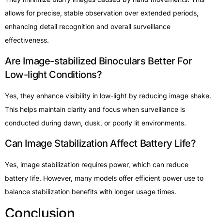
allows for precise, stable observation over extended periods,
enhancing detail recognition and overall surveillance
effectiveness.
Are Image-stabilized Binoculars Better For
Low-light Conditions?
Yes, they enhance visibility in low-light by reducing image shake.
This helps maintain clarity and focus when surveillance is
conducted during dawn, dusk, or poorly lit environments.
Can Image Stabilization Affect Battery Life?
Yes, image stabilization requires power, which can reduce
battery life. However, many models offer efficient power use to
balance stabilization benefits with longer usage times.
Conclusion