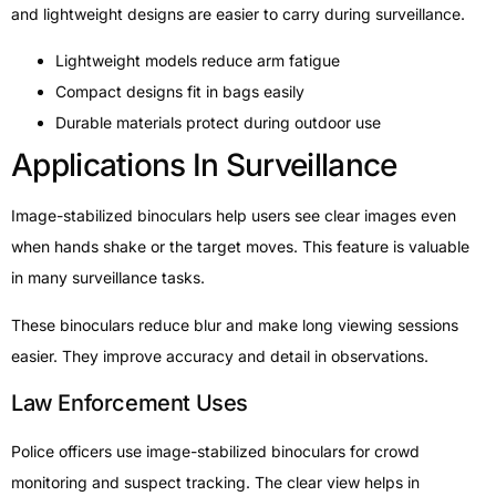
and lightweight designs are easier to carry during surveillance.
Lightweight models reduce arm fatigue
Compact designs fit in bags easily
Durable materials protect during outdoor use
Applications In Surveillance
Image-stabilized binoculars help users see clear images even
when hands shake or the target moves. This feature is valuable
in many surveillance tasks.
These binoculars reduce blur and make long viewing sessions
easier. They improve accuracy and detail in observations.
Law Enforcement Uses
Police officers use image-stabilized binoculars for crowd
monitoring and suspect tracking. The clear view helps in