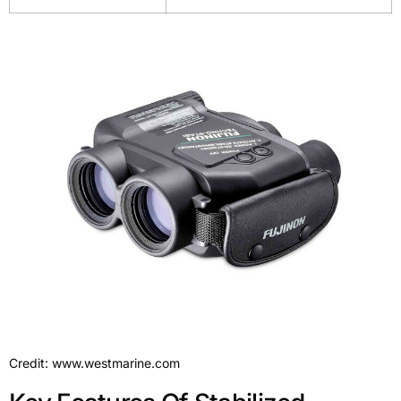
Credit: www.westmarine.com