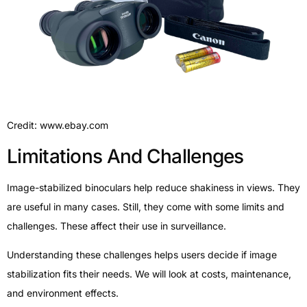
Credit: www.ebay.com
Limitations And Challenges
Image-stabilized binoculars help reduce shakiness in views. They
are useful in many cases. Still, they come with some limits and
challenges. These affect their use in surveillance.
Understanding these challenges helps users decide if image
stabilization fits their needs. We will look at costs, maintenance,
and environment effects.