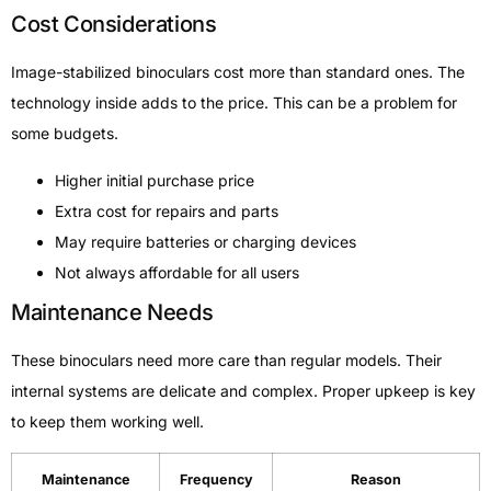
Cost Considerations
Image-stabilized binoculars cost more than standard ones. The
technology inside adds to the price. This can be a problem for
some budgets.
Higher initial purchase price
Extra cost for repairs and parts
May require batteries or charging devices
Not always affordable for all users
Maintenance Needs
These binoculars need more care than regular models. Their
internal systems are delicate and complex. Proper upkeep is key
to keep them working well.
Maintenance
Frequency
Reason