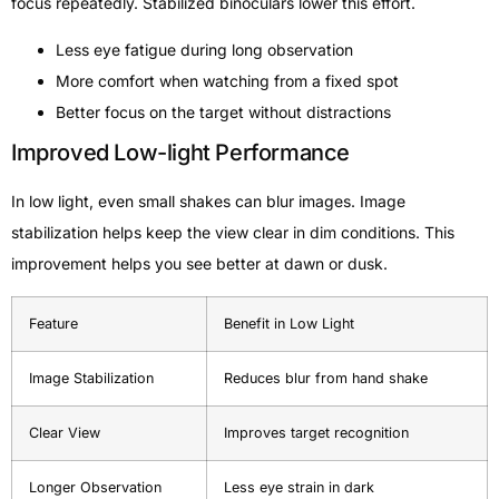
focus repeatedly. Stabilized binoculars lower this effort.
Less eye fatigue during long observation
More comfort when watching from a fixed spot
Better focus on the target without distractions
Improved Low-light Performance
In low light, even small shakes can blur images. Image
stabilization helps keep the view clear in dim conditions. This
improvement helps you see better at dawn or dusk.
Feature
Benefit in Low Light
Image Stabilization
Reduces blur from hand shake
Clear View
Improves target recognition
Longer Observation
Less eye strain in dark