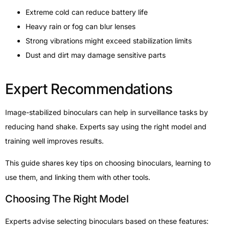
Extreme cold can reduce battery life
Heavy rain or fog can blur lenses
Strong vibrations might exceed stabilization limits
Dust and dirt may damage sensitive parts
Expert Recommendations
Image-stabilized binoculars can help in surveillance tasks by
reducing hand shake. Experts say using the right model and
training well improves results.
This guide shares key tips on choosing binoculars, learning to
use them, and linking them with other tools.
Choosing The Right Model
Experts advise selecting binoculars based on these features: