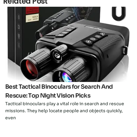
Related Post
Click here
Best Tactical Binoculars for Search And
Rescue: Top Night Vision Picks
Tactical binoculars play a vital role in search and rescue
missions. They help locate people and objects quickly,
even