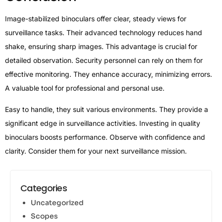
Image-stabilized binoculars offer clear, steady views for
surveillance tasks. Their advanced technology reduces hand
shake, ensuring sharp images. This advantage is crucial for
detailed observation. Security personnel can rely on them for
effective monitoring. They enhance accuracy, minimizing errors.
A valuable tool for professional and personal use.
Easy to handle, they suit various environments. They provide a
significant edge in surveillance activities. Investing in quality
binoculars boosts performance. Observe with confidence and
clarity. Consider them for your next surveillance mission.
Categories
Uncategorized
Scopes