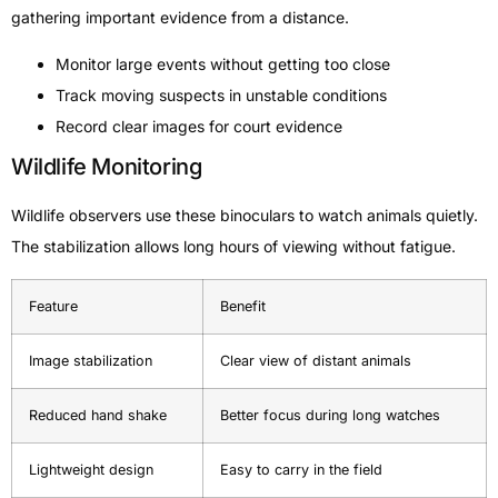
gathering important evidence from a distance.
Monitor large events without getting too close
Track moving suspects in unstable conditions
Record clear images for court evidence
Wildlife Monitoring
Wildlife observers use these binoculars to watch animals quietly.
The stabilization allows long hours of viewing without fatigue.
Feature
Benefit
Image stabilization
Clear view of distant animals
Reduced hand shake
Better focus during long watches
Lightweight design
Easy to carry in the field