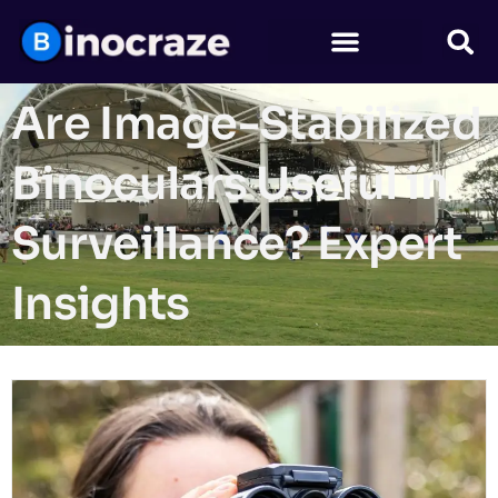
Are Image-Stabilized
Binoculars Useful in
Surveillance? Expert
Insights