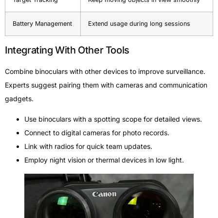
Battery Management
Extend usage during long sessions
Integrating With Other Tools
Combine binoculars with other devices to improve surveillance.
Experts suggest pairing them with cameras and communication
gadgets.
Use binoculars with a spotting scope for detailed views.
Connect to digital cameras for photo records.
Link with radios for quick team updates.
Employ night vision or thermal devices in low light.