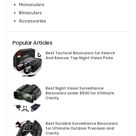
Monoculars
Binoculars
Accessories
Popular Articles
Best Tactical Binoculars for Search
And Rescue: Top Night Vision Picks
Best Night Vision Surveillance
Binoculars under $500 for Ultimate
Clarity
Best Durable Surveillance Binoculars
for Ultimate Outdoor Precision and
Clarity