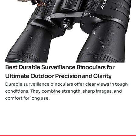
Click here
Best Durable Surveillance Binoculars for
Ultimate Outdoor Precision and Clarity
Durable surveillance binoculars offer clear views in tough
conditions. They combine strength, sharp images, and
comfort for long use.