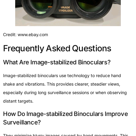
Credit: www.ebay.com
Frequently Asked Questions
What Are Image-stabilized Binoculars?
Image-stabilized binoculars use technology to reduce hand
shake and vibrations. This provides clearer, steadier views,
especially during long surveillance sessions or when observing
distant targets.
How Do Image-stabilized Binoculars Improve
Surveillance?
They minimize blurry images caused by hand movements. This