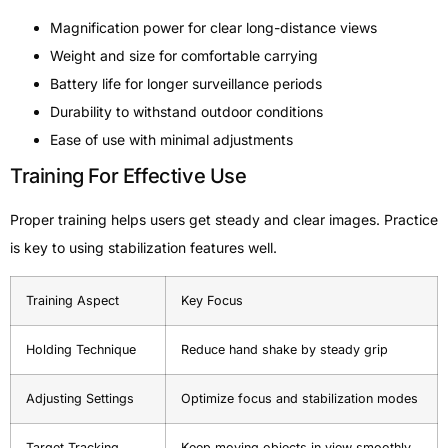
Magnification power for clear long-distance views
Weight and size for comfortable carrying
Battery life for longer surveillance periods
Durability to withstand outdoor conditions
Ease of use with minimal adjustments
Training For Effective Use
Proper training helps users get steady and clear images. Practice
is key to using stabilization features well.
Training Aspect
Key Focus
Holding Technique
Reduce hand shake by steady grip
Adjusting Settings
Optimize focus and stabilization modes
Target Tracking
Keep moving objects in view smoothly