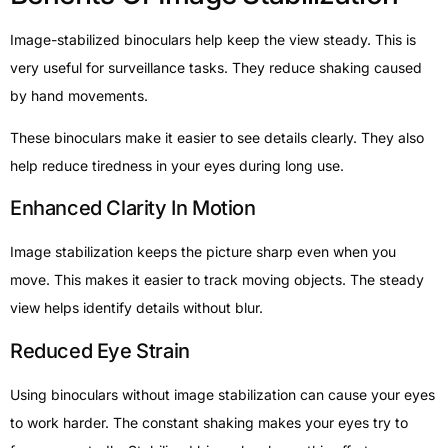
Image-stabilized binoculars help keep the view steady. This is
very useful for surveillance tasks. They reduce shaking caused
by hand movements.
These binoculars make it easier to see details clearly. They also
help reduce tiredness in your eyes during long use.
Enhanced Clarity In Motion
Image stabilization keeps the picture sharp even when you
move. This makes it easier to track moving objects. The steady
view helps identify details without blur.
Reduced Eye Strain
Using binoculars without image stabilization can cause your eyes
to work harder. The constant shaking makes your eyes try to