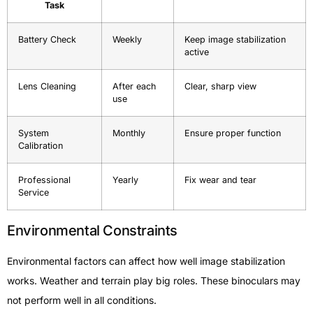
Task
Battery Check
Weekly
Keep image stabilization
active
Lens Cleaning
After each
Clear, sharp view
use
System
Monthly
Ensure proper function
Calibration
Professional
Yearly
Fix wear and tear
Service
Environmental Constraints
Environmental factors can affect how well image stabilization
works. Weather and terrain play big roles. These binoculars may
not perform well in all conditions.