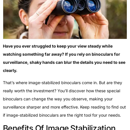
Have you ever struggled to keep your view steady while
watching something far away? If you rely on binoculars for
surveillance, shaky hands can blur the details you need to see
clearly.
That’s where image-stabilized binoculars come in. But are they
really worth the investment? You’ll discover how these special
binoculars can change the way you observe, making your
surveillance sharper and more effective. Keep reading to find out
if image-stabilized binoculars are the right tool for your needs.
Benefits Of Image Stabilization