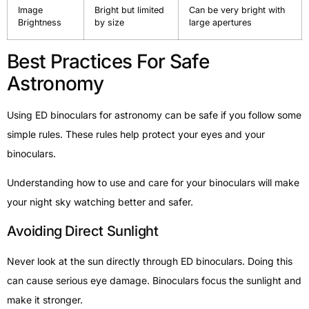
Image
Bright but limited
Can be very bright with
Brightness
by size
large apertures
Best Practices For Safe
Astronomy
Using ED binoculars for astronomy can be safe if you follow some
simple rules. These rules help protect your eyes and your
binoculars.
Understanding how to use and care for your binoculars will make
your night sky watching better and safer.
Avoiding Direct Sunlight
Never look at the sun directly through ED binoculars. Doing this
can cause serious eye damage. Binoculars focus the sunlight and
make it stronger.