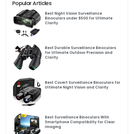
Popular Articles
Best Night Vision Surveillance
Binoculars under $500 for Ultimate
Clarity
Best Durable Surveillance Binoculars
for Ultimate Outdoor Precision and
Clarity
Best Covert Surveillance Binoculars for
Ultimate Night Vision and Clarity
Best Surveillance Binoculars With
Smartphone Compatibility for Clear
Imaging