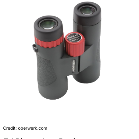
Credit: oberwerk.com