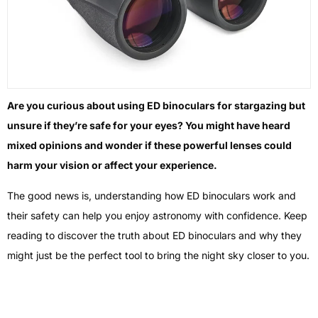
Are you curious about using ED binoculars for stargazing but
unsure if they’re safe for your eyes? You might have heard
mixed opinions and wonder if these powerful lenses could
harm your vision or affect your experience.
The good news is, understanding how ED binoculars work and
their safety can help you enjoy astronomy with confidence. Keep
reading to discover the truth about ED binoculars and why they
might just be the perfect tool to bring the night sky closer to you.