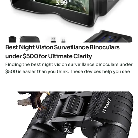
Click here
Best Night Vision Surveillance Binoculars
under $500 for Ultimate Clarity
Finding the best night vision surveillance binoculars under
$500 is easier than you think. These devices help you see
Click here