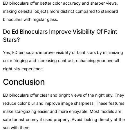
ED binoculars offer better color accuracy and sharper views,
making celestial objects more distinct compared to standard
binoculars with regular glass.
Do Ed Binoculars Improve Visibility Of Faint
Stars?
Yes, ED binoculars improve visibility of faint stars by minimizing
color fringing and increasing contrast, enhancing your overall
night sky experience.
Conclusion
ED binoculars offer clear and bright views of the night sky. They
reduce color blur and improve image sharpness. These features
make star-gazing easier and more enjoyable. Most models are
safe for astronomy if used properly. Avoid looking directly at the
sun with them.