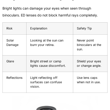
Bright lights can damage your eyes when seen through
binoculars. ED lenses do not block harmful rays completely.
Risk
Explanation
Safety Tip
Solar
Looking at the sun can
Never point
Damage
burn your retina.
binoculars at the
sun.
Glare
Bright street or camp
Shield your eyes
lights cause discomfort.
or change angle.
Reflections
Light reflecting off
Use lens caps
surfaces can confuse
when not in use.
vision.