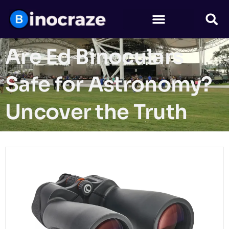
Are Ed Binoculars
Safe for Astronomy?
Uncover the Truth