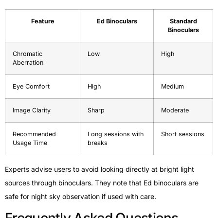
Feature
Ed Binoculars
Standard
Binoculars
Chromatic
Low
High
Aberration
Eye Comfort
High
Medium
Image Clarity
Sharp
Moderate
Recommended
Long sessions with
Short sessions
Usage Time
breaks
Experts advise users to avoid looking directly at bright light
sources through binoculars. They note that Ed binoculars are
safe for night sky observation if used with care.