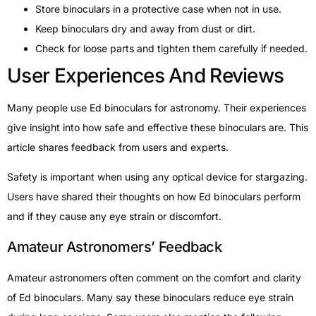
Store binoculars in a protective case when not in use.
Keep binoculars dry and away from dust or dirt.
Check for loose parts and tighten them carefully if needed.
User Experiences And Reviews
Many people use Ed binoculars for astronomy. Their experiences
give insight into how safe and effective these binoculars are. This
article shares feedback from users and experts.
Safety is important when using any optical device for stargazing.
Users have shared their thoughts on how Ed binoculars perform
and if they cause any eye strain or discomfort.
Amateur Astronomers’ Feedback
Amateur astronomers often comment on the comfort and clarity
of Ed binoculars. Many say these binoculars reduce eye strain