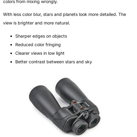
colors from mixing wrongly.
With less color blur, stars and planets look more detailed. The
view is brighter and more natural.
Sharper edges on objects
Reduced color fringing
Clearer views in low light
Better contrast between stars and sky