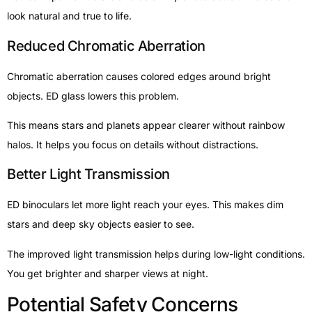
look natural and true to life.
Reduced Chromatic Aberration
Chromatic aberration causes colored edges around bright
objects. ED glass lowers this problem.
This means stars and planets appear clearer without rainbow
halos. It helps you focus on details without distractions.
Better Light Transmission
ED binoculars let more light reach your eyes. This makes dim
stars and deep sky objects easier to see.
The improved light transmission helps during low-light conditions.
You get brighter and sharper views at night.
Potential Safety Concerns