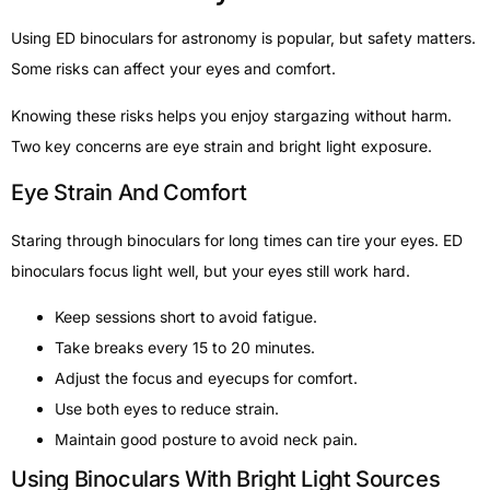
Using ED binoculars for astronomy is popular, but safety matters.
Some risks can affect your eyes and comfort.
Knowing these risks helps you enjoy stargazing without harm.
Two key concerns are eye strain and bright light exposure.
Eye Strain And Comfort
Staring through binoculars for long times can tire your eyes. ED
binoculars focus light well, but your eyes still work hard.
Keep sessions short to avoid fatigue.
Take breaks every 15 to 20 minutes.
Adjust the focus and eyecups for comfort.
Use both eyes to reduce strain.
Maintain good posture to avoid neck pain.
Using Binoculars With Bright Light Sources