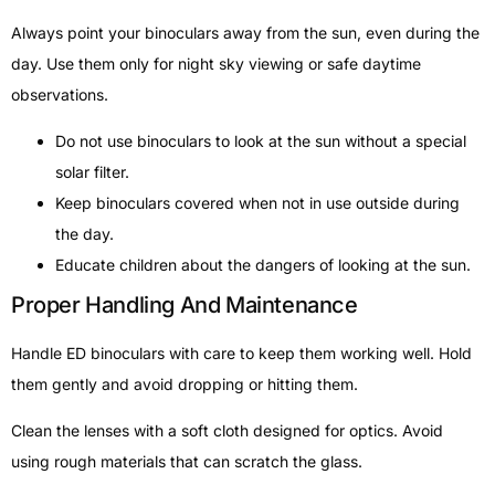
Always point your binoculars away from the sun, even during the
day. Use them only for night sky viewing or safe daytime
observations.
Do not use binoculars to look at the sun without a special
solar filter.
Keep binoculars covered when not in use outside during
the day.
Educate children about the dangers of looking at the sun.
Proper Handling And Maintenance
Handle ED binoculars with care to keep them working well. Hold
them gently and avoid dropping or hitting them.
Clean the lenses with a soft cloth designed for optics. Avoid
using rough materials that can scratch the glass.