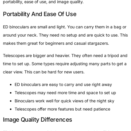
portability, ease of use, and image quality.
Portability And Ease Of Use
ED binoculars are small and light. You can carry them in a bag or
around your neck. They need no setup and are quick to use. This
makes them great for beginners and casual stargazers.
Telescopes are bigger and heavier. They often need a tripod and
time to set up. Some types require adjusting many parts to get a
clear view. This can be hard for new users.
ED binoculars are easy to carry and use right away
Telescopes may need more time and space to set up
Binoculars work well for quick views of the night sky
Telescopes offer more features but need patience
Image Quality Differences