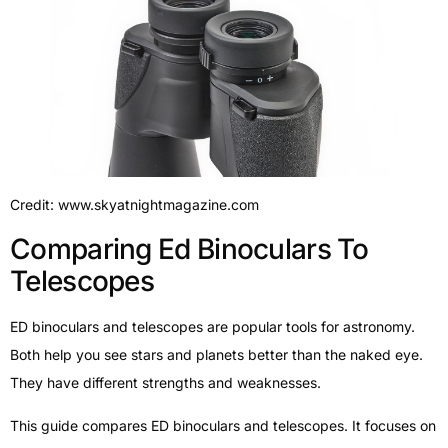
Credit: www.skyatnightmagazine.com
Comparing Ed Binoculars To
Telescopes
ED binoculars and telescopes are popular tools for astronomy.
Both help you see stars and planets better than the naked eye.
They have different strengths and weaknesses.
This guide compares ED binoculars and telescopes. It focuses on