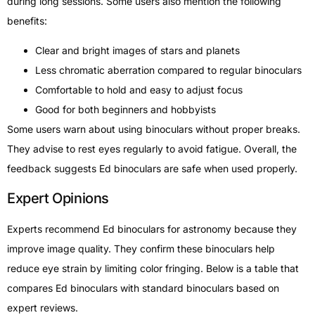
during long sessions. Some users also mention the following
benefits:
Clear and bright images of stars and planets
Less chromatic aberration compared to regular binoculars
Comfortable to hold and easy to adjust focus
Good for both beginners and hobbyists
Some users warn about using binoculars without proper breaks.
They advise to rest eyes regularly to avoid fatigue. Overall, the
feedback suggests Ed binoculars are safe when used properly.
Expert Opinions
Experts recommend Ed binoculars for astronomy because they
improve image quality. They confirm these binoculars help
reduce eye strain by limiting color fringing. Below is a table that
compares Ed binoculars with standard binoculars based on
expert reviews.