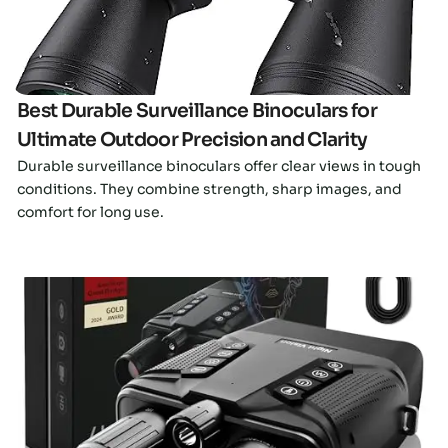
Best Durable Surveillance Binoculars for
Ultimate Outdoor Precision and Clarity
Durable surveillance binoculars offer clear views in tough
conditions. They combine strength, sharp images, and
comfort for long use.
Click here