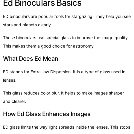
Ed Binoculars Basics
ED binoculars are popular tools for stargazing. They help you see
stars and planets clearly.
These binoculars use special glass to improve the image quality.
This makes them a good choice for astronomy.
What Does Ed Mean
ED stands for Extra-low Dispersion. It is a type of glass used in
lenses.
This glass reduces color blur. It helps to make images sharper
and clearer.
How Ed Glass Enhances Images
ED glass limits the way light spreads inside the lenses. This stops