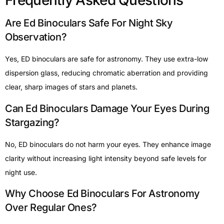
Frequently Asked Questions
Are Ed Binoculars Safe For Night Sky
Observation?
Yes, ED binoculars are safe for astronomy. They use extra-low
dispersion glass, reducing chromatic aberration and providing
clear, sharp images of stars and planets.
Can Ed Binoculars Damage Your Eyes During
Stargazing?
No, ED binoculars do not harm your eyes. They enhance image
clarity without increasing light intensity beyond safe levels for
night use.
Why Choose Ed Binoculars For Astronomy
Over Regular Ones?