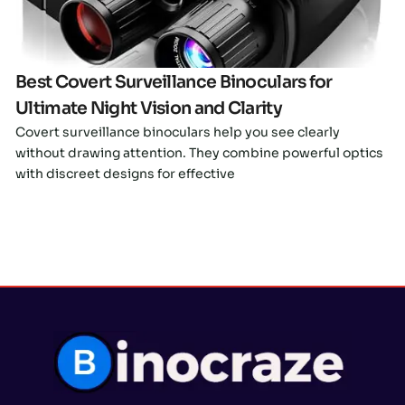
Best Covert Surveillance Binoculars for
Ultimate Night Vision and Clarity
Covert surveillance binoculars help you see clearly
without drawing attention. They combine powerful optics
with discreet designs for effective