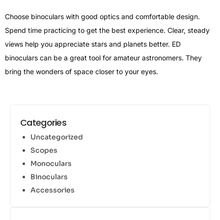
Choose binoculars with good optics and comfortable design.
Spend time practicing to get the best experience. Clear, steady
views help you appreciate stars and planets better. ED
binoculars can be a great tool for amateur astronomers. They
bring the wonders of space closer to your eyes.
Categories
Uncategorized
Scopes
Monoculars
Binoculars
Accessories