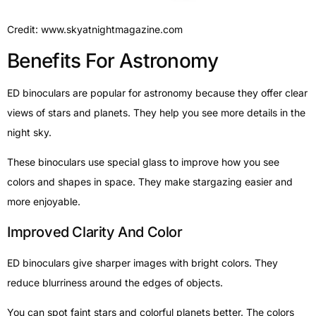
Credit: www.skyatnightmagazine.com
Benefits For Astronomy
ED binoculars are popular for astronomy because they offer clear
views of stars and planets. They help you see more details in the
night sky.
These binoculars use special glass to improve how you see
colors and shapes in space. They make stargazing easier and
more enjoyable.
Improved Clarity And Color
ED binoculars give sharper images with bright colors. They
reduce blurriness around the edges of objects.
You can spot faint stars and colorful planets better. The colors