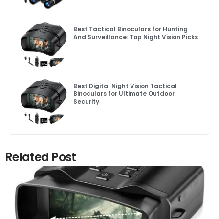
Best Tactical Binoculars for Hunting
And Surveillance: Top Night Vision Picks
Best Digital Night Vision Tactical
Binoculars for Ultimate Outdoor
Security
Related Post