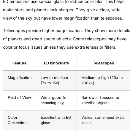
ED binoculars use special glass to reduce color blur. This helps
make stars and planets look sharper. They give a clear, wide
view of the sky but have lower magnification than telescopes.
Telescopes provide higher magnification. They show more details
of planets and deep space objects. Some telescopes may have
color or focus issues unless they use extra lenses or filters.
Feature
ED Binoculars
Telescopes
Magnification
Low to medium
Medium to high (20x to
(7x to 15x)
200x+)
Field of View
Wide, good for
Narrower, focused on
scanning sky
specific objects
Color
Excellent with ED
Varies, some need extra
Correction
glass
lenses