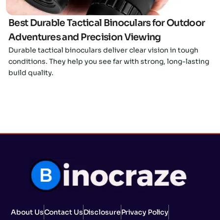
Best Durable Tactical Binoculars for Outdoor
Adventures and Precision Viewing
Durable tactical binoculars deliver clear vision in tough
conditions. They help you see far with strong, long-lasting
build quality.
About Us
Contact Us
Disclosure
Privacy Policy