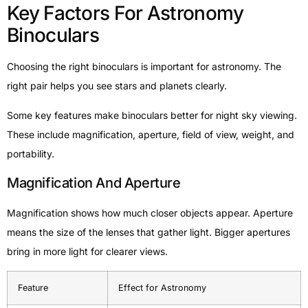
Key Factors For Astronomy
Binoculars
Choosing the right binoculars is important for astronomy. The
right pair helps you see stars and planets clearly.
Some key features make binoculars better for night sky viewing.
These include magnification, aperture, field of view, weight, and
portability.
Magnification And Aperture
Magnification shows how much closer objects appear. Aperture
means the size of the lenses that gather light. Bigger apertures
bring in more light for clearer views.
Feature
Effect for Astronomy