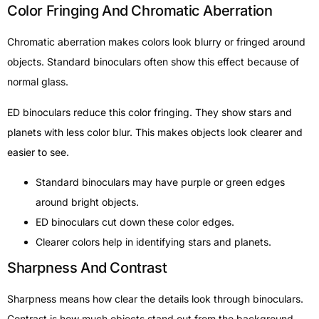
Color Fringing And Chromatic Aberration
Chromatic aberration makes colors look blurry or fringed around
objects. Standard binoculars often show this effect because of
normal glass.
ED binoculars reduce this color fringing. They show stars and
planets with less color blur. This makes objects look clearer and
easier to see.
Standard binoculars may have purple or green edges
around bright objects.
ED binoculars cut down these color edges.
Clearer colors help in identifying stars and planets.
Sharpness And Contrast
Sharpness means how clear the details look through binoculars.
Contrast is how much objects stand out from the background.