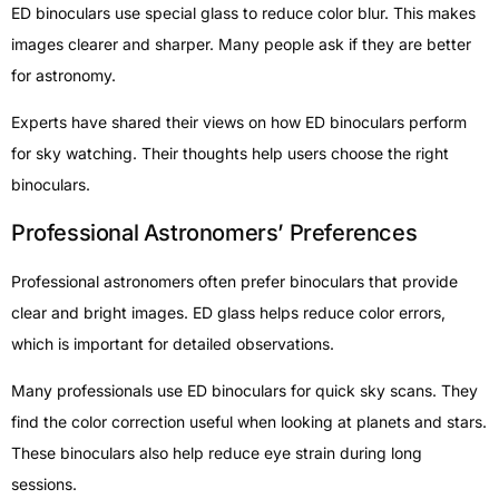
ED binoculars use special glass to reduce color blur. This makes
images clearer and sharper. Many people ask if they are better
for astronomy.
Experts have shared their views on how ED binoculars perform
for sky watching. Their thoughts help users choose the right
binoculars.
Professional Astronomers’ Preferences
Professional astronomers often prefer binoculars that provide
clear and bright images. ED glass helps reduce color errors,
which is important for detailed observations.
Many professionals use ED binoculars for quick sky scans. They
find the color correction useful when looking at planets and stars.
These binoculars also help reduce eye strain during long
sessions.