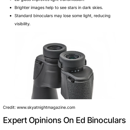
Brighter images help to see stars in dark skies.
Standard binoculars may lose some light, reducing
visibility.
Credit: www.skyatnightmagazine.com
Expert Opinions On Ed Binoculars