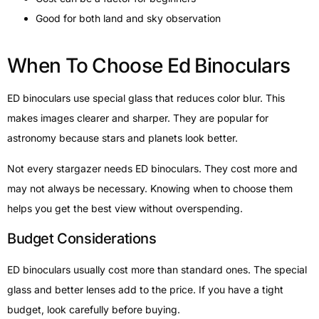
Good for both land and sky observation
When To Choose Ed Binoculars
ED binoculars use special glass that reduces color blur. This
makes images clearer and sharper. They are popular for
astronomy because stars and planets look better.
Not every stargazer needs ED binoculars. They cost more and
may not always be necessary. Knowing when to choose them
helps you get the best view without overspending.
Budget Considerations
ED binoculars usually cost more than standard ones. The special
glass and better lenses add to the price. If you have a tight
budget, look carefully before buying.