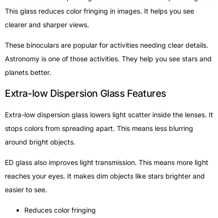
This glass reduces color fringing in images. It helps you see
clearer and sharper views.
These binoculars are popular for activities needing clear details.
Astronomy is one of those activities. They help you see stars and
planets better.
Extra-low Dispersion Glass Features
Extra-low dispersion glass lowers light scatter inside the lenses. It
stops colors from spreading apart. This means less blurring
around bright objects.
ED glass also improves light transmission. This means more light
reaches your eyes. It makes dim objects like stars brighter and
easier to see.
Reduces color fringing