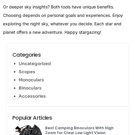
Or deeper sky insights? Both tools have unique benefits.
Choosing depends on personal goals and experiences. Enjoy
exploring the night sky, whatever you decide. Each star and
planet offers a new adventure. Happy stargazing!
Categories
Uncategorized
Scopes
Monoculars
Binoculars
Accessories
Popular Articles
Best Camping Binoculars With High
Zoom for Clear Low Light Vision