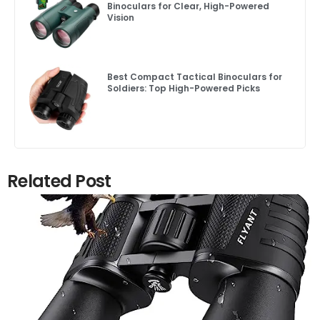
Binoculars for Clear, High-Powered
Vision
Best Compact Tactical Binoculars for
Soldiers: Top High-Powered Picks
Related Post
Click here