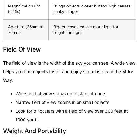
Magnification (7x
Brings objects closer but too high causes
to 15x)
shaky images
Aperture (35mm to
Bigger lenses collect more light for
70mm)
brighter images
Field Of View
The field of view is the width of the sky you can see. A wide view
helps you find objects faster and enjoy star clusters or the Milky
Way.
Wide field of view shows more stars at once
Narrow field of view zooms in on small objects
Look for binoculars with a field of view over 300 feet at
1000 yards
Weight And Portability