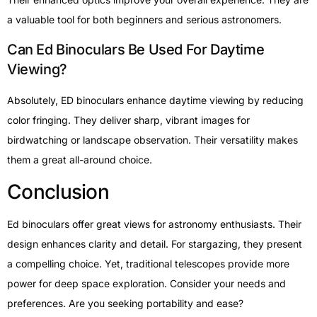
a valuable tool for both beginners and serious astronomers.
Can Ed Binoculars Be Used For Daytime
Viewing?
Absolutely, ED binoculars enhance daytime viewing by reducing
color fringing. They deliver sharp, vibrant images for
birdwatching or landscape observation. Their versatility makes
them a great all-around choice.
Conclusion
Ed binoculars offer great views for astronomy enthusiasts. Their
design enhances clarity and detail. For stargazing, they present
a compelling choice. Yet, traditional telescopes provide more
power for deep space exploration. Consider your needs and
preferences. Are you seeking portability and ease?