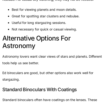
Best for viewing planets and moon details.
Great for spotting star clusters and nebulae.
Useful for long stargazing sessions.
Not necessary for quick or casual viewing.
Alternative Options For
Astronomy
Astronomy lovers want clear views of stars and planets. Different
tools help us see better.
Ed binoculars are good, but other options also work well for
stargazing.
Standard Binoculars With Coatings
Standard binoculars often have coatings on the lenses. These