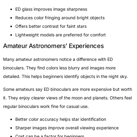
ED glass improves image sharpness
Reduces color fringing around bright objects
Offers better contrast for faint stars
Lightweight models are preferred for comfort
Amateur Astronomers’ Experiences
Many amateur astronomers notice a difference with ED
binoculars. They find colors less blurry and images more
detailed. This helps beginners identify objects in the night sky.
Some amateurs say ED binoculars are more expensive but worth
it. They enjoy clearer views of the moon and planets. Others feel
regular binoculars work fine for casual use.
Better color accuracy helps star identification
Sharper images improve overall viewing experience
Cost can be a factor for beginners