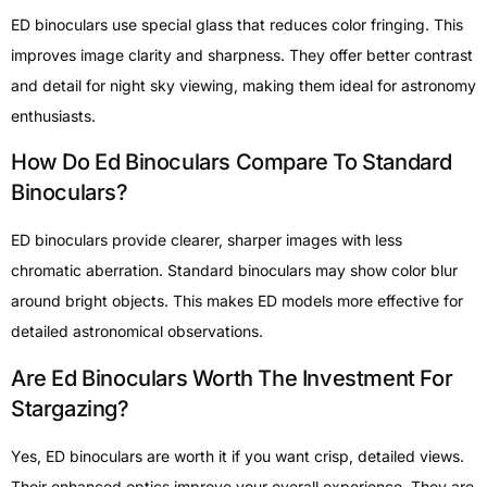
ED binoculars use special glass that reduces color fringing. This
improves image clarity and sharpness. They offer better contrast
and detail for night sky viewing, making them ideal for astronomy
enthusiasts.
How Do Ed Binoculars Compare To Standard
Binoculars?
ED binoculars provide clearer, sharper images with less
chromatic aberration. Standard binoculars may show color blur
around bright objects. This makes ED models more effective for
detailed astronomical observations.
Are Ed Binoculars Worth The Investment For
Stargazing?
Yes, ED binoculars are worth it if you want crisp, detailed views.
Their enhanced optics improve your overall experience. They are