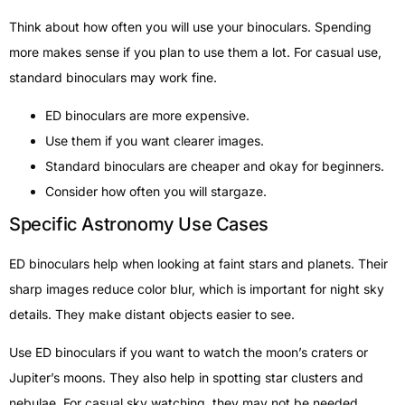
Think about how often you will use your binoculars. Spending
more makes sense if you plan to use them a lot. For casual use,
standard binoculars may work fine.
ED binoculars are more expensive.
Use them if you want clearer images.
Standard binoculars are cheaper and okay for beginners.
Consider how often you will stargaze.
Specific Astronomy Use Cases
ED binoculars help when looking at faint stars and planets. Their
sharp images reduce color blur, which is important for night sky
details. They make distant objects easier to see.
Use ED binoculars if you want to watch the moon’s craters or
Jupiter’s moons. They also help in spotting star clusters and
nebulae. For casual sky watching, they may not be needed.