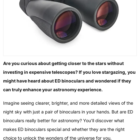
Are you curious about getting closer to the stars without
investing in expensive telescopes? If you love stargazing, you
might have heard about ED binoculars and wondered if they
can truly enhance your astronomy experience.
Imagine seeing clearer, brighter, and more detailed views of the
night sky with just a pair of binoculars in your hands. But are ED
binoculars really better for astronomy? You’ll discover what
makes ED binoculars special and whether they are the right
choice to unlock the wonders of the universe for you.