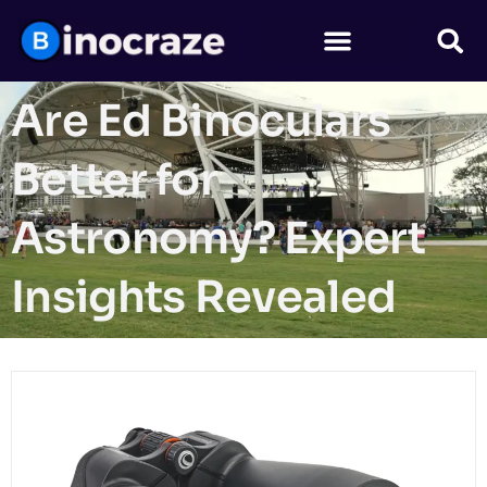
Are Ed Binoculars
Better for
Astronomy? Expert
Insights Revealed