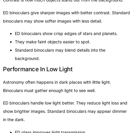
ED binoculars give sharper images with better contrast. Standard
binoculars may show softer images with less detail.
ED binoculars show crisp edges of stars and planets.
They make faint objects easier to spot.
Standard binoculars may blend details into the
background.
Performance In Low Light
Astronomy often happens in dark places with little light.
Binoculars must gather enough light to see well.
ED binoculars handle low light better. They reduce light loss and
show brighter images. Standard binoculars may appear dimmer
in the dark.
ED glass improves light transmission.