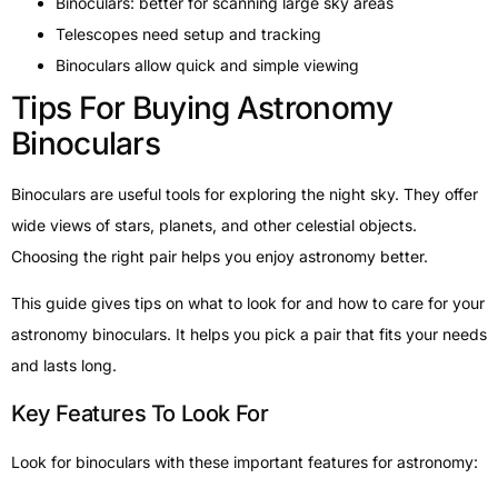
Binoculars: better for scanning large sky areas
Telescopes need setup and tracking
Binoculars allow quick and simple viewing
Tips For Buying Astronomy
Binoculars
Binoculars are useful tools for exploring the night sky. They offer
wide views of stars, planets, and other celestial objects.
Choosing the right pair helps you enjoy astronomy better.
This guide gives tips on what to look for and how to care for your
astronomy binoculars. It helps you pick a pair that fits your needs
and lasts long.
Key Features To Look For
Look for binoculars with these important features for astronomy: