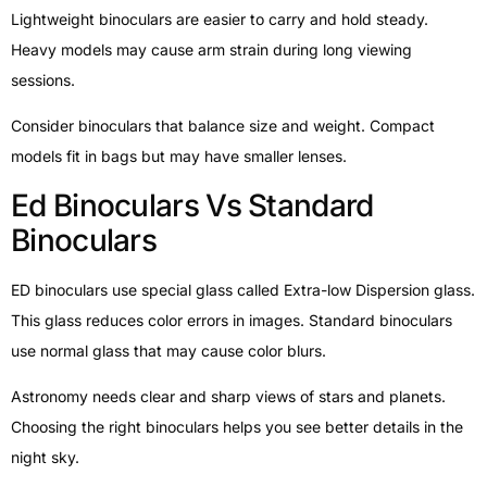
Lightweight binoculars are easier to carry and hold steady.
Heavy models may cause arm strain during long viewing
sessions.
Consider binoculars that balance size and weight. Compact
models fit in bags but may have smaller lenses.
Ed Binoculars Vs Standard
Binoculars
ED binoculars use special glass called Extra-low Dispersion glass.
This glass reduces color errors in images. Standard binoculars
use normal glass that may cause color blurs.
Astronomy needs clear and sharp views of stars and planets.
Choosing the right binoculars helps you see better details in the
night sky.