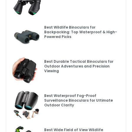
Best Wildlife Binoculars for
Backpacking: Top Waterproof & High-
Powered Picks
Best Durable Tactical Binoculars for
Outdoor Adventures and Precision
Viewing
Best Waterproof Fog-Proof
Surveillance Binoculars for Ultimate
Outdoor Clarity
Best Wide Field of View Wildlife