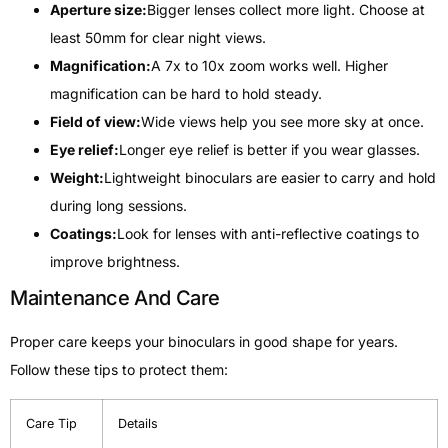
Aperture size:
Bigger lenses collect more light. Choose at
least 50mm for clear night views.
Magnification:
A 7x to 10x zoom works well. Higher
magnification can be hard to hold steady.
Field of view:
Wide views help you see more sky at once.
Eye relief:
Longer eye relief is better if you wear glasses.
Weight:
Lightweight binoculars are easier to carry and hold
during long sessions.
Coatings:
Look for lenses with anti-reflective coatings to
improve brightness.
Maintenance And Care
Proper care keeps your binoculars in good shape for years.
Follow these tips to protect them:
Care Tip
Details