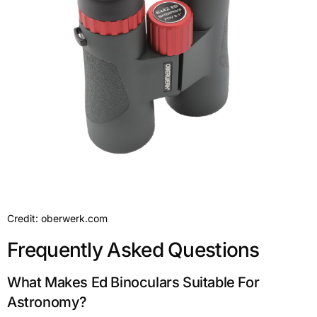
Credit: oberwerk.com
Frequently Asked Questions
What Makes Ed Binoculars Suitable For
Astronomy?