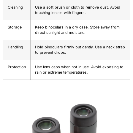
Cleaning
Use a soft brush or cloth to remove dust. Avoid
touching lenses with fingers.
Storage
Keep binoculars in a dry case. Store away from
direct sunlight and moisture.
Handling
Hold binoculars firmly but gently. Use a neck strap
to prevent drops.
Protection
Use lens caps when not in use. Avoid exposing to
rain or extreme temperatures.