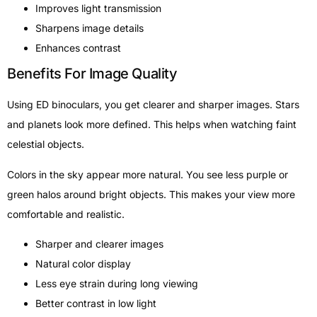
Improves light transmission
Sharpens image details
Enhances contrast
Benefits For Image Quality
Using ED binoculars, you get clearer and sharper images. Stars
and planets look more defined. This helps when watching faint
celestial objects.
Colors in the sky appear more natural. You see less purple or
green halos around bright objects. This makes your view more
comfortable and realistic.
Sharper and clearer images
Natural color display
Less eye strain during long viewing
Better contrast in low light