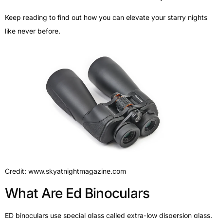
Keep reading to find out how you can elevate your starry nights
like never before.
Credit: www.skyatnightmagazine.com
What Are Ed Binoculars
ED binoculars use special glass called extra-low dispersion glass.