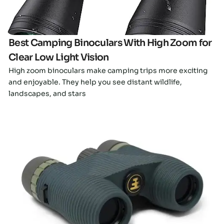
Best Camping Binoculars With High Zoom for
Clear Low Light Vision
High zoom binoculars make camping trips more exciting
and enjoyable. They help you see distant wildlife,
landscapes, and stars
Click here