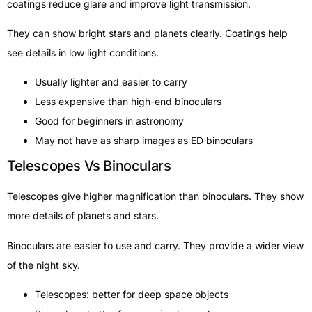
coatings reduce glare and improve light transmission.
They can show bright stars and planets clearly. Coatings help
see details in low light conditions.
Usually lighter and easier to carry
Less expensive than high-end binoculars
Good for beginners in astronomy
May not have as sharp images as ED binoculars
Telescopes Vs Binoculars
Telescopes give higher magnification than binoculars. They show
more details of planets and stars.
Binoculars are easier to use and carry. They provide a wider view
of the night sky.
Telescopes: better for deep space objects