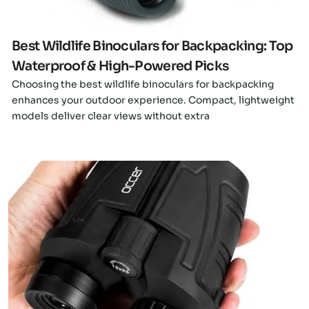
Best Wildlife Binoculars for Backpacking: Top
Waterproof & High-Powered Picks
Choosing the best wildlife binoculars for backpacking
enhances your outdoor experience. Compact, lightweight
models deliver clear views without extra
Click here