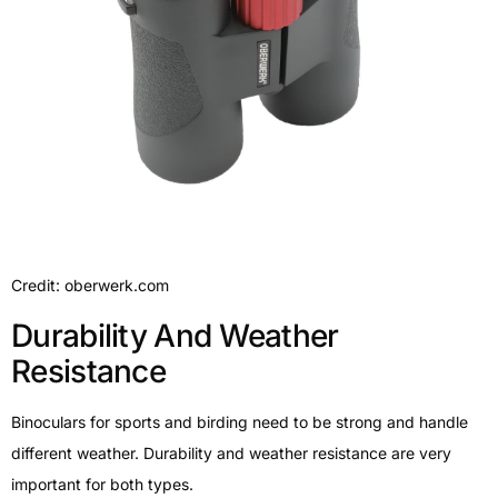
Credit: oberwerk.com
Durability And Weather
Resistance
Binoculars for sports and birding need to be strong and handle
different weather. Durability and weather resistance are very
important for both types.