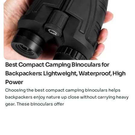
Click here
Best Compact Camping Binoculars for
Backpackers: Lightweight, Waterproof, High
Power
Choosing the best compact camping binoculars helps
backpackers enjoy nature up close without carrying heavy
gear. These binoculars offer