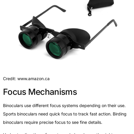
Credit: www.amazon.ca
Focus Mechanisms
Binoculars use different focus systems depending on their use.
Sports binoculars need quick focus to track fast action. Birding
binoculars require precise focus to see fine details.