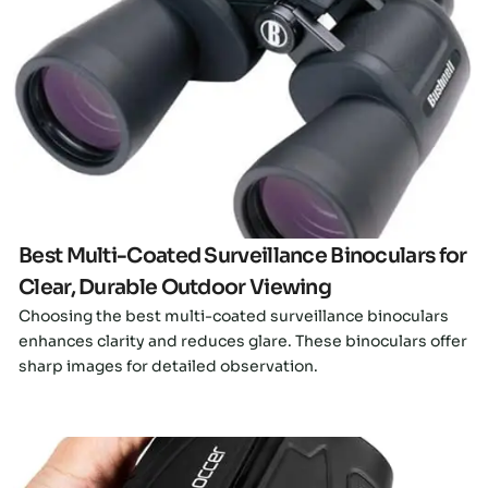
Click here
Best Multi-Coated Surveillance Binoculars for
Clear, Durable Outdoor Viewing
Choosing the best multi-coated surveillance binoculars
enhances clarity and reduces glare. These binoculars offer
sharp images for detailed observation.