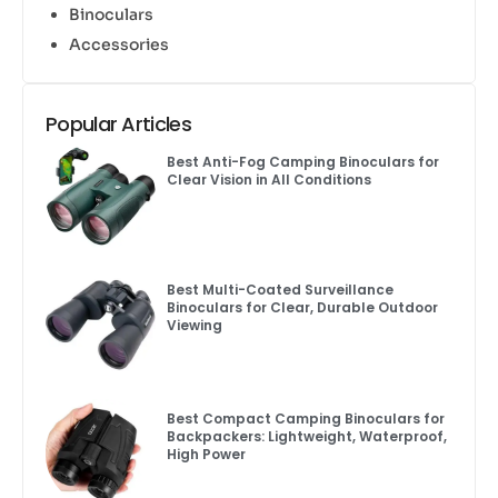
Binoculars
Accessories
Popular Articles
Best Anti-Fog Camping Binoculars for
Clear Vision in All Conditions
Best Multi-Coated Surveillance
Binoculars for Clear, Durable Outdoor
Viewing
Best Compact Camping Binoculars for
Backpackers: Lightweight, Waterproof,
High Power