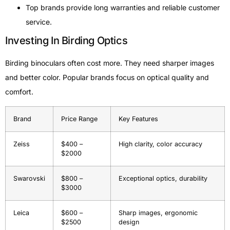
Top brands provide long warranties and reliable customer
service.
Investing In Birding Optics
Birding binoculars often cost more. They need sharper images
and better color. Popular brands focus on optical quality and
comfort.
Brand
Price Range
Key Features
Zeiss
$400 –
High clarity, color accuracy
$2000
Swarovski
$800 –
Exceptional optics, durability
$3000
Leica
$600 –
Sharp images, ergonomic
$2500
design