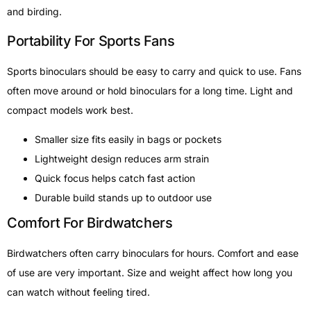
and birding.
Portability For Sports Fans
Sports binoculars should be easy to carry and quick to use. Fans
often move around or hold binoculars for a long time. Light and
compact models work best.
Smaller size fits easily in bags or pockets
Lightweight design reduces arm strain
Quick focus helps catch fast action
Durable build stands up to outdoor use
Comfort For Birdwatchers
Birdwatchers often carry binoculars for hours. Comfort and ease
of use are very important. Size and weight affect how long you
can watch without feeling tired.