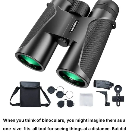
When you think of binoculars, you might imagine them as a
one-size-fits-all tool for seeing things at a distance. But did