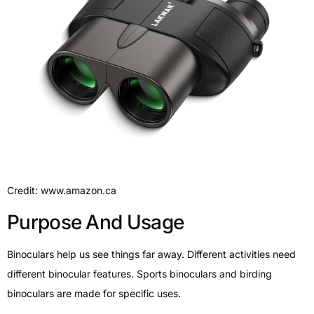
Credit: www.amazon.ca
Purpose And Usage
Binoculars help us see things far away. Different activities need
different binocular features. Sports binoculars and birding
binoculars are made for specific uses.