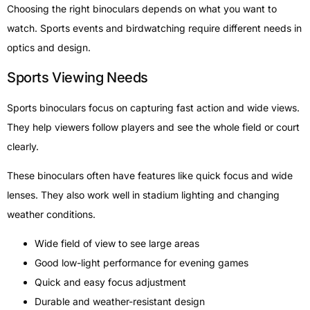
Choosing the right binoculars depends on what you want to
watch. Sports events and birdwatching require different needs in
optics and design.
Sports Viewing Needs
Sports binoculars focus on capturing fast action and wide views.
They help viewers follow players and see the whole field or court
clearly.
These binoculars often have features like quick focus and wide
lenses. They also work well in stadium lighting and changing
weather conditions.
Wide field of view to see large areas
Good low-light performance for evening games
Quick and easy focus adjustment
Durable and weather-resistant design