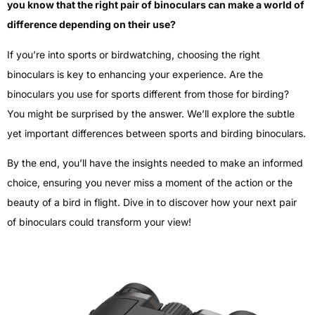
you know that the right pair of binoculars can make a world of
difference depending on their use?
If you’re into sports or birdwatching, choosing the right
binoculars is key to enhancing your experience. Are the
binoculars you use for sports different from those for birding?
You might be surprised by the answer. We’ll explore the subtle
yet important differences between sports and birding binoculars.
By the end, you’ll have the insights needed to make an informed
choice, ensuring you never miss a moment of the action or the
beauty of a bird in flight. Dive in to discover how your next pair
of binoculars could transform your view!