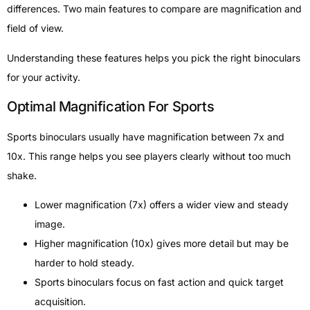
differences. Two main features to compare are magnification and
field of view.
Understanding these features helps you pick the right binoculars
for your activity.
Optimal Magnification For Sports
Sports binoculars usually have magnification between 7x and
10x. This range helps you see players clearly without too much
shake.
Lower magnification (7x) offers a wider view and steady
image.
Higher magnification (10x) gives more detail but may be
harder to hold steady.
Sports binoculars focus on fast action and quick target
acquisition.