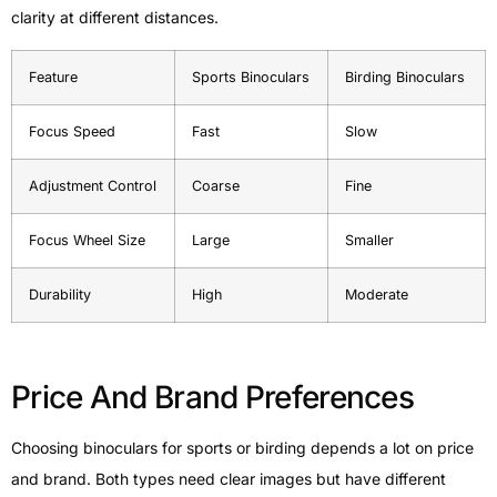
clarity at different distances.
Feature
Sports Binoculars
Birding Binoculars
Focus Speed
Fast
Slow
Adjustment Control
Coarse
Fine
Focus Wheel Size
Large
Smaller
Durability
High
Moderate
Price And Brand Preferences
Choosing binoculars for sports or birding depends a lot on price
and brand. Both types need clear images but have different