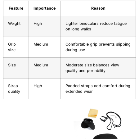
Feature
Importance
Reason
Weight
High
Lighter binoculars reduce fatigue
on long walks
Grip
Medium
Comfortable grip prevents slipping
size
during use
Size
Medium
Moderate size balances view
quality and portability
Strap
High
Padded straps add comfort during
quality
extended wear