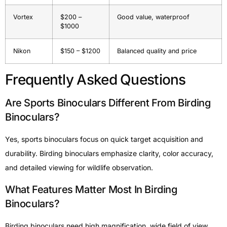
Vortex
$200 –
Good value, waterproof
$1000
Nikon
$150 – $1200
Balanced quality and price
Frequently Asked Questions
Are Sports Binoculars Different From Birding
Binoculars?
Yes, sports binoculars focus on quick target acquisition and
durability. Birding binoculars emphasize clarity, color accuracy,
and detailed viewing for wildlife observation.
What Features Matter Most In Birding
Binoculars?
Birding binoculars need high magnification, wide field of view,