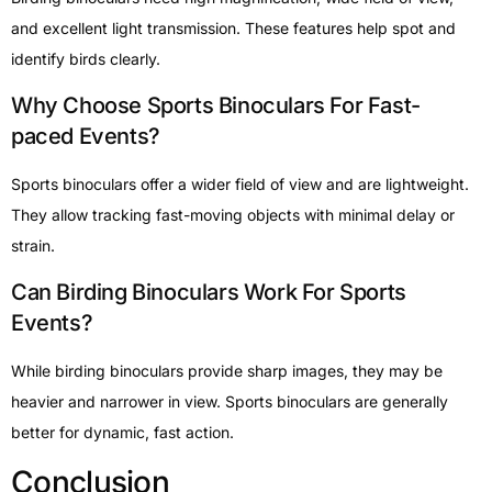
and excellent light transmission. These features help spot and
identify birds clearly.
Why Choose Sports Binoculars For Fast-
paced Events?
Sports binoculars offer a wider field of view and are lightweight.
They allow tracking fast-moving objects with minimal delay or
strain.
Can Birding Binoculars Work For Sports
Events?
While birding binoculars provide sharp images, they may be
heavier and narrower in view. Sports binoculars are generally
better for dynamic, fast action.
Conclusion