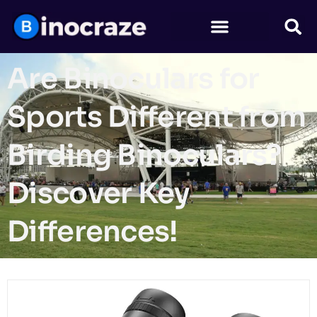
Are Binoculars for
Sports Different from
Birding Binoculars?
Discover Key
Differences!