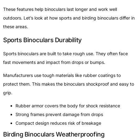
These features help binoculars last longer and work well
outdoors. Let’s look at how sports and birding binoculars differ in
these areas.
Sports Binoculars Durability
Sports binoculars are built to take rough use. They often face
fast movements and impact from drops or bumps.
Manufacturers use tough materials like rubber coatings to
protect them. This makes the binoculars shockproof and easy to
grip.
Rubber armor covers the body for shock resistance
Strong frames prevent damage from drops
Compact design reduces risk of breakage
Birding Binoculars Weatherproofing