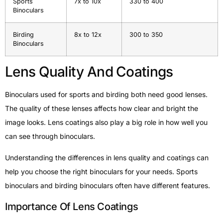
Sports
7x to 10x
330 to 400
Binoculars
Birding
8x to 12x
300 to 350
Binoculars
Lens Quality And Coatings
Binoculars used for sports and birding both need good lenses.
The quality of these lenses affects how clear and bright the
image looks. Lens coatings also play a big role in how well you
can see through binoculars.
Understanding the differences in lens quality and coatings can
help you choose the right binoculars for your needs. Sports
binoculars and birding binoculars often have different features.
Importance Of Lens Coatings