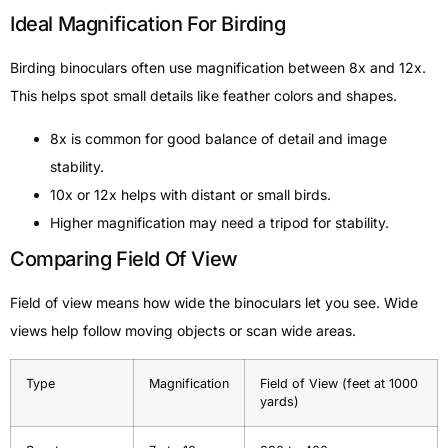
Ideal Magnification For Birding
Birding binoculars often use magnification between 8x and 12x.
This helps spot small details like feather colors and shapes.
8x is common for good balance of detail and image
stability.
10x or 12x helps with distant or small birds.
Higher magnification may need a tripod for stability.
Comparing Field Of View
Field of view means how wide the binoculars let you see. Wide
views help follow moving objects or scan wide areas.
Type
Magnification
Field of View (feet at 1000
yards)