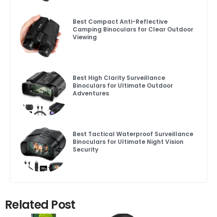
Best Compact Anti-Reflective
Camping Binoculars for Clear Outdoor
Viewing
Best High Clarity Surveillance
Binoculars for Ultimate Outdoor
Adventures
Best Tactical Waterproof Surveillance
Binoculars for Ultimate Night Vision
Security
Related Post