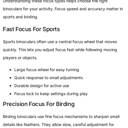
Understanding these focus types helps choose the right
binoculars for your activity. Focus speed and accuracy matter in
sports and birding.
Fast Focus For Sports
Sports binoculars often use a central focus wheel that moves
quickly. This lets you adjust focus fast while following moving
players or objects.
Large focus wheel for easy turning
Quick response to small adjustments
Durable design for active use
Focus lock to keep settings during play
Precision Focus For Birding
Birding binoculars use fine focus mechanisms to sharpen small
details like feathers. They allow slow, careful adjustment for