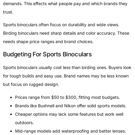
demands. This affects what people pay and which brands they
trust.
Sports binoculars often focus on durability and wide views.
Birding binoculars need sharp details and color accuracy. These
needs shape price ranges and brand choices.
Budgeting For Sports Binoculars
Sports binoculars usually cost less than birding ones. Buyers look
for tough builds and easy use. Brand names may be less known
but focus on rugged design.
Prices range from $50 to $300, fitting most budgets.
Brands like Bushnell and Nikon offer solid sports models.
Cheaper options may lack some features but work well
outdoors.
Mid-range models add waterproofing and better lenses.