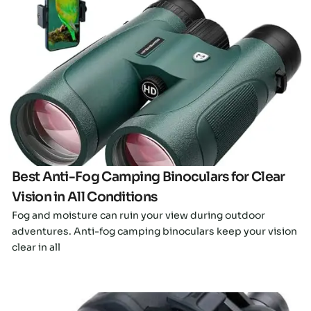
Click here
Best Anti-Fog Camping Binoculars for Clear
Vision in All Conditions
Fog and moisture can ruin your view during outdoor
adventures. Anti-fog camping binoculars keep your vision
clear in all