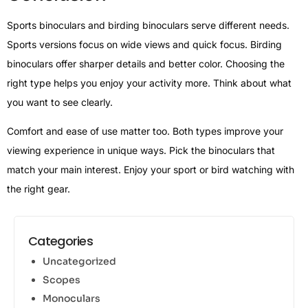
Sports binoculars and birding binoculars serve different needs.
Sports versions focus on wide views and quick focus. Birding
binoculars offer sharper details and better color. Choosing the
right type helps you enjoy your activity more. Think about what
you want to see clearly.
Comfort and ease of use matter too. Both types improve your
viewing experience in unique ways. Pick the binoculars that
match your main interest. Enjoy your sport or bird watching with
the right gear.
Categories
Uncategorized
Scopes
Monoculars