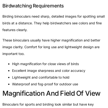
Birdwatching Requirements
Birding binoculars need sharp, detailed images for spotting small
birds at a distance. They help birdwatchers see colors and fine
features clearly.
These binoculars usually have higher magnification and better
image clarity. Comfort for long use and lightweight design are
important too.
High magnification for close views of birds
Excellent image sharpness and color accuracy
Lightweight and comfortable to hold
Waterproof and fog-proof for outdoor use
Magnification And Field Of View
Binoculars for sports and birding look similar but have key