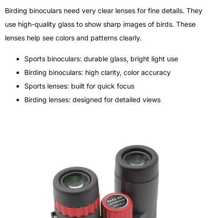
Birding binoculars need very clear lenses for fine details. They
use high-quality glass to show sharp images of birds. These
lenses help see colors and patterns clearly.
Sports binoculars: durable glass, bright light use
Birding binoculars: high clarity, color accuracy
Sports lenses: built for quick focus
Birding lenses: designed for detailed views