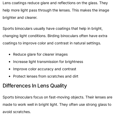
Lens coatings reduce glare and reflections on the glass. They
help more light pass through the lenses. This makes the image
brighter and clearer.
Sports binoculars usually have coatings that help in bright,
changing light conditions. Birding binoculars often have extra
coatings to improve color and contrast in natural settings.
Reduce glare for clearer images
Increase light transmission for brightness
Improve color accuracy and contrast
Protect lenses from scratches and dirt
Differences In Lens Quality
Sports binoculars focus on fast-moving objects. Their lenses are
made to work well in bright light. They often use strong glass to
avoid scratches.