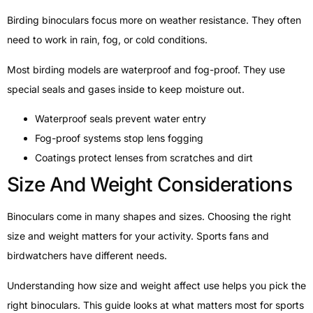
Birding binoculars focus more on weather resistance. They often
need to work in rain, fog, or cold conditions.
Most birding models are waterproof and fog-proof. They use
special seals and gases inside to keep moisture out.
Waterproof seals prevent water entry
Fog-proof systems stop lens fogging
Coatings protect lenses from scratches and dirt
Size And Weight Considerations
Binoculars come in many shapes and sizes. Choosing the right
size and weight matters for your activity. Sports fans and
birdwatchers have different needs.
Understanding how size and weight affect use helps you pick the
right binoculars. This guide looks at what matters most for sports