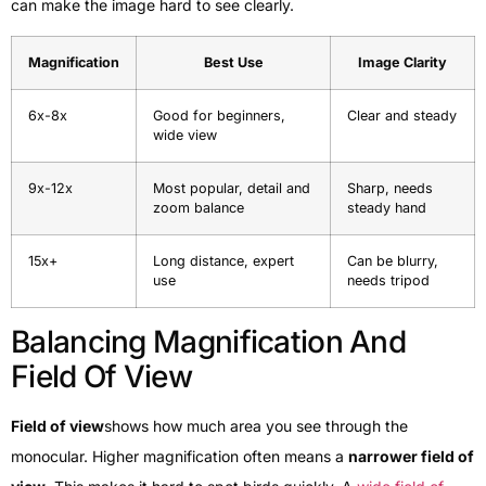
can make the image hard to see clearly.
Magnification
Best Use
Image Clarity
6x-8x
Good for beginners,
Clear and steady
wide view
9x-12x
Most popular, detail and
Sharp, needs
zoom balance
steady hand
15x+
Long distance, expert
Can be blurry,
use
needs tripod
Balancing Magnification And
Field Of View
Field of view
shows how much area you see through the
monocular. Higher magnification often means a
narrower field of