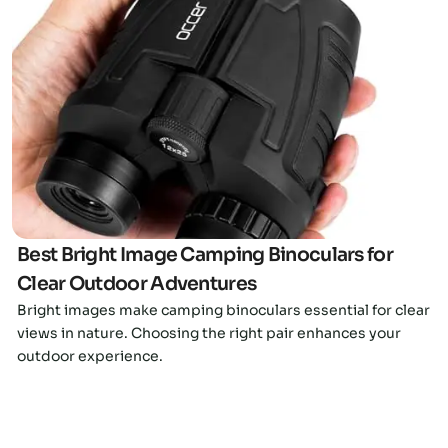
Click here
Best Bright Image Camping Binoculars for
Clear Outdoor Adventures
Bright images make camping binoculars essential for clear
views in nature. Choosing the right pair enhances your
outdoor experience.