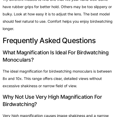
have rubber grips for better hold. Others may be too slippery or
bulky. Look at how easy it is to adjust the lens. The best model
should feel natural to use. Comfort helps you enjoy birdwatching
longer.
Frequently Asked Questions
What Magnification Is Ideal For Birdwatching
Monoculars?
The ideal magnification for birdwatching monoculars is between
8x and 10x. This range offers clear, detailed views without
excessive shakiness or narrow field of view.
Why Not Use Very High Magnification For
Birdwatching?
Very high magnification causes image shakiness and a narrow