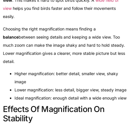
view
. This makes it hard to spot birds quickly. A
wide field of
view
helps you find birds faster and follow their movements
easily.
Choosing the right magnification means finding a
balance
between seeing details and keeping a wide view. Too
much zoom can make the image shaky and hard to hold steady.
Lower magnification gives a clearer, more stable picture but less
detail.
Higher magnification: better detail, smaller view, shaky
image
Lower magnification: less detail, bigger view, steady image
Ideal magnification: enough detail with a wide enough view
Effects Of Magnification On
Stability