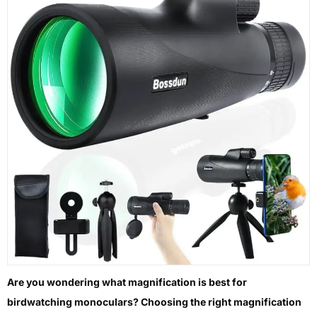
Are you wondering what magnification is best for
birdwatching monoculars? Choosing the right magnification