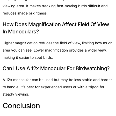
viewing area. It makes tracking fast-moving birds difficult and
reduces image brightness.
How Does Magnification Affect Field Of View
In Monoculars?
Higher magnification reduces the field of view, limiting how much
area you can see. Lower magnification provides a wider view,
making it easier to spot birds.
Can I Use A 12x Monocular For Birdwatching?
A 12x monocular can be used but may be less stable and harder
to handle. It’s best for experienced users or with a tripod for
steady viewing.
Conclusion