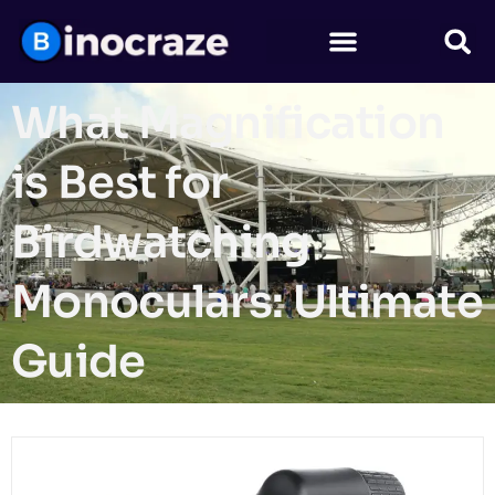
What Magnification
is Best for
Birdwatching
Monoculars: Ultimate
Guide