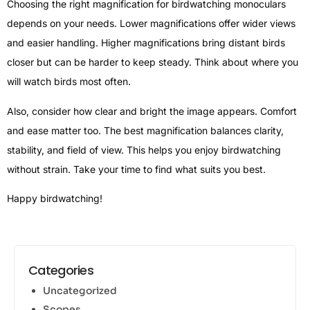
Choosing the right magnification for birdwatching monoculars
depends on your needs. Lower magnifications offer wider views
and easier handling. Higher magnifications bring distant birds
closer but can be harder to keep steady. Think about where you
will watch birds most often.
Also, consider how clear and bright the image appears. Comfort
and ease matter too. The best magnification balances clarity,
stability, and field of view. This helps you enjoy birdwatching
without strain. Take your time to find what suits you best.
Happy birdwatching!
Categories
Uncategorized
Scopes