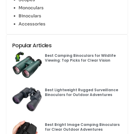
Monoculars
Binoculars
Accessories
Popular Articles
Best Camping Binoculars for Wildlife
Viewing: Top Picks for Clear Vision
Best Lightweight Rugged Surveillance
Binoculars for Outdoor Adventures
Best Bright Image Camping Binoculars
for Clear Outdoor Adventures