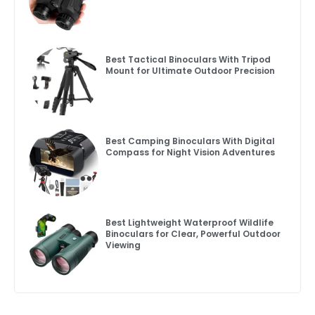
Best Tactical Binoculars With Tripod
Mount for Ultimate Outdoor Precision
Best Camping Binoculars With Digital
Compass for Night Vision Adventures
Best Lightweight Waterproof Wildlife
Binoculars for Clear, Powerful Outdoor
Viewing