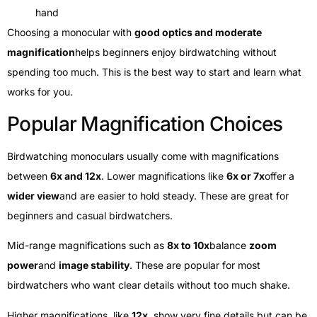
hand
Choosing a monocular with
good optics and moderate
magnification
helps beginners enjoy birdwatching without
spending too much. This is the best way to start and learn what
works for you.
Popular Magnification Choices
Birdwatching monoculars usually come with magnifications
between
6x and 12x
. Lower magnifications like
6x or 7x
offer a
wider view
and are easier to hold steady. These are great for
beginners and casual birdwatchers.
Mid-range magnifications such as
8x to 10x
balance
zoom
power
and
image stability
. These are popular for most
birdwatchers who want clear details without too much shake.
Higher magnifications, like
12x
, show very fine details but can be