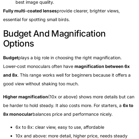
best image quality.
Fully multi-coated lenses
provide clearer, brighter views,
essential for spotting small birds.
Budget And Magnification
Options
Budget
plays a big role in choosing the right magnification.
Lower-cost monoculars often have
magnification between 6x
and 8x
. This range works well for beginners because it offers a
good view without shaking too much.
Higher magnification
(10x or above) shows more details but can
be harder to hold steady. It also costs more. For starters, a
6x to
8x monocular
balances price and performance nicely.
6x to 8x: clear view, easy to use, affordable
10x and above: more detail, higher price, needs steady