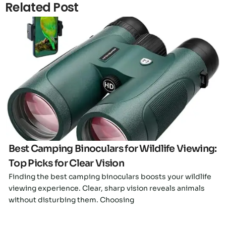
Related Post
Click here
Best Camping Binoculars for Wildlife Viewing:
Top Picks for Clear Vision
Finding the best camping binoculars boosts your wildlife
viewing experience. Clear, sharp vision reveals animals
without disturbing them. Choosing