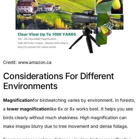
Credit: www.amazon.ca
Considerations For Different
Environments
Magnification
for birdwatching varies by environment. In forests,
a
lower magnification
like 6x or 8x works best. It helps you see
birds clearly without much shakiness. High magnification can
make images blurry due to tree movement and dense foliage.