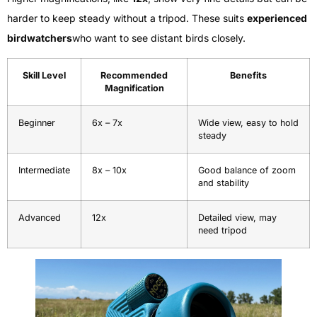
harder to keep steady without a tripod. These suits
experienced
birdwatchers
who want to see distant birds closely.
Skill Level
Recommended
Benefits
Magnification
Beginner
6x – 7x
Wide view, easy to hold
steady
Intermediate
8x – 10x
Good balance of zoom
and stability
Advanced
12x
Detailed view, may
need tripod