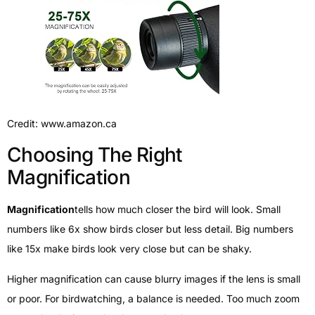
Credit: www.amazon.ca
Choosing The Right
Magnification
Magnification
tells how much closer the bird will look. Small
numbers like 6x show birds closer but less detail. Big numbers
like 15x make birds look very close but can be shaky.
Higher magnification can cause blurry images if the lens is small
or poor. For birdwatching, a balance is needed. Too much zoom