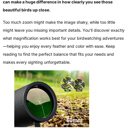
can make a huge difference in how clearly you see those
beautiful birds up close.
Too much zoom might make the image shaky, while too little
might leave you missing important details. You’ll discover exactly
what magnification works best for your birdwatching adventures
—helping you enjoy every feather and color with ease. Keep
reading to find the perfect balance that fits your needs and
makes every sighting unforgettable.