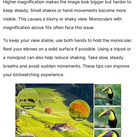
Higher magnification makes the image look bigger but harder to
keep steady. Small shakes or hand movements become more
visible. This causes a blurry or shaky view. Monoculars with
magnification above 10x often face this issue.
To keep your view stable, use both hands to hold the monocular.
Rest your elbows on a solid surface if possible. Using a tripod or
a monopod can also help reduce shaking. Take slow, steady
breaths and avoid sudden movements. These tips can improve
your birdwatching experience.