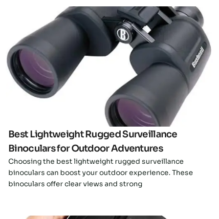
Click here
Best Lightweight Rugged Surveillance
Binoculars for Outdoor Adventures
Choosing the best lightweight rugged surveillance
binoculars can boost your outdoor experience. These
binoculars offer clear views and strong