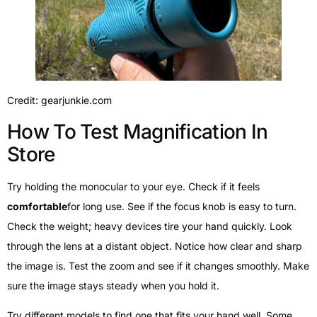
Credit: gearjunkie.com
How To Test Magnification In
Store
Try holding the monocular to your eye. Check if it feels
comfortable
for long use. See if the focus knob is easy to turn.
Check the weight; heavy devices tire your hand quickly. Look
through the lens at a distant object. Notice how clear and sharp
the image is. Test the zoom and see if it changes smoothly. Make
sure the image stays steady when you hold it.
Try different models to find one that fits your hand well. Some