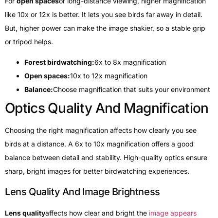
For
open spaces
or long-distance viewing, higher magnification
like 10x or 12x is better. It lets you see birds far away in detail.
But, higher power can make the image shakier, so a stable grip
or tripod helps.
Forest birdwatching:
6x to 8x magnification
Open spaces:
10x to 12x magnification
Balance:
Choose magnification that suits your environment
Optics Quality And Magnification
Choosing the right magnification affects how clearly you see
birds at a distance. A 6x to 10x magnification offers a good
balance between detail and stability. High-quality optics ensure
sharp, bright images for better birdwatching experiences.
Lens Quality And Image Brightness
Lens quality
affects how clear and bright the
image appears