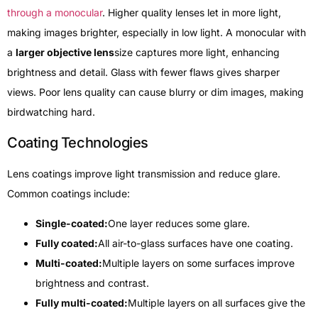
through a monocular
. Higher quality lenses let in more light,
making images brighter, especially in low light. A monocular with
a
larger objective lens
size captures more light, enhancing
brightness and detail. Glass with fewer flaws gives sharper
views. Poor lens quality can cause blurry or dim images, making
birdwatching hard.
Coating Technologies
Lens coatings improve light transmission and reduce glare.
Common coatings include:
Single-coated:
One layer reduces some glare.
Fully coated:
All air-to-glass surfaces have one coating.
Multi-coated:
Multiple layers on some surfaces improve
brightness and contrast.
Fully multi-coated:
Multiple layers on all surfaces give the