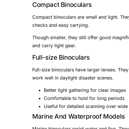
Compact Binoculars
Compact binoculars are small and light. They
checks and easy carrying.
Though smaller, they still offer good magnif
and carry light gear.
Full-size Binoculars
Full-size binoculars have larger lenses. The
work well in daylight disaster scenes.
Better light gathering for clear images
Comfortable to hold for long periods
Useful for detailed scanning over wide
Marine And Waterproof Models
Marine binoculars resist water and fog. They