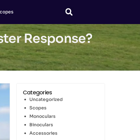
copes
aster Response?
Categories
Uncategorized
Scopes
Monoculars
Binoculars
Accessories