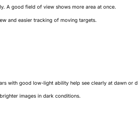
rly. A good field of view shows more area at once.
iew and easier tracking of moving targets.
ars with good low-light ability help see clearly at dawn or 
 brighter images in dark conditions.