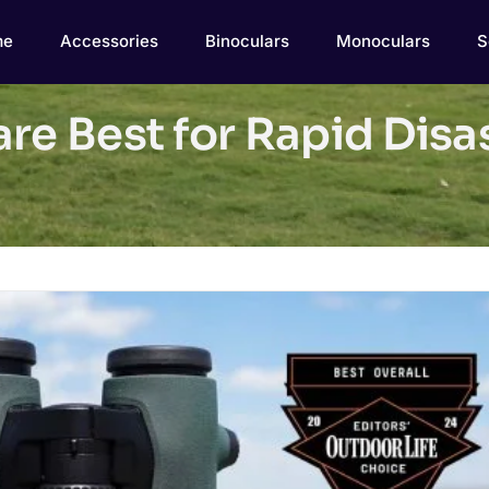
me
Accessories
Binoculars
Monoculars
S
are Best for Rapid Dis