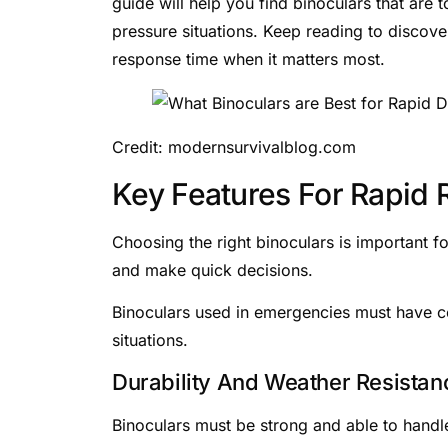
guide will help you find binoculars that are 
pressure situations. Keep reading to discove
response time when it matters most.
Credit: modernsurvivalblog.com
Key Features For Rapid
Choosing the right binoculars is important f
and make quick decisions.
Binoculars used in emergencies must have cer
situations.
Durability And Weather Resistan
Binoculars must be strong and able to handl