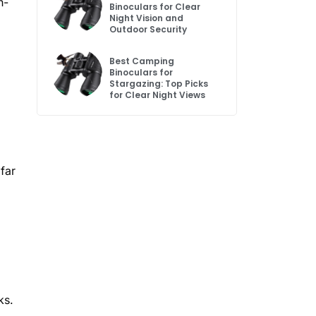
h-
Binoculars for Clear
Night Vision and
Outdoor Security
Best Camping
Binoculars for
Stargazing: Top Picks
for Clear Night Views
far
ks.