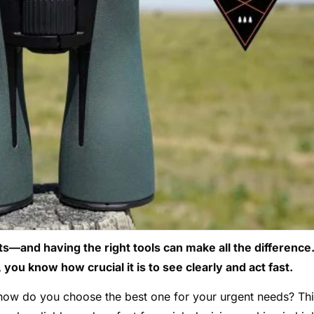
—and having the right tools can make all the difference.
you know how crucial it is to see clearly and act fast.
 how do you choose the best one for your urgent needs? Th