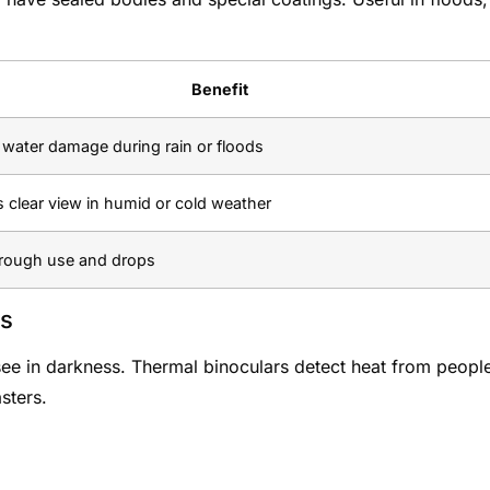
Benefit
 water damage during rain or floods
 clear view in humid or cold weather
rough use and drops
ns
o see in darkness. Thermal binoculars detect heat from peopl
asters.