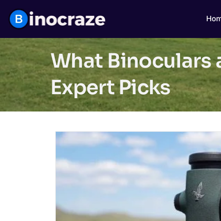
Ho
What Binoculars 
Expert Picks