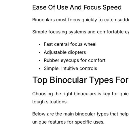
Ease Of Use And Focus Speed
Binoculars must focus quickly to catch sudd
Simple focusing systems and comfortable e
Fast central focus wheel
Adjustable diopters
Rubber eyecups for comfort
Simple, intuitive controls
Top Binocular Types For
Choosing the right binoculars is key for qui
tough situations.
Below are the main binocular types that hel
unique features for specific uses.