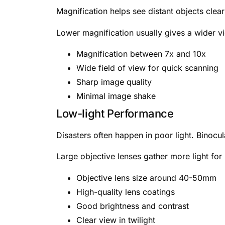
Magnification helps see distant objects clea
Lower magnification usually gives a wider v
Magnification between 7x and 10x
Wide field of view for quick scanning
Sharp image quality
Minimal image shake
Low-light Performance
Disasters often happen in poor light. Binocul
Large objective lenses gather more light for
Objective lens size around 40-50mm
High-quality lens coatings
Good brightness and contrast
Clear view in twilight