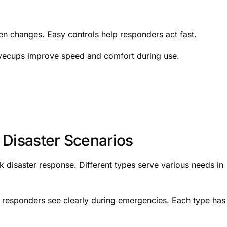
en changes. Easy controls help responders act fast.
yecups improve speed and comfort during use.
 Disaster Scenarios
ck disaster response. Different types serve various needs in
p responders see clearly during emergencies. Each type has