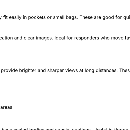
 fit easily in pockets or small bags. These are good for qu
ication and clear images. Ideal for responders who move fa
y provide brighter and sharper views at long distances. The
 areas
 have sealed bodies and special coatings. Useful in floods,