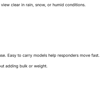
view clear in rain, snow, or humid conditions.
 use. Easy to carry models help responders move fast.
ut adding bulk or weight.