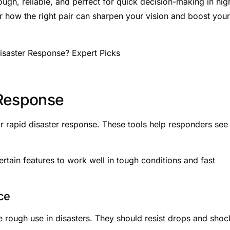
tough, reliable, and perfect for quick decision-making in hig
r how the right pair can sharpen your vision and boost your
 Response
or rapid disaster response. These tools help responders see 
tain features to work well in tough conditions and fast
ce
e rough use in disasters. They should resist drops and shoc