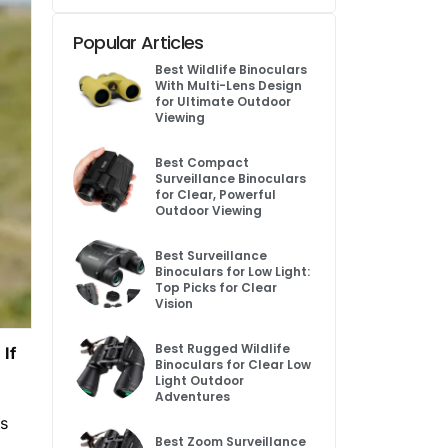
Popular Articles
Best Wildlife Binoculars
With Multi-Lens Design
for Ultimate Outdoor
Viewing
Best Compact
Surveillance Binoculars
for Clear, Powerful
Outdoor Viewing
Best Surveillance
Binoculars for Low Light:
Top Picks for Clear
Vision
Best Rugged Wildlife
 If
Binoculars for Clear Low
Light Outdoor
Adventures
is
Best Zoom Surveillance