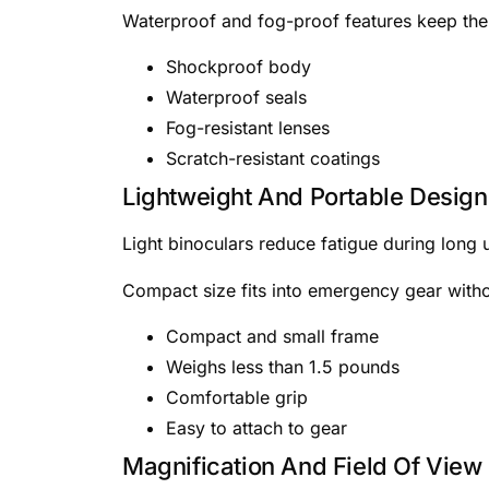
Waterproof and fog-proof features keep the 
Shockproof body
Waterproof seals
Fog-resistant lenses
Scratch-resistant coatings
Lightweight And Portable Design
Light binoculars reduce fatigue during long
Compact size fits into emergency gear witho
Compact and small frame
Weighs less than 1.5 pounds
Comfortable grip
Easy to attach to gear
Magnification And Field Of View