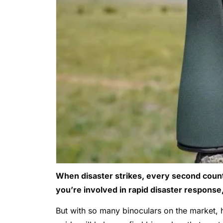
When disaster strikes, every second counts
you’re involved in rapid disaster response, 
But with so many binoculars on the market,