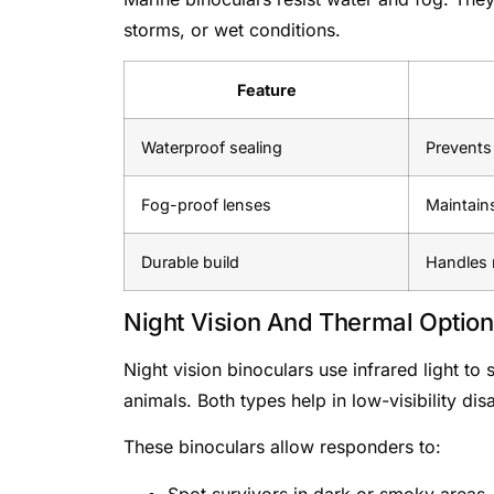
storms, or wet conditions.
Feature
Waterproof sealing
Prevents
Fog-proof lenses
Maintains
Durable build
Handles 
Night Vision And Thermal Optio
Night vision binoculars use infrared light t
animals. Both types help in low-visibility dis
These binoculars allow responders to:
Spot survivors in dark or smoky areas