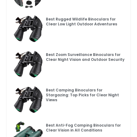
Best Rugged Wildlife Binoculars for
Clear Low Light Outdoor Adventures
Best Zoom Surveillance Binoculars for
Clear Night Vision and Outdoor Security
Best Camping Binoculars for
Stargazing: Top Picks for Clear Night
Views
Best Anti-Fog Camping Binoculars for
Clear Vision in All Conditions