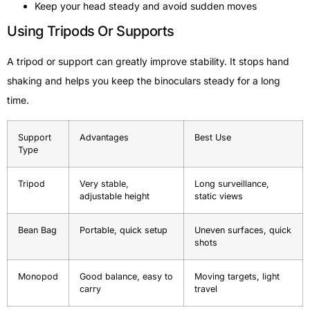
Keep your head steady and avoid sudden moves
Using Tripods Or Supports
A tripod or support can greatly improve stability. It stops hand
shaking and helps you keep the binoculars steady for a long
time.
Support
Advantages
Best Use
Type
Tripod
Very stable,
Long surveillance,
adjustable height
static views
Bean Bag
Portable, quick setup
Uneven surfaces, quick
shots
Monopod
Good balance, easy to
Moving targets, light
carry
travel