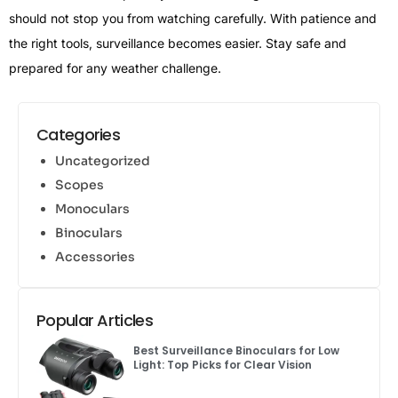
should not stop you from watching carefully. With patience and
the right tools, surveillance becomes easier. Stay safe and
prepared for any weather challenge.
Categories
Uncategorized
Scopes
Monoculars
Binoculars
Accessories
Popular Articles
Best Surveillance Binoculars for Low
Light: Top Picks for Clear Vision