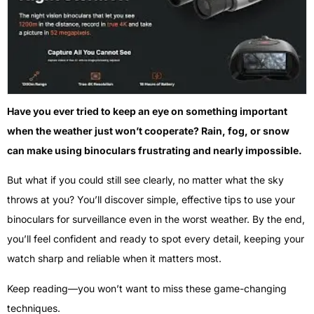
Have you ever tried to keep an eye on something important
when the weather just won’t cooperate? Rain, fog, or snow
can make using binoculars frustrating and nearly impossible.
But what if you could still see clearly, no matter what the sky
throws at you? You’ll discover simple, effective tips to use your
binoculars for surveillance even in the worst weather. By the end,
you’ll feel confident and ready to spot every detail, keeping your
watch sharp and reliable when it matters most.
Keep reading—you won’t want to miss these game-changing
techniques.