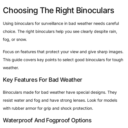
Choosing The Right Binoculars
Using binoculars for surveillance in bad weather needs careful
choice. The right binoculars help you see clearly despite rain,
fog, or snow.
Focus on features that protect your view and give sharp images.
This guide covers key points to select good binoculars for tough
weather.
Key Features For Bad Weather
Binoculars made for bad weather have special designs. They
resist water and fog and have strong lenses. Look for models
with rubber armor for grip and shock protection.
Waterproof And Fogproof Options