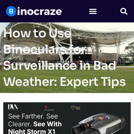
How to Use
Binoculars for
Surveillance in Bad
Weather: Expert Tips