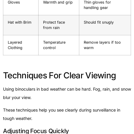
Gloves
Warmth and grip
Thin gloves for
handling gear
Hat with Brim
Protect face
Should fit snugly
from rain
Layered
Temperature
Remove layers if too
Clothing
control
warm
Techniques For Clear Viewing
Using binoculars in bad weather can be hard. Fog, rain, and snow
blur your view.
These techniques help you see clearly during surveillance in
tough weather.
Adjusting Focus Quickly