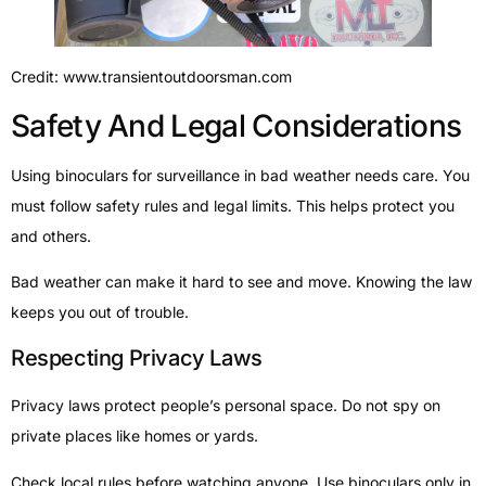
Credit: www.transientoutdoorsman.com
Safety And Legal Considerations
Using binoculars for surveillance in bad weather needs care. You
must follow safety rules and legal limits. This helps protect you
and others.
Bad weather can make it hard to see and move. Knowing the law
keeps you out of trouble.
Respecting Privacy Laws
Privacy laws protect people’s personal space. Do not spy on
private places like homes or yards.
Check local rules before watching anyone. Use binoculars only in