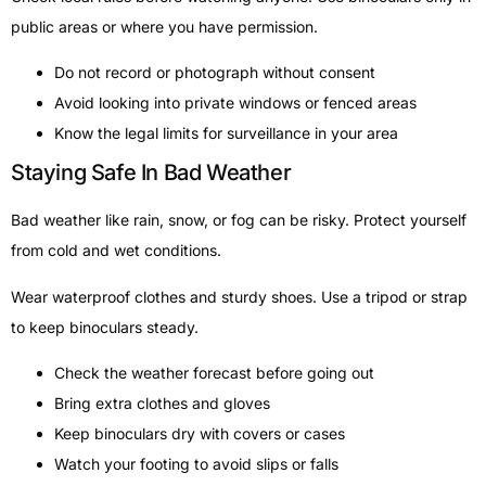
public areas or where you have permission.
Do not record or photograph without consent
Avoid looking into private windows or fenced areas
Know the legal limits for surveillance in your area
Staying Safe In Bad Weather
Bad weather like rain, snow, or fog can be risky. Protect yourself
from cold and wet conditions.
Wear waterproof clothes and sturdy shoes. Use a tripod or strap
to keep binoculars steady.
Check the weather forecast before going out
Bring extra clothes and gloves
Keep binoculars dry with covers or cases
Watch your footing to avoid slips or falls