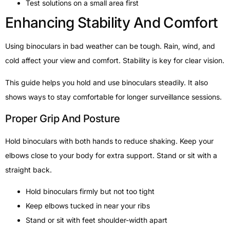
Test solutions on a small area first
Enhancing Stability And Comfort
Using binoculars in bad weather can be tough. Rain, wind, and
cold affect your view and comfort. Stability is key for clear vision.
This guide helps you hold and use binoculars steadily. It also
shows ways to stay comfortable for longer surveillance sessions.
Proper Grip And Posture
Hold binoculars with both hands to reduce shaking. Keep your
elbows close to your body for extra support. Stand or sit with a
straight back.
Hold binoculars firmly but not too tight
Keep elbows tucked in near your ribs
Stand or sit with feet shoulder-width apart