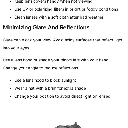
Keep lens covers handy when not viewing
Use UV or polarizing filters in bright or foggy conditions
Clean lenses with a soft cloth after bad weather
Minimizing Glare And Reflections
Glare can block your view. Avoid shiny surfaces that reflect light
into your eyes.
Use a lens hood or shade your binoculars with your hand.
Change your angle to reduce reflections.
Use a lens hood to block sunlight
Wear a hat with a brim for extra shade
Change your position to avoid direct light on lenses