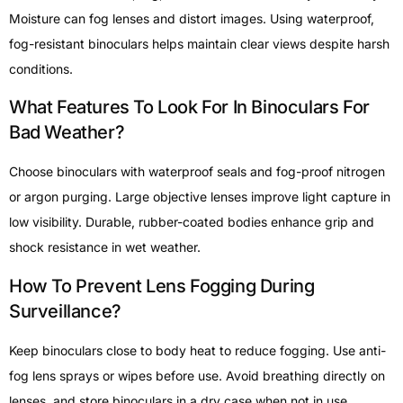
Moisture can fog lenses and distort images. Using waterproof,
fog-resistant binoculars helps maintain clear views despite harsh
conditions.
What Features To Look For In Binoculars For
Bad Weather?
Choose binoculars with waterproof seals and fog-proof nitrogen
or argon purging. Large objective lenses improve light capture in
low visibility. Durable, rubber-coated bodies enhance grip and
shock resistance in wet weather.
How To Prevent Lens Fogging During
Surveillance?
Keep binoculars close to body heat to reduce fogging. Use anti-
fog lens sprays or wipes before use. Avoid breathing directly on
lenses, and store binoculars in a dry case when not in use.