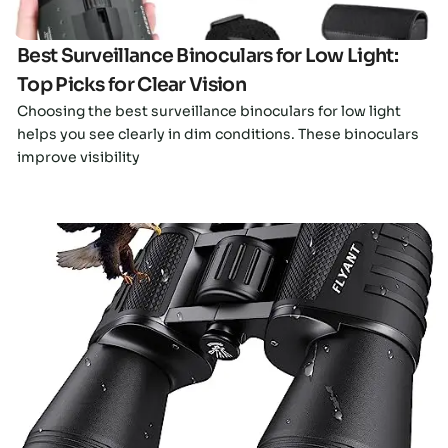
Best Surveillance Binoculars for Low Light:
Top Picks for Clear Vision
Choosing the best surveillance binoculars for low light
helps you see clearly in dim conditions. These binoculars
improve visibility
Click here