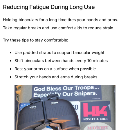
Reducing Fatigue During Long Use
Holding binoculars for a long time tires your hands and arms.
Take regular breaks and use comfort aids to reduce strain.
Try these tips to stay comfortable:
Use padded straps to support binocular weight
Shift binoculars between hands every 10 minutes
Rest your arms on a surface when possible
Stretch your hands and arms during breaks