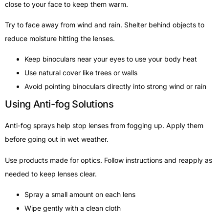
close to your face to keep them warm.
Try to face away from wind and rain. Shelter behind objects to
reduce moisture hitting the lenses.
Keep binoculars near your eyes to use your body heat
Use natural cover like trees or walls
Avoid pointing binoculars directly into strong wind or rain
Using Anti-fog Solutions
Anti-fog sprays help stop lenses from fogging up. Apply them
before going out in wet weather.
Use products made for optics. Follow instructions and reapply as
needed to keep lenses clear.
Spray a small amount on each lens
Wipe gently with a clean cloth