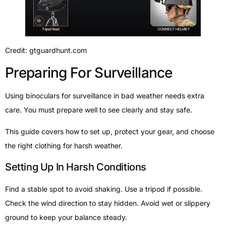
Credit: gtguardhunt.com
Preparing For Surveillance
Using binoculars for surveillance in bad weather needs extra
care. You must prepare well to see clearly and stay safe.
This guide covers how to set up, protect your gear, and choose
the right clothing for harsh weather.
Setting Up In Harsh Conditions
Find a stable spot to avoid shaking. Use a tripod if possible.
Check the wind direction to stay hidden. Avoid wet or slippery
ground to keep your balance steady.