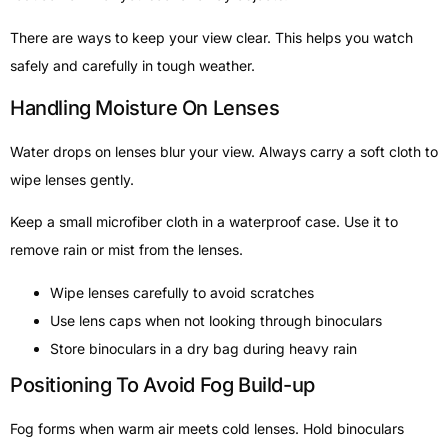
There are ways to keep your view clear. This helps you watch
safely and carefully in tough weather.
Handling Moisture On Lenses
Water drops on lenses blur your view. Always carry a soft cloth to
wipe lenses gently.
Keep a small microfiber cloth in a waterproof case. Use it to
remove rain or mist from the lenses.
Wipe lenses carefully to avoid scratches
Use lens caps when not looking through binoculars
Store binoculars in a dry bag during heavy rain
Positioning To Avoid Fog Build-up
Fog forms when warm air meets cold lenses. Hold binoculars