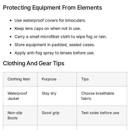
Protecting Equipment From Elements
Use waterproof covers for binoculars.
Keep lens caps on when not in use.
Carry a small microfiber cloth to wipe fog or rain.
Store equipment in padded, sealed cases.
Apply anti-fog spray to lenses before use.
Clothing And Gear Tips
Clothing Item
Purpose
Tips
Waterproof
Stay dry
Choose breathable
Jacket
fabric
Non-slip
Good grip
Test soles before use
Boots