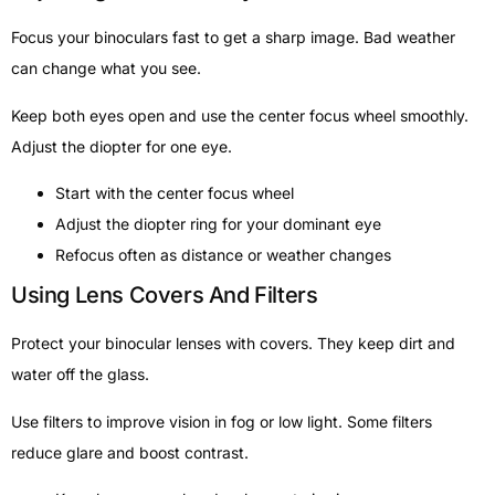
Focus your binoculars fast to get a sharp image. Bad weather
can change what you see.
Keep both eyes open and use the center focus wheel smoothly.
Adjust the diopter for one eye.
Start with the center focus wheel
Adjust the diopter ring for your dominant eye
Refocus often as distance or weather changes
Using Lens Covers And Filters
Protect your binocular lenses with covers. They keep dirt and
water off the glass.
Use filters to improve vision in fog or low light. Some filters
reduce glare and boost contrast.