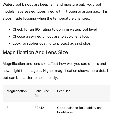
Waterproof binoculars keep rain and moisture out. Fogproof
models have sealed tubes filled with nitrogen or argon gas. This
stops inside fogging when the temperature changes.
Check for an IPX rating to confirm waterproof level.
Choose gas-filled binoculars to avoid lens fog.
Look for rubber coating to protect against slips.
Magnification And Lens Size
Magnification and lens size affect how well you see details and
how bright the image is. Higher magnification shows more detail
but can be harder to hold steady.
Magnification
Lens Size
Best Use
(mm)
8x
32-42
Good balance for stability and
brightness