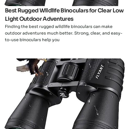
Best Rugged Wildlife Binoculars for Clear Low
Light Outdoor Adventures
Finding the best rugged wildlife binoculars can make
outdoor adventures much better. Strong, clear, and easy-
to-use binoculars help you
Click here