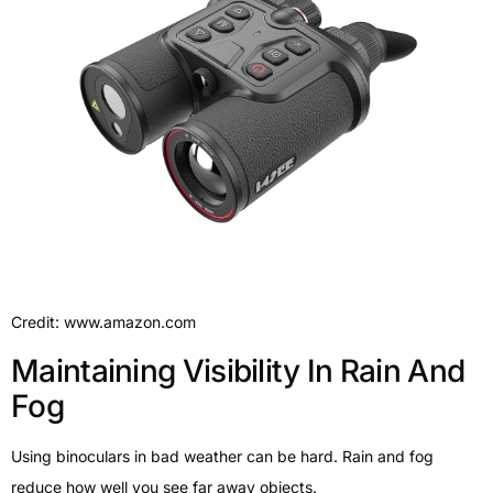
Credit: www.amazon.com
Maintaining Visibility In Rain And
Fog
Using binoculars in bad weather can be hard. Rain and fog
reduce how well you see far away objects.