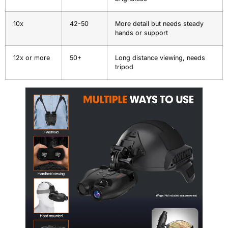
10x
42-50
More detail but needs steady
hands or support
12x or more
50+
Long distance viewing, needs
tripod