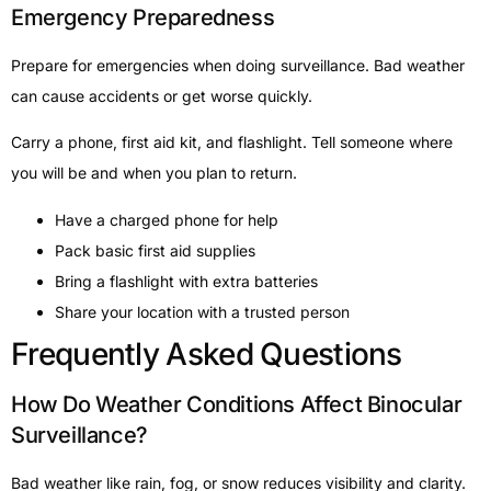
Emergency Preparedness
Prepare for emergencies when doing surveillance. Bad weather
can cause accidents or get worse quickly.
Carry a phone, first aid kit, and flashlight. Tell someone where
you will be and when you plan to return.
Have a charged phone for help
Pack basic first aid supplies
Bring a flashlight with extra batteries
Share your location with a trusted person
Frequently Asked Questions
How Do Weather Conditions Affect Binocular
Surveillance?
Bad weather like rain, fog, or snow reduces visibility and clarity.