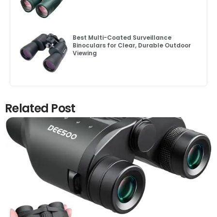
Best Multi-Coated Surveillance
Binoculars for Clear, Durable Outdoor
Viewing
Related Post
Click here