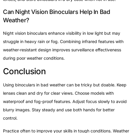
Can Night Vision Binoculars Help In Bad
Weather?
Night vision binoculars enhance visibility in low light but may
struggle in heavy rain or fog. Combining infrared features with
weather-resistant design improves surveillance effectiveness
during poor weather conditions.
Conclusion
Using binoculars in bad weather can be tricky but doable. Keep
lenses clean and dry for clear views. Choose models with
waterproof and fog-proof features. Adjust focus slowly to avoid
blurry images. Stay steady and use both hands for better
control.
Practice often to improve your skills in tough conditions. Weather