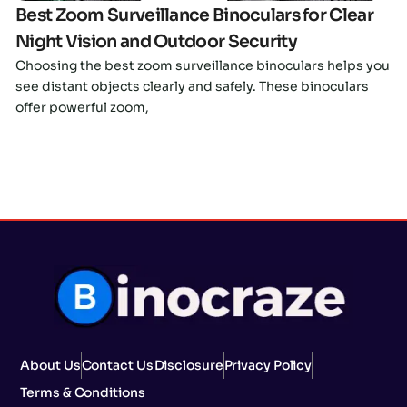
Best Zoom Surveillance Binoculars for Clear
Night Vision and Outdoor Security
Choosing the best zoom surveillance binoculars helps you
see distant objects clearly and safely. These binoculars
offer powerful zoom,
About Us
Contact Us
Disclosure
Privacy Policy
Terms & Conditions