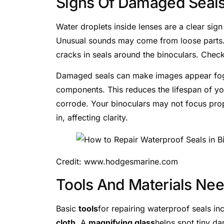
Signs Of Damaged Seal
Water droplets inside lenses are a clear sig
Unusual sounds may come from loose parts.
cracks in seals around the binoculars. Check
Damaged seals can make images appear fogg
components. This reduces the lifespan of yo
corrode. Your binoculars may not focus prope
in, affecting clarity.
Credit: www.hodgesmarine.com
Tools And Materials Ne
Basic
tools
for repairing waterproof seals in
cloth
. A
magnifying glass
helps spot tiny d