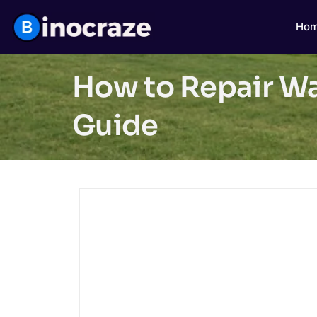
Ho
How to Repair Wat
Guide