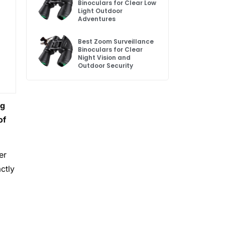
Binoculars for Clear Low
Light Outdoor
Adventures
Best Zoom Surveillance
Binoculars for Clear
Night Vision and
Outdoor Security
og
of
er
ctly