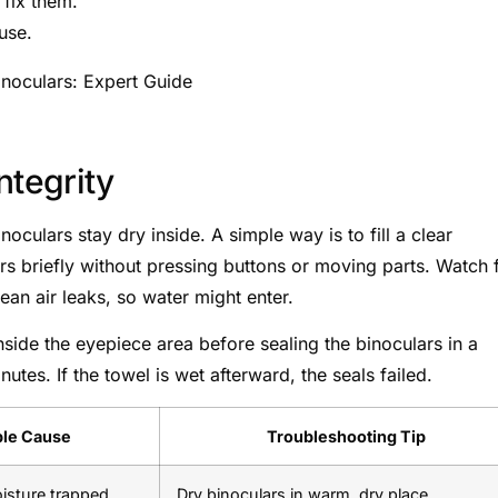
fix them.
use.
ntegrity
noculars stay dry inside. A simple way is to fill a clear
rs briefly without pressing buttons or moving parts. Watch 
an air leaks, so water might enter.
 inside the eyepiece area before sealing the binoculars in a
utes. If the towel is wet afterward, the seals failed.
ble Cause
Troubleshooting Tip
oisture trapped
Dry binoculars in warm, dry place