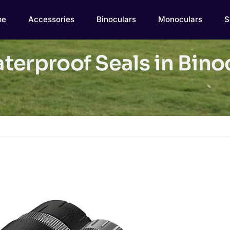
me
Accessories
Binoculars
Monoculars
S
erproof Seals in Binoc