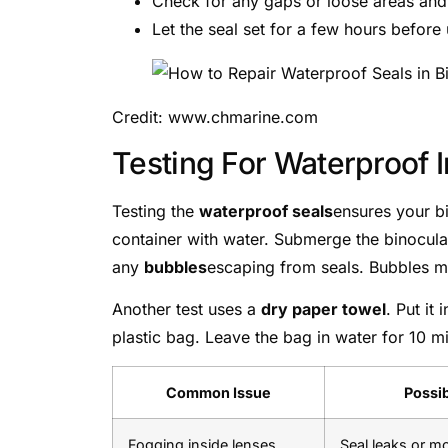
Check for any gaps or loose areas and 
Let the seal set for a few hours before 
Credit: www.chmarine.com
Testing For Waterproof I
Testing the
waterproof seals
ensures your bi
container with water. Submerge the binocula
any
bubbles
escaping from seals. Bubbles me
Another test uses a
dry paper towel
. Put it
plastic bag. Leave the bag in water for 10 min
Common Issue
Possi
Fogging inside lenses
Seal leaks or m