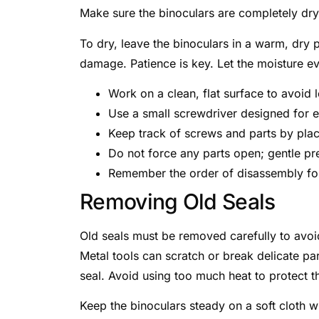
Make sure the binoculars are completely dry
To dry, leave the binoculars in a warm, dry 
damage. Patience is key. Let the moisture ev
Work on a clean, flat surface to avoid l
Use a small screwdriver designed for e
Keep track of screws and parts by plac
Do not force any parts open; gentle pre
Remember the order of disassembly for
Removing Old Seals
Old seals must be removed carefully to avoid
Metal tools can scratch or break delicate pa
seal. Avoid using too much heat to protect t
Keep the binoculars steady on a soft cloth w