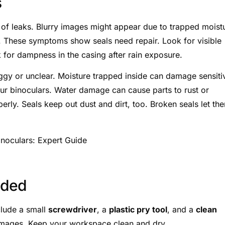
s
n of leaks. Blurry images might appear due to trapped moist
 These symptoms show seals need repair. Look for visible
 for dampness in the casing after rain exposure.
y or unclear. Moisture trapped inside can damage sensiti
ur binoculars. Water damage can cause parts to rust or
rly. Seals keep out dust and dirt, too. Broken seals let th
eded
clude a small
screwdriver
, a
plastic pry tool
, and a
clean
amages. Keep your workspace clean and dry.