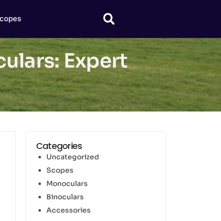
copes
ulars: Expert
Categories
Uncategorized
Scopes
Monoculars
Binoculars
Accessories