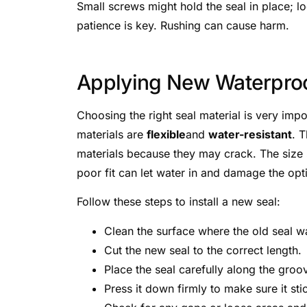
Small screws might hold the seal in place; 
patience is key. Rushing can cause harm.
Applying New Waterproo
Choosing the right seal material is very imp
materials are
flexible
and
water-resistant
. 
materials because they may crack. The size sh
poor fit can let water in and damage the opt
Follow these steps to install a new seal:
Clean the surface where the old seal 
Cut the new seal to the correct length.
Place the seal carefully along the groo
Press it down firmly to make sure it sti