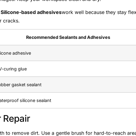
.
Silicone-based adhesives
work well because they stay flex
r cracks.
Recommended Sealants and Adhesives
licone adhesive
-curing glue
bber gasket sealant
terproof silicone sealant
r Repair
oth to remove dirt. Use a gentle brush for hard-to-reach are