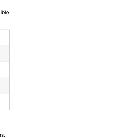
ible
as.