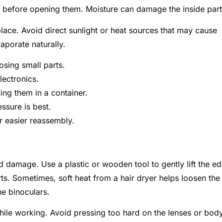
 before opening them. Moisture can damage the inside part
place. Avoid direct sunlight or heat sources that may cause
aporate naturally.
osing small parts.
lectronics.
ing them in a container.
ssure is best.
 easier reassembly.
 damage. Use a plastic or wooden tool to gently lift the e
rts. Sometimes, soft heat from a hair dryer helps loosen the
he binoculars.
hile working. Avoid pressing too hard on the lenses or body