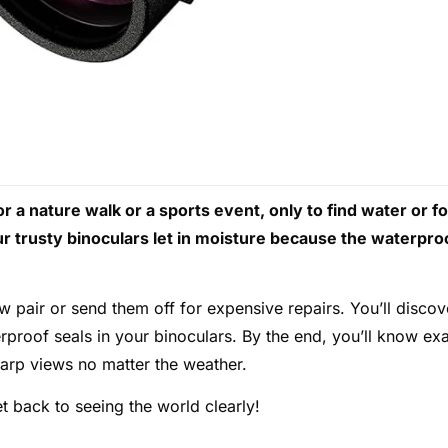
 a nature walk or a sports event, only to find water or f
ur trusty binoculars let in moisture because the waterpro
 pair or send them off for expensive repairs. You’ll discov
rproof seals in your binoculars. By the end, you’ll know exa
harp views no matter the weather.
t back to seeing the world clearly!