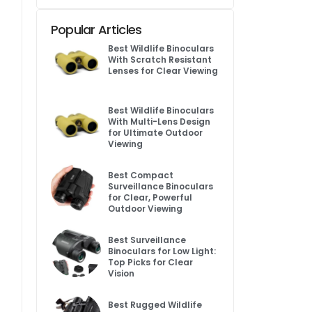
Popular Articles
Best Wildlife Binoculars
With Scratch Resistant
Lenses for Clear Viewing
Best Wildlife Binoculars
With Multi-Lens Design
for Ultimate Outdoor
Viewing
Best Compact
Surveillance Binoculars
for Clear, Powerful
Outdoor Viewing
Best Surveillance
Binoculars for Low Light:
Top Picks for Clear
Vision
Best Rugged Wildlife