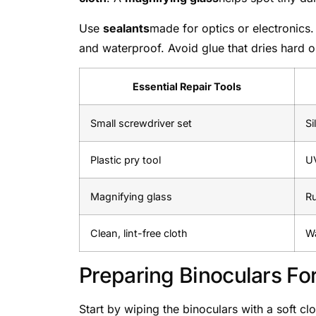
Use
sealants
made for optics or electronics
and waterproof. Avoid glue that dries hard o
Essential Repair Tools
Small screwdriver set
Si
Plastic pry tool
UV
Magnifying glass
Ru
Clean, lint-free cloth
Wa
Preparing Binoculars Fo
Start by wiping the binoculars with a soft cl