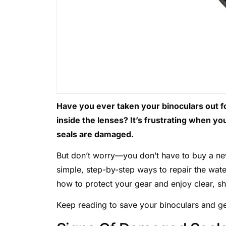
Have you ever taken your binoculars out for
inside the lenses? It’s frustrating when yo
seals are damaged.
But don’t worry—you don’t have to buy a new
simple, step-by-step ways to repair the wate
how to protect your gear and enjoy clear, s
Keep reading to save your binoculars and ge