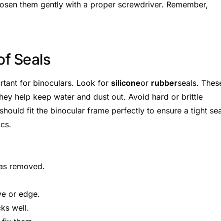
loosen them gently with a proper screwdriver. Remember,
f Seals
ortant for binoculars. Look for
silicone
or
rubber
seals. Thes
They help keep water and dust out. Avoid hard or brittle
ould fit the binocular frame perfectly to ensure a tight sea
ics.
was removed.
ve or edge.
cks well.