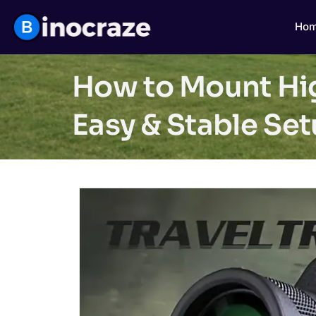
Ho
How to Mount Hi
Easy & Stable Se