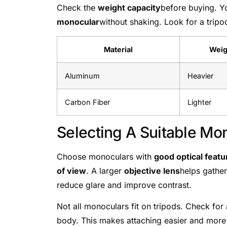
Check the
weight capacity
before buying. Y
monocular
without shaking. Look for a tripo
Material
Weig
Aluminum
Heavier
Carbon Fiber
Lighter
Selecting A Suitable Mo
Choose monoculars with
good optical featu
of view
. A larger
objective lens
helps gather
reduce glare and improve contrast.
Not all monoculars fit on tripods. Check for
body. This makes attaching easier and more 