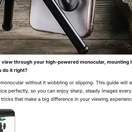
ble view through your high-powered monocular, mounting i
do it right?
onocular without it wobbling or slipping. This guide will 
ice perfectly, so you can enjoy sharp, steady images every
 tricks that make a big difference in your viewing experienc