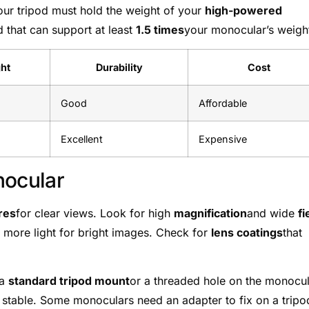
our tripod must hold the weight of your
high-powered
d that can support at least
1.5 times
your monocular’s weigh
ht
Durability
Cost
Good
Affordable
Excellent
Expensive
nocular
res
for clear views. Look for high
magnification
and wide
fi
 more light for bright images. Check for
lens coatings
that
 a
standard tripod mount
or a threaded hole on the monocu
stable. Some monoculars need an adapter to fix on a tripo