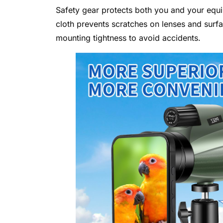
Safety gear protects both you and your equip
cloth prevents scratches on lenses and surf
mounting tightness to avoid accidents.