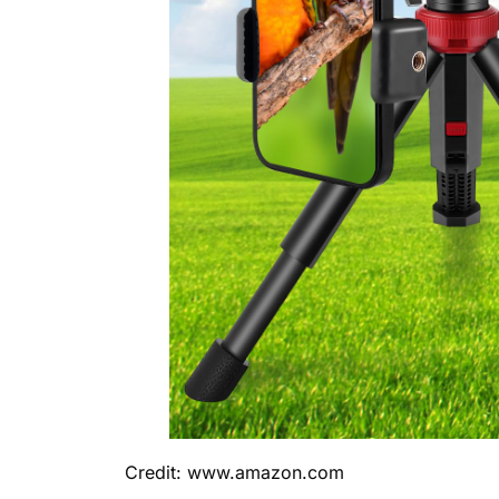
Credit: www.amazon.com