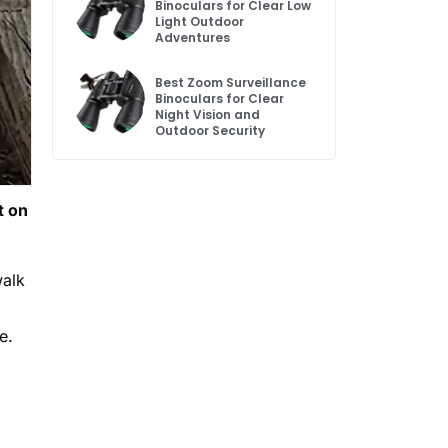
Binoculars for Clear Low
Light Outdoor
Adventures
Best Zoom Surveillance
Binoculars for Clear
Night Vision and
Outdoor Security
t on
walk
e.