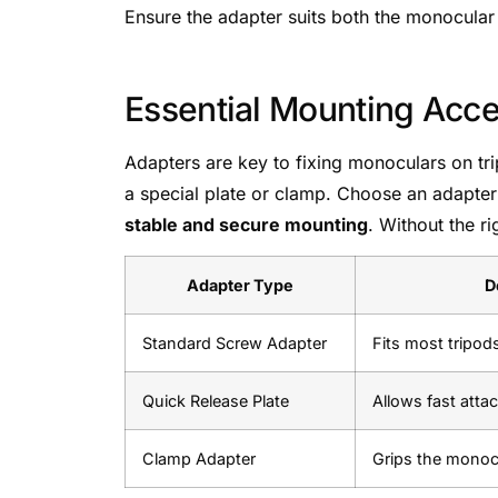
Ensure the adapter suits both the monocular
Essential Mounting Acce
Adapters are key to fixing monoculars on tri
a special plate or clamp. Choose an adapter 
stable and secure mounting
. Without the r
Adapter Type
D
Standard Screw Adapter
Fits most tripod
Quick Release Plate
Allows fast att
Clamp Adapter
Grips the monoc