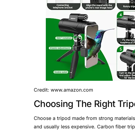
Credit: www.amazon.com
Choosing The Right Tri
Choose a tripod made from strong materials
and usually less expensive. Carbon fiber trip