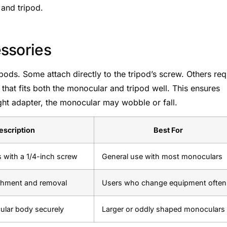
 and tripod.
ssories
pods. Some attach directly to the tripod’s screw. Others req
that fits both the monocular and tripod well. This ensures
ight adapter, the monocular may wobble or fall.
escription
Best For
s with a 1/4-inch screw
General use with most monoculars
achment and removal
Users who change equipment often
ular body securely
Larger or oddly shaped monoculars