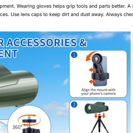
ment. Wearing gloves helps grip tools and parts better. A 
aces. Use lens caps to keep dirt and dust away. Always che