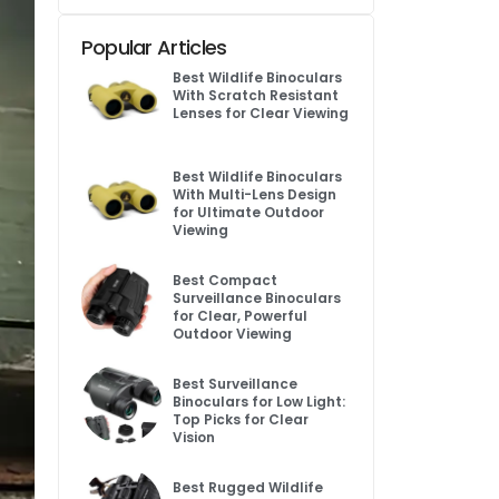
Popular Articles
Best Wildlife Binoculars
With Scratch Resistant
Lenses for Clear Viewing
Best Wildlife Binoculars
With Multi-Lens Design
for Ultimate Outdoor
Viewing
Best Compact
Surveillance Binoculars
for Clear, Powerful
Outdoor Viewing
Best Surveillance
Binoculars for Low Light:
Top Picks for Clear
Vision
Best Rugged Wildlife