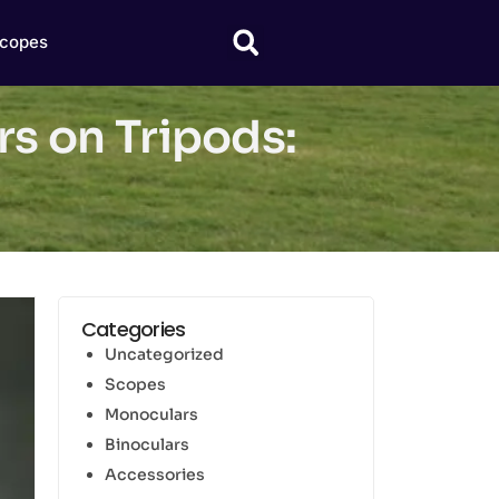
copes
s on Tripods:
Categories
Uncategorized
Scopes
Monoculars
Binoculars
Accessories