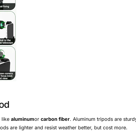
pod
 like
aluminum
or
carbon fiber
. Aluminum tripods are sturd
ods are lighter and resist weather better, but cost more.