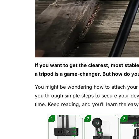
If you want to get the clearest, most sta
a tripod is a game-changer. But how do you 
You might be wondering how to attach your m
you through simple steps to secure your dev
time. Keep reading, and you’ll learn the easy