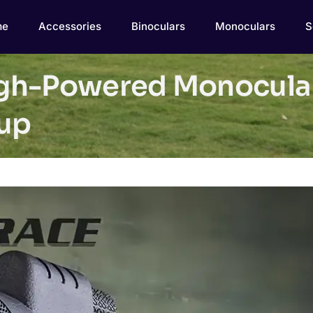
me
Accessories
Binoculars
Monoculars
S
gh-Powered Monocular
tup